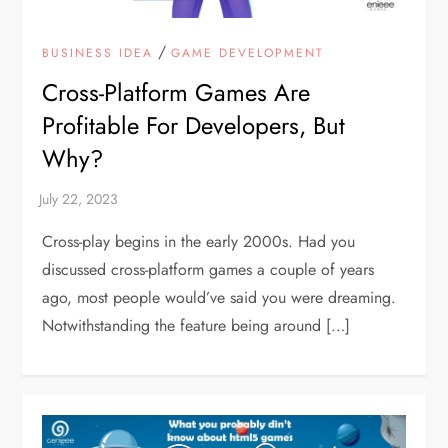
/
BUSINESS IDEA
GAME DEVELOPMENT
Cross-Platform Games Are
Profitable For Developers, But
Why?
Cross-play begins in the early 2000s. Had you
discussed cross-platform games a couple of years
ago, most people would’ve said you were dreaming.
Notwithstanding the feature being around […]