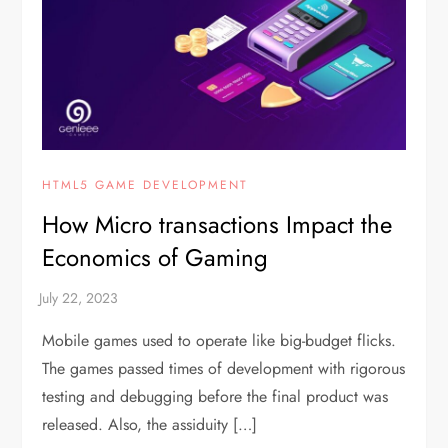
HTML5 GAME DEVELOPMENT
How Micro transactions Impact the
Economics of Gaming
Mobile games used to operate like big-budget flicks.
The games passed times of development with rigorous
testing and debugging before the final product was
released. Also, the assiduity […]