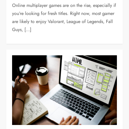
Online multiplayer games are on the rise, especially if
you’re looking for fresh titles. Right now, most gamer
are likely to enjoy Valorant, League of Legends, Fall
Guys, […]