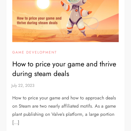
GAME DEVELOPMENT
How to price your game and thrive
during steam deals
How to price your game and how to approach deals
on Steam are two nearly affiliated motifs. As a game
plant publishing on Valve’s platform, a large portion
[…]