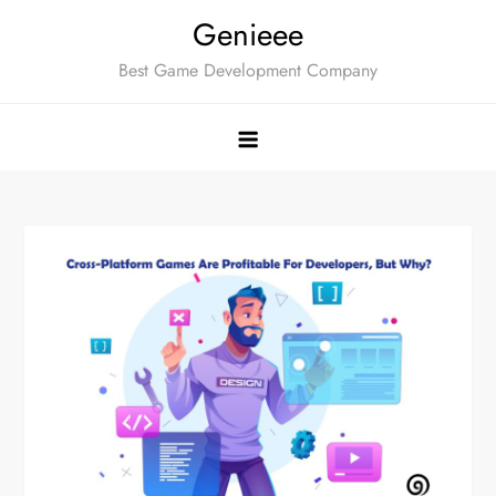
Skip
Genieee
to
Best Game Development Company
content