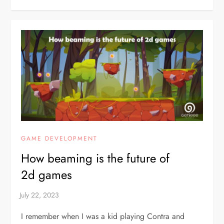
GAME DEVELOPMENT
How beaming is the future of
2d games
I remember when I was a kid playing Contra and