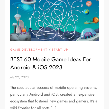
/
GAME DEVELOPMENT
START UP
BEST 60 Mobile Game Ideas For
Android & iOS 2023
The spectacular success of mobile operating systems,
particularly Android and iOS, created an expansive
ecosystem that fostered new games and gamers. It’s a
wild frontier for all sorts […]