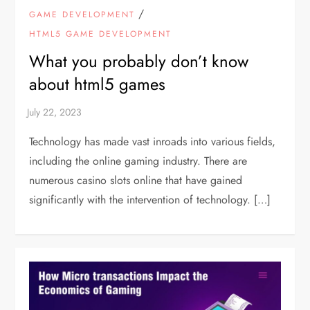
/
GAME DEVELOPMENT
HTML5 GAME DEVELOPMENT
What you probably don’t know
about html5 games
Technology has made vast inroads into various fields,
including the online gaming industry. There are
numerous casino slots online that have gained
significantly with the intervention of technology. […]