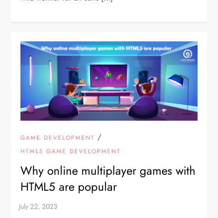
/
GAME DEVELOPMENT
HTML5 GAME DEVELOPMENT
Why online multiplayer games with
HTML5 are popular