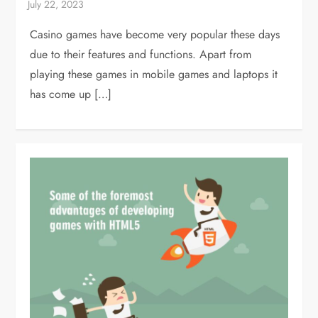
Casino games have become very popular these days
due to their features and functions. Apart from
playing these games in mobile games and laptops it
has come up […]