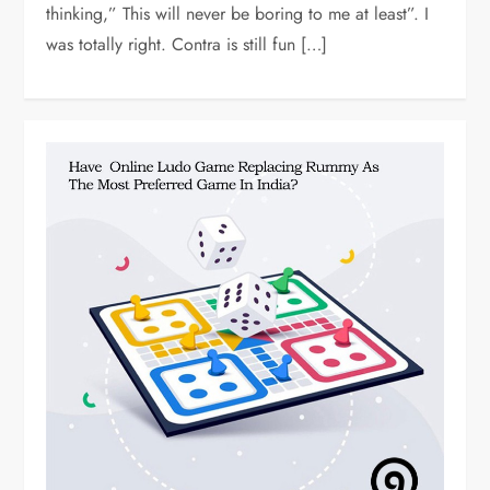
thinking,” This will never be boring to me at least”. I
was totally right. Contra is still fun […]