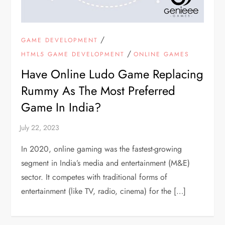
/
GAME DEVELOPMENT
/
HTML5 GAME DEVELOPMENT
ONLINE GAMES
Have Online Ludo Game Replacing
Rummy As The Most Preferred
Game In India?
In 2020, online gaming was the fastest-growing
segment in India’s media and entertainment (M&E)
sector. It competes with traditional forms of
entertainment (like TV, radio, cinema) for the […]