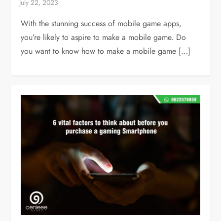
With the stunning success of mobile game apps,
you’re likely to aspire to make a mobile game. Do
you want to know how to make a mobile game […]