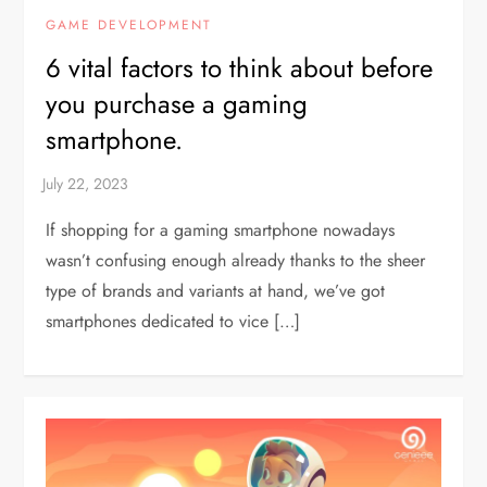
GAME DEVELOPMENT
6 vital factors to think about before
you purchase a gaming
smartphone.
If shopping for a gaming smartphone nowadays
wasn’t confusing enough already thanks to the sheer
type of brands and variants at hand, we’ve got
smartphones dedicated to vice […]