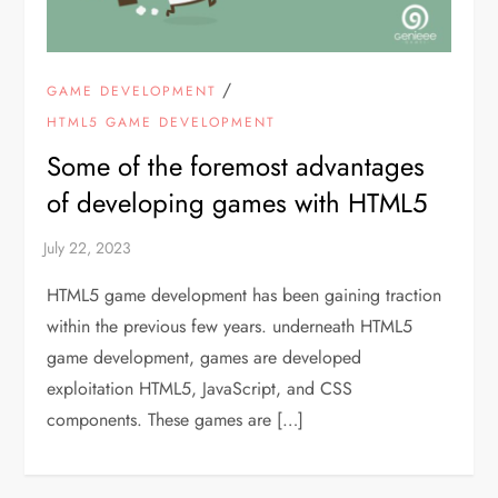
/
GAME DEVELOPMENT
HTML5 GAME DEVELOPMENT
Some of the foremost advantages
of developing games with HTML5
HTML5 game development has been gaining traction
within the previous few years. underneath HTML5
game development, games are developed
exploitation HTML5, JavaScript, and CSS
components. These games are […]