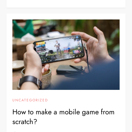
UNCATEGORIZED
How to make a mobile game from
scratch?