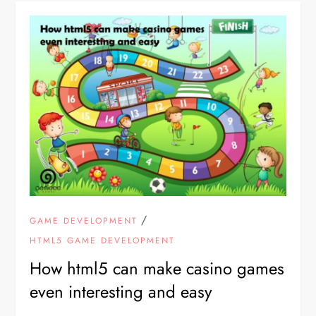
/
GAME DEVELOPMENT
HTML5 GAME DEVELOPMENT
How html5 can make casino games
even interesting and easy