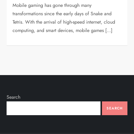
Mobile gaming has gone through many
transformations since the early days of Snake and
Tetris. With the arrival of high-speed internet, cloud
computing, and smart devices, mobile games […]
Search
SEARCH