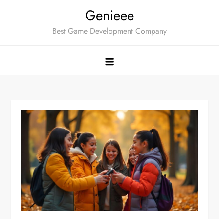
Skip
Genieee
to
Best Game Development Company
content