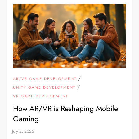
/
AR/VR GAME DEVELOPMENT
/
UNITY GAME DEVELOPMENT
VR GAME DEVELOPMENT
How AR/VR is Reshaping Mobile
Gaming