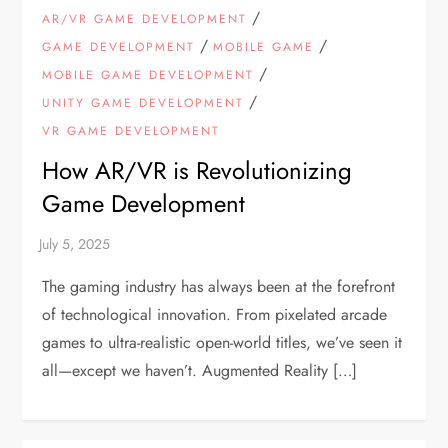
/
AR/VR GAME DEVELOPMENT
/
/
GAME DEVELOPMENT
MOBILE GAME
/
MOBILE GAME DEVELOPMENT
/
UNITY GAME DEVELOPMENT
VR GAME DEVELOPMENT
How AR/VR is Revolutionizing
Game Development
The gaming industry has always been at the forefront
of technological innovation. From pixelated arcade
games to ultra-realistic open-world titles, we’ve seen it
all—except we haven’t. Augmented Reality […]