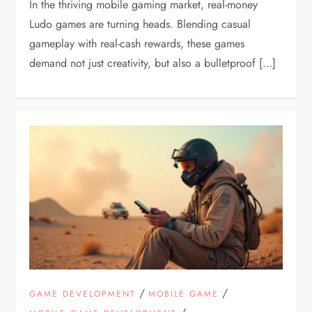
In the thriving mobile gaming market, real-money
Ludo games are turning heads. Blending casual
gameplay with real-cash rewards, these games
demand not just creativity, but also a bulletproof […]
/
/
GAME DEVELOPMENT
MOBILE GAME