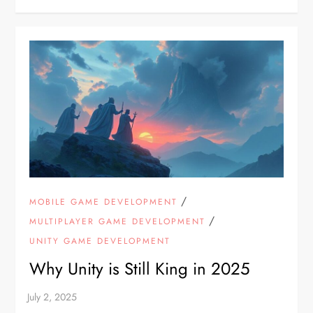
/
MOBILE GAME DEVELOPMENT
/
MULTIPLAYER GAME DEVELOPMENT
UNITY GAME DEVELOPMENT
Why Unity is Still King in 2025