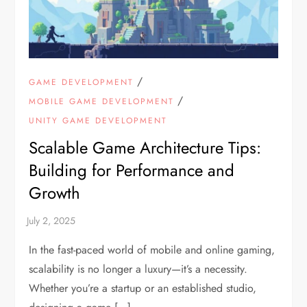
/
GAME DEVELOPMENT
/
MOBILE GAME DEVELOPMENT
UNITY GAME DEVELOPMENT
Scalable Game Architecture Tips:
Building for Performance and
Growth
In the fast-paced world of mobile and online gaming,
scalability is no longer a luxury—it’s a necessity.
Whether you’re a startup or an established studio,