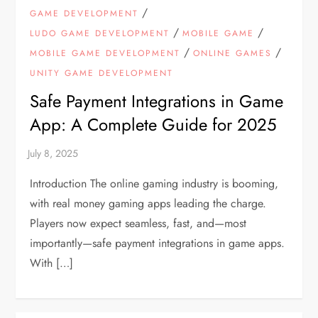
/
GAME DEVELOPMENT
/
/
LUDO GAME DEVELOPMENT
MOBILE GAME
/
/
MOBILE GAME DEVELOPMENT
ONLINE GAMES
UNITY GAME DEVELOPMENT
Safe Payment Integrations in Game
App: A Complete Guide for 2025
Introduction The online gaming industry is booming,
with real money gaming apps leading the charge.
Players now expect seamless, fast, and—most
importantly—safe payment integrations in game apps.
With […]