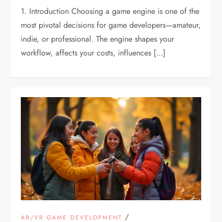
1. Introduction Choosing a game engine is one of the
most pivotal decisions for game developers—amateur,
indie, or professional. The engine shapes your
workflow, affects your costs, influences […]
/
AR/VR GAME DEVELOPMENT