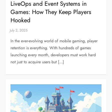
LiveOps and Event Systems in
Games: How They Keep Players
Hooked
In the ever-evolving world of mobile gaming, player
retention is everything. With hundreds of games
launching every month, developers must work hard
not just to acquire users but […]