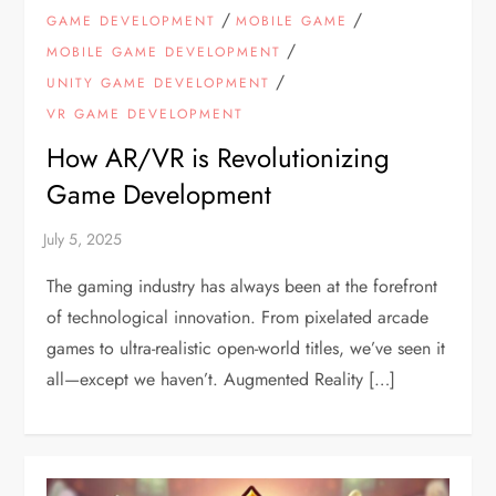
/
/
GAME DEVELOPMENT
MOBILE GAME
/
MOBILE GAME DEVELOPMENT
/
UNITY GAME DEVELOPMENT
VR GAME DEVELOPMENT
How AR/VR is Revolutionizing
Game Development
The gaming industry has always been at the forefront
of technological innovation. From pixelated arcade
games to ultra-realistic open-world titles, we’ve seen it
all—except we haven’t. Augmented Reality […]