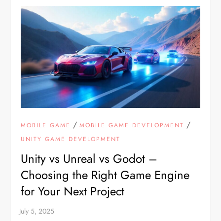
/
/
MOBILE GAME
MOBILE GAME DEVELOPMENT
UNITY GAME DEVELOPMENT
Unity vs Unreal vs Godot –
Choosing the Right Game Engine
for Your Next Project