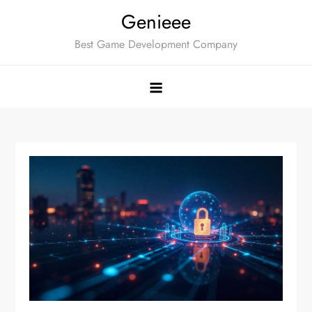
Skip
Genieee
to
Best Game Development Company
content