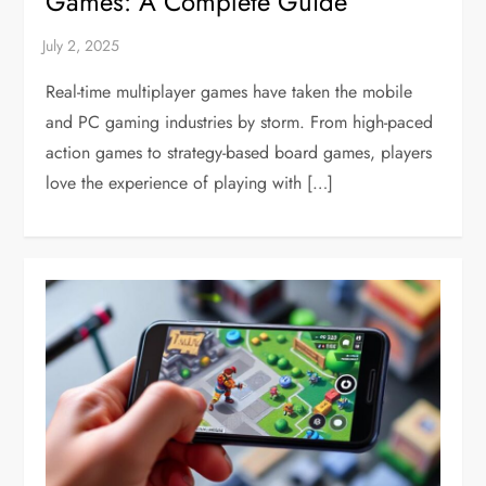
Games: A Complete Guide
Real-time multiplayer games have taken the mobile
and PC gaming industries by storm. From high-paced
action games to strategy-based board games, players
love the experience of playing with […]