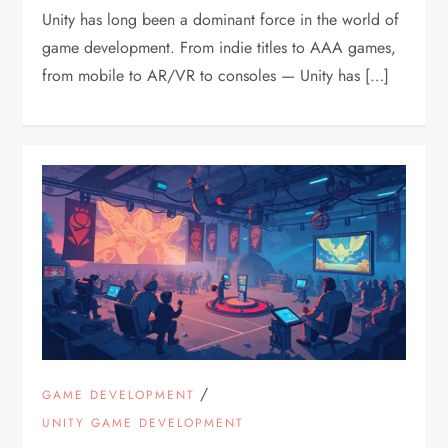
Unity has long been a dominant force in the world of
game development. From indie titles to AAA games,
from mobile to AR/VR to consoles — Unity has […]
/
GAME DEVELOPMENT
UNITY GAME DEVELOPMENT