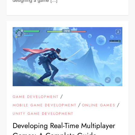
designing a game […]
/
GAME DEVELOPMENT
/
/
MOBILE GAME DEVELOPMENT
ONLINE GAMES
UNITY GAME DEVELOPMENT
Developing Real-Time Multiplayer