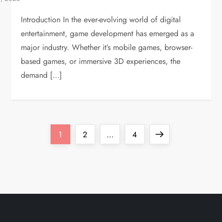
Introduction In the ever-evolving world of digital
entertainment, game development has emerged as a
major industry. Whether it’s mobile games, browser-
based games, or immersive 3D experiences, the
demand […]
P
Page
Page
Page
Next
1
2
…
4
o
page
s
t