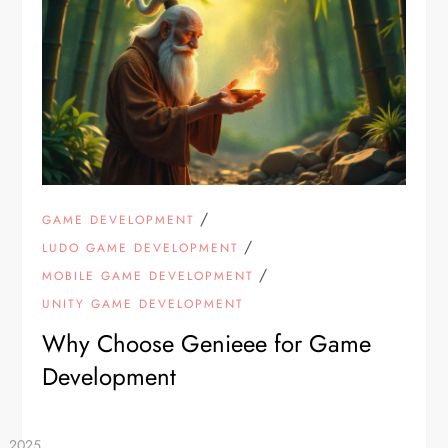
/
GAME DEVELOPMENT
/
LUDO GAME DEVELOPMENT
/
MOBILE GAME DEVELOPMENT
UNITY GAME DEVELOPMENT
Why Choose Genieee for Game
Development