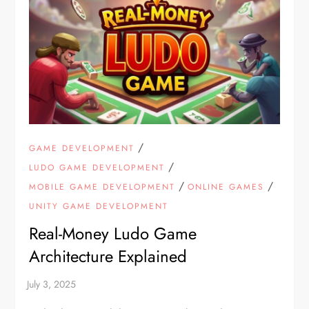
/
GAME DEVELOPMENT
/
LUDO GAME DEVELOPMENT
/
/
MOBILE GAME DEVELOPMENT
ONLINE GAMES
UNITY GAME DEVELOPMENT
Real-Money Ludo Game
Architecture Explained