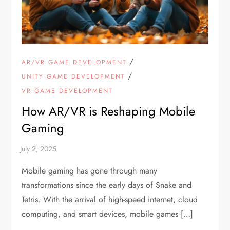
/
AR/VR GAME DEVELOPMENT
/
UNITY GAME DEVELOPMENT
VR GAME DEVELOPMENT
How AR/VR is Reshaping Mobile
Gaming
Mobile gaming has gone through many
transformations since the early days of Snake and
Tetris. With the arrival of high-speed internet, cloud
computing, and smart devices, mobile games […]