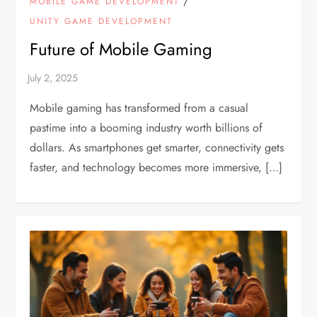
/
MOBILE GAME DEVELOPMENT
UNITY GAME DEVELOPMENT
Future of Mobile Gaming
Mobile gaming has transformed from a casual
pastime into a booming industry worth billions of
dollars. As smartphones get smarter, connectivity gets
faster, and technology becomes more immersive, […]