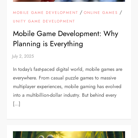
/
/
MOBILE GAME DEVELOPMENT
ONLINE GAMES
UNITY GAME DEVELOPMENT
Mobile Game Development: Why
Planning is Everything
In today’s fast-paced digital world, mobile games are
everywhere. From casual puzzle games to massive
multiplayer experiences, mobile gaming has evolved
into a multibillion-dollar industry. But behind every
[…]