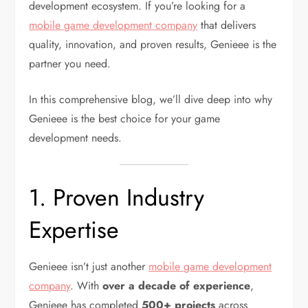
development ecosystem. If you’re looking for a
mobile game development company
that delivers
quality, innovation, and proven results, Genieee is the
partner you need.
In this comprehensive blog, we’ll dive deep into why
Genieee is the best choice for your game
development needs.
1. Proven Industry
Expertise
Genieee isn’t just another
mobile game development
company
. With
over a decade of experience
,
Genieee has completed
500+ projects
across