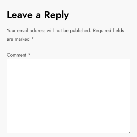
t
Leave a Reply
n
Your email address will not be published.
Required fields
a
are marked
*
v
Comment
*
i
g
a
t
i
o