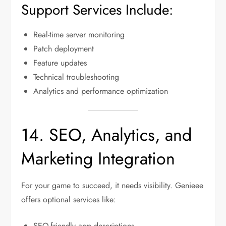
Support Services Include:
Real-time server monitoring
Patch deployment
Feature updates
Technical troubleshooting
Analytics and performance optimization
14. SEO, Analytics, and
Marketing Integration
For your game to succeed, it needs visibility. Genieee
offers optional services like:
SEO-friendly app descriptions