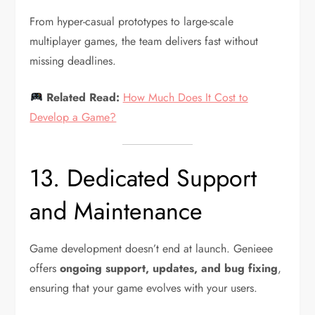
From hyper-casual prototypes to large-scale
multiplayer games, the team delivers fast without
missing deadlines.
Related Read:
How Much Does It Cost to
Develop a Game?
13. Dedicated Support
and Maintenance
Game development doesn’t end at launch. Genieee
offers
ongoing support, updates, and bug fixing
,
ensuring that your game evolves with your users.