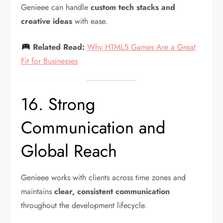
Genieee can handle
custom tech stacks and
creative ideas
with ease.
Related Read:
Why HTML5 Games Are a Great
Fit for Businesses
16. Strong
Communication and
Global Reach
Genieee works with clients across time zones and
maintains
clear, consistent communication
throughout the development lifecycle.