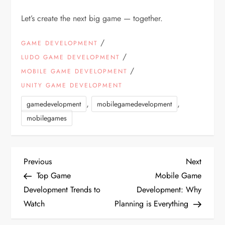
Let’s create the next big game — together.
/
GAME DEVELOPMENT
/
LUDO GAME DEVELOPMENT
/
MOBILE GAME DEVELOPMENT
UNITY GAME DEVELOPMENT
,
,
gamedevelopment
mobilegamedevelopment
mobilegames
P
Previous
Next
Previous
Next
Post
Post
Top Game
Mobile Game
o
Development Trends to
Development: Why
Watch
Planning is Everything
s