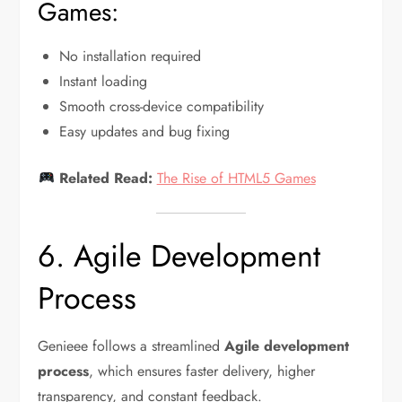
Games:
No installation required
Instant loading
Smooth cross-device compatibility
Easy updates and bug fixing
Related Read:
The Rise of HTML5 Games
6. Agile Development
Process
Genieee follows a streamlined
Agile development
process
, which ensures faster delivery, higher
transparency, and constant feedback.