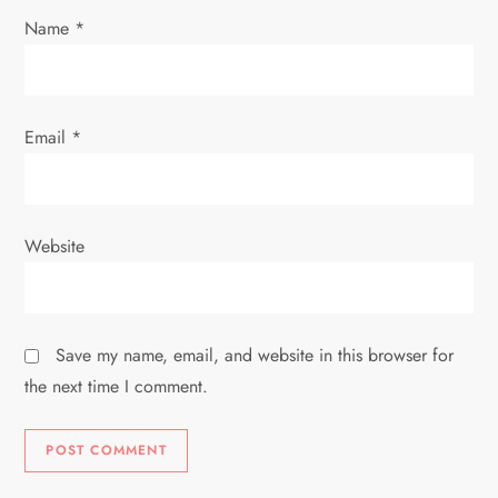
Name
*
n
Email
*
Website
Save my name, email, and website in this browser for
the next time I comment.