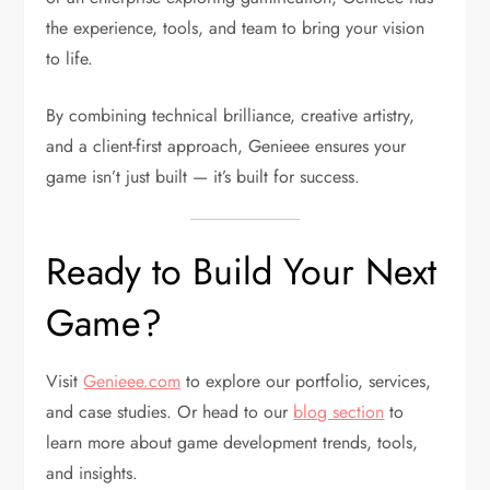
the experience, tools, and team to bring your vision
to life.
By combining technical brilliance, creative artistry,
and a client-first approach, Genieee ensures your
game isn’t just built — it’s built for success.
Ready to Build Your Next
Game?
Visit
Genieee.com
to explore our portfolio, services,
and case studies. Or head to our
blog section
to
learn more about game development trends, tools,
and insights.