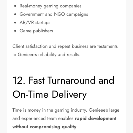
Real-money gaming companies
Government and NGO campaigns
AR/VR startups
Game publishers
Client satisfaction and repeat business are testaments
to Genieee’s reliability and results.
12. Fast Turnaround and
On-Time Delivery
Time is money in the gaming industry. Genieee’s large
and experienced team enables
rapid development
without compromising quality
.