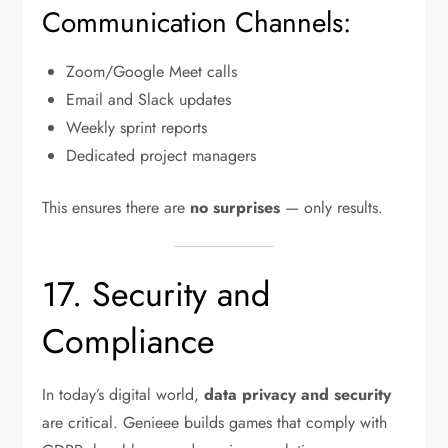
Communication Channels:
Zoom/Google Meet calls
Email and Slack updates
Weekly sprint reports
Dedicated project managers
This ensures there are
no surprises
— only results.
17. Security and
Compliance
In today’s digital world,
data privacy and security
are critical. Genieee builds games that comply with