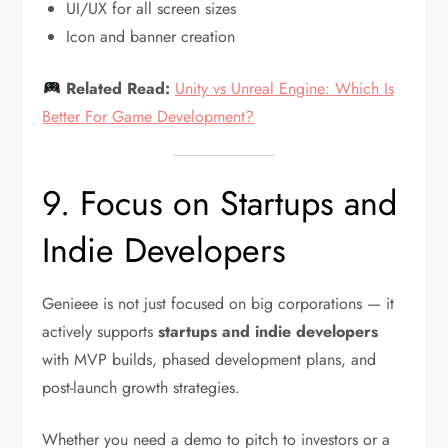
UI/UX for all screen sizes
Icon and banner creation
Related Read:
Unity vs Unreal Engine: Which Is
Better For Game Development?
9. Focus on Startups and
Indie Developers
Genieee is not just focused on big corporations — it
actively supports
startups and indie developers
with MVP builds, phased development plans, and
post-launch growth strategies.
Whether you need a demo to pitch to investors or a