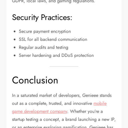
GDPR, local laws, and gaming regulations.
Security Practices:
Secure payment encryption
SSL for all backend communication
Regular audits and testing
Server hardening and DDoS protection
Conclusion
In a saturated market of developers, Genieee stands
out as a complete, trusted, and innovative
mobile
game development company
. Whether you’re a
startup testing a concept, a brand launching a new IP,
or an enterprise exploring gamification, Genieee has