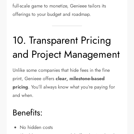
full-scale game to monetize, Genieee tailors its
offerings to your budget and roadmap.
10. Transparent Pricing
and Project Management
Unlike some companies that hide fees in the fine
print, Genieee offers
clear, milestone-based
pricing
. You’ll always know what you’re paying for
and when.
Benefits:
No hidden costs