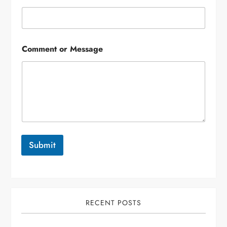
Comment or Message
Submit
RECENT POSTS