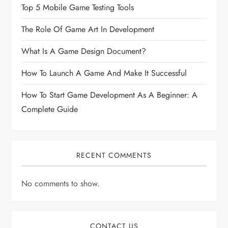
Top 5 Mobile Game Testing Tools
The Role Of Game Art In Development
What Is A Game Design Document?
How To Launch A Game And Make It Successful
How To Start Game Development As A Beginner: A
Complete Guide
RECENT COMMENTS
No comments to show.
CONTACT US