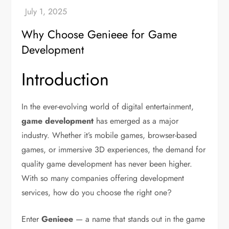
Why Choose Genieee for Game
Development
Introduction
In the ever-evolving world of digital entertainment,
game development
has emerged as a major
industry. Whether it’s mobile games, browser-based
games, or immersive 3D experiences, the demand for
quality game development has never been higher.
With so many companies offering development
services, how do you choose the right one?
Enter
Genieee
— a name that stands out in the game