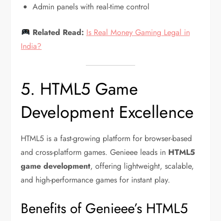
Admin panels with real-time control
Related Read:
Is Real Money Gaming Legal in
India?
5. HTML5 Game
Development Excellence
HTML5 is a fast-growing platform for browser-based
and cross-platform games. Genieee leads in
HTML5
game development
, offering lightweight, scalable,
and high-performance games for instant play.
Benefits of Genieee’s HTML5