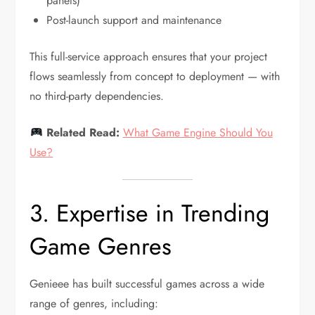
panels)
Post-launch support and maintenance
This full-service approach ensures that your project
flows seamlessly from concept to deployment — with
no third-party dependencies.
Related Read:
What Game Engine Should You
Use?
3. Expertise in Trending
Game Genres
Genieee has built successful games across a wide
range of genres, including: