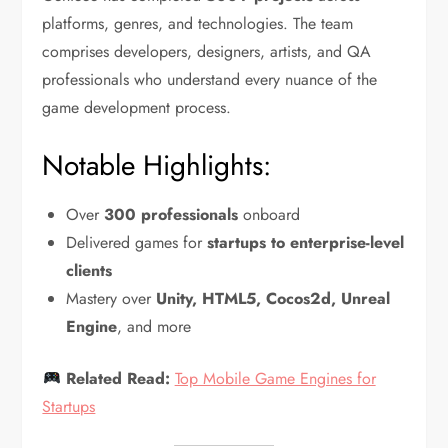
platforms, genres, and technologies. The team
comprises developers, designers, artists, and QA
professionals who understand every nuance of the
game development process.
Notable Highlights:
Over
300 professionals
onboard
Delivered games for
startups to enterprise-level
clients
Mastery over
Unity, HTML5, Cocos2d, Unreal
Engine
, and more
Related Read:
Top Mobile Game Engines for
Startups