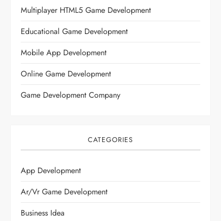
Multiplayer HTML5 Game Development
Educational Game Development
Mobile App Development
Online Game Development
Game Development Company
CATEGORIES
App Development
Ar/vr Game Development
Business Idea