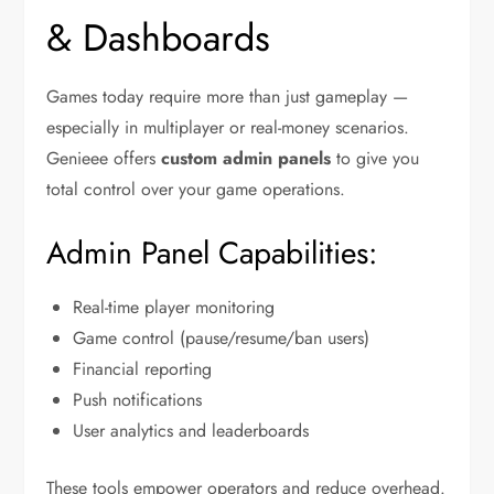
& Dashboards
Games today require more than just gameplay —
especially in multiplayer or real-money scenarios.
Genieee offers
custom admin panels
to give you
total control over your game operations.
Admin Panel Capabilities:
Real-time player monitoring
Game control (pause/resume/ban users)
Financial reporting
Push notifications
User analytics and leaderboards
These tools empower operators and reduce overhead.