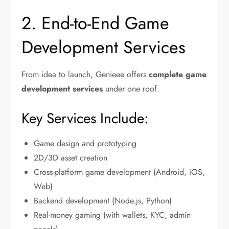
2. End-to-End Game
Development Services
From idea to launch, Genieee offers
complete game
development services
under one roof.
Key Services Include:
Game design and prototyping
2D/3D asset creation
Cross-platform game development (Android, iOS,
Web)
Backend development (Node.js, Python)
Real-money gaming (with wallets, KYC, admin