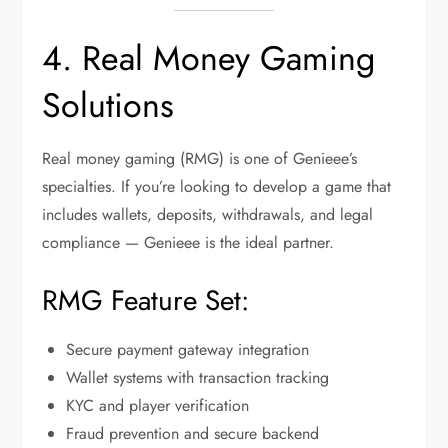
4. Real Money Gaming
Solutions
Real money gaming (RMG) is one of Genieee’s
specialties. If you’re looking to develop a game that
includes wallets, deposits, withdrawals, and legal
compliance — Genieee is the ideal partner.
RMG Feature Set:
Secure payment gateway integration
Wallet systems with transaction tracking
KYC and player verification
Fraud prevention and secure backend