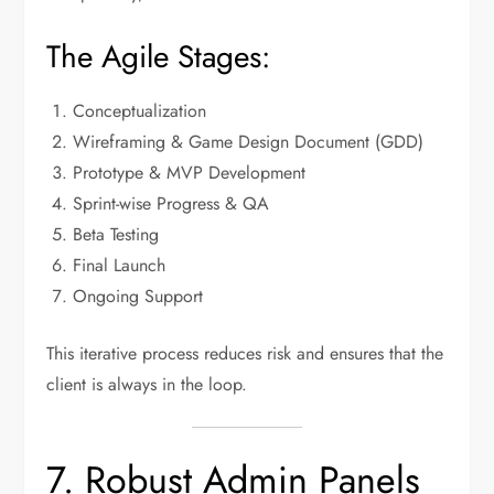
The Agile Stages:
Conceptualization
Wireframing & Game Design Document (GDD)
Prototype & MVP Development
Sprint-wise Progress & QA
Beta Testing
Final Launch
Ongoing Support
This iterative process reduces risk and ensures that the
client is always in the loop.
7. Robust Admin Panels