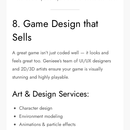
8. Game Design that
Sells
A great game isn’t just coded well — it looks and
feels great too. Genieee’s team of UI/UX designers
and 2D/3D artists ensure your game is visually
stunning and highly playable.
Art & Design Services:
Character design
Environment modeling
Animations & particle effects