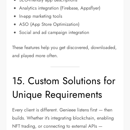
Analytics integration (Firebase, Appsflyer)
In-app marketing tools
ASO (App Store Optimization)
Social and ad campaign integration
These features help you get discovered, downloaded,
and played more often.
15. Custom Solutions for
Unique Requirements
Every client is different. Genieee listens first — then
builds. Whether it’s integrating blockchain, enabling
NFT trading, or connecting to external APIs —