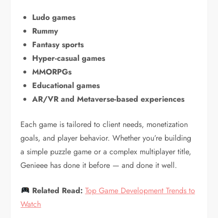
Ludo games
Rummy
Fantasy sports
Hyper-casual games
MMORPGs
Educational games
AR/VR and Metaverse-based experiences
Each game is tailored to client needs, monetization
goals, and player behavior. Whether you’re building
a simple puzzle game or a complex multiplayer title,
Genieee has done it before — and done it well.
Related Read:
Top Game Development Trends to
Watch