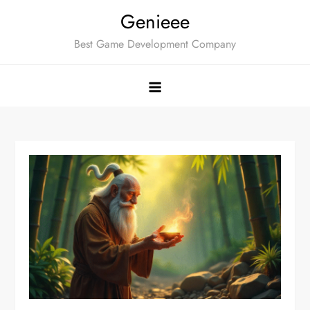
Skip
Genieee
to
Best Game Development Company
content