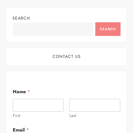
SEARCH
SEARCH
CONTACT US
Name
*
First
Last
Email
*