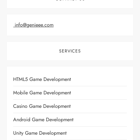
info@genieee.com
SERVICES
HTML5 Game Development
Mobile Game Development
Casino Game Development
Android Game Development
Unity Game Development