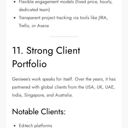
Flexible engagement models (fixed price, hourly,
dedicated team)
Transparent project tracking via tools like JIRA,
Trello, or Asana
11. Strong Client
Portfolio
Genieee’s work speaks for itself. Over the years, it has
partnered with global clients from the USA, UK, UAE,
India, Singapore, and Australia.
Notable Clients:
Ed-tech platforms