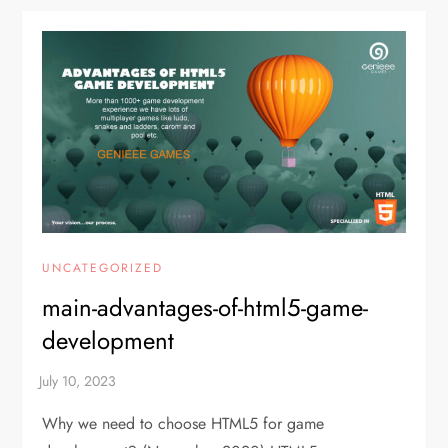
UNCATEGORIZED
main-advantages-of-html5-game-
development
Why we need to choose HTML5 for game