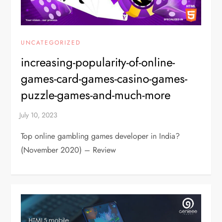
UNCATEGORIZED
increasing-popularity-of-online-
games-card-games-casino-games-
puzzle-games-and-much-more
Top online gambling games developer in India?
(November 2020) – Review