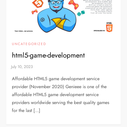
UNCATEGORIZED
html5-game-development
Affordable HTML5 game development service
provider (November 2020) Genieee is one of the
affordable HTML5 game development service
providers worldwide serving the best quality games
for the last […]