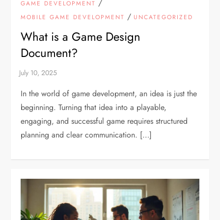
/
GAME DEVELOPMENT
/
MOBILE GAME DEVELOPMENT
UNCATEGORIZED
What is a Game Design
Document?
In the world of game development, an idea is just the
beginning. Turning that idea into a playable,
engaging, and successful game requires structured
planning and clear communication. […]