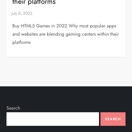
their platforms
Buy HTML5 Games in 2022 Why most popular apps
and websites are blending gaming centers within their
platforms
Search
SEARCH