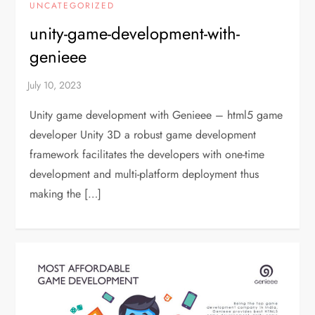
UNCATEGORIZED
unity-game-development-with-
genieee
Unity game development with Genieee – html5 game
developer Unity 3D a robust game development
framework facilitates the developers with one-time
development and multi-platform deployment thus
making the […]