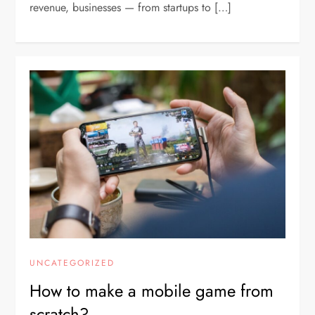
revenue, businesses — from startups to […]
UNCATEGORIZED
How to make a mobile game from
scratch?