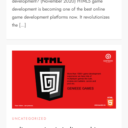
development? (November 2020) HTML5 game
development is becoming one of the best online
game development platforms now. It revolutionizes
the […]
UNCATEGORIZED