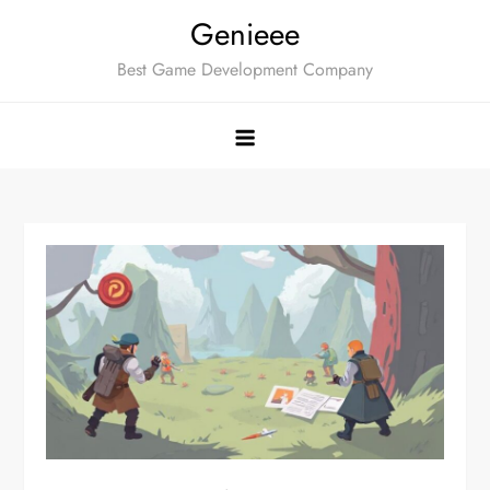
Skip
Genieee
to
Best Game Development Company
content