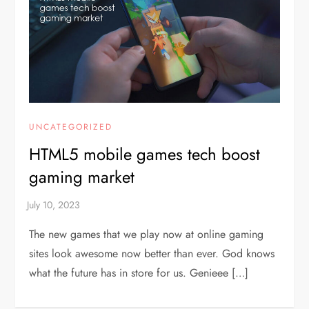
UNCATEGORIZED
HTML5 mobile games tech boost
gaming market
The new games that we play now at online gaming
sites look awesome now better than ever. God knows
what the future has in store for us. Genieee […]