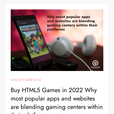
UNCATEGORIZED
Buy HTML5 Games in 2022 Why
most popular apps and websites
are blending gaming centers within