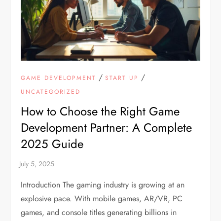
/
/
GAME DEVELOPMENT
START UP
UNCATEGORIZED
How to Choose the Right Game
Development Partner: A Complete
2025 Guide
Introduction The gaming industry is growing at an
explosive pace. With mobile games, AR/VR, PC
games, and console titles generating billions in