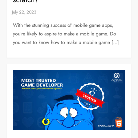
With the stunning success of mobile game apps,
you’re likely to aspire to make a mobile game. Do
you want to know how to make a mobile game […]