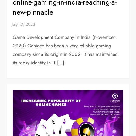
online-gaming-in-india-reaching-a-
new-pinnacle
Game Development Company in India (November
2020) Genieee has been a very reliable gaming
company since its origin in 2002. It has maintained
its rocky identity in IT […]