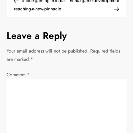
Post
Post
online-gaming-in-india-
html5-game-development
o
reaching-a-new-pinnacle
s
Leave a Reply
t
n
Your email address will not be published.
Required fields
are marked
*
a
Comment
v
*
i
g
a