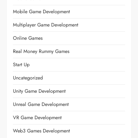
Mobile Game Development
Multiplayer Game Development
Online Games
Real Money Rummy Games
Start Up
Uncategorized
Unity Game Development
Unreal Game Development
VR Game Development
Web3 Games Development