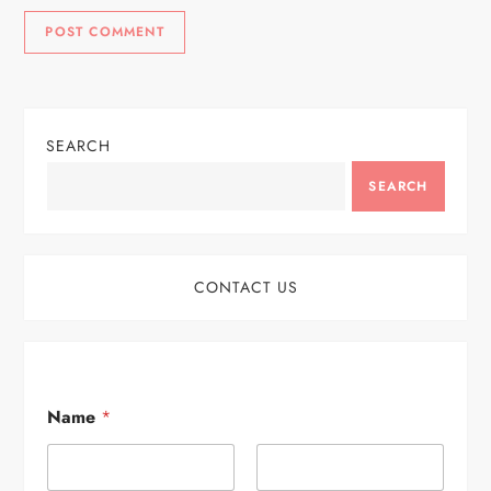
SEARCH
SEARCH
CONTACT US
Name
*