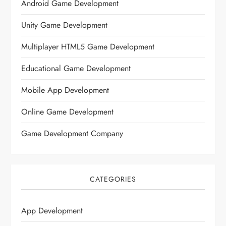
Android Game Development
Unity Game Development
Multiplayer HTML5 Game Development
Educational Game Development
Mobile App Development
Online Game Development
Game Development Company
CATEGORIES
App Development