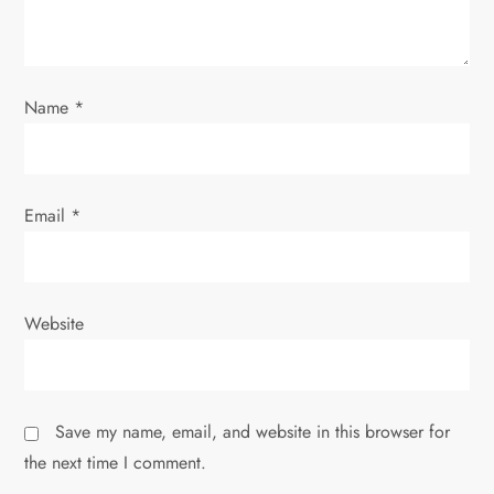
t
i
o
Name
*
n
Email
*
Website
Save my name, email, and website in this browser for
the next time I comment.