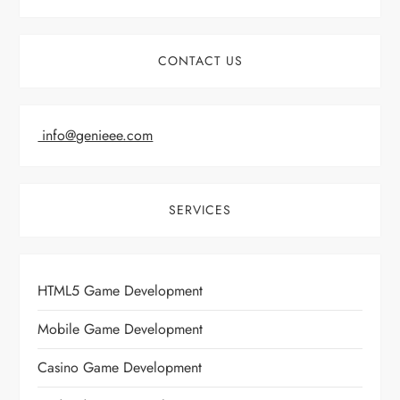
CONTACT US
info@genieee.com
SERVICES
HTML5 Game Development
Mobile Game Development
Casino Game Development