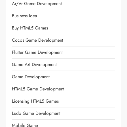
Ar/vr Game Development
Business Idea
Buy HTML5 Games
Cocos Game Development
Flutter Game Development
Game Art Development
Game Development
HTML5 Game Development
Licensing HTML5 Games
Ludo Game Development
Mobile Game