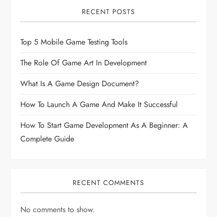
RECENT POSTS
Top 5 Mobile Game Testing Tools
The Role Of Game Art In Development
What Is A Game Design Document?
How To Launch A Game And Make It Successful
How To Start Game Development As A Beginner: A
Complete Guide
RECENT COMMENTS
No comments to show.