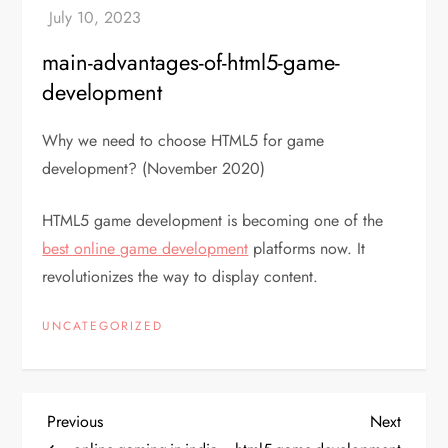
main-advantages-of-html5-game-
development
Why we need to choose HTML5 for game
development? (November 2020)
HTML5 game development is becoming one of the
best online game development
platforms now. It
revolutionizes the way to display content.
UNCATEGORIZED
P
Previous
Next
Previous
Next