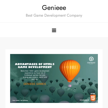
Skip
Genieee
to
Best Game Development Company
content