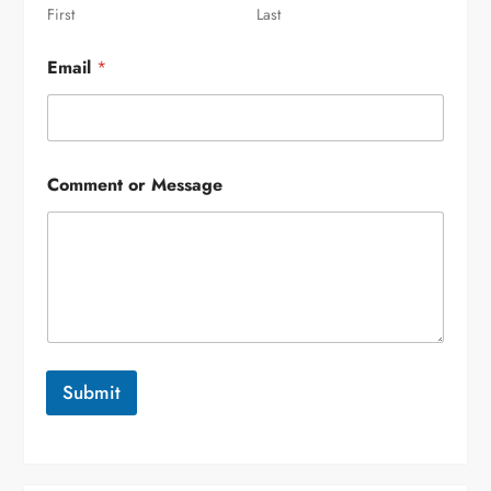
First
Last
Email
*
Comment or Message
Submit