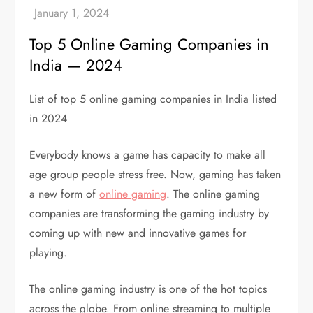
Top 5 Online Gaming Companies in
India — 2024
List of top 5 online gaming companies in India listed
in 2024
Everybody knows a game has capacity to make all
age group people stress free. Now, gaming has taken
a new form of
online gaming
. The online gaming
companies are transforming the gaming industry by
coming up with new and innovative games for
playing.
The online gaming industry is one of the hot topics
across the globe. From online streaming to multiple