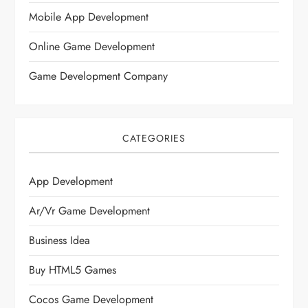
Mobile App Development
Online Game Development
Game Development Company
CATEGORIES
App Development
Ar/vr Game Development
Business Idea
Buy HTML5 Games
Cocos Game Development