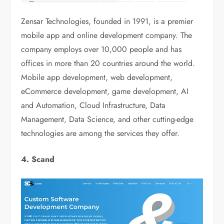
Zensar Technologies, founded in 1991, is a premier
mobile app and online development company. The
company employs over 10,000 people and has
offices in more than 20 countries around the world.
Mobile app development, web development,
eCommerce development, game development, AI
and Automation, Cloud Infrastructure, Data
Management, Data Science, and other cutting-edge
technologies are among the services they offer.
4. Scand