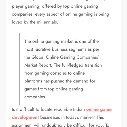
player gaming, offered by top online gaming
companies, every aspect of online gaming is being
loved by the millennials.
The online gaming market is one of the
most lucrative business segments as per
the Global Online Gaming Companies’
Market Report
.
The full-fledged transition
from gaming consoles to online
platforms has pushed the demand for
games from top online gaming
companies.
Is it difficult to locate reputable Indian
online game
development
businesses in today’s market? This
assignment will undoubtedly be difficult for you. To