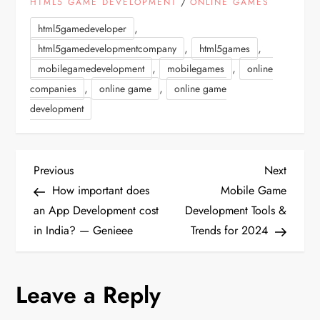
/
HTML5 GAME DEVELOPMENT
ONLINE GAMES
,
html5gamedeveloper
,
,
html5gamedevelopmentcompany
html5games
,
,
mobilegamedevelopment
mobilegames
online
,
,
companies
online game
online game
development
P
Previous
Next
Previous
Next
Post
Post
How important does
Mobile Game
o
an App Development cost
Development Tools &
in India? — Genieee
Trends for 2024
s
t
Leave a Reply
n