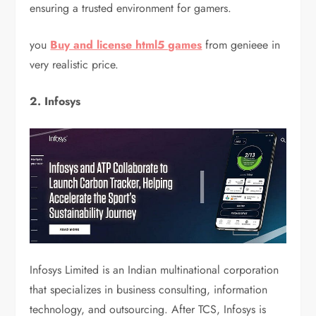
ensuring a trusted environment for gamers.
you
Buy and license html5 games
from genieee in
very realistic price.
2. Infosys
Infosys Limited is an Indian multinational corporation
that specializes in business consulting, information
technology, and outsourcing. After TCS, Infosys is