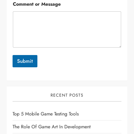
Comment or Message
Submit
RECENT POSTS
Top 5 Mobile Game Testing Tools
The Role Of Game Art In Development