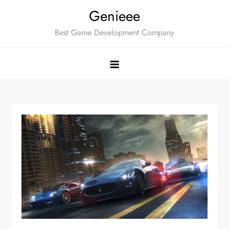
Skip
Genieee
to
Best Game Development Company
content