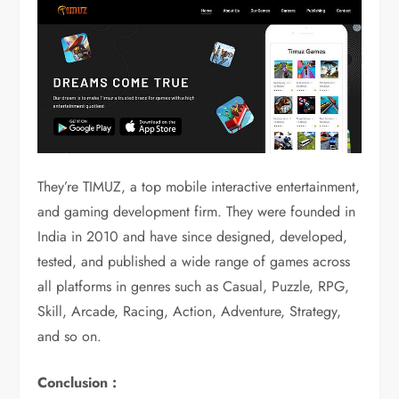
They’re TIMUZ, a top mobile interactive entertainment,
and gaming development firm. They were founded in
India in 2010 and have since designed, developed,
tested, and published a wide range of games across
all platforms in genres such as Casual, Puzzle, RPG,
Skill, Arcade, Racing, Action, Adventure, Strategy,
and so on.
Conclusion :