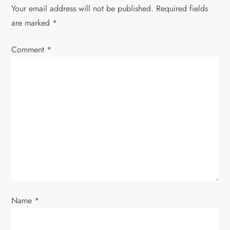
Your email address will not be published.
Required fields
a
are marked
*
v
Comment
*
i
g
a
t
i
o
Name
*
n