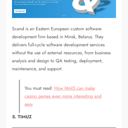
Scand is an Eastern European custom software
development firm based in Minsk, Belarus. They
delivers full-cycle software development services
without the use of external resources, from business
analysis and design to QA testing, deployment,
maintenance, and support.
You must read:
How html5 can make
casino games even more interesting and
easy
5. TIMUZ