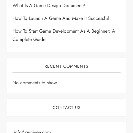
What Is A Game Design Document?
How To Launch A Game And Make It Successful
How To Start Game Development As A Beginner: A
Complete Guide
RECENT COMMENTS
No comments to show.
CONTACT US
info@genieee.com