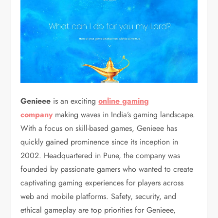
Genieee
is an exciting
online gaming
company
making waves in India’s gaming landscape.
With a focus on skill-based games, Genieee has
quickly gained prominence since its inception in
2002. Headquartered in Pune, the company was
founded by passionate gamers who wanted to create
captivating gaming experiences for players across
web and mobile platforms. Safety, security, and
ethical gameplay are top priorities for Genieee,