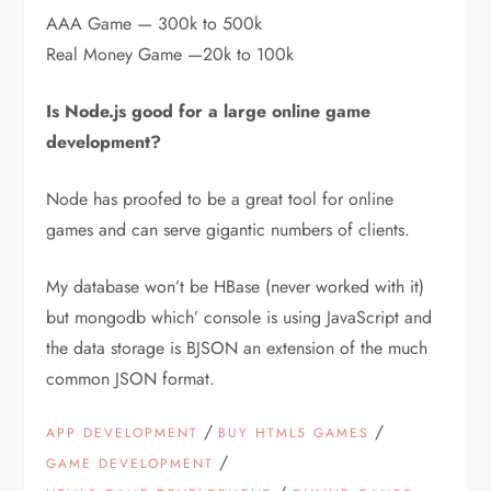
AAA Game — 300k to 500k
Real Money Game —20k to 100k
Is Node.js good for a large online game
development?
Node has proofed to be a great tool for online
games and can serve gigantic numbers of clients.
My database won’t be HBase (never worked with it)
but mongodb which’ console is using JavaScript and
the data storage is BJSON an extension of the much
common JSON format.
/
/
APP DEVELOPMENT
BUY HTML5 GAMES
/
GAME DEVELOPMENT