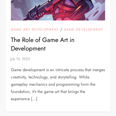
/
GAME ART DEVELOPMENT
GAME DEVELOPMENT
The Role of Game Art in
Development
Game development is an intricate process that merges
creativity, technology, and storytelling. While
gameplay mechanics and programming form the
foundation, it’s the game art that brings the
experience […]