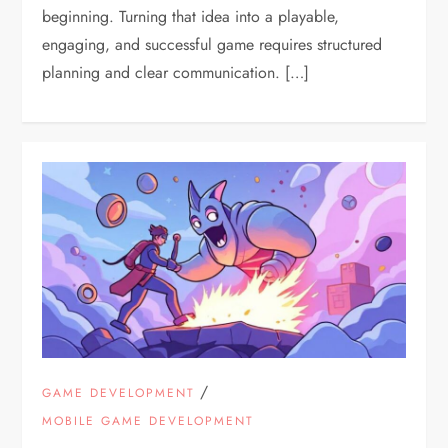
beginning. Turning that idea into a playable,
engaging, and successful game requires structured
planning and clear communication. […]
/
GAME DEVELOPMENT
MOBILE GAME DEVELOPMENT