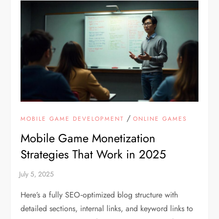
/
MOBILE GAME DEVELOPMENT
ONLINE GAMES
Mobile Game Monetization
Strategies That Work in 2025
Here’s a fully SEO‑optimized blog structure with
detailed sections, internal links, and keyword links to