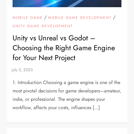
/
/
MOBILE GAME
MOBILE GAME DEVELOPMENT
UNITY GAME DEVELOPMENT
Unity vs Unreal vs Godot –
Choosing the Right Game Engine
for Your Next Project
1. Introduction Choosing a game engine is one of the
most pivotal decisions for game developers—amateur,
indie, or professional. The engine shapes your
workflow, affects your costs, influences […]