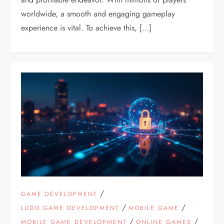
worldwide, a smooth and engaging gameplay
experience is vital. To achieve this, […]
/
GAME DEVELOPMENT
/
/
LUDO GAME DEVELOPMENT
MOBILE GAME
/
/
MOBILE GAME DEVELOPMENT
ONLINE GAMES