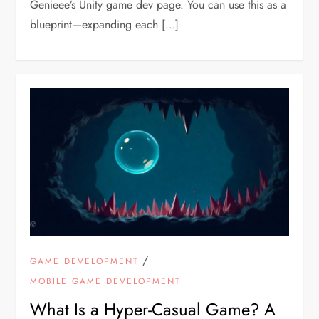
Genieee’s Unity game dev page. You can use this as a
blueprint—expanding each […]
/
GAME DEVELOPMENT
MOBILE GAME DEVELOPMENT
What Is a Hyper-Casual Game? A