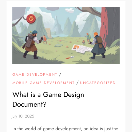
/
GAME DEVELOPMENT
/
MOBILE GAME DEVELOPMENT
UNCATEGORIZED
What is a Game Design
Document?
In the world of game development, an idea is just the