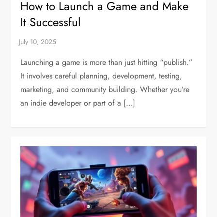
How to Launch a Game and Make
It Successful
Launching a game is more than just hitting “publish.”
It involves careful planning, development, testing,
marketing, and community building. Whether you’re
an indie developer or part of a […]