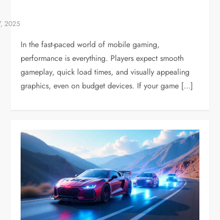
In the fast-paced world of mobile gaming,
performance is everything. Players expect smooth
gameplay, quick load times, and visually appealing
graphics, even on budget devices. If your game […]