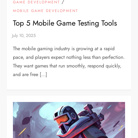
/
GAME DEVELOPMENT
MOBILE GAME DEVELOPMENT
Top 5 Mobile Game Testing Tools
The mobile gaming industry is growing at a rapid
pace, and players expect nothing less than perfection.
They want games that run smoothly, respond quickly,
and are free […]