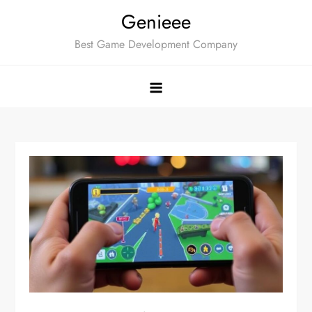
Skip
Genieee
to
Best Game Development Company
content