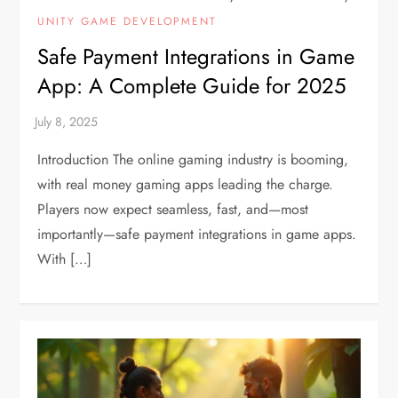
UNITY GAME DEVELOPMENT
Safe Payment Integrations in Game
App: A Complete Guide for 2025
Introduction The online gaming industry is booming,
with real money gaming apps leading the charge.
Players now expect seamless, fast, and—most
importantly—safe payment integrations in game apps.
With […]