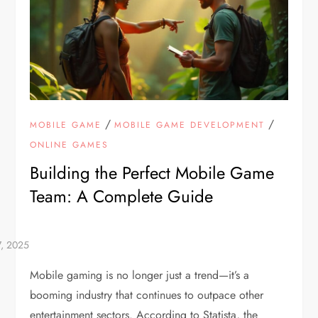
/
/
MOBILE GAME
MOBILE GAME DEVELOPMENT
ONLINE GAMES
Building the Perfect Mobile Game
Team: A Complete Guide
Mobile gaming is no longer just a trend—it’s a
booming industry that continues to outpace other
entertainment sectors. According to Statista, the