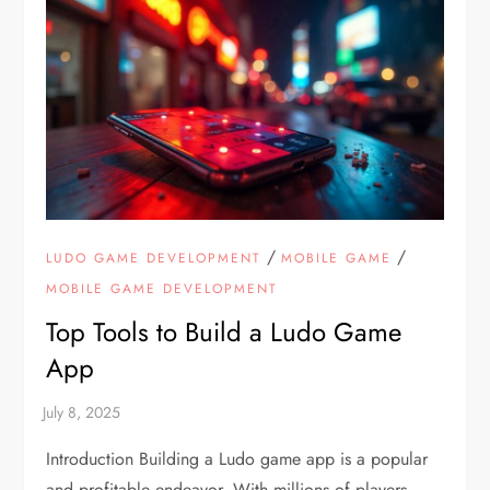
/
/
LUDO GAME DEVELOPMENT
MOBILE GAME
MOBILE GAME DEVELOPMENT
Top Tools to Build a Ludo Game
App
Introduction Building a Ludo game app is a popular
and profitable endeavor. With millions of players