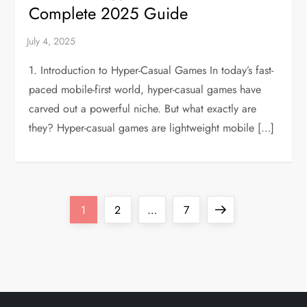
Complete 2025 Guide
1. Introduction to Hyper-Casual Games In today’s fast-
paced mobile-first world, hyper-casual games have
carved out a powerful niche. But what exactly are
they? Hyper-casual games are lightweight mobile […]
P
Page
Page
Page
Next
1
2
…
7
o
page
s