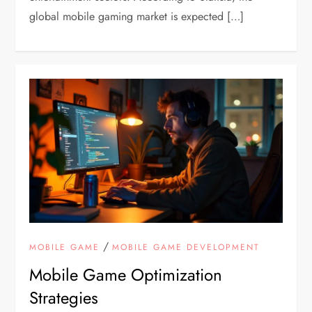
global mobile gaming market is expected […]
/
MOBILE GAME
MOBILE GAME DEVELOPMENT
Mobile Game Optimization
Strategies