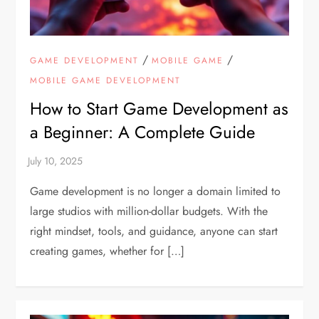
/
/
GAME DEVELOPMENT
MOBILE GAME
MOBILE GAME DEVELOPMENT
How to Start Game Development as
a Beginner: A Complete Guide
Game development is no longer a domain limited to
large studios with million-dollar budgets. With the
right mindset, tools, and guidance, anyone can start
creating games, whether for […]