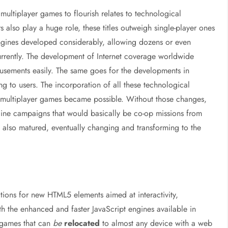
multiplayer games to flourish relates to technological
also play a huge role, these titles outweigh single-player ones
engines developed considerably, allowing dozens or even
rrently. The development of Internet coverage worldwide
usements easily. The same goes for the developments in
to users. The incorporation of all these technological
e multiplayer games became possible. Without those changes,
nline campaigns that would basically be co-op missions from
es also matured, eventually changing and transforming to the
ions for new HTML5 elements aimed at interactivity,
h the enhanced and faster JavaScript engines available in
y games that can
be
relocated
to almost any device with a web