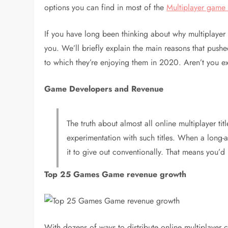
options you can find in most of the
Multiplayer gam
If you have long been thinking about why multiplaye
you. We’ll briefly explain the main reasons that pushed
to which they’re enjoying them in 2020. Aren’t you e
Game Developers and Revenue
The truth about almost all online multiplayer ti
experimentation with such titles. When a long-a
it to give out conventionally. That means you’d b
Top 25 Games Game revenue growth
With dozens of ways to distribute online multiplayer 