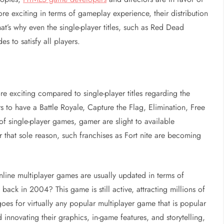
re exciting in terms of gameplay experience, their distribution
t’s why even the single-player titles, such as Red Dead
 to satisfy all players.
more exciting compared to single-player titles regarding the
 to have a Battle Royale, Capture the Flag, Elimination, Free
of single-player games, gamer are slight to available
r that sole reason, such franchises as Fort nite are becoming
nline multiplayer games are usually updated in terms of
ack in 2004? This game is still active, attracting millions of
es for virtually any popular multiplayer game that is popular
innovating their graphics, in-game features, and storytelling,