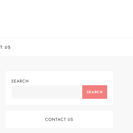
T US
SEARCH
SEARCH
CONTACT US