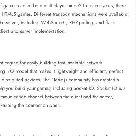
if games cannot be n multiplayer mode? In recent years, there
to HTML5 games. Different transport mechanisms were available
the server, including WebSockets, XHR-polling, and flash
lient and server implementation.
t engine for easily building fast, scalable network
ng I/O model that makes it lightweight and efficient, perfect
oss distributed devices. The Node.js community has created a
p you build your games, including Socket.IO. Socket.IO is a
ommunication channel between the client and the server,
 keeping the connection open.