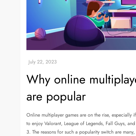
Why online multipla
are popular
Online multiplayer games are on the rise, especially if
to enjoy Valorant, League of Legends, Fall Guys, an
3. The reasons for such a popularity switch are many