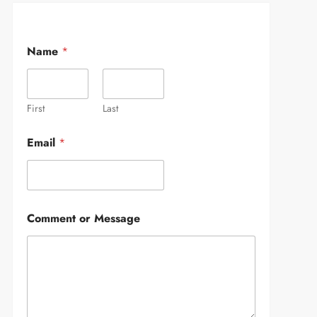
Name
*
First
Last
Email
*
Comment or Message