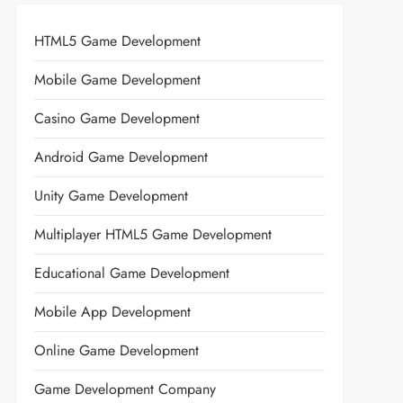
HTML5 Game Development
Mobile Game Development
Casino Game Development
Android Game Development
Unity Game Development
Multiplayer HTML5 Game Development
Educational Game Development
Mobile App Development
Online Game Development
Game Development Company