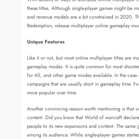
these titles. Although single-player games might be mo
and revenue models are a bit constrained in 2020. Tha
Redemption, release multiplayer online gameplay modes
Unique Features
Like it or not, but most online multiplayer titles are 
gameplay modes. It is quite common for most shooters
for All, and other game modes available. In the case 
campaigns that are usually short in gameplay time. Fo
more popular over time.
Another convincing reason worth mentioning is that o
content. Did you know that World of warcraft declare b
people to its new expansions and content. The same go
among its audience. While single-player games started 