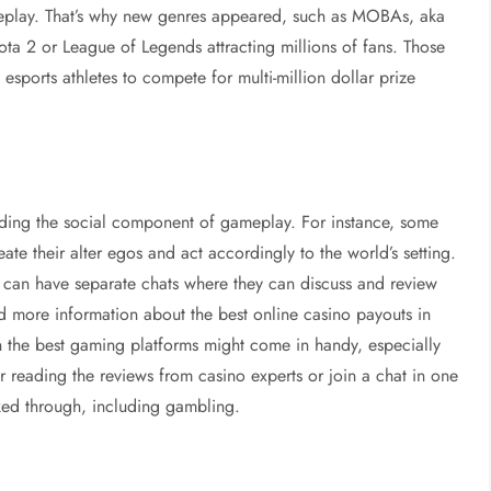
meplay. That’s why new genres appeared, such as MOBAs, aka
Dota 2 or League of Legends attracting millions of fans. Those
esports athletes to compete for multi-million dollar prize
rding the social component of gameplay. For instance, some
eate their alter egos and act accordingly to the world’s setting.
an have separate chats where they can discuss and review
nd more information about the best online casino payouts in
on the best gaming platforms might come in handy, especially
er reading the reviews from casino experts or join a chat in one
lked through, including gambling.