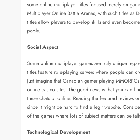
some online multiplayer titles focused merely on ga
Multiplayer Online Battle Arenas, with such titles as 
titles allow players to develop skills and even become 
pools.
Social Aspect
Some online multiplayer games are truly unique rega
titles feature role-playing servers where people can cr
Just imagine that Canadian gamer playing MMORPGs c
online casino sites. The good news is that you can fi
these chats or online. Reading the featured reviews 
since it might be hard to find a legit website. Consid
of the games where lots of subject matters can be ta
Technological Development