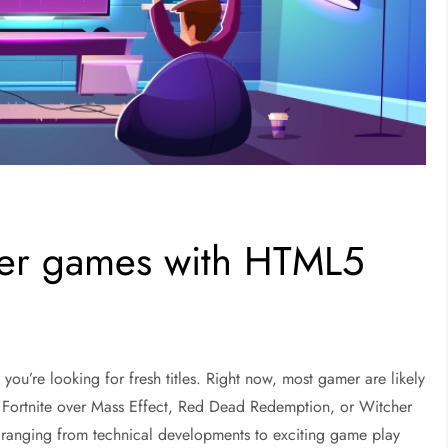
yer games with HTML5
 you’re looking for fresh titles. Right now, most gamer are likely
d Fortnite over Mass Effect, Red Dead Redemption, or Witcher
, ranging from technical developments to exciting game play