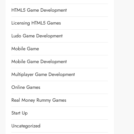
HTML5 Game Development
Licensing HTML5 Games
Ludo Game Development
Mobile Game
Mobile Game Development
Multiplayer Game Development
Online Games
Real Money Rummy Games
Start Up
Uncategorized