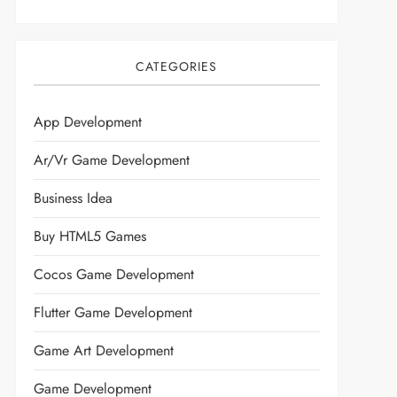
CATEGORIES
App Development
Ar/vr Game Development
Business Idea
Buy HTML5 Games
Cocos Game Development
Flutter Game Development
Game Art Development
Game Development