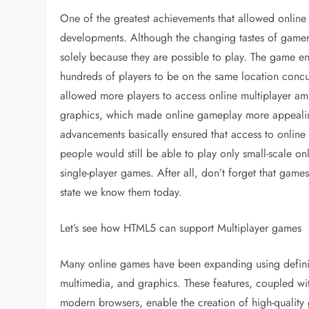
One of the greatest achievements that allowed online 
developments. Although the changing tastes of gamers 
solely because they are possible to play. The game 
hundreds of players to be on the same location concu
allowed more players to access online multiplayer am
graphics, which made online gameplay more appealing 
advancements basically ensured that access to onlin
people would still be able to play only small-scale o
single-player games. After all, don’t forget that gam
state we know them today.
Let’s see how HTML5 can support Multiplayer games
Many online games have been expanding using definit
multimedia, and graphics. These features, coupled wit
modern browsers, enable the creation of high-qualit