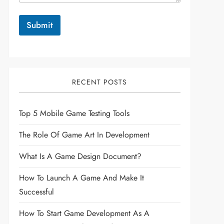
Submit
RECENT POSTS
Top 5 Mobile Game Testing Tools
The Role Of Game Art In Development
What Is A Game Design Document?
How To Launch A Game And Make It
Successful
How To Start Game Development As A