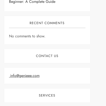
Beginner: A Complete Guide
RECENT COMMENTS
No comments to show.
CONTACT US
info@genieee.com
SERVICES