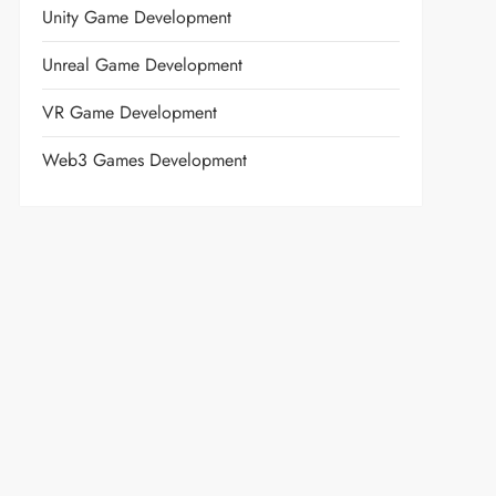
Unity Game Development
Unreal Game Development
VR Game Development
Web3 Games Development