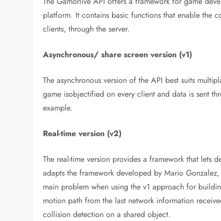
The Gamorlive API offers a framework for game devel
platform. It contains basic functions that enable the
clients, through the server.
Asynchronous/ share screen version (v1)
The asynchronous version of the API best suits multi
game isobjectified on every client and data is sent th
example.
Real-time version (v2)
The real-time version provides a framework that lets 
adapts the framework developed by Mario Gonzalez, fr
main problem when using the v1 approach for building r
motion path from the last network information receive
collision detection on a shared object.