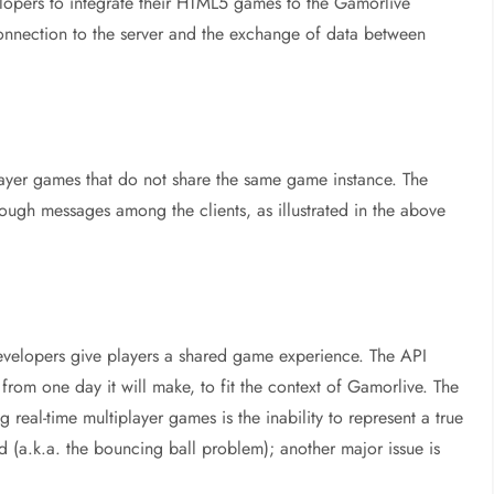
opers to integrate their HTML5 games to the Gamorlive
 connection to the server and the exchange of data between
player games that do not share the same game instance. The
rough messages among the clients, as illustrated in the above
developers give players a shared game experience. The API
om one day it will make, to fit the context of Gamorlive. The
eal-time multiplayer games is the inability to represent a true
d (a.k.a. the bouncing ball problem); another major issue is