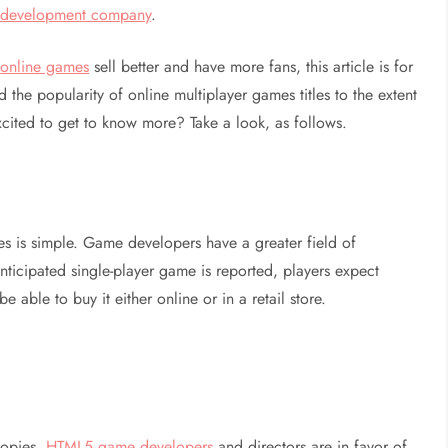
e development company
.
r
online games
sell better and have more fans, this article is for
 the popularity of online multiplayer games titles to the extent
xcited to get to know more? Take a look, as follows.
tles is simple. Game developers have a greater field of
nticipated single-player game is reported, players expect
e able to buy it either online or in a retail store.
copies,
HTML5 game developers
and directors are in favor of