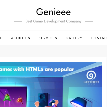
Genieee
Best Game Development Company
E
ABOUT US
SERVICES
GALLERY
CONTAC