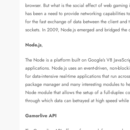
browser. But what is the social effect of web gaming 
has been a need to provide networking capabilities 
for the fast exchange of data between the client and 
sockets. In 2009, Node.js emerged and bridged the c
Node.js
,
The Node is a platform built on Google’s V8 JavaScrip
applications. Node.js uses an event-driven, non-blocki
for data-intensive real-time applications that run acr
package manager and many interesting modules to hel
Node module that allows the setup of a full-duplex c
through which data can betrayed at high speed while
Gamorlive API