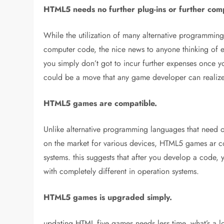
HTML5 needs no further plug-ins or further com
While the utilization of many alternative programmin
computer code, the nice news to anyone thinking of exp
you simply don’t got to incur further expenses once y
could be a move that any game developer can realize
HTML5 games are compatible.
Unlike alternative programming languages that need o
on the market for various devices, HTML5 games ar 
systems. this suggests that after you develop a code,
with completely different in operation systems.
HTML5 games is upgraded simply.
updating HTML five games needs less time. what’s a lot