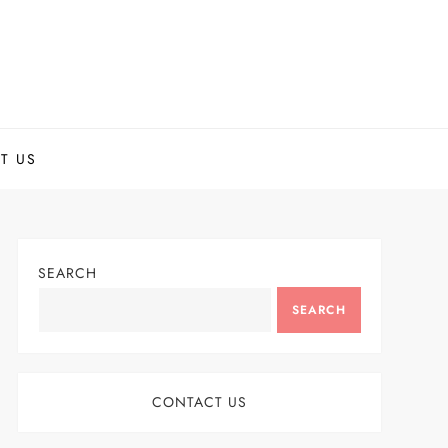
T US
SEARCH
SEARCH
CONTACT US