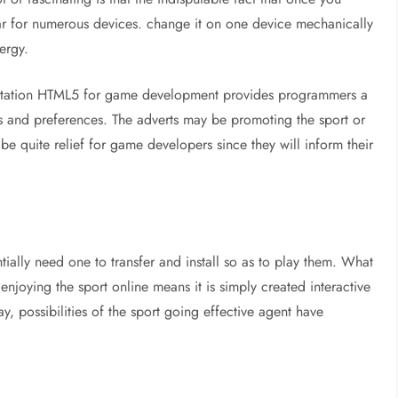
lar for numerous devices. change it on one device mechanically
ergy.
loitation HTML5 for game development provides programmers a
s and preferences. The adverts may be promoting the sport or
be quite relief for game developers since they will inform their
ially need one to transfer and install so as to play them. What
joying the sport online means it is simply created interactive
y, possibilities of the sport going effective agent have