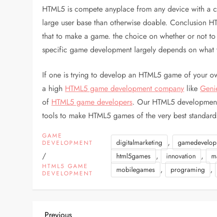
HTML5 is compete anyplace from any device with a con
large user base than otherwise doable. Conclusion H
that to make a game. the choice on whether or not t
specific game development largely depends on what t
If one is trying to develop an HTML5 game of your own
a high
HTML5 game development company
like
Geni
of
HTML5 game developers
. Our HTML5 development 
tools to make HTML5 games of the very best standard
GAME
,
digitalmarketing
gamedevelop
DEVELOPMENT
/
,
,
html5games
innovation
m
HTML5 GAME
,
,
mobilegames
programing
DEVELOPMENT
Previous
Previous