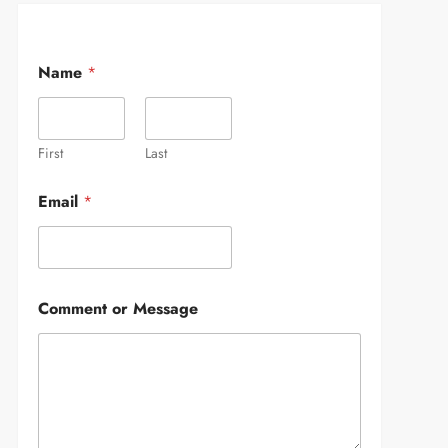
Name
*
First
Last
Email
*
Comment or Message