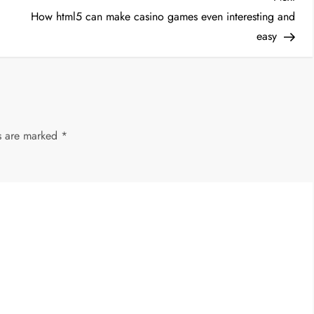
Post
How html5 can make casino games even interesting and
easy
ds are marked
*