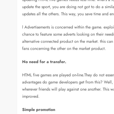
update the sport, you are doing not got to do a simi
updates all the others. This way, you save time and en
l Advertisements is concerned within the game. exp
chance to feature some adverts looking on their need
alternative connected product on the market. this can 
fans concerning the other on the market product.
No need for a transfer.
HTML five games are played on-line.They do not essent
advantages do game developers get from this? Well, en
wherever friends will play against one another. This wa
improved.
Simple promotion