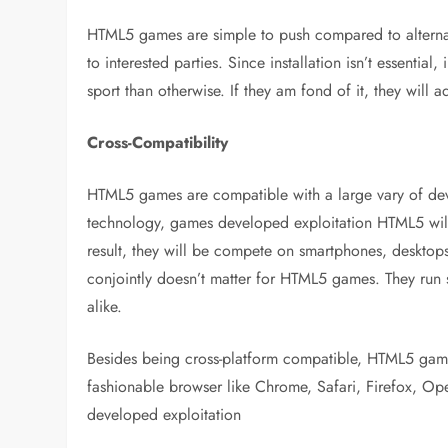
HTML5 games are simple to push compared to alternat
to interested parties. Since installation isn’t essential
sport than otherwise. If they am fond of it, they will a
Cross-Compatibility
HTML5 games are compatible with a large vary of devi
technology, games developed exploitation HTML5 will 
result, they will be compete on smartphones, desktops
conjointly doesn’t matter for HTML5 games. They ru
alike.
Besides being cross-platform compatible, HTML5 game
fashionable browser like Chrome, Safari, Firefox, Oper
developed exploitation