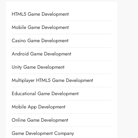
HTML5 Game Development
Mobile Game Development
Casino Game Development
Android Game Development
Unity Game Development
Multiplayer HTML5 Game Development
Educational Game Development
Mobile App Development
Online Game Development
Game Development Company