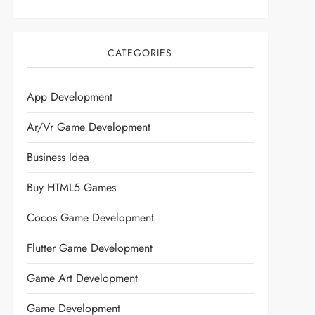
CATEGORIES
App Development
Ar/vr Game Development
Business Idea
Buy HTML5 Games
Cocos Game Development
Flutter Game Development
Game Art Development
Game Development