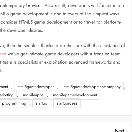
temporary browser. As a result, developers will faucet into a
TML5 game development is one in every of the simplest ways
o consider HTML5 game development or to travel for platform-
he developer desires.
, then the simplest thanks to do thus are with the assistance of
eee
we’ve got intimate game developers with a frenzied team
team is specialists at exploitation advanced frameworks and
s.
,
,
,
ment
html5gamedeveloper
html5gamedevelopmentcompany
,
,
,
arketing
mobileapps
mobilegamedevelopment
,
,
programming
startup
startupideas
Nex
Next