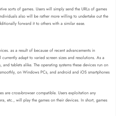
ive sorts of games. Users will simply send the URLs of games
, individuals also will be rather more willing to undertake out the
dditionally forward it to others with a similar ease.
ces. as a result of because of recent advancements in
currently adapt to varied screen sizes and resolutions. As a
, and tablets alike. The operating systems these devices run on
n smoothly, on Windows PCs, and android and iOS smartphones
s are cross-browser compatible. Users exploitation any
a, etc., will play the games on their devices. In short, games