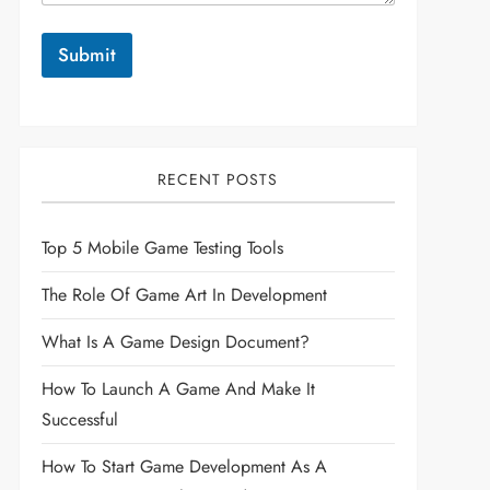
Submit
RECENT POSTS
Top 5 Mobile Game Testing Tools
The Role Of Game Art In Development
What Is A Game Design Document?
How To Launch A Game And Make It
Successful
How To Start Game Development As A