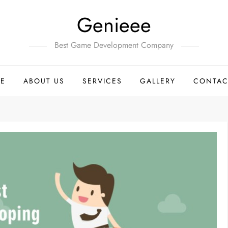
Genieee
Best Game Development Company
E
ABOUT US
SERVICES
GALLERY
CONTAC