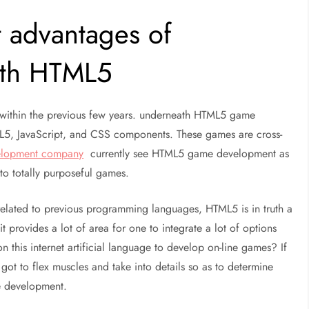
 advantages of
ith HTML5
within the previous few years. underneath HTML5 game
5, JavaScript, and CSS components. These games are cross-
lopment company
currently see HTML5 game development as
to totally purposeful games.
elated to previous programming languages, HTML5 is in truth a
 provides a lot of area for one to integrate a lot of options
n this internet artificial language to develop on-line games? If
 got to flex muscles and take into details so as to determine
e development.