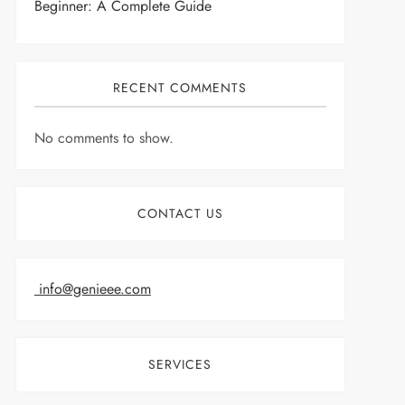
Beginner: A Complete Guide
RECENT COMMENTS
No comments to show.
CONTACT US
info@genieee.com
SERVICES