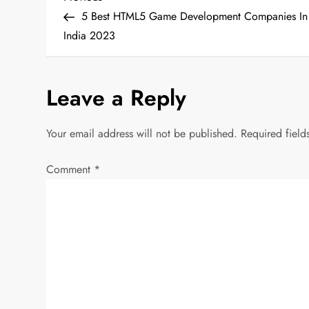
P
Post
5 Best HTML5 Game Development Companies In
o
India 2023
s
Leave a Reply
t
n
Your email address will not be published.
Required fiel
a
Comment
*
v
i
g
a