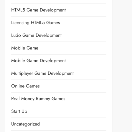
HTML5 Game Development
Licensing HTML5 Games
Ludo Game Development
Mobile Game
Mobile Game Development
Multiplayer Game Development
Online Games
Real Money Rummy Games
Start Up
Uncategorized
t