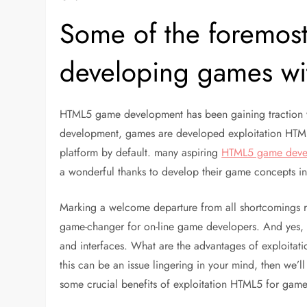
Some of the foremost
developing games w
HTML5 game development has been gaining traction 
development, games are developed exploitation HTML
platform by default. many aspiring
HTML5 game deve
a wonderful thanks to develop their game concepts in
Marking a welcome departure from all shortcomings r
game-changer for on-line game developers. And yes, it
and interfaces. What are the advantages of exploitatio
this can be an issue lingering in your mind, then we’ll
some crucial benefits of exploitation HTML5 for gam