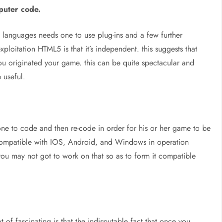
puter code.
g languages needs one to use plug-ins and a few further
loitation HTML5 is that it’s independent. this suggests that
ou originated your game. this can be quite spectacular and
 useful.
ne to code and then re-code in order for his or her game to be
compatible with IOS, Android, and Windows in operation
 you may not got to work on that so as to form it compatible
 of fascinating is that the indisputable fact that once you