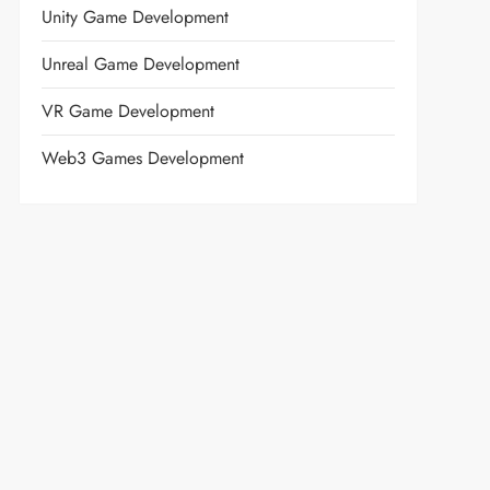
Unity Game Development
Unreal Game Development
VR Game Development
Web3 Games Development