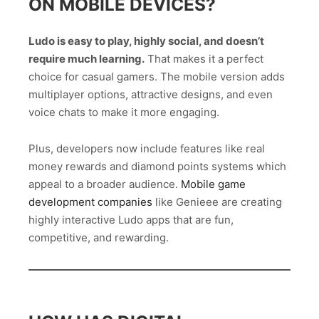
ON MOBILE DEVICES?
Ludo is easy to play, highly social, and doesn’t
require much learning.
That makes it a perfect
choice for casual gamers. The mobile version adds
multiplayer options, attractive designs, and even
voice chats to make it more engaging.
Plus, developers now include features like real
money rewards and diamond points systems which
appeal to a broader audience.
Mobile game
development companies
like Genieee are creating
highly interactive Ludo apps that are fun,
competitive, and rewarding.