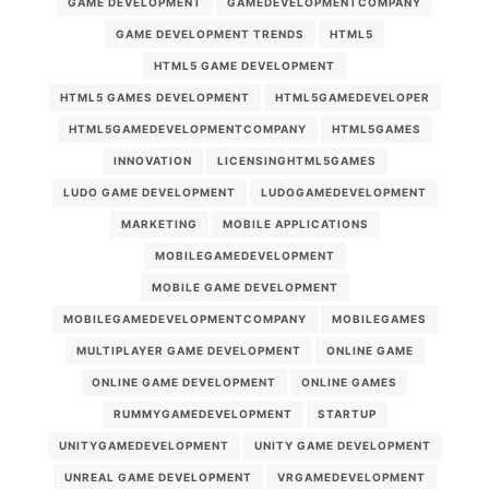
GAME DEVELOPMENT
GAMEDEVELOPMENTCOMPANY
GAME DEVELOPMENT TRENDS
HTML5
HTML5 GAME DEVELOPMENT
HTML5 GAMES DEVELOPMENT
HTML5GAMEDEVELOPER
HTML5GAMEDEVELOPMENTCOMPANY
HTML5GAMES
INNOVATION
LICENSINGHTML5GAMES
LUDO GAME DEVELOPMENT
LUDOGAMEDEVELOPMENT
MARKETING
MOBILE APPLICATIONS
MOBILEGAMEDEVELOPMENT
MOBILE GAME DEVELOPMENT
MOBILEGAMEDEVELOPMENTCOMPANY
MOBILEGAMES
MULTIPLAYER GAME DEVELOPMENT
ONLINE GAME
ONLINE GAME DEVELOPMENT
ONLINE GAMES
RUMMYGAMEDEVELOPMENT
STARTUP
UNITYGAMEDEVELOPMENT
UNITY GAME DEVELOPMENT
UNREAL GAME DEVELOPMENT
VRGAMEDEVELOPMENT