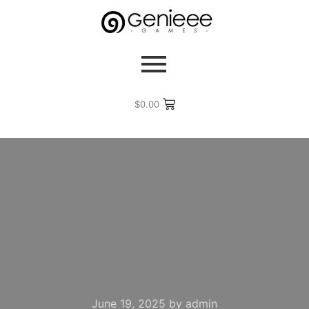
$
0.00
June 19, 2025
by
admin