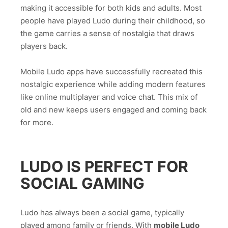
making it accessible for both kids and adults. Most
people have played Ludo during their childhood, so
the game carries a sense of nostalgia that draws
players back.
Mobile Ludo apps have successfully recreated this
nostalgic experience while adding modern features
like online multiplayer and voice chat. This mix of
old and new keeps users engaged and coming back
for more.
LUDO IS PERFECT FOR
SOCIAL GAMING
Ludo has always been a social game, typically
played among family or friends. With
mobile Ludo