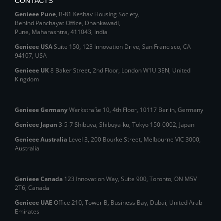
CONTACTS
Genieee Pune
, B‑81 Keshav Housing Society,
Behind Panchayat Office, Dhankawadi,
Pune, Maharashtra, 411043, India
Genieee USA
Suite 150, 123 Innovation Drive, San Francisco, CA
94107, USA
Genieee UK
8 Baker Street, 2nd Floor, London W1U 3EN, United
Kingdom
Genieee Germany
Werkstraße 10, 4th Floor, 10117 Berlin, Germany
Genieee Japan
3-5-7 Shibuya, Shibuya‑ku, Tokyo 150‑0002, Japan
Genieee Australia
Level 3, 200 Bourke Street, Melbourne VIC 3000,
Australia
Genieee Canada
123 Innovation Way, Suite 900, Toronto, ON M5V
2T6, Canada
Genieee UAE
Office 210, Tower B, Business Bay, Dubai, United Arab
Emirates