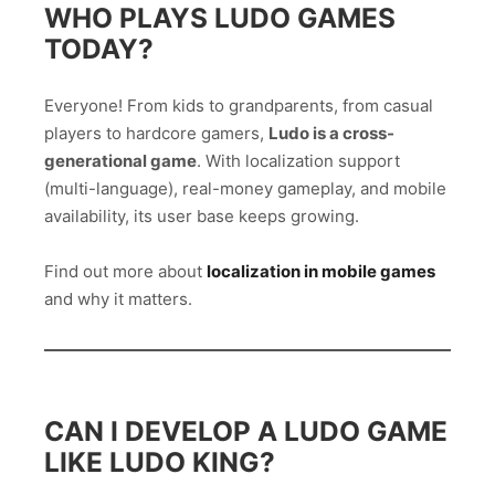
WHO PLAYS LUDO GAMES
TODAY?
Everyone! From kids to grandparents, from casual
players to hardcore gamers,
Ludo is a cross-
generational game
. With localization support
(multi-language), real-money gameplay, and mobile
availability, its user base keeps growing.
Find out more about
localization in mobile games
and why it matters.
CAN I DEVELOP A LUDO GAME
LIKE LUDO KING?