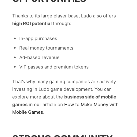
Thanks to its large player base, Ludo also offers
high ROI potential
through:
In-app purchases
Real money tournaments
Ad-based revenue
VIP passes and premium tokens
That’s why many gaming companies are actively
investing in Ludo game development. You can
explore more about the
business side of mobile
games
in our article on
How to Make Money with
Mobile Games
.