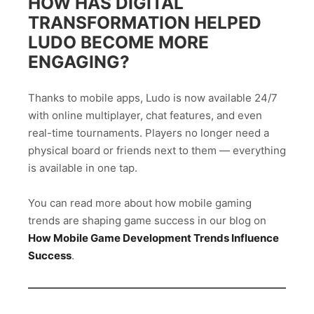
HOW HAS DIGITAL
TRANSFORMATION HELPED
LUDO BECOME MORE
ENGAGING?
Thanks to mobile apps, Ludo is now available 24/7
with online multiplayer, chat features, and even
real-time tournaments. Players no longer need a
physical board or friends next to them — everything
is available in one tap.
You can read more about how mobile gaming
trends are shaping game success in our blog on
How Mobile Game Development Trends Influence
Success
.