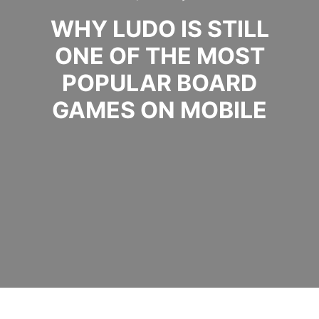
WHY LUDO IS STILL
ONE OF THE MOST
POPULAR BOARD
GAMES ON MOBILE