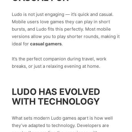
Ludo is not just engaging — it’s quick and casual.
Mobile users love games they can play in short
bursts, and Ludo fits this perfectly. Most mobile
versions allow you to play shorter rounds, making it
ideal for
casual gamers
.
It’s the perfect companion during travel, work
breaks, or just a relaxing evening at home.
LUDO HAS EVOLVED
WITH TECHNOLOGY
What sets modern Ludo games apart is how well
they’ve adapted to technology. Developers are