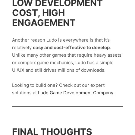
LOW DEVELOPMENT
COST, HIGH
ENGAGEMENT
Another reason Ludo is everywhere is that it’s
relatively
easy and cost-effective to develop
.
Unlike many other games that require heavy assets
or complex game mechanics, Ludo has a simple
UI/UX and still drives millions of downloads.
Looking to build one? Check out our expert
solutions at
Ludo Game Development Company
.
FINAL THOUGHTS