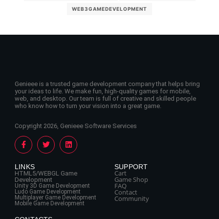
WEB3GAMEDEVELOPMENT
Genieee is a trusted game development company that helps bring
your ideas to life. We make fun, high-quality games for mobile,
web, and desktop. Our team is full of creative and skilled people
who know how to turn your vision into a great game.
Copyright 2026, Genieee Software Services
LINKS
SUPPORT
Cart
HTML5/WEBGL Game
Game Shop
Development
FAQ
Unity 3D Game Development
Contact
Ludo Game Development
Multiplayer Game Development
Community
Mobile Game Development