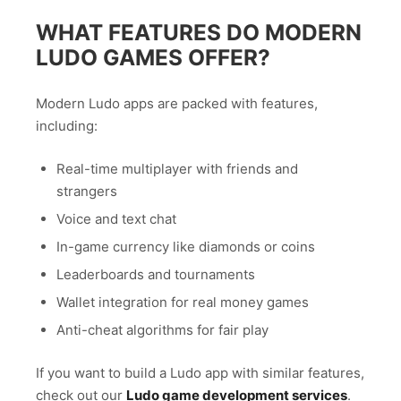
WHAT FEATURES DO MODERN
LUDO GAMES OFFER?
Modern Ludo apps are packed with features,
including:
Real-time multiplayer with friends and
strangers
Voice and text chat
In-game currency like diamonds or coins
Leaderboards and tournaments
Wallet integration for real money games
Anti-cheat algorithms for fair play
If you want to build a Ludo app with similar features,
check out our
Ludo game development services
.