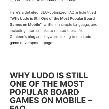
Here’s a detailed, SEO-optimized FAQ article titled
“Why Ludo is Still One of the Most Popular Board
Games on Mobile”
, written in simple language, and
including internal links to related topics from
Genieee’s blog
and keyword linking to the
Ludo
game development page
:
WHY LUDO IS STILL
ONE OF THE MOST
POPULAR BOARD
GAMES ON MOBILE –
FAQ