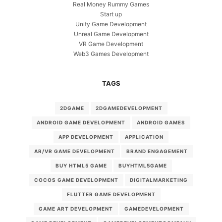
Real Money Rummy Games
Start up
Unity Game Development
Unreal Game Development
VR Game Development
Web3 Games Development
TAGS
2DGAME
2DGAMEDEVELOPMENT
ANDROID GAME DEVELOPMENT
ANDROID GAMES
APP DEVELOPMENT
APPLICATION
AR/VR GAME DEVELOPMENT
BRAND ENGAGEMENT
BUY HTML5 GAME
BUYHTML5GAME
COCOS GAME DEVELOPMENT
DIGITALMARKETING
FLUTTER GAME DEVELOPMENT
GAME ART DEVELOPMENT
GAMEDEVELOPMENT