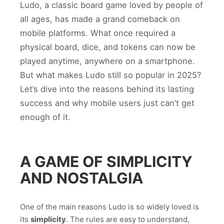
Ludo, a classic board game loved by people of
all ages, has made a grand comeback on
mobile platforms. What once required a
physical board, dice, and tokens can now be
played anytime, anywhere on a smartphone.
But what makes Ludo still so popular in 2025?
Let’s dive into the reasons behind its lasting
success and why mobile users just can’t get
enough of it.
A GAME OF SIMPLICITY
AND NOSTALGIA
One of the main reasons Ludo is so widely loved is
its
simplicity
. The rules are easy to understand,