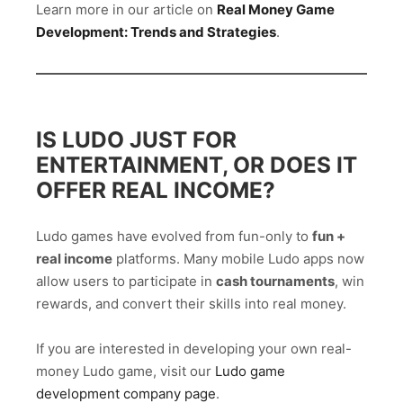
Learn more in our article on
Real Money Game
Development: Trends and Strategies
.
IS LUDO JUST FOR
ENTERTAINMENT, OR DOES IT
OFFER REAL INCOME?
Ludo games have evolved from fun-only to
fun +
real income
platforms. Many mobile Ludo apps now
allow users to participate in
cash tournaments
, win
rewards, and convert their skills into real money.
If you are interested in developing your own real-
money Ludo game, visit our
Ludo game
development company page
.