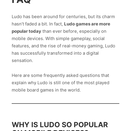
Ludo has been around for centuries, but its charm
hasn’t faded a bit. In fact,
Ludo games are more
popular today
than ever before, especially on
mobile devices. With simple gameplay, social
features, and the rise of real-money gaming, Ludo
has successfully transformed into a digital
sensation.
Here are some frequently asked questions that
explain why Ludo is still one of the most played
mobile board games in the world.
WHY IS LUDO SO POPULAR