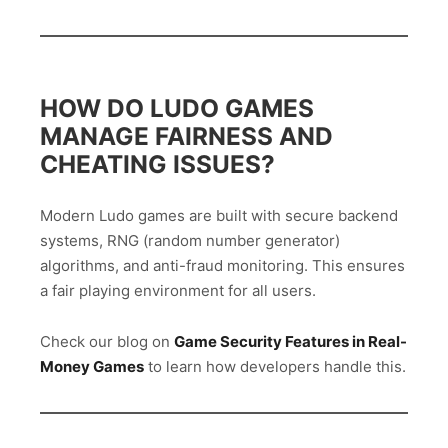
HOW DO LUDO GAMES
MANAGE FAIRNESS AND
CHEATING ISSUES?
Modern Ludo games are built with secure backend
systems, RNG (random number generator)
algorithms, and anti-fraud monitoring. This ensures
a fair playing environment for all users.
Check our blog on
Game Security Features in Real-
Money Games
to learn how developers handle this.