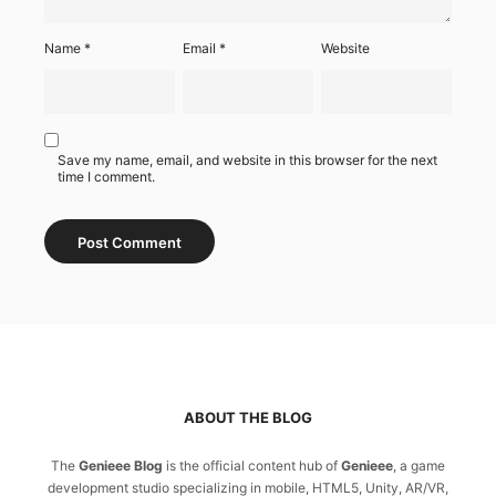
Name
*
Email
*
Website
Save my name, email, and website in this browser for the next
time I comment.
ABOUT THE BLOG
The
Genieee Blog
is the official content hub of
Genieee
, a game
development studio specializing in mobile, HTML5, Unity, AR/VR,