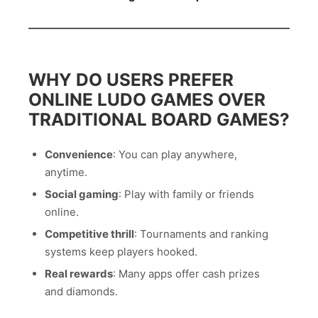
WHY DO USERS PREFER
ONLINE LUDO GAMES OVER
TRADITIONAL BOARD GAMES?
Convenience
: You can play anywhere,
anytime.
Social gaming
: Play with family or friends
online.
Competitive thrill
: Tournaments and ranking
systems keep players hooked.
Real rewards
: Many apps offer cash prizes
and diamonds.