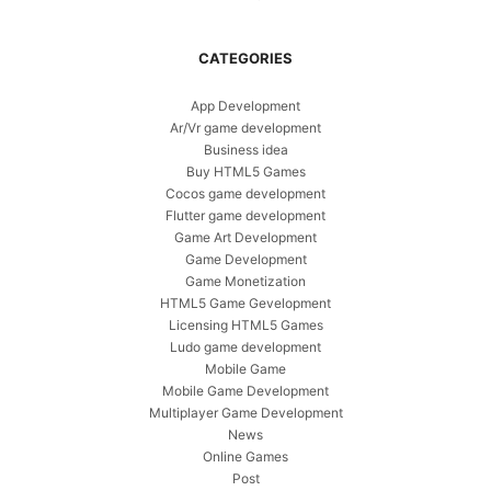
CATEGORIES
App Development
Ar/Vr game development
Business idea
Buy HTML5 Games
Cocos game development
Flutter game development
Game Art Development
Game Development
Game Monetization
HTML5 Game Gevelopment
Licensing HTML5 Games
Ludo game development
Mobile Game
Mobile Game Development
Multiplayer Game Development
News
Online Games
Post