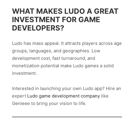
WHAT MAKES LUDO A GREAT
INVESTMENT FOR GAME
DEVELOPERS?
Ludo has mass appeal. It attracts players across age
groups, languages, and geographies. Low
development cost, fast turnaround, and
monetization potential make Ludo games a solid
investment.
Interested in launching your own Ludo app? Hire an
expert
Ludo game development company
like
Genieee to bring your vision to life.