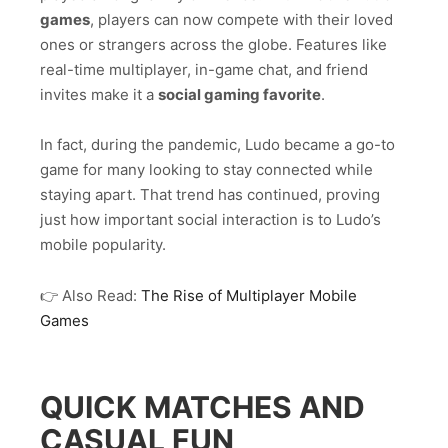
games
, players can now compete with their loved
ones or strangers across the globe. Features like
real-time multiplayer, in-game chat, and friend
invites make it a
social gaming favorite
.
In fact, during the pandemic, Ludo became a go-to
game for many looking to stay connected while
staying apart. That trend has continued, proving
just how important social interaction is to Ludo’s
mobile popularity.
👉 Also Read:
The Rise of Multiplayer Mobile
Games
QUICK MATCHES AND
CASUAL FUN