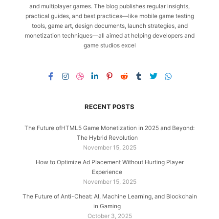
and multiplayer games. The blog publishes regular insights,
practical guides, and best practices—like mobile game testing
tools, game art, design documents, launch strategies, and
monetization techniques—all aimed at helping developers and
game studios excel
RECENT POSTS
The Future ofHTML5 Game Monetization in 2025 and Beyond:
The Hybrid Revolution
November 15, 2025
How to Optimize Ad Placement Without Hurting Player
Experience
November 15, 2025
The Future of Anti-Cheat: AI, Machine Learning, and Blockchain
in Gaming
October 3, 2025