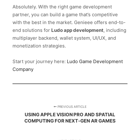
Absolutely. With the right game development
partner, you can build a game that’s competitive
with the best in the market. Genieee offers end-to-
end solutions for
Ludo app development
, including
multiplayer backend, wallet system, UI/UX, and
monetization strategies.
Start your journey here:
Ludo Game Development
Company
PREVIOUS ARTICLE
USING APPLE VISION PRO AND SPATIAL
COMPUTING FOR NEXT‑GEN AR GAMES