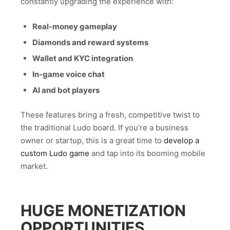
constantly upgrading the experience with:
Real-money gameplay
Diamonds and reward systems
Wallet and KYC integration
In-game voice chat
AI and bot players
These features bring a fresh, competitive twist to
the traditional Ludo board. If you’re a business
owner or startup, this is a great time to
develop a
custom Ludo game
and tap into its booming mobile
market.
HUGE MONETIZATION
OPPORTUNITIES