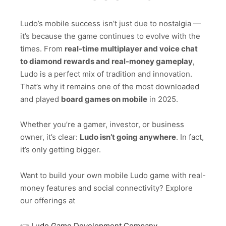
Ludo’s mobile success isn’t just due to nostalgia —
it’s because the game continues to evolve with the
times. From
real-time multiplayer and voice chat
to diamond rewards and real-money gameplay
,
Ludo is a perfect mix of tradition and innovation.
That’s why it remains one of the most downloaded
and played
board games on mobile
in 2025.
Whether you’re a gamer, investor, or business
owner, it’s clear:
Ludo isn’t going anywhere
. In fact,
it’s only getting bigger.
Want to build your own mobile Ludo game with real-
money features and social connectivity? Explore
our offerings at
👉
Ludo Game Development Company