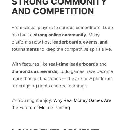
STRONG COMMUNITY
AND COMPETITION
From casual players to serious competitors, Ludo
has built a
strong online community
. Many
platforms now host
leaderboards, events, and
tournaments
to keep the competitive spirit alive.
With features like
real-time leaderboards
and
diamonds as rewards
, Ludo games have become
more than just pastimes — they’re now platforms
for bragging rights and real earnings.
👉 You might enjoy:
Why Real Money Games Are
the Future of Mobile Gaming