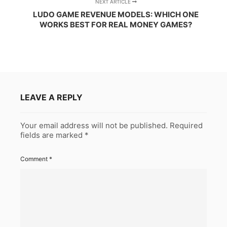
NEXT ARTICLE
LUDO GAME REVENUE MODELS: WHICH ONE
WORKS BEST FOR REAL MONEY GAMES?
LEAVE A REPLY
Your email address will not be published.
Required
fields are marked
*
Comment
*