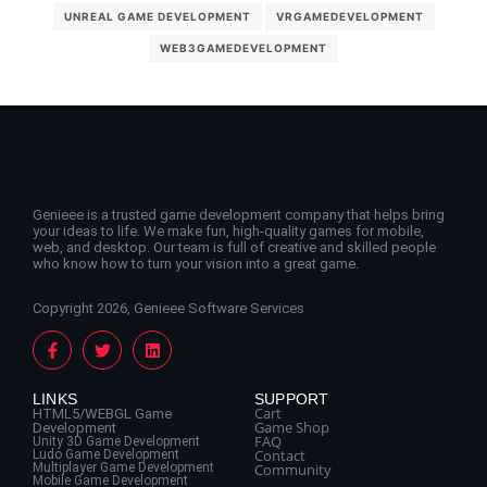
UNREAL GAME DEVELOPMENT
VRGAMEDEVELOPMENT
WEB3GAMEDEVELOPMENT
Genieee is a trusted game development company that helps bring
your ideas to life. We make fun, high-quality games for mobile,
web, and desktop. Our team is full of creative and skilled people
who know how to turn your vision into a great game.
Copyright 2026, Genieee Software Services
LINKS
SUPPORT
Cart
HTML5/WEBGL Game
Game Shop
Development
FAQ
Unity 3D Game Development
Contact
Ludo Game Development
Multiplayer Game Development
Community
Mobile Game Development