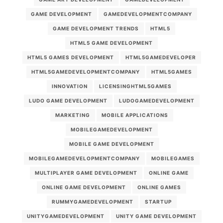
GAME DEVELOPMENT
GAMEDEVELOPMENTCOMPANY
GAME DEVELOPMENT TRENDS
HTML5
HTML5 GAME DEVELOPMENT
HTML5 GAMES DEVELOPMENT
HTML5GAMEDEVELOPER
HTML5GAMEDEVELOPMENTCOMPANY
HTML5GAMES
INNOVATION
LICENSINGHTML5GAMES
LUDO GAME DEVELOPMENT
LUDOGAMEDEVELOPMENT
MARKETING
MOBILE APPLICATIONS
MOBILEGAMEDEVELOPMENT
MOBILE GAME DEVELOPMENT
MOBILEGAMEDEVELOPMENTCOMPANY
MOBILEGAMES
MULTIPLAYER GAME DEVELOPMENT
ONLINE GAME
ONLINE GAME DEVELOPMENT
ONLINE GAMES
RUMMYGAMEDEVELOPMENT
STARTUP
UNITYGAMEDEVELOPMENT
UNITY GAME DEVELOPMENT