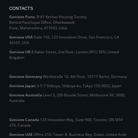
CONTACTS
Genieee Pune
, B‑81 Keshav Housing Society,
Behind Panchayat Office, Dhankawadi,
Pune, Maharashtra, 411043, India
Genieee USA
Suite 150, 123 Innovation Drive, San Francisco, CA
94107, USA
Genieee UK
8 Baker Street, 2nd Floor, London W1U 3EN, United
Kingdom
Genieee Germany
Werkstraße 10, 4th Floor, 10117 Berlin, Germany
Genieee Japan
3-5-7 Shibuya, Shibuya‑ku, Tokyo 150‑0002, Japan
Genieee Australia
Level 3, 200 Bourke Street, Melbourne VIC 3000,
Australia
Genieee Canada
123 Innovation Way, Suite 900, Toronto, ON M5V
2T6, Canada
Genieee UAE
Office 210, Tower B, Business Bay, Dubai, United Arab