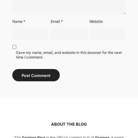
Name
*
Email
*
Website
Save my name, email, and website in this browser for the next
time I comment.
ABOUT THE BLOG
The
Genieee Blog
is the official content hub of
Genieee
, a game