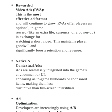
Rewarded
Video Ads (RVA):
This is the
most
effective ad format
and will continue to grow. RVAs offer players an
optional, in-game
reward (like an extra life, currency, or a power-up)
in exchange for
watching a short video. This maintains player
goodwill and
significantly boosts retention and revenue.
Native &
Contextual Ads:
Ads are seamlessly integrated into the game’s
environment or UI,
appearing as in-game billboards or sponsored
items, making them less
disruptive than full-screen interstitials.
Ad
Optimization:
Developers are increasingly using
A/B