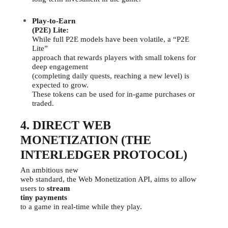
Play-to-Earn
(P2E) Lite:
While full P2E models have been volatile, a “P2E
Lite”
approach that rewards players with small tokens for
deep engagement
(completing daily quests, reaching a new level) is
expected to grow.
These tokens can be used for in-game purchases or
traded.
4. DIRECT WEB
MONETIZATION (THE
INTERLEDGER PROTOCOL)
An ambitious new
web standard, the Web Monetization API, aims to allow
users to
stream
tiny payments
to a game in real-time while they play.