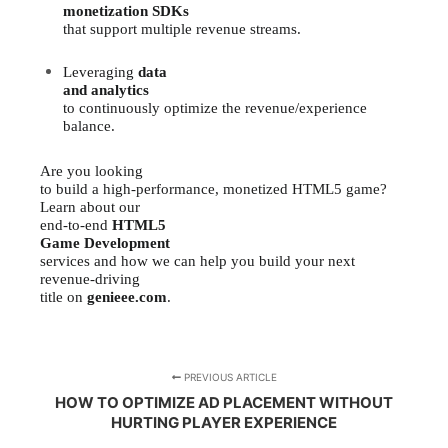
monetization SDKs
that support multiple revenue streams.
Leveraging
data
and analytics
to continuously optimize the revenue/experience
balance.
Are you looking
to build a high-performance, monetized HTML5 game?
Learn about our
end-to-end
HTML5
Game Development
services and how we can help you build your next
revenue-driving
title on
genieee.com
.
PREVIOUS ARTICLE
HOW TO OPTIMIZE AD PLACEMENT WITHOUT
HURTING PLAYER EXPERIENCE