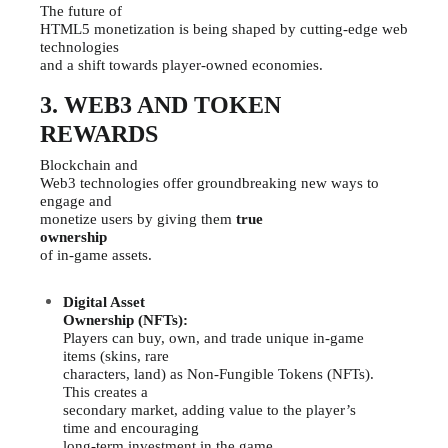
The future of
HTML5 monetization is being shaped by cutting-edge web
technologies
and a shift towards player-owned economies.
3. WEB3 AND TOKEN
REWARDS
Blockchain and
Web3 technologies offer groundbreaking new ways to
engage and
monetize users by giving them
true
ownership
of in-game assets.
Digital Asset
Ownership (NFTs):
Players can buy, own, and trade unique in-game
items (skins, rare
characters, land) as Non-Fungible Tokens (NFTs).
This creates a
secondary market, adding value to the player’s
time and encouraging
long-term investment in the game.