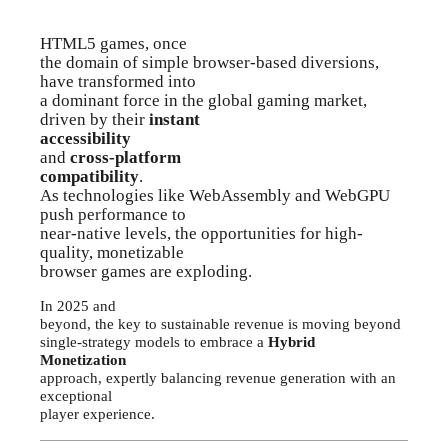
HTML5 games, once
the domain of simple browser-based diversions,
have transformed into
a dominant force in the global gaming market,
driven by their
instant
accessibility
and
cross-platform
compatibility
.
As technologies like WebAssembly and WebGPU
push performance to
near-native levels, the opportunities for high-
quality, monetizable
browser games are exploding.
In 2025 and
beyond, the key to sustainable revenue is moving beyond
single-strategy models to embrace a
Hybrid
Monetization
approach, expertly balancing revenue generation with an
exceptional
player experience.