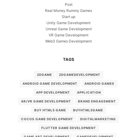
Post
Real Money Rummy Games
Start up
Unity Game Development
Unreal Game Development
VR Game Development
Web3 Games Development
TAGS
2DGAME
2DGAMEDEVELOPMENT
ANDROID GAME DEVELOPMENT
ANDROID GAMES
APP DEVELOPMENT
APPLICATION
AR/VR GAME DEVELOPMENT
BRAND ENGAGEMENT
BUY HTML5 GAME
BUYHTML5GAME
COCOS GAME DEVELOPMENT
DIGITALMARKETING
FLUTTER GAME DEVELOPMENT
GAME ART DEVELOPMENT
GAMEDEVELOPMENT