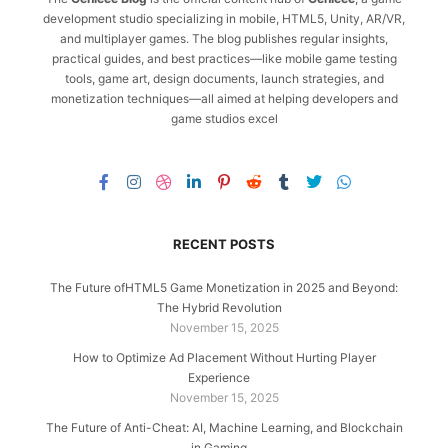
development studio specializing in mobile, HTML5, Unity, AR/VR,
and multiplayer games. The blog publishes regular insights,
practical guides, and best practices—like mobile game testing
tools, game art, design documents, launch strategies, and
monetization techniques—all aimed at helping developers and
game studios excel
RECENT POSTS
The Future ofHTML5 Game Monetization in 2025 and Beyond:
The Hybrid Revolution
November 15, 2025
How to Optimize Ad Placement Without Hurting Player
Experience
November 15, 2025
The Future of Anti-Cheat: AI, Machine Learning, and Blockchain
in Gaming