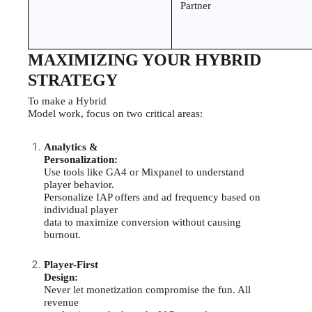
Partner
MAXIMIZING YOUR HYBRID
STRATEGY
To make a Hybrid
Model work, focus on two critical areas:
Analytics &
Personalization:
Use tools like GA4 or Mixpanel to understand
player behavior.
Personalize IAP offers and ad frequency based on
individual player
data to maximize conversion without causing
burnout.
Player-First
Design:
Never let monetization compromise the fun. All
revenue