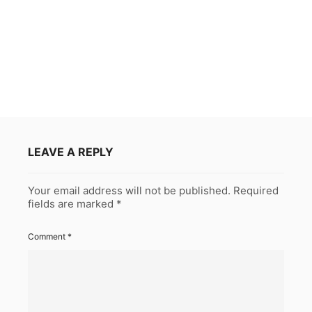
LEAVE A REPLY
Your email address will not be published.
Required
fields are marked
*
Comment
*