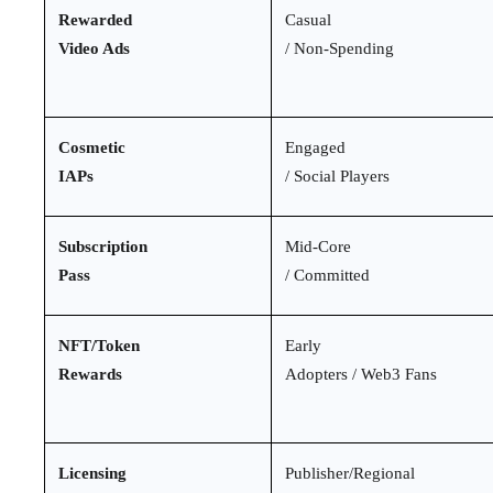
Rewarded
Casual
Video Ads
/ Non-Spending
Cosmetic
Engaged
IAPs
/ Social Players
Subscription
Mid-Core
Pass
/ Committed
NFT/Token
Early
Rewards
Adopters / Web3 Fans
Licensing
Publisher/Regional