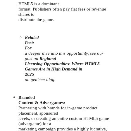
HTML5 is a dominant
format. Publishers often pay flat fees or revenue
shares to
distribute the game.
Related
Post:
For
a deeper dive into this opportunity, see our
post on
Regional
Licensing Opportunities: Where HTML5
Games Are in High Demand in
2025
on genieee-blog.
Branded
Content & Advergames:
Partnering with brands for in-game product
placement, sponsored
levels, or creating an entire custom HTML5 game
(advergame) for a
marketing campaign provides a highly lucrative,