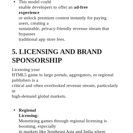
This model could
enable developers to offer an
ad-free
experience
or unlock premium content instantly for paying
users, creating a
sustainable, privacy-friendly revenue stream that
bypasses
traditional app store fees.
5. LICENSING AND BRAND
SPONSORSHIP
Licensing your
HTML5 game to large portals, aggregators, or regional
publishers is a
critical and often overlooked revenue stream, particularly
in
high-demand global markets.
Regional
Licensing:
Monetizing games through regional licensing is
booming, especially
in markets like Southeast Asia and India where