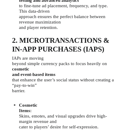
testing and advanced analytics
to fine-tune ad placement, frequency, and type.
This data-driven
approach ensures the perfect balance between
revenue maximization
and player retention.
2. MICROTRANSACTIONS &
IN-APP PURCHASES (IAPS)
IAPs are moving
beyond simple currency packs to focus heavily on
cosmetic
and event-based items
that enhance the user’s social status without creating a
“pay-to-win”
barrier.
Cosmetic
Items:
Skins, emotes, and visual upgrades drive high-
margin revenue and
cater to players’ desire for self-expression.