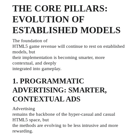
THE CORE PILLARS:
EVOLUTION OF
ESTABLISHED MODELS
The foundation of
HTML5 game revenue will continue to rest on established
models, but
their implementation is becoming smarter, more
contextual, and deeply
integrated into gameplay.
1. PROGRAMMATIC
ADVERTISING: SMARTER,
CONTEXTUAL ADS
Advertising
remains the backbone of the hyper-casual and casual
HTML5 space, but
the methods are evolving to be less intrusive and more
rewarding.