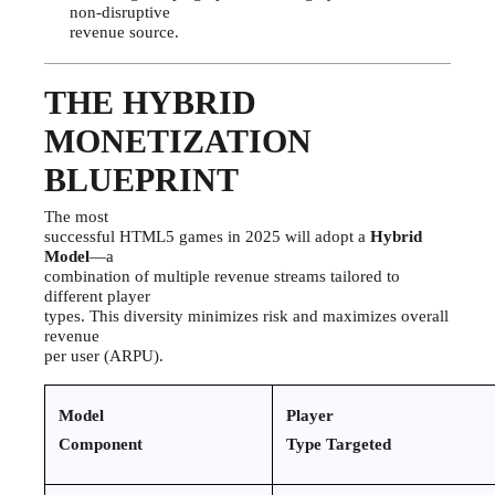
non-disruptive
revenue source.
THE HYBRID
MONETIZATION
BLUEPRINT
The most
successful HTML5 games in 2025 will adopt a
Hybrid
Model
—a
combination of multiple revenue streams tailored to
different player
types. This diversity minimizes risk and maximizes overall
revenue
per user (ARPU).
Model
Player
Component
Type Targeted