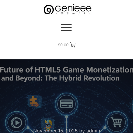
$
0.00
November 15, 2025
by
admin