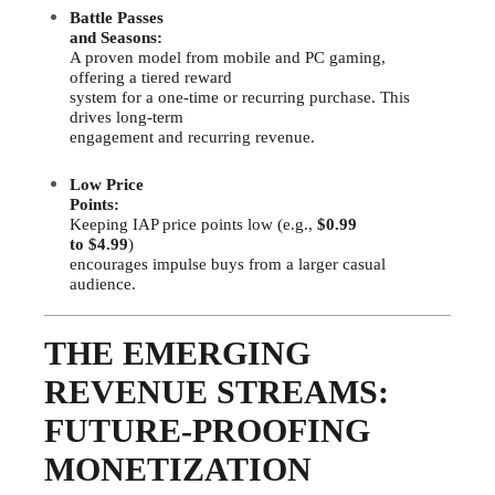
Battle Passes
and Seasons:
A proven model from mobile and PC gaming,
offering a tiered reward
system for a one-time or recurring purchase. This
drives long-term
engagement and recurring revenue.
Low Price
Points:
Keeping IAP price points low (e.g.,
$0.99
to $4.99
)
encourages impulse buys from a larger casual
audience.
THE EMERGING
REVENUE STREAMS:
FUTURE-PROOFING
MONETIZATION