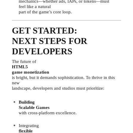
mechanics—whether ads, IAPs, or tokens—must
feel like a natural
part of the game’s core loop.
GET STARTED:
NEXT STEPS FOR
DEVELOPERS
The future of
HTML5
game monetization
is bright, but it demands sophistication. To thrive in this
new
landscape, developers and studios must prioritize:
Building
Scalable Games
with cross-platform excellence.
Integrating
flexible