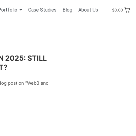
Portfolio
Case Studies
Blog
About Us
$
0.00
 2025: STILL
T?
blog post on “Web3 and