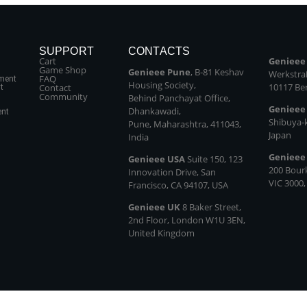
SUPPORT
CONTACTS
Cart
Genieee
Game Shop
Genieee Pune
, B‑81 Keshav
Werkstraß
FAQ
ment
Housing Society,
10117 Be
Contact
t
Community
Behind Panchayat Office,
Genieee
Dhankawadi,
ent
Shibuya‑
Pune, Maharashtra, 411043,
Japan
India
Genieee
Genieee USA
Suite 150, 123
200 Bour
Innovation Drive, San
VIC 3000,
Francisco, CA 94107, USA
Genieee UK
8 Baker Street,
2nd Floor, London W1U 3EN,
United Kingdom