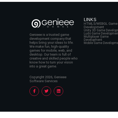
LINKS
HTML5/WEBGL Game
Development
Unity 3D Game Develop
Ludo Game Developmen
Genieee is a trusted game
Multiplayer Game
development company that
Development
helps bring your ideas to life.
Mobile Game Developm
We make fun, high-quality
games for mobile, web, and
desktop. Our team is full of
creative and skilled people who
know how to turn your vision
into a great game.
Copyright 2026, Genieee
Software Services