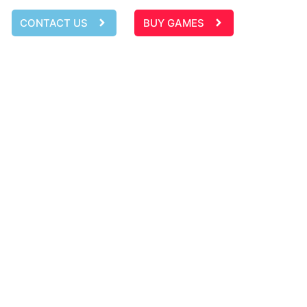
CONTACT US
BUY GAMES