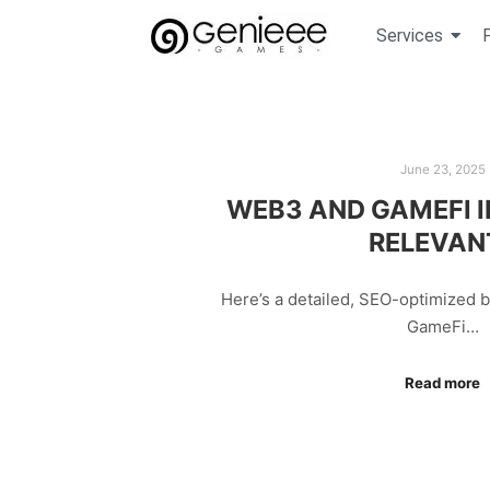
Services
June 23, 2025
WEB3 AND GAMEFI IN
RELEVAN
Here’s a detailed, SEO-optimized 
GameFi…
Read more