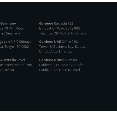
 Germany
Genieee Canada
123
e 10, 4th Floor,
Innovation Way, Suite 900,
rlin, Germany
Toronto, ON M5V 2T6, Canada
 Japan
3-5-7 Shibuya,
Genieee UAE
Office 210,
ku, Tokyo 150‑0002,
Tower B, Business Bay, Dubai,
United Arab Emirates
 Australia
Level 3,
Genieee Brazil
Avenida
ke Street, Melbourne
Paulista, 1000, Sala 1203, São
 Australia
Paulo, SP 01310‑100, Brazil