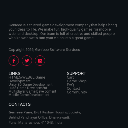
Genieee is a trusted game development company that helps bring
your ideas to life. We make fun, high-quality games for mobile,
web, and desktop. Our team is full of creative and skilled people
who know how to turn your vision into a great game.
Copyright 2026, Genieee Software Services
LINKS
SUPPORT
Cart
HTML5/WEBGL Game
Game Shop
Development
FAQ
Unity 3D Game Development
Contact
Ludo Game Development
Multiplayer Game Development
Community
Mobile Game Development
CONTACTS
Genieee Pune
, B‑81 Keshav Housing Society,
Behind Panchayat Office, Dhankawadi,
Pune, Maharashtra, 411043, India