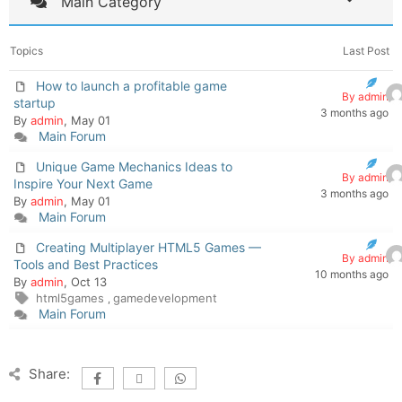
Main Category
Topics
Last Post
How to launch a profitable game
By admin
startup
3 months ago
By
admin
, May 01
Main Forum
Unique Game Mechanics Ideas to
By admin
Inspire Your Next Game
3 months ago
By
admin
, May 01
Main Forum
Creating Multiplayer HTML5 Games —
By admin
Tools and Best Practices
10 months ago
By
admin
, Oct 13
html5games
gamedevelopment
,
Main Forum
Share: