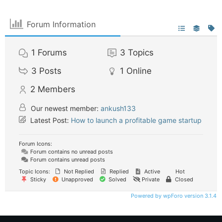
Forum Information
1
Forums
3
Topics
3
Posts
1
Online
2
Members
Our newest member:
ankush133
Latest Post:
How to launch a profitable game startup
Forum Icons:
Forum contains no unread posts
Forum contains unread posts
Topic Icons:
Not Replied
Replied
Active
Hot
Sticky
Unapproved
Solved
Private
Closed
Powered by wpForo version 3.1.4