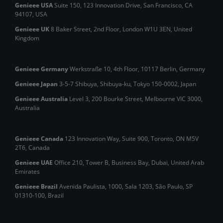
Genieee USA
Suite 150, 123 Innovation Drive, San Francisco, CA
94107, USA
Genieee UK
8 Baker Street, 2nd Floor, London W1U 3EN, United
Kingdom
Genieee Germany
Werkstraße 10, 4th Floor, 10117 Berlin, Germany
Genieee Japan
3-5-7 Shibuya, Shibuya‑ku, Tokyo 150‑0002, Japan
Genieee Australia
Level 3, 200 Bourke Street, Melbourne VIC 3000,
Australia
Genieee Canada
123 Innovation Way, Suite 900, Toronto, ON M5V
2T6, Canada
Genieee UAE
Office 210, Tower B, Business Bay, Dubai, United Arab
Emirates
Genieee Brazil
Avenida Paulista, 1000, Sala 1203, São Paulo, SP
01310‑100, Brazil