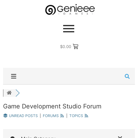
$
0.00
Game Development Studio Forum
UNREAD POSTS
|
FORUMS
|
TOPICS