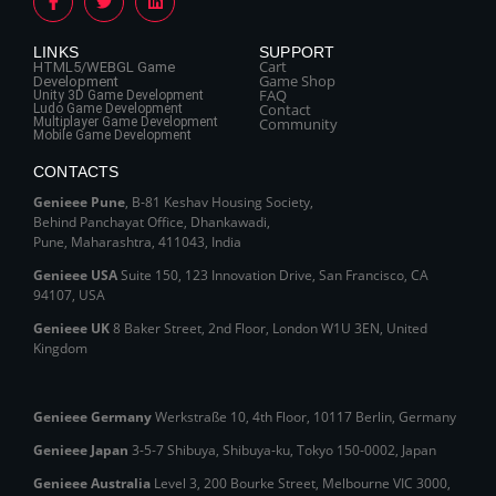
LINKS
SUPPORT
Cart
HTML5/WEBGL Game
Game Shop
Development
FAQ
Unity 3D Game Development
Contact
Ludo Game Development
Multiplayer Game Development
Community
Mobile Game Development
CONTACTS
Genieee Pune
, B‑81 Keshav Housing Society,
Behind Panchayat Office, Dhankawadi,
Pune, Maharashtra, 411043, India
Genieee USA
Suite 150, 123 Innovation Drive, San Francisco, CA
94107, USA
Genieee UK
8 Baker Street, 2nd Floor, London W1U 3EN, United
Kingdom
Genieee Germany
Werkstraße 10, 4th Floor, 10117 Berlin, Germany
Genieee Japan
3-5-7 Shibuya, Shibuya‑ku, Tokyo 150‑0002, Japan
Genieee Australia
Level 3, 200 Bourke Street, Melbourne VIC 3000,