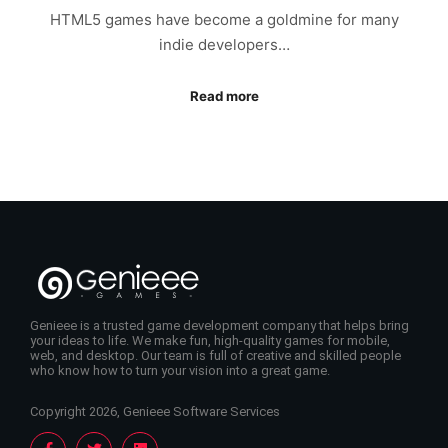
HTML5 games have become a goldmine for many
indie developers…
Read more
Genieee is a trusted game development company that helps bring
your ideas to life. We make fun, high-quality games for mobile,
web, and desktop. Our team is full of creative and skilled people
who know how to turn your vision into a great game.
Copyright 2026, Genieee Software Services