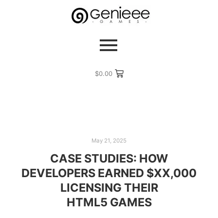
$
0.00
May 21, 2025
CASE STUDIES: HOW
DEVELOPERS EARNED $XX,000
LICENSING THEIR
HTML5 GAMES