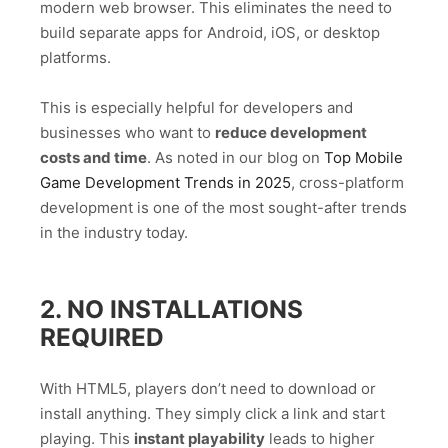
modern web browser. This eliminates the need to
build separate apps for Android, iOS, or desktop
platforms.
This is especially helpful for developers and
businesses who want to
reduce development
costs and time
. As noted in our blog on
Top Mobile
Game Development Trends in 2025
, cross-platform
development is one of the most sought-after trends
in the industry today.
2. NO INSTALLATIONS
REQUIRED
With HTML5, players don’t need to download or
install anything. They simply click a link and start
playing. This
instant playability
leads to higher