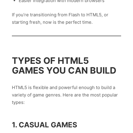
Easier integration with modern browsers
If you’re transitioning from Flash to HTML5, or
starting fresh, now is the perfect time.
TYPES OF HTML5
GAMES YOU CAN BUILD
HTML5 is flexible and powerful enough to build a
variety of game genres. Here are the most popular
types:
1. CASUAL GAMES