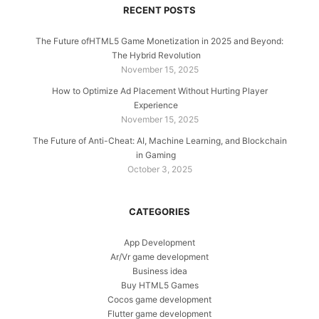
RECENT POSTS
The Future ofHTML5 Game Monetization in 2025 and Beyond:
The Hybrid Revolution
November 15, 2025
How to Optimize Ad Placement Without Hurting Player
Experience
November 15, 2025
The Future of Anti-Cheat: AI, Machine Learning, and Blockchain
in Gaming
October 3, 2025
CATEGORIES
App Development
Ar/Vr game development
Business idea
Buy HTML5 Games
Cocos game development
Flutter game development