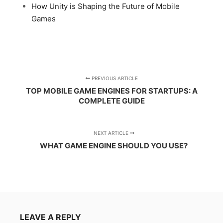
How Unity is Shaping the Future of Mobile
Games
PREVIOUS ARTICLE
TOP MOBILE GAME ENGINES FOR STARTUPS: A
COMPLETE GUIDE
NEXT ARTICLE
WHAT GAME ENGINE SHOULD YOU USE?
LEAVE A REPLY