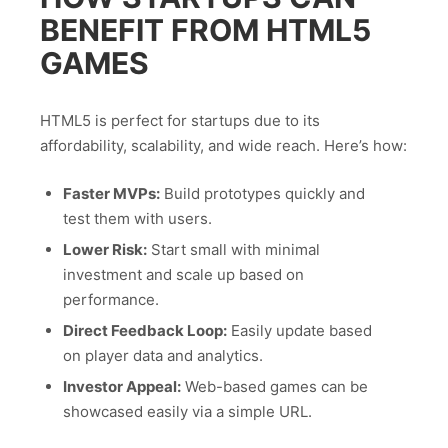
BENEFIT FROM HTML5
GAMES
HTML5 is perfect for startups due to its
affordability, scalability, and wide reach. Here’s how:
Faster MVPs:
Build prototypes quickly and
test them with users.
Lower Risk:
Start small with minimal
investment and scale up based on
performance.
Direct Feedback Loop:
Easily update based
on player data and analytics.
Investor Appeal:
Web-based games can be
showcased easily via a simple URL.