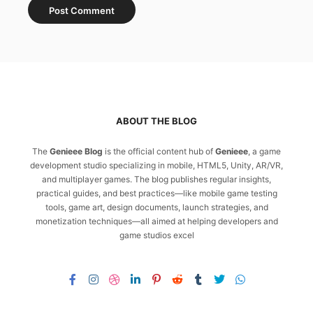
ABOUT THE BLOG
The
Genieee Blog
is the official content hub of
Genieee
, a game
development studio specializing in mobile, HTML5, Unity, AR/VR,
and multiplayer games. The blog publishes regular insights,
practical guides, and best practices—like mobile game testing
tools, game art, design documents, launch strategies, and
monetization techniques—all aimed at helping developers and
game studios excel