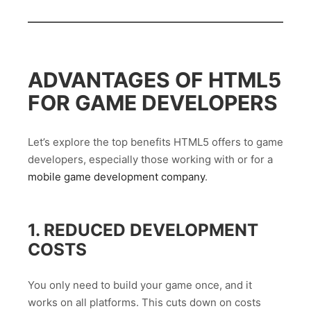
ADVANTAGES OF HTML5
FOR GAME DEVELOPERS
Let’s explore the top benefits HTML5 offers to game
developers, especially those working with or for a
mobile game development company
.
1. REDUCED DEVELOPMENT
COSTS
You only need to build your game once, and it
works on all platforms. This cuts down on costs