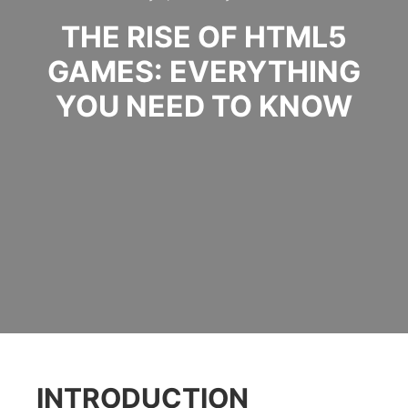
THE RISE OF HTML5
GAMES: EVERYTHING
YOU NEED TO KNOW
INTRODUCTION