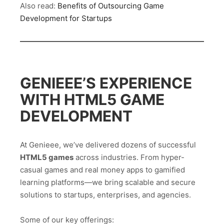
Also read:
Benefits of Outsourcing Game
Development for Startups
GENIEEE’S EXPERIENCE
WITH HTML5 GAME
DEVELOPMENT
At Genieee, we’ve delivered dozens of successful
HTML5 games
across industries. From hyper-
casual games and real money apps to gamified
learning platforms—we bring scalable and secure
solutions to startups, enterprises, and agencies.
Some of our key offerings: