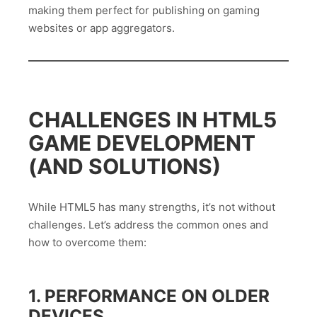
making them perfect for publishing on gaming
websites or app aggregators.
CHALLENGES IN HTML5
GAME DEVELOPMENT
(AND SOLUTIONS)
While HTML5 has many strengths, it’s not without
challenges. Let’s address the common ones and
how to overcome them:
1. PERFORMANCE ON OLDER
DEVICES