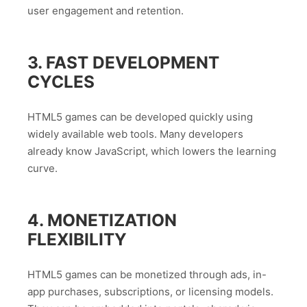
user engagement and retention.
3. FAST DEVELOPMENT
CYCLES
HTML5 games can be developed quickly using
widely available web tools. Many developers
already know JavaScript, which lowers the learning
curve.
4. MONETIZATION
FLEXIBILITY
HTML5 games can be monetized through ads, in-
app purchases, subscriptions, or licensing models.