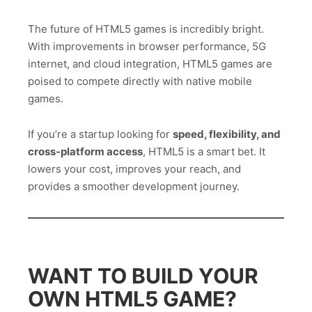
The future of HTML5 games is incredibly bright.
With improvements in browser performance, 5G
internet, and cloud integration, HTML5 games are
poised to compete directly with native mobile
games.
If you’re a startup looking for
speed, flexibility, and
cross-platform access
, HTML5 is a smart bet. It
lowers your cost, improves your reach, and
provides a smoother development journey.
WANT TO BUILD YOUR
OWN HTML5 GAME?