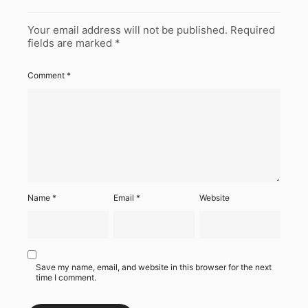
Your email address will not be published.
Required
fields are marked
*
Comment
*
Name
*
Email
*
Website
Save my name, email, and website in this browser for the next
time I comment.