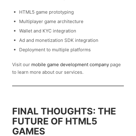
HTML5 game prototyping
Multiplayer game architecture
Wallet and KYC integration
Ad and monetization SDK integration
Deployment to multiple platforms
Visit our
mobile game development company
page
to learn more about our services.
FINAL THOUGHTS: THE
FUTURE OF HTML5
GAMES