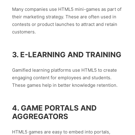
Many companies use HTML5 mini-games as part of
their marketing strategy. These are often used in
contests or product launches to attract and retain
customers.
3. E-LEARNING AND TRAINING
Gamified learning platforms use HTML5 to create
engaging content for employees and students.
These games help in better knowledge retention.
4. GAME PORTALS AND
AGGREGATORS
HTML5 games are easy to embed into portals,