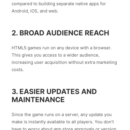
compared to building separate native apps for
Android, iOS, and web.
2. BROAD AUDIENCE REACH
HTML5 games run on any device with a browser.
This gives you access to a wider audience,
increasing user acquisition without extra marketing
costs.
3. EASIER UPDATES AND
MAINTENANCE
Since the game runs on a server, any update you
make is instantly available to all players. You don’t
have to worry about app store approvals or version