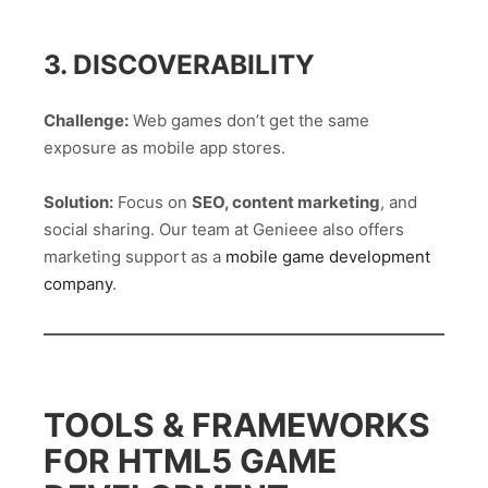
3. DISCOVERABILITY
Challenge:
Web games don’t get the same
exposure as mobile app stores.
Solution:
Focus on
SEO, content marketing
, and
social sharing. Our team at Genieee also offers
marketing support as a
mobile game development
company
.
TOOLS & FRAMEWORKS
FOR HTML5 GAME