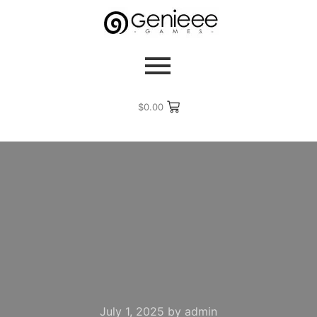
$
0.00
July 1, 2025
by
admin