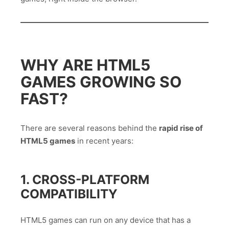
WHY ARE HTML5
GAMES GROWING SO
FAST?
There are several reasons behind the
rapid rise of
HTML5 games
in recent years:
1. CROSS-PLATFORM
COMPATIBILITY
HTML5 games can run on any device that has a