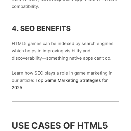
compatibility.
4. SEO BENEFITS
HTML5 games can be indexed by search engines,
which helps in improving visibility and
discoverability—something native apps can’t do.
Learn how SEO plays a role in game marketing in
our article:
Top Game Marketing Strategies for
2025
USE CASES OF HTML5