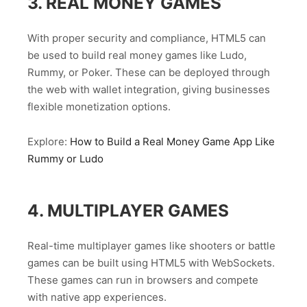
3. REAL MONEY GAMES
With proper security and compliance, HTML5 can
be used to build real money games like Ludo,
Rummy, or Poker. These can be deployed through
the web with wallet integration, giving businesses
flexible monetization options.
Explore:
How to Build a Real Money Game App Like
Rummy or Ludo
4. MULTIPLAYER GAMES
Real-time multiplayer games like shooters or battle
games can be built using HTML5 with WebSockets.
These games can run in browsers and compete
with native app experiences.