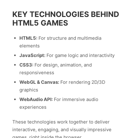
KEY TECHNOLOGIES BEHIND
HTML5 GAMES
HTML5:
For structure and multimedia
elements
JavaScript:
For game logic and interactivity
CSS3:
For design, animation, and
responsiveness
WebGL & Canvas:
For rendering 2D/3D
graphics
WebAudio API:
For immersive audio
experiences
These technologies work together to deliver
interactive, engaging, and visually impressive
games, right inside the browser.