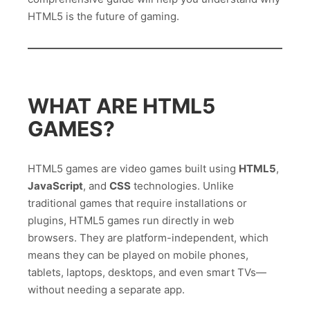
HTML5 is the future of gaming.
WHAT ARE HTML5
GAMES?
HTML5 games are video games built using
HTML5
,
JavaScript
, and
CSS
technologies. Unlike
traditional games that require installations or
plugins, HTML5 games run directly in web
browsers. They are platform-independent, which
means they can be played on mobile phones,
tablets, laptops, desktops, and even smart TVs—
without needing a separate app.