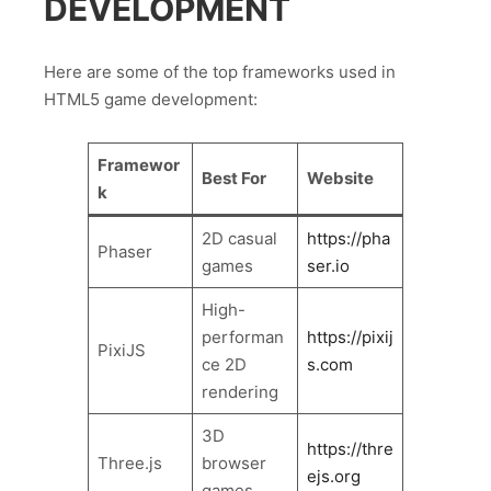
DEVELOPMENT
Here are some of the top frameworks used in
HTML5 game development:
Framewor
Best For
Website
k
2D casual
https://pha
Phaser
games
ser.io
High-
performan
https://pixij
PixiJS
ce 2D
s.com
rendering
3D
https://thre
Three.js
browser
ejs.org
games