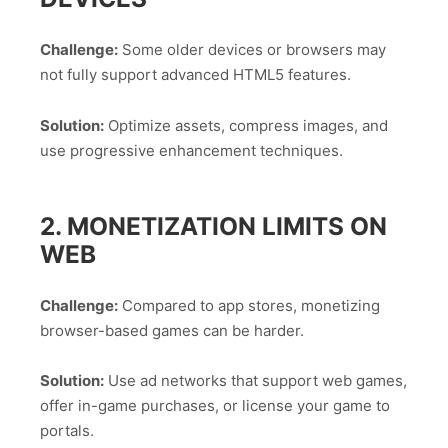
Challenge:
Some older devices or browsers may
not fully support advanced HTML5 features.
Solution:
Optimize assets, compress images, and
use progressive enhancement techniques.
2. MONETIZATION LIMITS ON
WEB
Challenge:
Compared to app stores, monetizing
browser-based games can be harder.
Solution:
Use ad networks that support web games,
offer in-game purchases, or license your game to
portals.