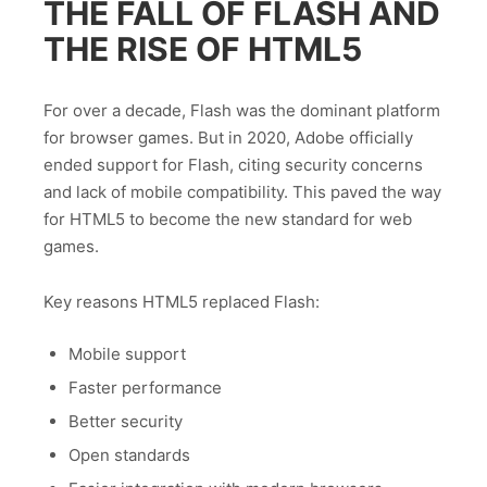
THE FALL OF FLASH AND
THE RISE OF HTML5
For over a decade, Flash was the dominant platform
for browser games. But in 2020, Adobe officially
ended support for Flash, citing security concerns
and lack of mobile compatibility. This paved the way
for HTML5 to become the new standard for web
games.
Key reasons HTML5 replaced Flash:
Mobile support
Faster performance
Better security
Open standards