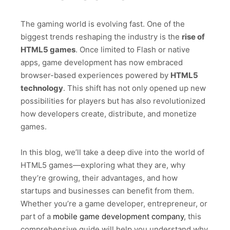
The gaming world is evolving fast. One of the
biggest trends reshaping the industry is the
rise of
HTML5 games
. Once limited to Flash or native
apps, game development has now embraced
browser-based experiences powered by
HTML5
technology
. This shift has not only opened up new
possibilities for players but has also revolutionized
how developers create, distribute, and monetize
games.
In this blog, we’ll take a deep dive into the world of
HTML5 games—exploring what they are, why
they’re growing, their advantages, and how
startups and businesses can benefit from them.
Whether you’re a game developer, entrepreneur, or
part of a
mobile game development company
, this
comprehensive guide will help you understand why