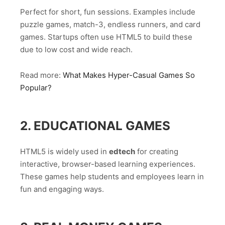
Perfect for short, fun sessions. Examples include
puzzle games, match-3, endless runners, and card
games. Startups often use HTML5 to build these
due to low cost and wide reach.
Read more:
What Makes Hyper-Casual Games So
Popular?
2. EDUCATIONAL GAMES
HTML5 is widely used in
edtech
for creating
interactive, browser-based learning experiences.
These games help students and employees learn in
fun and engaging ways.