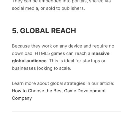
They can be embedded into portals, shared via
social media, or sold to publishers.
5. GLOBAL REACH
Because they work on any device and require no
download, HTML5 games can reach a
massive
global audience
. This is ideal for startups or
businesses looking to scale.
Learn more about global strategies in our article:
How to Choose the Best Game Development
Company