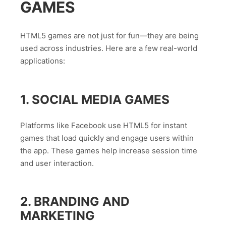
GAMES
HTML5 games are not just for fun—they are being
used across industries. Here are a few real-world
applications:
1. SOCIAL MEDIA GAMES
Platforms like Facebook use HTML5 for instant
games that load quickly and engage users within
the app. These games help increase session time
and user interaction.
2. BRANDING AND
MARKETING