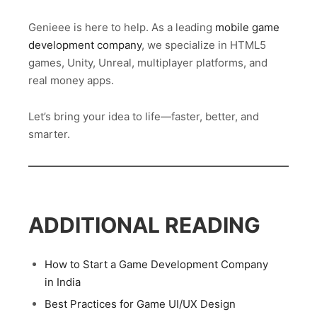
Genieee is here to help. As a leading
mobile game
development company
, we specialize in HTML5
games, Unity, Unreal, multiplayer platforms, and
real money apps.
Let’s bring your idea to life—faster, better, and
smarter.
ADDITIONAL READING
How to Start a Game Development Company
in India
Best Practices for Game UI/UX Design