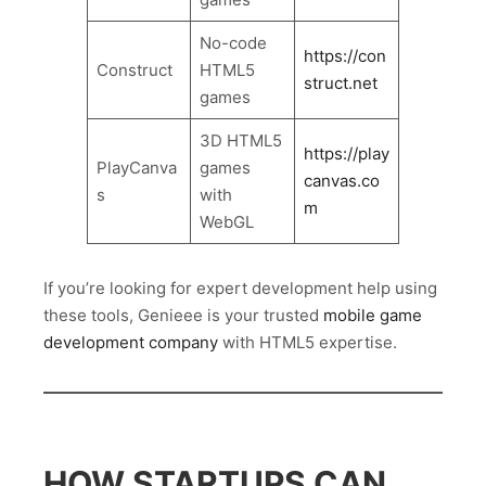
No-code
https://con
Construct
HTML5
struct.net
games
3D HTML5
https://play
PlayCanva
games
canvas.co
s
with
m
WebGL
If you’re looking for expert development help using
these tools, Genieee is your trusted
mobile game
development company
with HTML5 expertise.
HOW STARTUPS CAN