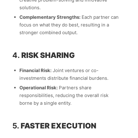
solutions.
Complementary Strengths:
Each partner can
focus on what they do best, resulting in a
stronger combined output.
4.
RISK SHARING
Financial Risk:
Joint ventures or co-
investments distribute financial burdens.
Operational Risk:
Partners share
responsibilities, reducing the overall risk
borne by a single entity.
5.
FASTER EXECUTION