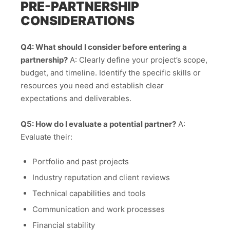
PRE-PARTNERSHIP
CONSIDERATIONS
Q4: What should I consider before entering a
partnership?
A: Clearly define your project’s scope,
budget, and timeline. Identify the specific skills or
resources you need and establish clear
expectations and deliverables.
Q5: How do I evaluate a potential partner?
A:
Evaluate their:
Portfolio and past projects
Industry reputation and client reviews
Technical capabilities and tools
Communication and work processes
Financial stability