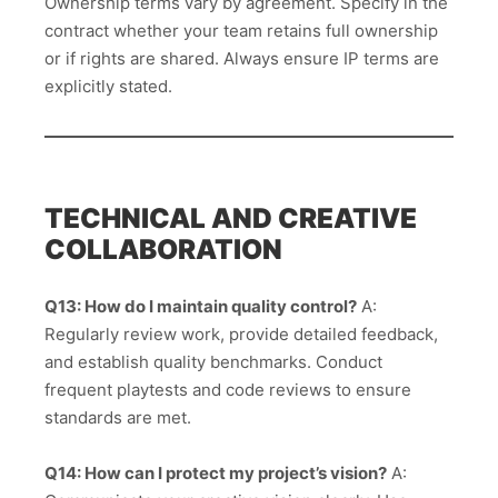
Ownership terms vary by agreement. Specify in the
contract whether your team retains full ownership
or if rights are shared. Always ensure IP terms are
explicitly stated.
TECHNICAL AND CREATIVE
COLLABORATION
Q13: How do I maintain quality control?
A:
Regularly review work, provide detailed feedback,
and establish quality benchmarks. Conduct
frequent playtests and code reviews to ensure
standards are met.
Q14: How can I protect my project’s vision?
A: