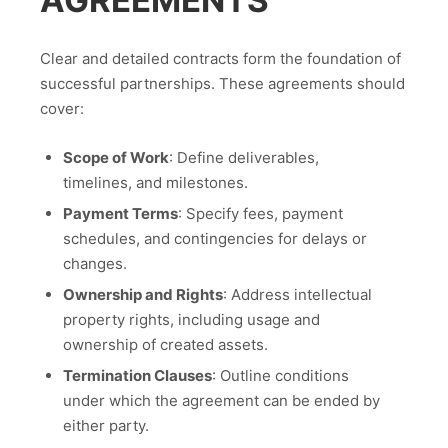
AGREEMENTS
Clear and detailed contracts form the foundation of
successful partnerships. These agreements should
cover:
Scope of Work
: Define deliverables,
timelines, and milestones.
Payment Terms
: Specify fees, payment
schedules, and contingencies for delays or
changes.
Ownership and Rights
: Address intellectual
property rights, including usage and
ownership of created assets.
Termination Clauses
: Outline conditions
under which the agreement can be ended by
either party.