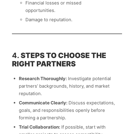
Financial losses or missed
opportunities.
Damage to reputation.
4.
STEPS TO CHOOSE THE
RIGHT PARTNERS
Research Thoroughly:
Investigate potential
partners’ backgrounds, history, and market
reputation.
Communicate Clearly:
Discuss expectations,
goals, and responsibilities openly before
forming a partnership.
Trial Collaboration:
If possible, start with