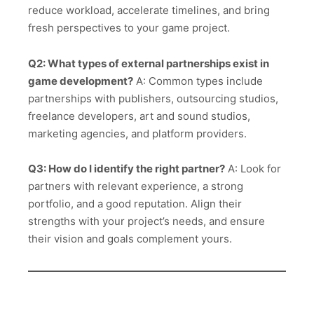
reduce workload, accelerate timelines, and bring
fresh perspectives to your game project.
Q2: What types of external partnerships exist in
game development?
A: Common types include
partnerships with publishers, outsourcing studios,
freelance developers, art and sound studios,
marketing agencies, and platform providers.
Q3: How do I identify the right partner?
A: Look for
partners with relevant experience, a strong
portfolio, and a good reputation. Align their
strengths with your project’s needs, and ensure
their vision and goals complement yours.