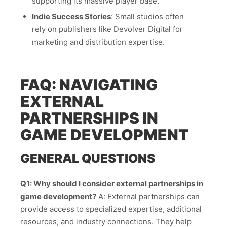
supporting its massive player base.
Indie Success Stories
: Small studios often
rely on publishers like Devolver Digital for
marketing and distribution expertise.
FAQ: NAVIGATING
EXTERNAL
PARTNERSHIPS IN
GAME DEVELOPMENT
GENERAL QUESTIONS
Q1: Why should I consider external partnerships in
game development?
A: External partnerships can
provide access to specialized expertise, additional
resources, and industry connections. They help