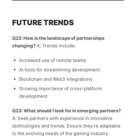
FUTURE TRENDS
Q22: How is the landscape of partnerships
changing?
A: Trends include:
Increased use of remote teams
AI tools for streamlining development
Blockchain and Web3 integrations
Growing importance of cross-platform
development
Q23: What should I look for in emerging partners?
A: Seek partners with experience in innovative
technologies and trends. Ensure they’re adaptable
to the evolving needs of the gaming industry.