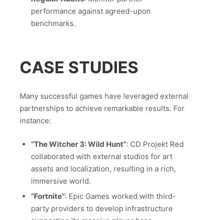
performance against agreed-upon
benchmarks.
CASE STUDIES
Many successful games have leveraged external
partnerships to achieve remarkable results. For
instance:
“The Witcher 3: Wild Hunt”
: CD Projekt Red
collaborated with external studios for art
assets and localization, resulting in a rich,
immersive world.
“Fortnite”
: Epic Games worked with third-
party providers to develop infrastructure