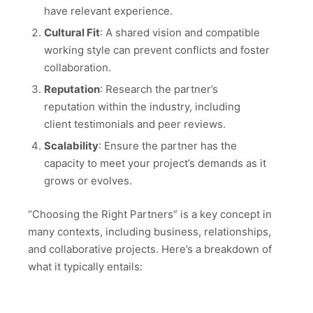
have relevant experience.
Cultural Fit
: A shared vision and compatible
working style can prevent conflicts and foster
collaboration.
Reputation
: Research the partner’s
reputation within the industry, including
client testimonials and peer reviews.
Scalability
: Ensure the partner has the
capacity to meet your project’s demands as it
grows or evolves.
“Choosing the Right Partners” is a key concept in
many contexts, including business, relationships,
and collaborative projects. Here’s a breakdown of
what it typically entails: