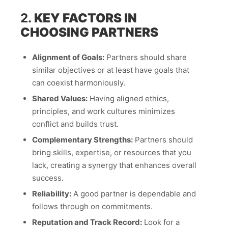
2.
KEY FACTORS IN
CHOOSING PARTNERS
Alignment of Goals:
Partners should share
similar objectives or at least have goals that
can coexist harmoniously.
Shared Values:
Having aligned ethics,
principles, and work cultures minimizes
conflict and builds trust.
Complementary Strengths:
Partners should
bring skills, expertise, or resources that you
lack, creating a synergy that enhances overall
success.
Reliability:
A good partner is dependable and
follows through on commitments.
Reputation and Track Record:
Look for a