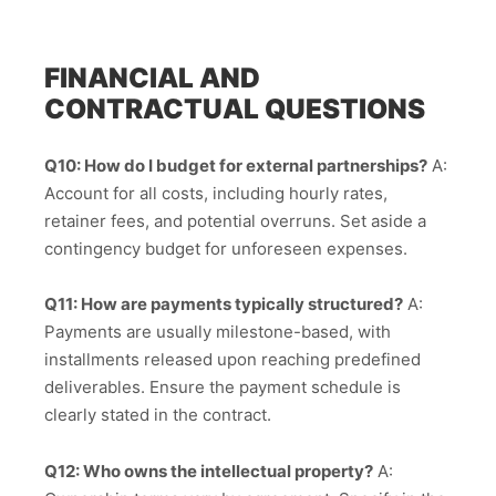
FINANCIAL AND
CONTRACTUAL QUESTIONS
Q10: How do I budget for external partnerships?
A:
Account for all costs, including hourly rates,
retainer fees, and potential overruns. Set aside a
contingency budget for unforeseen expenses.
Q11: How are payments typically structured?
A:
Payments are usually milestone-based, with
installments released upon reaching predefined
deliverables. Ensure the payment schedule is
clearly stated in the contract.
Q12: Who owns the intellectual property?
A: