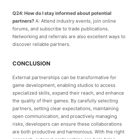
Q24: How do I stay informed about potential
partners?
A: Attend industry events, join online
forums, and subscribe to trade publications.
Networking and referrals are also excellent ways to
discover reliable partners.
CONCLUSION
External partnerships can be transformative for
game development, enabling studios to access
specialized skills, expand their reach, and enhance
the quality of their games. By carefully selecting
partners, setting clear expectations, maintaining
open communication, and proactively managing
risks, developers can ensure these collaborations
are both productive and harmonious. With the right