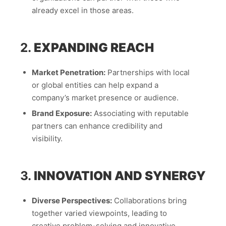
already excel in those areas.
2.
EXPANDING REACH
Market Penetration:
Partnerships with local
or global entities can help expand a
company’s market presence or audience.
Brand Exposure:
Associating with reputable
partners can enhance credibility and
visibility.
3.
INNOVATION AND SYNERGY
Diverse Perspectives:
Collaborations bring
together varied viewpoints, leading to
creative problem-solving and innovative