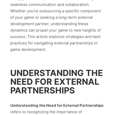
seamless communication and collaboration.
Whether you’re outsourcing a specific component
of your game or seeking a long-term external
development partner, understanding these
dynamics can propel your game to new heights of
success. This article explores strategies and best
practices for navigating external partnerships in
game development.
UNDERSTANDING THE
NEED FOR EXTERNAL
PARTNERSHIPS
Understanding the Need for External Partnerships
refers to recognizing the importance of