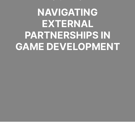
NAVIGATING
EXTERNAL
PARTNERSHIPS IN
GAME DEVELOPMENT