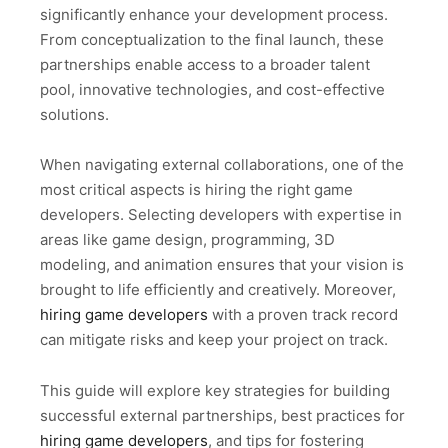
significantly enhance your development process.
From conceptualization to the final launch, these
partnerships enable access to a broader talent
pool, innovative technologies, and cost-effective
solutions.
When navigating external collaborations, one of the
most critical aspects is hiring the right game
developers. Selecting developers with expertise in
areas like game design, programming, 3D
modeling, and animation ensures that your vision is
brought to life efficiently and creatively. Moreover,
hiring game developers
with a proven track record
can mitigate risks and keep your project on track.
This guide will explore key strategies for building
successful external partnerships, best practices for
hiring game developers
, and tips for fostering