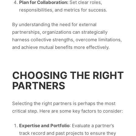
Plan for Collaboration:
Set clear roles,
responsibilities, and metrics for success.
By understanding the need for external
partnerships, organizations can strategically
harness collective strengths, overcome limitations,
and achieve mutual benefits more effectively.
CHOOSING THE RIGHT
PARTNERS
Selecting the right partners is perhaps the most
critical step. Here are some key factors to consider:
Expertise and Portfolio
: Evaluate a partner’s
track record and past projects to ensure they