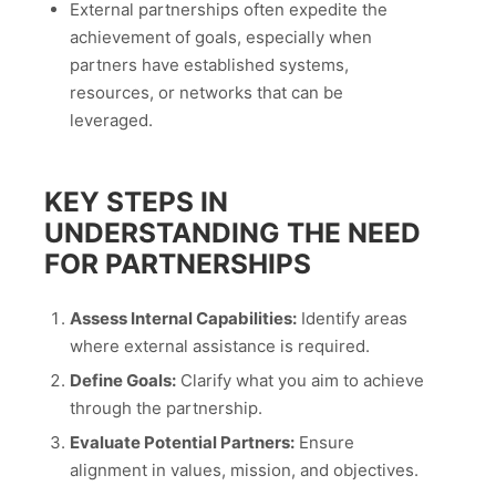
External partnerships often expedite the
achievement of goals, especially when
partners have established systems,
resources, or networks that can be
leveraged.
KEY STEPS IN
UNDERSTANDING THE NEED
FOR PARTNERSHIPS
Assess Internal Capabilities:
Identify areas
where external assistance is required.
Define Goals:
Clarify what you aim to achieve
through the partnership.
Evaluate Potential Partners:
Ensure
alignment in values, mission, and objectives.