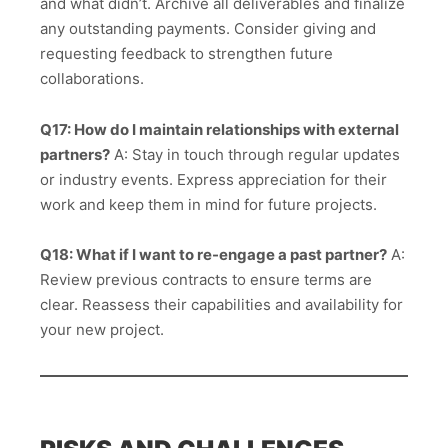
and what didn’t. Archive all deliverables and finalize
any outstanding payments. Consider giving and
requesting feedback to strengthen future
collaborations.
Q17: How do I maintain relationships with external
partners?
A: Stay in touch through regular updates
or industry events. Express appreciation for their
work and keep them in mind for future projects.
Q18: What if I want to re-engage a past partner?
A:
Review previous contracts to ensure terms are
clear. Reassess their capabilities and availability for
your new project.