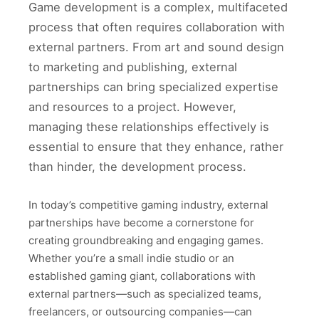
Game development is a complex, multifaceted
process that often requires collaboration with
external partners. From art and sound design
to marketing and publishing, external
partnerships can bring specialized expertise
and resources to a project. However,
managing these relationships effectively is
essential to ensure that they enhance, rather
than hinder, the development process.
In today’s competitive gaming industry, external
partnerships have become a cornerstone for
creating groundbreaking and engaging games.
Whether you’re a small indie studio or an
established gaming giant, collaborations with
external partners—such as specialized teams,
freelancers, or outsourcing companies—can