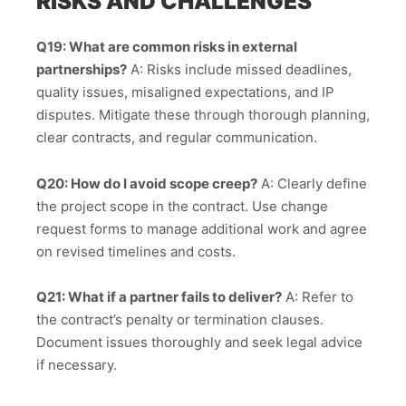
RISKS AND CHALLENGES
Q19: What are common risks in external
partnerships?
A: Risks include missed deadlines,
quality issues, misaligned expectations, and IP
disputes. Mitigate these through thorough planning,
clear contracts, and regular communication.
Q20: How do I avoid scope creep?
A: Clearly define
the project scope in the contract. Use change
request forms to manage additional work and agree
on revised timelines and costs.
Q21: What if a partner fails to deliver?
A: Refer to
the contract’s penalty or termination clauses.
Document issues thoroughly and seek legal advice
if necessary.