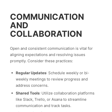
COMMUNICATION
AND
COLLABORATION
Open and consistent communication is vital for
aligning expectations and resolving issues
promptly. Consider these practices:
Regular Updates
: Schedule weekly or bi-
weekly meetings to review progress and
address concerns.
Shared Tools
: Utilize collaboration platforms
like Slack, Trello, or Asana to streamline
communication and track tasks.