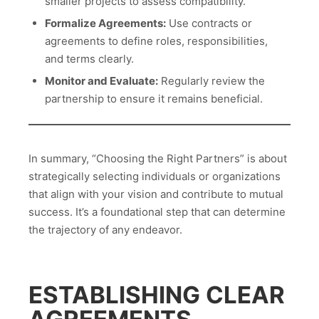
smaller projects to assess compatibility.
Formalize Agreements:
Use contracts or
agreements to define roles, responsibilities,
and terms clearly.
Monitor and Evaluate:
Regularly review the
partnership to ensure it remains beneficial.
In summary, “Choosing the Right Partners” is about
strategically selecting individuals or organizations
that align with your vision and contribute to mutual
success. It’s a foundational step that can determine
the trajectory of any endeavor.
ESTABLISHING CLEAR