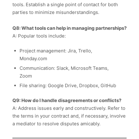
tools. Establish a single point of contact for both
parties to minimize misunderstandings.
Q8: What tools can help in managing partnerships?
A: Popular tools include:
Project management: Jira, Trello,
Monday.com
Communication: Slack, Microsoft Teams,
Zoom
File sharing: Google Drive, Dropbox, GitHub
Q9: How do I handle disagreements or conflicts?
A: Address issues early and constructively. Refer to
the terms in your contract and, if necessary, involve
a mediator to resolve disputes amicably.