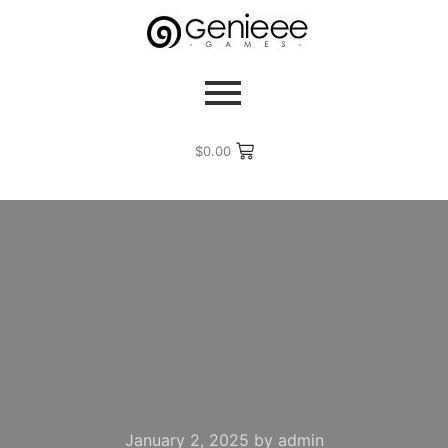
$
0.00
January 2, 2025
by
admin