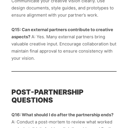
Communicate your creative vision clearly. Use
design documents, style guides, and prototypes to
ensure alignment with your partner’s work.
Q15: Can external partners contribute to creative
aspects?
A: Yes. Many external partners bring
valuable creative input. Encourage collaboration but
maintain final approval to ensure consistency with
your vision.
POST-PARTNERSHIP
QUESTIONS
Q16: What should I do after the partnership ends?
A: Conduct a post-mortem to review what worked