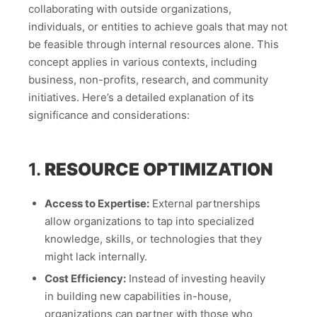
collaborating with outside organizations,
individuals, or entities to achieve goals that may not
be feasible through internal resources alone. This
concept applies in various contexts, including
business, non-profits, research, and community
initiatives. Here’s a detailed explanation of its
significance and considerations:
1.
RESOURCE OPTIMIZATION
Access to Expertise:
External partnerships
allow organizations to tap into specialized
knowledge, skills, or technologies that they
might lack internally.
Cost Efficiency:
Instead of investing heavily
in building new capabilities in-house,
organizations can partner with those who