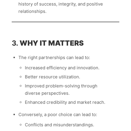
history of success, integrity, and positive
relationships.
3.
WHY IT MATTERS
The right partnerships can lead to:
Increased efficiency and innovation.
Better resource utilization.
Improved problem-solving through
diverse perspectives.
Enhanced credibility and market reach.
Conversely, a poor choice can lead to:
Conflicts and misunderstandings.