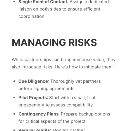
Single Point of Contact
: Assign a dedicated
liaison on both sides to ensure efficient
coordination.
MANAGING RISKS
While partnerships can bring immense value, they
also introduce risks. Here’s how to mitigate them:
Due Diligence
: Thoroughly vet partners
before signing agreements.
Pilot Projects
: Start with a small, trial
engagement to assess compatibility.
Contingency Plans
: Prepare backup options
for critical aspects of the project.
Regular Audits
: Monitor partner