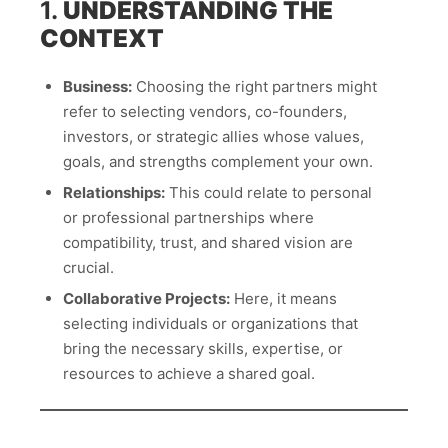
1.
UNDERSTANDING THE
CONTEXT
Business:
Choosing the right partners might
refer to selecting vendors, co-founders,
investors, or strategic allies whose values,
goals, and strengths complement your own.
Relationships:
This could relate to personal
or professional partnerships where
compatibility, trust, and shared vision are
crucial.
Collaborative Projects:
Here, it means
selecting individuals or organizations that
bring the necessary skills, expertise, or
resources to achieve a shared goal.