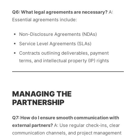
Q6: What legal agreements are necessary?
A:
Essential agreements include:
Non-Disclosure Agreements (NDAs)
Service Level Agreements (SLAs)
Contracts outlining deliverables, payment
terms, and intellectual property (IP) rights
MANAGING THE
PARTNERSHIP
Q7: How do I ensure smooth communication with
external partners?
A: Use regular check-ins, clear
communication channels, and project management