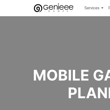
Services
MOBILE G
PLAN