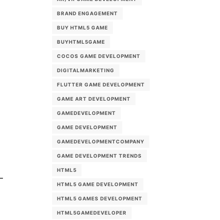
BRAND ENGAGEMENT
BUY HTML5 GAME
BUYHTML5GAME
COCOS GAME DEVELOPMENT
DIGITALMARKETING
FLUTTER GAME DEVELOPMENT
GAME ART DEVELOPMENT
GAMEDEVELOPMENT
GAME DEVELOPMENT
GAMEDEVELOPMENTCOMPANY
GAME DEVELOPMENT TRENDS
HTML5
HTML5 GAME DEVELOPMENT
HTML5 GAMES DEVELOPMENT
HTML5GAMEDEVELOPER