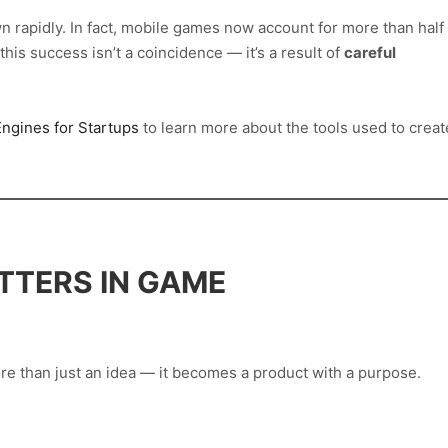
 rapidly. In fact, mobile games now account for more than half
his success isn’t a coincidence — it’s a result of
careful
ngines for Startups
to learn more about the tools used to creat
TTERS IN GAME
e than just an idea — it becomes a product with a purpose.