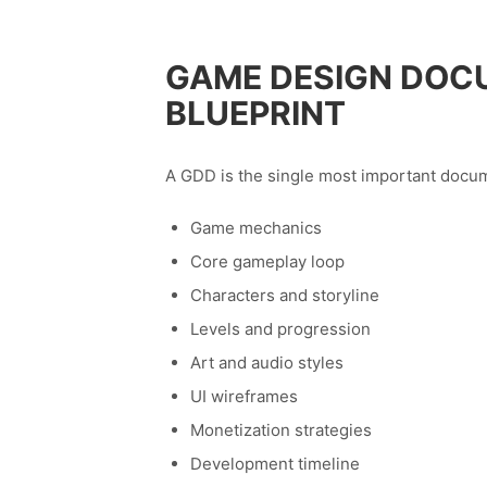
GAME DESIGN DOC
BLUEPRINT
A GDD is the single most important docum
Game mechanics
Core gameplay loop
Characters and storyline
Levels and progression
Art and audio styles
UI wireframes
Monetization strategies
Development timeline