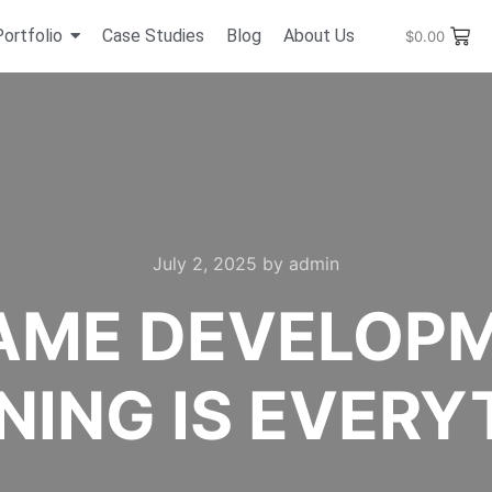
Portfolio
Case Studies
Blog
About Us
$
0.00
July 2, 2025
by
admin
AME DEVELOP
NING IS EVERY