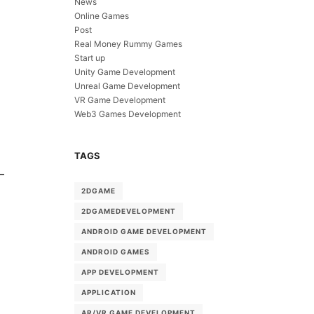
News
Online Games
Post
Real Money Rummy Games
Start up
Unity Game Development
Unreal Game Development
VR Game Development
Web3 Games Development
TAGS
2DGAME
2DGAMEDEVELOPMENT
ANDROID GAME DEVELOPMENT
ANDROID GAMES
APP DEVELOPMENT
APPLICATION
AR/VR GAME DEVELOPMENT