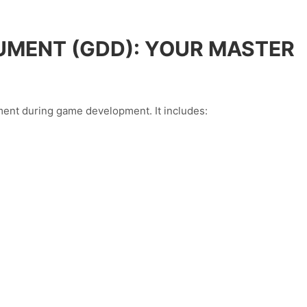
UMENT (GDD): YOUR MASTER
ent during game development. It includes: