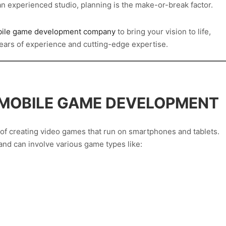
an experienced studio, planning is the make-or-break factor.
ile game development company
to bring your vision to life,
ears of experience and cutting-edge expertise.
 MOBILE GAME DEVELOPMENT
f creating video games that run on smartphones and tablets.
and can involve various game types like: