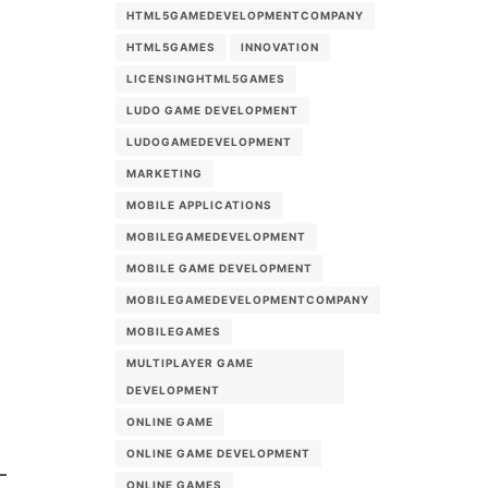
HTML5GAMEDEVELOPMENTCOMPANY
HTML5GAMES
INNOVATION
LICENSINGHTML5GAMES
LUDO GAME DEVELOPMENT
LUDOGAMEDEVELOPMENT
MARKETING
MOBILE APPLICATIONS
MOBILEGAMEDEVELOPMENT
MOBILE GAME DEVELOPMENT
MOBILEGAMEDEVELOPMENTCOMPANY
MOBILEGAMES
MULTIPLAYER GAME
DEVELOPMENT
ONLINE GAME
ONLINE GAME DEVELOPMENT
ONLINE GAMES