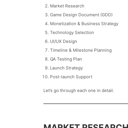
Market Research
Game Design Document (GDD)
Monetization & Business Strategy
Technology Selection
UI/UX Design
Timeline & Milestone Planning
QA Testing Plan
Launch Strategy
Post-launch Support
Let’s go through each one in detail.
MARKET RESEARCH