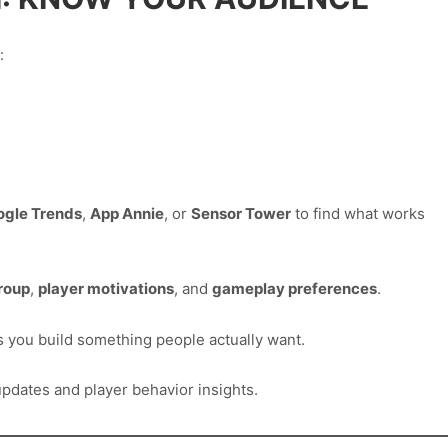
:
ogle Trends
,
App Annie
, or
Sensor Tower
to find what works
roup
,
player motivations
, and
gameplay preferences
.
s you build something people actually want.
pdates and player behavior insights.