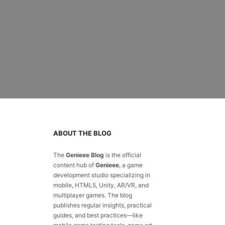
ABOUT THE BLOG
The
Genieee Blog
is the official
content hub of
Genieee
, a game
development studio specializing in
mobile, HTML5, Unity, AR/VR, and
multiplayer games. The blog
publishes regular insights, practical
guides, and best practices—like