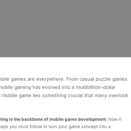
 mobile games are everywhere. From casual puzzle games
obile gaming has evolved into a multibillion-dollar
l mobile game lies something crucial that many overlook
ning is the backbone of mobile game development
, how it
teps you must follow to turn your game concept into a