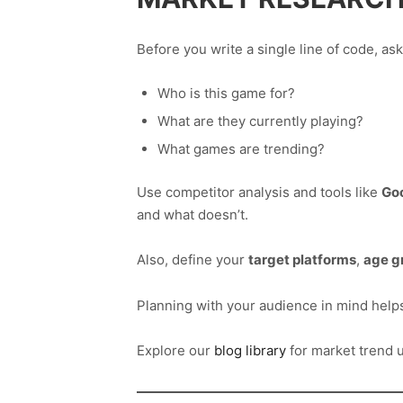
Before you write a single line of code, ask
Who is this game for?
What are they currently playing?
What games are trending?
Use competitor analysis and tools like
Go
and what doesn’t.
Also, define your
target platforms
,
age g
Planning with your audience in mind help
Explore our
blog library
for market trend u