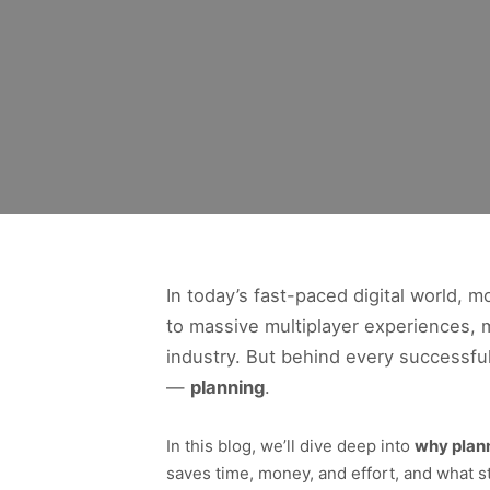
In today’s fast-paced digital world,
to massive multiplayer experiences, m
industry. But behind every successfu
—
planning
.
In this blog, we’ll dive deep into
why plan
saves time, money, and effort, and what s