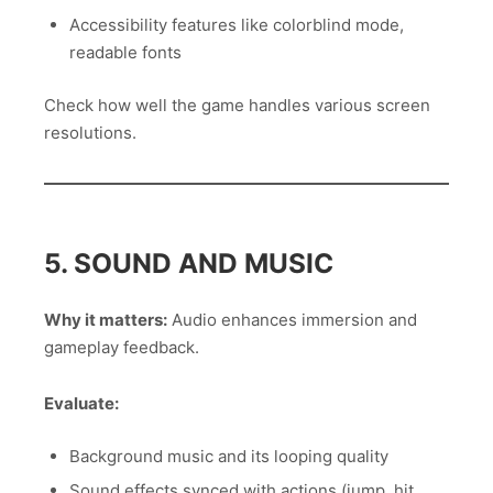
Accessibility features like colorblind mode,
readable fonts
Check how well the game handles various screen
resolutions.
5. SOUND AND MUSIC
Why it matters:
Audio enhances immersion and
gameplay feedback.
Evaluate:
Background music and its looping quality
Sound effects synced with actions (jump, hit,