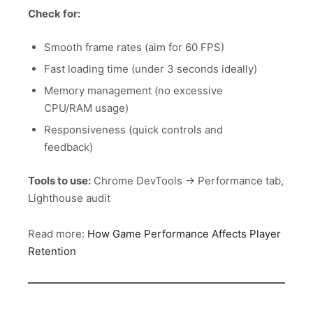
Check for:
Smooth frame rates (aim for 60 FPS)
Fast loading time (under 3 seconds ideally)
Memory management (no excessive
CPU/RAM usage)
Responsiveness (quick controls and
feedback)
Tools to use:
Chrome DevTools → Performance tab,
Lighthouse audit
Read more:
How Game Performance Affects Player
Retention