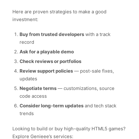
Here are proven strategies to make a good
investment:
Buy from trusted developers
with a track
record
Ask for a playable demo
Check reviews or portfolios
Review support policies
— post-sale fixes,
updates
Negotiate terms
— customizations, source
code access
Consider long-term updates
and tech stack
trends
Looking to build or buy high-quality HTML5 games?
Explore Genieee’s services: