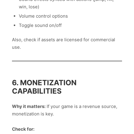
win, lose)
Volume control options
Toggle sound on/off
Also, check if assets are licensed for commercial
use.
6. MONETIZATION
CAPABILITIES
Why it matters:
If your game is a revenue source,
monetization is key.
Check for: