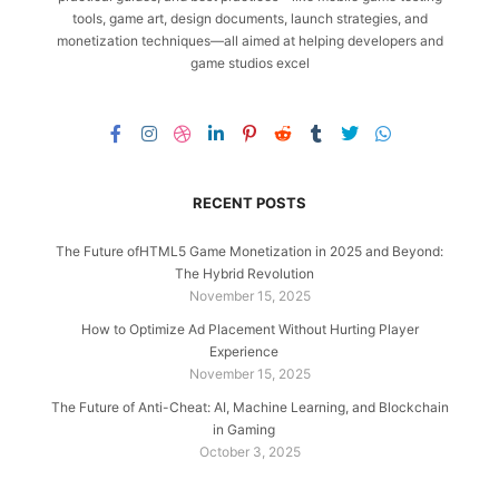
tools, game art, design documents, launch strategies, and
monetization techniques—all aimed at helping developers and
game studios excel
RECENT POSTS
The Future ofHTML5 Game Monetization in 2025 and Beyond:
The Hybrid Revolution
November 15, 2025
How to Optimize Ad Placement Without Hurting Player
Experience
November 15, 2025
The Future of Anti-Cheat: AI, Machine Learning, and Blockchain
in Gaming
October 3, 2025