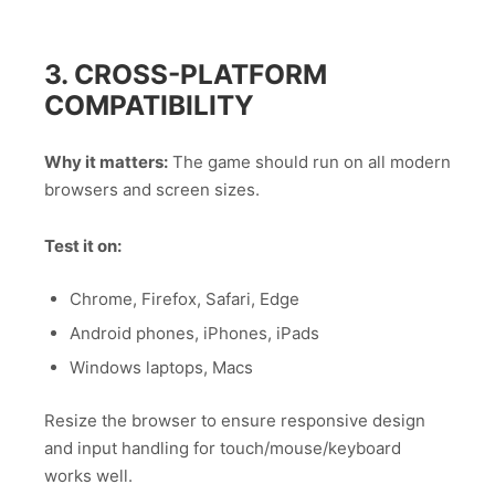
3. CROSS-PLATFORM
COMPATIBILITY
Why it matters:
The game should run on all modern
browsers and screen sizes.
Test it on:
Chrome, Firefox, Safari, Edge
Android phones, iPhones, iPads
Windows laptops, Macs
Resize the browser to ensure responsive design
and input handling for touch/mouse/keyboard
works well.