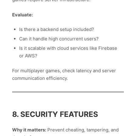
Evaluate:
Is there a backend setup included?
Can it handle high concurrent users?
Is it scalable with cloud services like Firebase
or AWS?
For multiplayer games, check latency and server
communication efficiency.
8. SECURITY FEATURES
Why it matters:
Prevent cheating, tampering, and