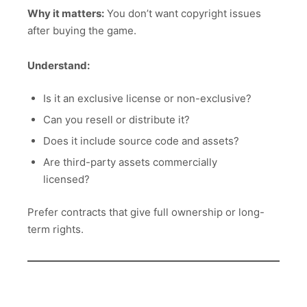
Why it matters:
You don’t want copyright issues
after buying the game.
Understand:
Is it an exclusive license or non-exclusive?
Can you resell or distribute it?
Does it include source code and assets?
Are third-party assets commercially
licensed?
Prefer contracts that give full ownership or long-
term rights.