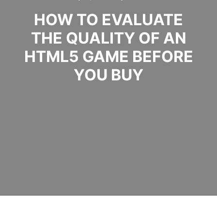
HOW TO EVALUATE
THE QUALITY OF AN
HTML5 GAME BEFORE
YOU BUY