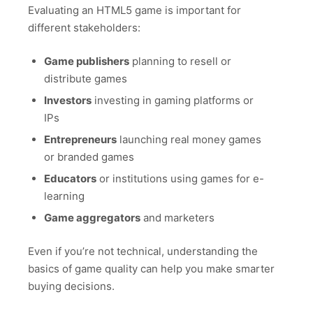
Evaluating an HTML5 game is important for
different stakeholders:
Game publishers
planning to resell or
distribute games
Investors
investing in gaming platforms or
IPs
Entrepreneurs
launching real money games
or branded games
Educators
or institutions using games for e-
learning
Game aggregators
and marketers
Even if you’re not technical, understanding the
basics of game quality can help you make smarter
buying decisions.