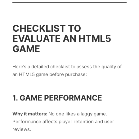
CHECKLIST TO
EVALUATE AN HTML5
GAME
Here’s a detailed checklist to assess the quality of
an HTML5 game before purchase:
1. GAME PERFORMANCE
Why it matters:
No one likes a laggy game.
Performance affects player retention and user
reviews.