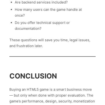
Are backend services included?
How many users can the game handle at
once?
Do you offer technical support or
documentation?
These questions will save you time, legal issues,
and frustration later.
CONCLUSION
Buying an HTML5 game is a smart business move
— but only when done with proper evaluation. The
game’s performance, design, security, monetization