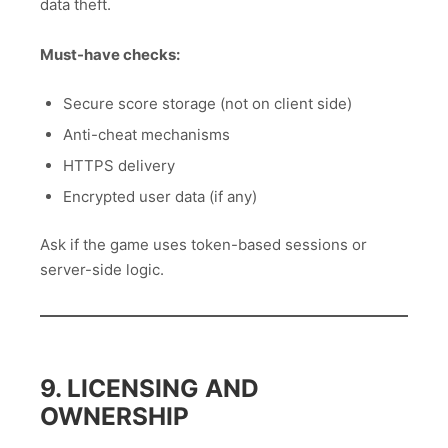
data theft.
Must-have checks:
Secure score storage (not on client side)
Anti-cheat mechanisms
HTTPS delivery
Encrypted user data (if any)
Ask if the game uses token-based sessions or
server-side logic.
9. LICENSING AND
OWNERSHIP