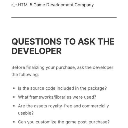
👉
HTML5 Game Development Company
QUESTIONS TO ASK THE
DEVELOPER
Before finalizing your purchase, ask the developer
the following:
Is the source code included in the package?
What frameworks/libraries were used?
Are the assets royalty-free and commercially
usable?
Can you customize the game post-purchase?