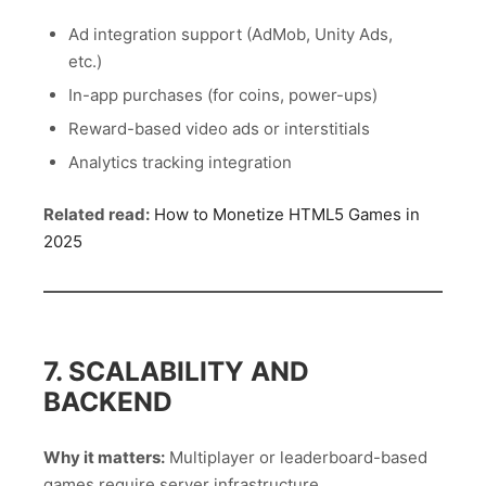
Ad integration support (AdMob, Unity Ads,
etc.)
In-app purchases (for coins, power-ups)
Reward-based video ads or interstitials
Analytics tracking integration
Related read:
How to Monetize HTML5 Games in
2025
7. SCALABILITY AND
BACKEND
Why it matters:
Multiplayer or leaderboard-based
games require server infrastructure.