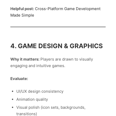
Helpful post:
Cross-Platform Game Development
Made Simple
4. GAME DESIGN & GRAPHICS
Why it matters:
Players are drawn to visually
engaging and intuitive games.
Evaluate:
UI/UX design consistency
Animation quality
Visual polish (icon sets, backgrounds,
transitions)