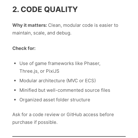
2. CODE QUALITY
Why it matters:
Clean, modular code is easier to
maintain, scale, and debug.
Check for:
Use of game frameworks like Phaser,
Three.js, or PixiJS
Modular architecture (MVC or ECS)
Minified but well-commented source files
Organized asset folder structure
Ask for a code review or GitHub access before
purchase if possible.