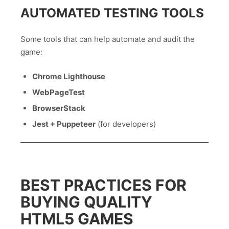
AUTOMATED TESTING TOOLS
Some tools that can help automate and audit the
game:
Chrome Lighthouse
WebPageTest
BrowserStack
Jest + Puppeteer
(for developers)
BEST PRACTICES FOR
BUYING QUALITY
HTML5 GAMES