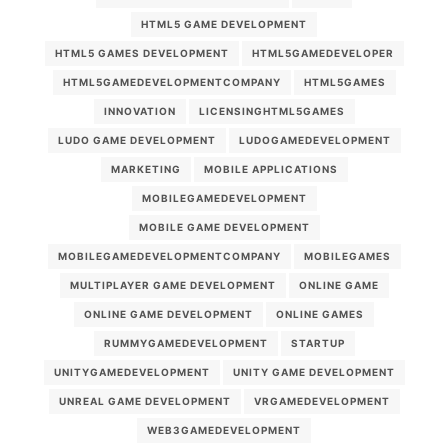
HTML5 GAME DEVELOPMENT
HTML5 GAMES DEVELOPMENT
HTML5GAMEDEVELOPER
HTML5GAMEDEVELOPMENTCOMPANY
HTML5GAMES
INNOVATION
LICENSINGHTML5GAMES
LUDO GAME DEVELOPMENT
LUDOGAMEDEVELOPMENT
MARKETING
MOBILE APPLICATIONS
MOBILEGAMEDEVELOPMENT
MOBILE GAME DEVELOPMENT
MOBILEGAMEDEVELOPMENTCOMPANY
MOBILEGAMES
MULTIPLAYER GAME DEVELOPMENT
ONLINE GAME
ONLINE GAME DEVELOPMENT
ONLINE GAMES
RUMMYGAMEDEVELOPMENT
STARTUP
UNITYGAMEDEVELOPMENT
UNITY GAME DEVELOPMENT
UNREAL GAME DEVELOPMENT
VRGAMEDEVELOPMENT
WEB3GAMEDEVELOPMENT