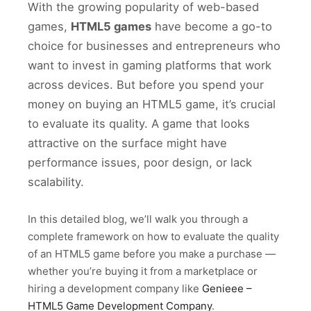
With the growing popularity of web-based
games,
HTML5 games
have become a go-to
choice for businesses and entrepreneurs who
want to invest in gaming platforms that work
across devices. But before you spend your
money on buying an HTML5 game, it’s crucial
to evaluate its quality. A game that looks
attractive on the surface might have
performance issues, poor design, or lack
scalability.
In this detailed blog, we’ll walk you through a
complete framework on how to evaluate the quality
of an HTML5 game before you make a purchase —
whether you’re buying it from a marketplace or
hiring a development company like
Genieee –
HTML5 Game Development Company
.