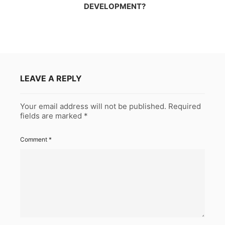
DEVELOPMENT?
LEAVE A REPLY
Your email address will not be published.
Required
fields are marked
*
Comment
*