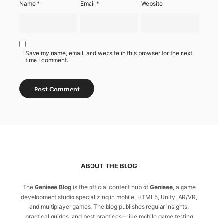
Name
*
Email
*
Website
Save my name, email, and website in this browser for the next
time I comment.
ABOUT THE BLOG
The
Genieee Blog
is the official content hub of
Genieee
, a game
development studio specializing in mobile, HTML5, Unity, AR/VR,
and multiplayer games. The blog publishes regular insights,
practical guides, and best practices—like mobile game testing