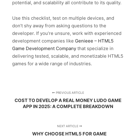
potential, and scalability all contribute to its quality.
Use this checklist, test on multiple devices, and
don’t shy away from asking questions to the
developer. If you’re unsure, work with experienced
development companies like
Genieee – HTML5
Game Development Company
that specialize in
delivering tested, scalable, and monetizable HTML5
games for a wide range of industries.
PREVIOUS ARTICLE
COST TO DEVELOP A REAL MONEY LUDO GAME
APP IN 2025: A COMPLETE BREAKDOWN
NEXT ARTICLE
WHY CHOOSE HTML5 FOR GAME