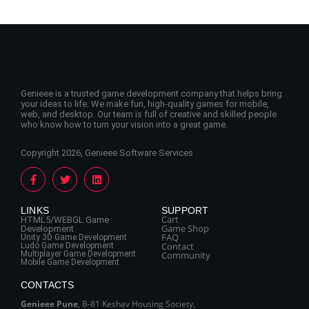
Genieee is a trusted game development company that helps bring
your ideas to life. We make fun, high-quality games for mobile,
web, and desktop. Our team is full of creative and skilled people
who know how to turn your vision into a great game.
Copyright 2026, Genieee Software Services
LINKS
SUPPORT
Cart
HTML5/WEBGL Game
Game Shop
Development
FAQ
Unity 3D Game Development
Contact
Ludo Game Development
Multiplayer Game Development
Community
Mobile Game Development
CONTACTS
Genieee Pune
, B‑81 Keshav Housing Society,