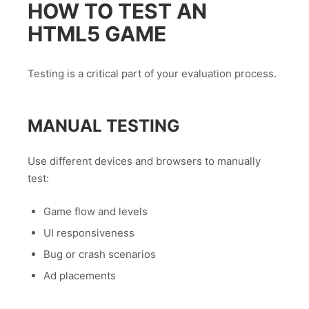
HOW TO TEST AN
HTML5 GAME
Testing is a critical part of your evaluation process.
MANUAL TESTING
Use different devices and browsers to manually
test:
Game flow and levels
UI responsiveness
Bug or crash scenarios
Ad placements