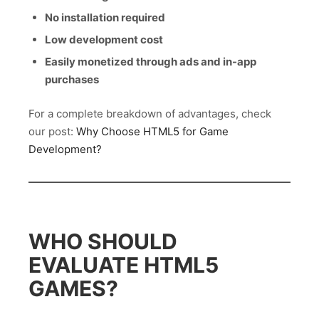
No installation required
Low development cost
Easily monetized through ads and in-app
purchases
For a complete breakdown of advantages, check
our post:
Why Choose HTML5 for Game
Development?
WHO SHOULD
EVALUATE HTML5
GAMES?