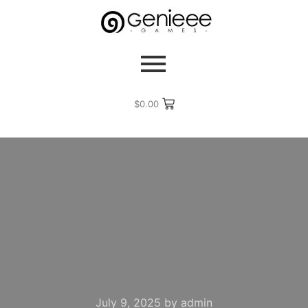
$
0.00
July 9, 2025
by
admin