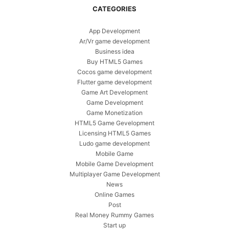
CATEGORIES
App Development
Ar/Vr game development
Business idea
Buy HTML5 Games
Cocos game development
Flutter game development
Game Art Development
Game Development
Game Monetization
HTML5 Game Gevelopment
Licensing HTML5 Games
Ludo game development
Mobile Game
Mobile Game Development
Multiplayer Game Development
News
Online Games
Post
Real Money Rummy Games
Start up