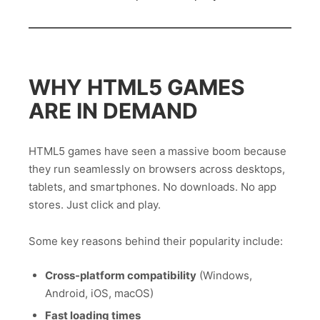
WHY HTML5 GAMES
ARE IN DEMAND
HTML5 games have seen a massive boom because
they run seamlessly on browsers across desktops,
tablets, and smartphones. No downloads. No app
stores. Just click and play.
Some key reasons behind their popularity include:
Cross-platform compatibility
(Windows,
Android, iOS, macOS)
Fast loading times