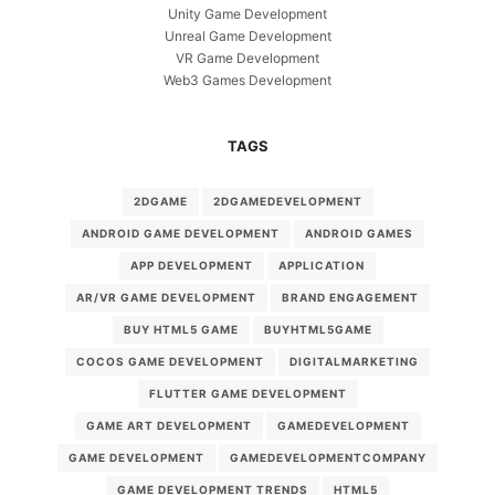
Unity Game Development
Unreal Game Development
VR Game Development
Web3 Games Development
TAGS
2DGAME
2DGAMEDEVELOPMENT
ANDROID GAME DEVELOPMENT
ANDROID GAMES
APP DEVELOPMENT
APPLICATION
AR/VR GAME DEVELOPMENT
BRAND ENGAGEMENT
BUY HTML5 GAME
BUYHTML5GAME
COCOS GAME DEVELOPMENT
DIGITALMARKETING
FLUTTER GAME DEVELOPMENT
GAME ART DEVELOPMENT
GAMEDEVELOPMENT
GAME DEVELOPMENT
GAMEDEVELOPMENTCOMPANY
GAME DEVELOPMENT TRENDS
HTML5