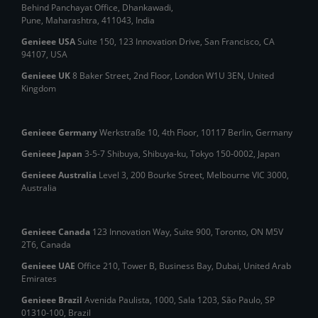
Behind Panchayat Office, Dhankawadi,
Pune, Maharashtra, 411043, India
Genieee USA
Suite 150, 123 Innovation Drive, San Francisco, CA
94107, USA
Genieee UK
8 Baker Street, 2nd Floor, London W1U 3EN, United
Kingdom
Genieee Germany
Werkstraße 10, 4th Floor, 10117 Berlin, Germany
Genieee Japan
3-5-7 Shibuya, Shibuya‑ku, Tokyo 150‑0002, Japan
Genieee Australia
Level 3, 200 Bourke Street, Melbourne VIC 3000,
Australia
Genieee Canada
123 Innovation Way, Suite 900, Toronto, ON M5V
2T6, Canada
Genieee UAE
Office 210, Tower B, Business Bay, Dubai, United Arab
Emirates
Genieee Brazil
Avenida Paulista, 1000, Sala 1203, São Paulo, SP
01310‑100, Brazil