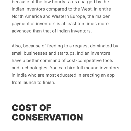
because of the low hourly rates charged by the
Indian inventors compared to the West. In entire
North America and Western Europe, the maiden
payment of inventors is at least ten times more
advanced than that of Indian inventors.
Also, because of feeding to a request dominated by
small businesses and startups, Indian inventors
have a better command of cost-competitive tools
and technologies. You can hire full mound inventors
in India who are most educated in erecting an app
from launch to finish.
COST OF
CONSERVATION