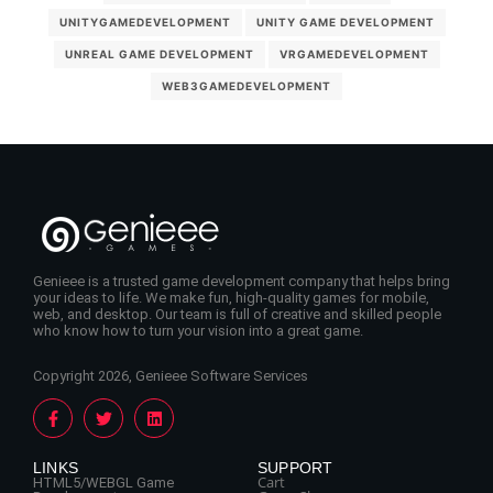
UNITYGAMEDEVELOPMENT
UNITY GAME DEVELOPMENT
UNREAL GAME DEVELOPMENT
VRGAMEDEVELOPMENT
WEB3GAMEDEVELOPMENT
Genieee is a trusted game development company that helps bring
your ideas to life. We make fun, high-quality games for mobile,
web, and desktop. Our team is full of creative and skilled people
who know how to turn your vision into a great game.
Copyright 2026, Genieee Software Services
LINKS
SUPPORT
Cart
HTML5/WEBGL Game