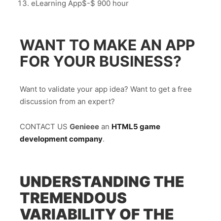
eLearning App$-$ 900 hour
WANT TO MAKE AN APP
FOR YOUR BUSINESS?
Want to validate your app idea? Want to get a free
discussion from an expert?
CONTACT US
Genieee
an
HTML5 game
development company
.
UNDERSTANDING THE
TREMENDOUS
VARIABILITY OF THE