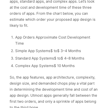
apps, standard apps, and complex apps. Let’s look
at the cost and development time of these three
orders of apps. From the chart below, you can
estimate which order your proposed app design is
likely to fit.
App Orders Approximate Cost Development
Time
Simple App Systems$ to$ 3–4 Months
Standard App Systems$ to$ 4–8 Months
Complex App Systems$ 10 Months
So, the app features, app architecture, complexity,
design size, and demanded chops play a vital part
in determining the development time and cost of an
app design. Utmost apps generally fall between the
first two orders, and only a sprinkle of apps belong
to the third bone.