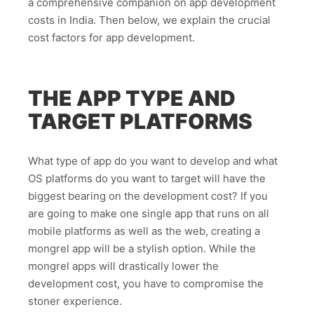
a comprehensive companion on app development
costs in India. Then below, we explain the crucial
cost factors for app development.
THE APP TYPE AND
TARGET PLATFORMS
What type of app do you want to develop and what
OS platforms do you want to target will have the
biggest bearing on the development cost? If you
are going to make one single app that runs on all
mobile platforms as well as the web, creating a
mongrel app will be a stylish option. While the
mongrel apps will drastically lower the
development cost, you have to compromise the
stoner experience.