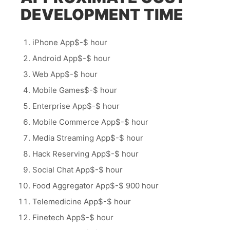
DEVELOPMENT TIME
iPhone App$-$ hour
Android App$-$ hour
Web App$-$ hour
Mobile Games$-$ hour
Enterprise App$-$ hour
Mobile Commerce App$-$ hour
Media Streaming App$-$ hour
Hack Reserving App$-$ hour
Social Chat App$-$ hour
Food Aggregator App$-$ 900 hour
Telemedicine App$-$ hour
Finetech App$-$ hour