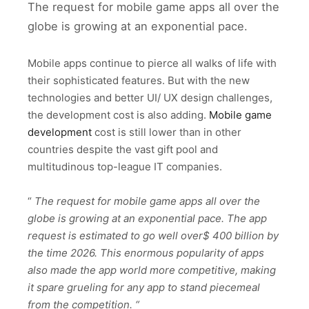
The request for mobile game apps all over the
globe is growing at an exponential pace.
Mobile apps continue to pierce all walks of life with
their sophisticated features. But with the new
technologies and better UI/ UX design challenges,
the development cost is also adding.
Mobile game
development
cost is still lower than in other
countries despite the vast gift pool and
multitudinous top-league IT companies.
“
The request for mobile game apps all over the
globe is growing at an exponential pace. The app
request is estimated to go well over$ 400 billion by
the time 2026. This enormous popularity of apps
also made the app world more competitive, making
it spare grueling for any app to stand piecemeal
from the competition. “