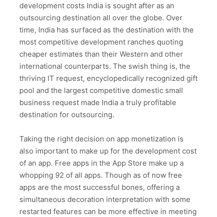
development costs India is sought after as an
outsourcing destination all over the globe. Over
time, India has surfaced as the destination with the
most competitive development ranches quoting
cheaper estimates than their Western and other
international counterparts. The swish thing is, the
thriving IT request, encyclopedically recognized gift
pool and the largest competitive domestic small
business request made India a truly profitable
destination for outsourcing.
Taking the right decision on app monetization is
also important to make up for the development cost
of an app. Free apps in the App Store make up a
whopping 92 of all apps. Though as of now free
apps are the most successful bones, offering a
simultaneous decoration interpretation with some
restarted features can be more effective in meeting