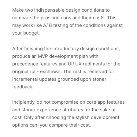
Make two indispensable design conditions to
compare the pros and cons and their costs. This
may work like A/ B testing of the conditions against
your budget.
After finishing the introductory design conditions,
produce an MVP development plan with
precedence features and UI/ UX rudiments for the
original roll- eschewal. The rest is reserved for
incremental updates grounded upon stoner
feedback.
Incipiently, do not compromise on core app features
and stoner experience attributes for the sake of
cost. Only after choosing the stylish development
options can, you compare their cost.