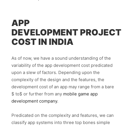
APP
DEVELOPMENT
PROJECT
COST IN INDIA
As of now, we have a sound understanding of the
variability of the app development cost predicated
upon a slew of factors. Depending upon the
complexity of the design and the features, the
development cost of an app may range from a bare
$ to$ or further from any
mobile game app
development company
.
Predicated on the complexity and features, we can
classify app systems into three top bones simple