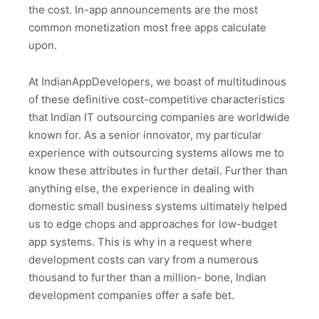
the cost. In-app announcements are the most
common monetization most free apps calculate
upon.
At IndianAppDevelopers, we boast of multitudinous
of these definitive cost-competitive characteristics
that Indian IT outsourcing companies are worldwide
known for. As a senior innovator, my particular
experience with outsourcing systems allows me to
know these attributes in further detail. Further than
anything else, the experience in dealing with
domestic small business systems ultimately helped
us to edge chops and approaches for low-budget
app systems. This is why in a request where
development costs can vary from a numerous
thousand to further than a million- bone, Indian
development companies offer a safe bet.