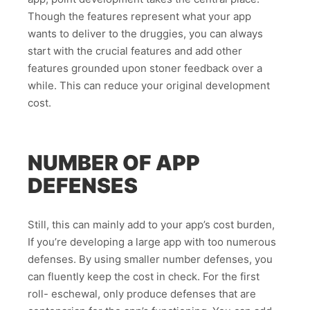
Though the features represent what your app
wants to deliver to the druggies, you can always
start with the crucial features and add other
features grounded upon stoner feedback over a
while. This can reduce your original development
cost.
NUMBER OF APP
DEFENSES
Still, this can mainly add to your app’s cost burden,
If you’re developing a large app with too numerous
defenses. By using smaller number defenses, you
can fluently keep the cost in check. For the first
roll- eschewal, only produce defenses that are