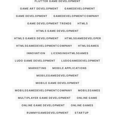
FLUTTER GAME DEVELOPMENT
GAME ART DEVELOPMENT
GAMEDEVELOPMENT
GAME DEVELOPMENT
GAMEDEVELOPMENTCOMPANY
GAME DEVELOPMENT TRENDS
HTML5
HTML5 GAME DEVELOPMENT
HTML5 GAMES DEVELOPMENT
HTML5GAMEDEVELOPER
HTML5GAMEDEVELOPMENTCOMPANY
HTML5GAMES
INNOVATION
LICENSINGHTML5GAMES
LUDO GAME DEVELOPMENT
LUDOGAMEDEVELOPMENT
MARKETING
MOBILE APPLICATIONS
MOBILEGAMEDEVELOPMENT
MOBILE GAME DEVELOPMENT
MOBILEGAMEDEVELOPMENTCOMPANY
MOBILEGAMES
MULTIPLAYER GAME DEVELOPMENT
ONLINE GAME
ONLINE GAME DEVELOPMENT
ONLINE GAMES
RUMMYGAMEDEVELOPMENT
STARTUP