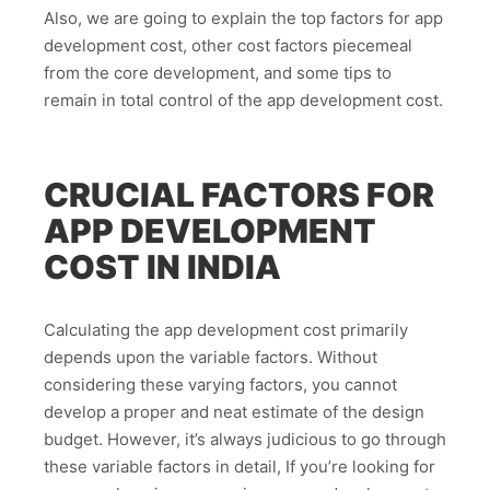
Also, we are going to explain the top factors for app
development cost, other cost factors piecemeal
from the core development, and some tips to
remain in total control of the app development cost.
CRUCIAL FACTORS FOR
APP DEVELOPMENT
COST IN INDIA
Calculating the app development cost primarily
depends upon the variable factors. Without
considering these varying factors, you cannot
develop a proper and neat estimate of the design
budget. However, it’s always judicious to go through
these variable factors in detail, If you’re looking for