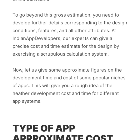
To go beyond this gross estimation, you need to
develop further details corresponding to the design
conditions, features, and all other attributes. At
IndianAppDevelopers, our experts can give a
precise cost and time estimate for the design by
exercising a scrupulous calculation system.
Now, let us give some approximate figures on the
development time and cost of some popular niches
of apps. This will give you a rough idea of the
heather development cost and time for different
app systems.
TYPE OF APP
APPROXIMATE COST