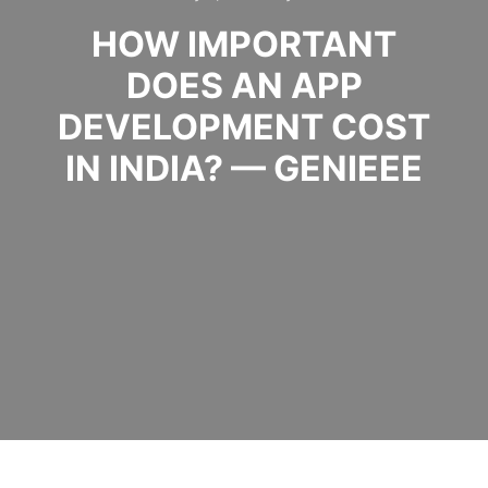
HOW IMPORTANT
DOES AN APP
DEVELOPMENT COST
IN INDIA? — GENIEEE