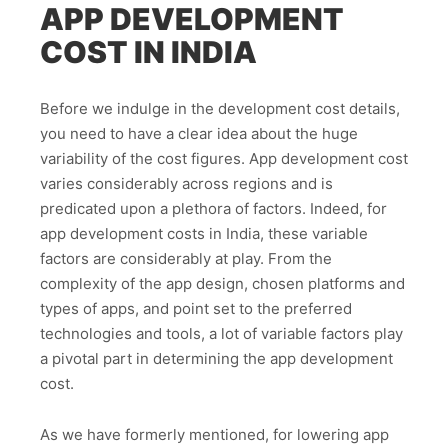
APP DEVELOPMENT
COST IN INDIA
Before we indulge in the development cost details,
you need to have a clear idea about the huge
variability of the cost figures. App development cost
varies considerably across regions and is
predicated upon a plethora of factors. Indeed, for
app development costs in India, these variable
factors are considerably at play. From the
complexity of the app design, chosen platforms and
types of apps, and point set to the preferred
technologies and tools, a lot of variable factors play
a pivotal part in determining the app development
cost.
As we have formerly mentioned, for lowering app