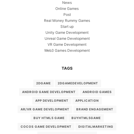
News
Online Games
Post
Real Money Rummy Games
Start up
Unity Game Development
Unreal Game Development
VR Game Development
Web3 Games Development
TAGS
2DGAME
2DGAMEDEVELOPMENT
ANDROID GAME DEVELOPMENT
ANDROID GAMES
APP DEVELOPMENT
APPLICATION
AR/VR GAME DEVELOPMENT
BRAND ENGAGEMENT
BUY HTML5 GAME
BUYHTML5GAME
COCOS GAME DEVELOPMENT
DIGITALMARKETING