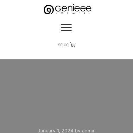
$
0.00
January 1, 2024
by
admin