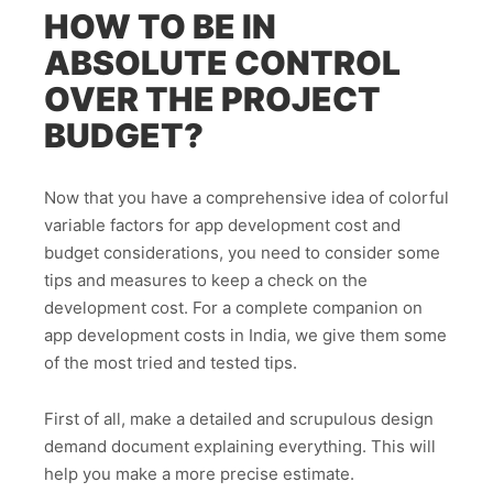
HOW TO BE IN
ABSOLUTE CONTROL
OVER THE PROJECT
BUDGET?
Now that you have a comprehensive idea of colorful
variable factors for app development cost and
budget considerations, you need to consider some
tips and measures to keep a check on the
development cost. For a complete companion on
app development costs in India, we give them some
of the most tried and tested tips.
First of all, make a detailed and scrupulous design
demand document explaining everything. This will
help you make a more precise estimate.