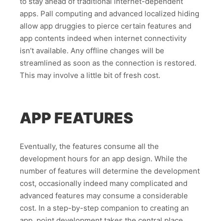
to stay ahead of traditional internet-dependent
apps. Pall computing and advanced localized hiding
allow app druggies to pierce certain features and
app contents indeed when internet connectivity
isn’t available. Any offline changes will be
streamlined as soon as the connection is restored.
This may involve a little bit of fresh cost.
APP FEATURES
Eventually, the features consume all the
development hours for an app design. While the
number of features will determine the development
cost, occasionally indeed many complicated and
advanced features may consume a considerable
cost. In a step-by-step companion to creating an
app, point development takes the central place.