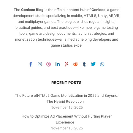
The
Genieee Blog
is the official content hub of
Genieee
, a game
development studio specializing in mobile, HTML5, Unity, AR/VR,
and multiplayer games. The blog publishes regular insights,
practical guides, and best practices—like mobile game testing
tools, game art, design documents, launch strategies, and
monetization techniques—all aimed at helping developers and
game studios excel
RECENT POSTS
The Future ofHTML5 Game Monetization in 2025 and Beyond:
The Hybrid Revolution
November 15, 2025
How to Optimize Ad Placement Without Hurting Player
Experience
November 15, 2025