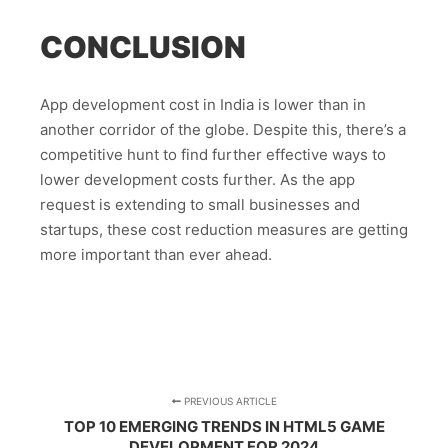
CONCLUSION
App development cost in India is lower than in
another corridor of the globe. Despite this, there’s a
competitive hunt to find further effective ways to
lower development costs further. As the app
request is extending to small businesses and
startups, these cost reduction measures are getting
more important than ever ahead.
PREVIOUS ARTICLE
TOP 10 EMERGING TRENDS IN HTML5 GAME
DEVELOPMENT FOR 2024