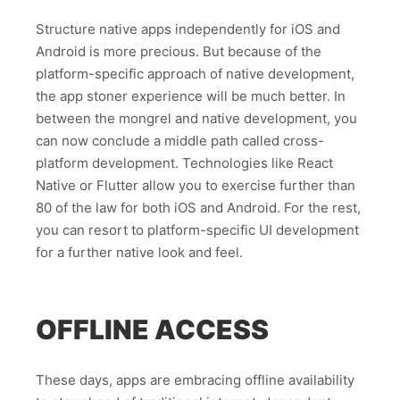
Structure native apps independently for iOS and
Android is more precious. But because of the
platform-specific approach of native development,
the app stoner experience will be much better. In
between the mongrel and native development, you
can now conclude a middle path called cross-
platform development. Technologies like React
Native or Flutter allow you to exercise further than
80 of the law for both iOS and Android. For the rest,
you can resort to platform-specific UI development
for a further native look and feel.
OFFLINE ACCESS
These days, apps are embracing offline availability