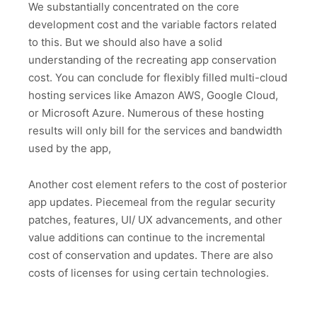
We substantially concentrated on the core
development cost and the variable factors related
to this. But we should also have a solid
understanding of the recreating app conservation
cost. You can conclude for flexibly filled multi-cloud
hosting services like Amazon AWS, Google Cloud,
or Microsoft Azure. Numerous of these hosting
results will only bill for the services and bandwidth
used by the app,
Another cost element refers to the cost of posterior
app updates. Piecemeal from the regular security
patches, features, UI/ UX advancements, and other
value additions can continue to the incremental
cost of conservation and updates. There are also
costs of licenses for using certain technologies.