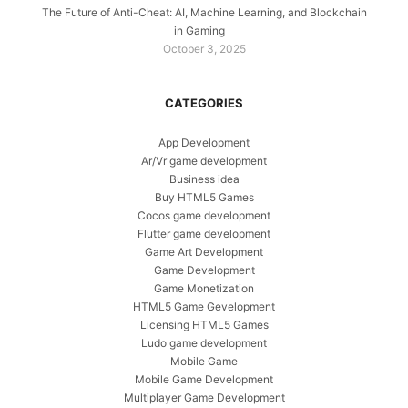
The Future of Anti-Cheat: AI, Machine Learning, and Blockchain
in Gaming
October 3, 2025
CATEGORIES
App Development
Ar/Vr game development
Business idea
Buy HTML5 Games
Cocos game development
Flutter game development
Game Art Development
Game Development
Game Monetization
HTML5 Game Gevelopment
Licensing HTML5 Games
Ludo game development
Mobile Game
Mobile Game Development
Multiplayer Game Development