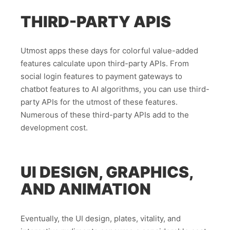
THIRD-PARTY APIS
Utmost apps these days for colorful value-added
features calculate upon third-party APIs. From
social login features to payment gateways to
chatbot features to AI algorithms, you can use third-
party APIs for the utmost of these features.
Numerous of these third-party APIs add to the
development cost.
UI DESIGN, GRAPHICS,
AND ANIMATION
Eventually, the UI design, plates, vitality, and