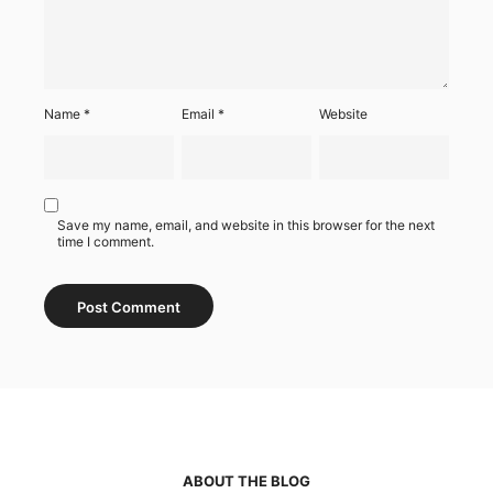
Name
*
Email
*
Website
Save my name, email, and website in this browser for the next
time I comment.
ABOUT THE BLOG