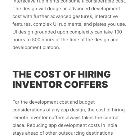
interactive rudiments consume a considerable cost.
The design will dodge an advanced development
cost with further advanced gestures, interactive
features, complex UI rudiments, and plates you use.
UI design grounded upon complexity can take 100
hours to 500 hours of the time of the design and
development platoon.
THE COST OF HIRING
INVENTOR COFFERS
For the development cost and budget
considerations of any app design, the cost of hiring
remote inventor coffers always takes the central
place. Reducing app development costs in India
stays ahead of other outsourcing destinations