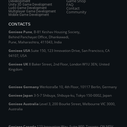
Game Shop
Development
FAQ
Unity 3D Game Development
Contact
Ludo Game Development
Multiplayer Game Development
Community
Mobile Game Development
CONTACTS
Genieee Pune
, B‑81 Keshav Housing Society,
Behind Panchayat Office, Dhankawadi,
Pune, Maharashtra, 411043, India
Genieee USA
Suite 150, 123 Innovation Drive, San Francisco, CA
94107, USA
Genieee UK
8 Baker Street, 2nd Floor, London W1U 3EN, United
Kingdom
Genieee Germany
Werkstraße 10, 4th Floor, 10117 Berlin, Germany
Genieee Japan
3-5-7 Shibuya, Shibuya‑ku, Tokyo 150‑0002, Japan
Genieee Australia
Level 3, 200 Bourke Street, Melbourne VIC 3000,
Australia
Genieee Canada
123 Innovation Way, Suite 900, Toronto, ON M5V