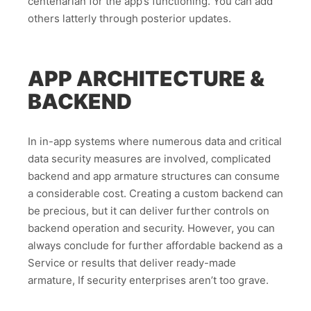
centenarian for the app’s functioning. You can add
others latterly through posterior updates.
APP ARCHITECTURE &
BACKEND
In in-app systems where numerous data and critical
data security measures are involved, complicated
backend and app armature structures can consume
a considerable cost. Creating a custom backend can
be precious, but it can deliver further controls on
backend operation and security. However, you can
always conclude for further affordable backend as a
Service or results that deliver ready-made
armature, If security enterprises aren’t too grave.