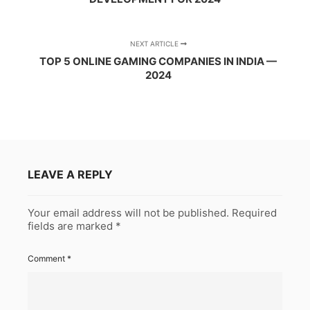
NEXT ARTICLE
TOP 5 ONLINE GAMING COMPANIES IN INDIA —
2024
LEAVE A REPLY
Your email address will not be published.
Required
fields are marked
*
Comment
*