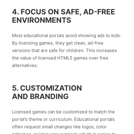
4. FOCUS ON SAFE, AD-FREE
ENVIRONMENTS
Most educational portals avoid showing ads to kids.
By licensing games, they get clean, ad-free
versions that are safe for children. This increases
the value of licensed HTML5 games over free
alternatives.
5. CUSTOMIZATION
AND BRANDING
Licensed games can be customized to match the
portal’s theme or curriculum. Educational portals
often request small changes like logos, color