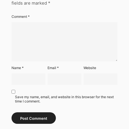
fields are marked
*
Comment
*
Name
*
Email
*
Website
Save my name, email, and website in this browser for the next
time I comment.