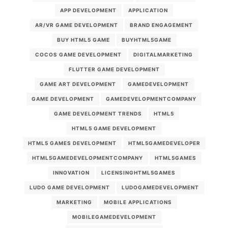
APP DEVELOPMENT
APPLICATION
AR/VR GAME DEVELOPMENT
BRAND ENGAGEMENT
BUY HTML5 GAME
BUYHTML5GAME
COCOS GAME DEVELOPMENT
DIGITALMARKETING
FLUTTER GAME DEVELOPMENT
GAME ART DEVELOPMENT
GAMEDEVELOPMENT
GAME DEVELOPMENT
GAMEDEVELOPMENTCOMPANY
GAME DEVELOPMENT TRENDS
HTML5
HTML5 GAME DEVELOPMENT
HTML5 GAMES DEVELOPMENT
HTML5GAMEDEVELOPER
HTML5GAMEDEVELOPMENTCOMPANY
HTML5GAMES
INNOVATION
LICENSINGHTML5GAMES
LUDO GAME DEVELOPMENT
LUDOGAMEDEVELOPMENT
MARKETING
MOBILE APPLICATIONS
MOBILEGAMEDEVELOPMENT