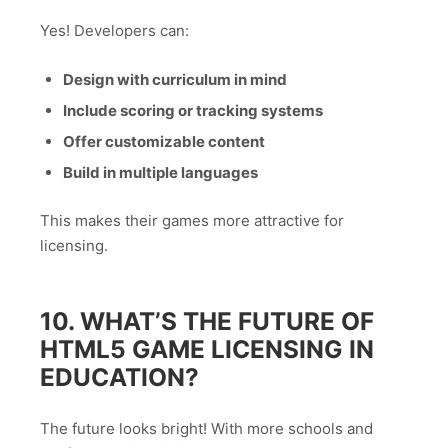
Yes! Developers can:
Design with curriculum in mind
Include scoring or tracking systems
Offer customizable content
Build in multiple languages
This makes their games more attractive for
licensing.
10. WHAT’S THE FUTURE OF
HTML5 GAME LICENSING IN
EDUCATION?
The future looks bright! With more schools and