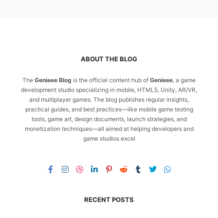
ABOUT THE BLOG
The
Genieee Blog
is the official content hub of
Genieee
, a game
development studio specializing in mobile, HTML5, Unity, AR/VR,
and multiplayer games. The blog publishes regular insights,
practical guides, and best practices—like mobile game testing
tools, game art, design documents, launch strategies, and
monetization techniques—all aimed at helping developers and
game studios excel
RECENT POSTS