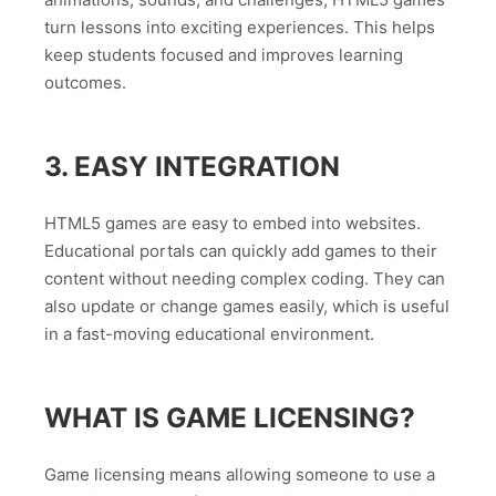
turn lessons into exciting experiences. This helps
keep students focused and improves learning
outcomes.
3. EASY INTEGRATION
HTML5 games are easy to embed into websites.
Educational portals can quickly add games to their
content without needing complex coding. They can
also update or change games easily, which is useful
in a fast-moving educational environment.
WHAT IS GAME LICENSING?
Game licensing means allowing someone to use a