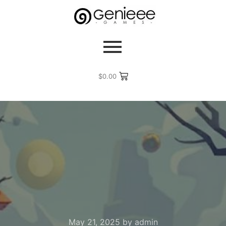
$
0.00
May 21, 2025
by
admin