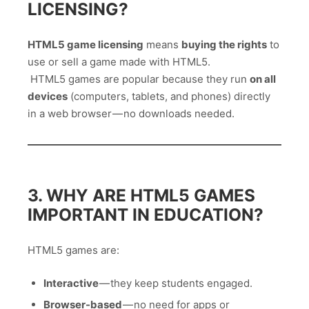
LICENSING?
HTML5 game licensing
means
buying the rights
to
use or sell a game made with HTML5.
HTML5 games are popular because they run
on all
devices
(computers, tablets, and phones) directly
in a web browser — no downloads needed.
3. WHY ARE HTML5 GAMES
IMPORTANT IN EDUCATION?
HTML5 games are:
Interactive
— they keep students engaged.
Browser-based
— no need for apps or