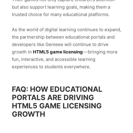
but also support learning goals, making them a
trusted choice for many educational platforms.
As the world of digital learning continues to expand,
the partnership between educational portals and
developers like Genieee will continue to drive
growth in
HTML5 game licensing
— bringing more
fun, interactive, and accessible learning
experiences to students everywhere.
FAQ: HOW EDUCATIONAL
PORTALS ARE DRIVING
HTML5 GAME LICENSING
GROWTH