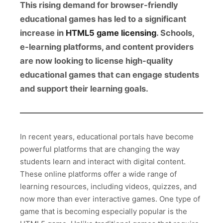
This rising demand for browser-friendly
educational games has led to a significant
increase in
HTML5 game licensing
. Schools,
e-learning platforms, and content providers
are now looking to license high-quality
educational games that can engage students
and support their learning goals.
In recent years, educational portals have become
powerful platforms that are changing the way
students learn and interact with digital content.
These online platforms offer a wide range of
learning resources, including videos, quizzes, and
now more than ever interactive games. One type of
game that is becoming especially popular is the