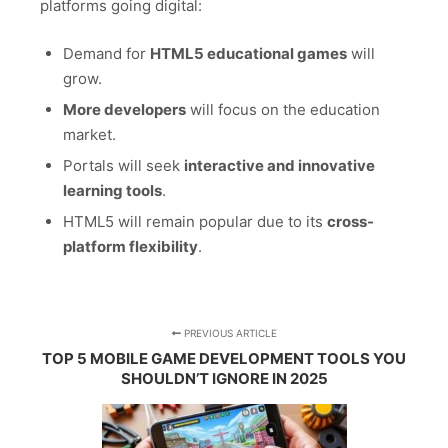
platforms going digital:
Demand for
HTML5 educational games
will
grow.
More developers
will focus on the education
market.
Portals will seek
interactive and innovative
learning tools
.
HTML5 will remain popular due to its
cross-
platform flexibility
.
PREVIOUS ARTICLE
TOP 5 MOBILE GAME DEVELOPMENT TOOLS YOU
SHOULDN’T IGNORE IN 2025