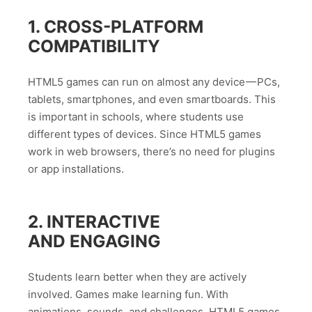
1. CROSS-PLATFORM
COMPATIBILITY
HTML5 games can run on almost any device — PCs,
tablets, smartphones, and even smartboards. This
is important in schools, where students use
different types of devices. Since HTML5 games
work in web browsers, there’s no need for plugins
or app installations.
2. INTERACTIVE
AND ENGAGING
Students learn better when they are actively
involved. Games make learning fun. With
animations, sounds, and challenges, HTML5 games