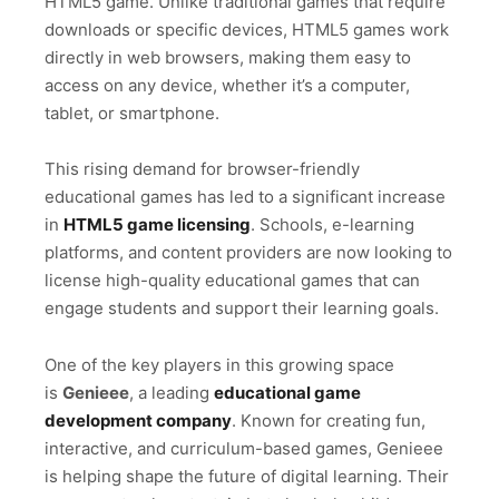
HTML5 game. Unlike traditional games that require
downloads or specific devices, HTML5 games work
directly in web browsers, making them easy to
access on any device, whether it’s a computer,
tablet, or smartphone.
This rising demand for browser-friendly
educational games has led to a significant increase
in
HTML5 game licensing
. Schools, e-learning
platforms, and content providers are now looking to
license high-quality educational games that can
engage students and support their learning goals.
One of the key players in this growing space
is
Genieee
, a leading
educational game
development company
. Known for creating fun,
interactive, and curriculum-based games, Genieee
is helping shape the future of digital learning. Their