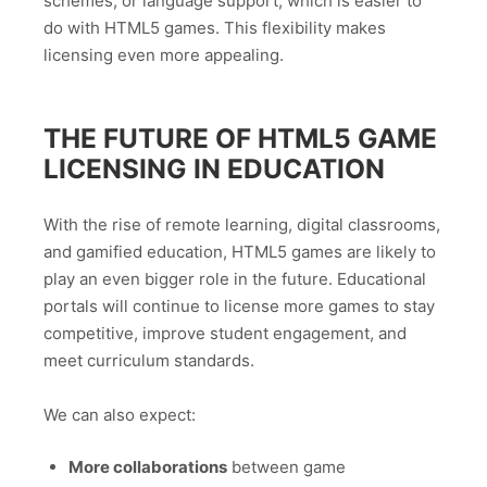
schemes, or language support, which is easier to
do with HTML5 games. This flexibility makes
licensing even more appealing.
THE FUTURE OF HTML5 GAME
LICENSING IN EDUCATION
With the rise of remote learning, digital classrooms,
and gamified education, HTML5 games are likely to
play an even bigger role in the future. Educational
portals will continue to license more games to stay
competitive, improve student engagement, and
meet curriculum standards.
We can also expect:
More collaborations
between game