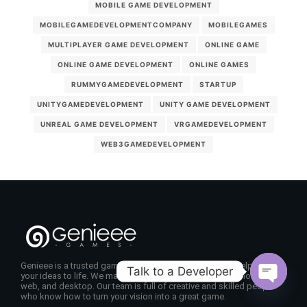
MOBILE GAME DEVELOPMENT
MOBILEGAMEDEVELOPMENTCOMPANY
MOBILEGAMES
MULTIPLAYER GAME DEVELOPMENT
ONLINE GAME
ONLINE GAME DEVELOPMENT
ONLINE GAMES
RUMMYGAMEDEVELOPMENT
STARTUP
UNITYGAMEDEVELOPMENT
UNITY GAME DEVELOPMENT
UNREAL GAME DEVELOPMENT
VRGAMEDEVELOPMENT
WEB3GAMEDEVELOPMENT
Genieee is a trusted game development company that helps bring
Talk to a Developer
your ideas to life. We make fun, high-quality games for mobile,
web, and desktop. Our team is full of creative and skilled people
Open
who know how to turn your vision into a great game.