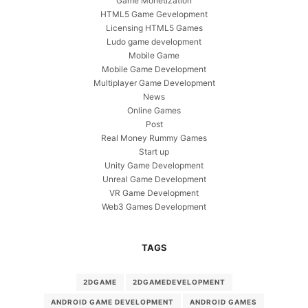
Game Monetization
HTML5 Game Gevelopment
Licensing HTML5 Games
Ludo game development
Mobile Game
Mobile Game Development
Multiplayer Game Development
News
Online Games
Post
Real Money Rummy Games
Start up
Unity Game Development
Unreal Game Development
VR Game Development
Web3 Games Development
TAGS
2DGAME
2DGAMEDEVELOPMENT
ANDROID GAME DEVELOPMENT
ANDROID GAMES