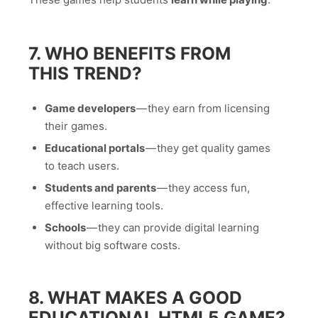
7. WHO BENEFITS FROM
THIS TREND?
Game developers
— they earn from licensing
their games.
Educational portals
— they get quality games
to teach users.
Students and parents
— they access fun,
effective learning tools.
Schools
— they can provide digital learning
without big software costs.
8. WHAT MAKES A GOOD
EDUCATIONAL HTML5 GAME?