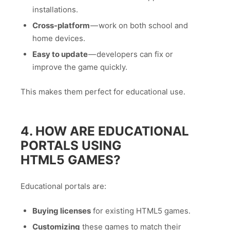
installations.
Cross-platform
— work on both school and
home devices.
Easy to update
— developers can fix or
improve the game quickly.
This makes them perfect for educational use.
4. HOW ARE EDUCATIONAL
PORTALS USING
HTML5 GAMES?
Educational portals are:
Buying licenses
for existing HTML5 games.
Customizing
these games to match their