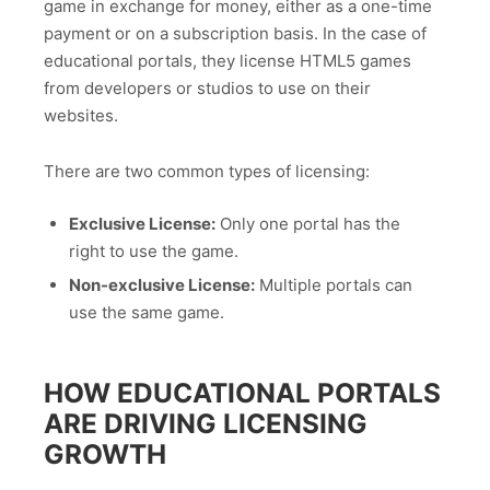
game in exchange for money, either as a one-time
payment or on a subscription basis. In the case of
educational portals, they license HTML5 games
from developers or studios to use on their
websites.
There are two common types of licensing:
Exclusive License:
Only one portal has the
right to use the game.
Non-exclusive License:
Multiple portals can
use the same game.
HOW EDUCATIONAL PORTALS
ARE DRIVING LICENSING
GROWTH