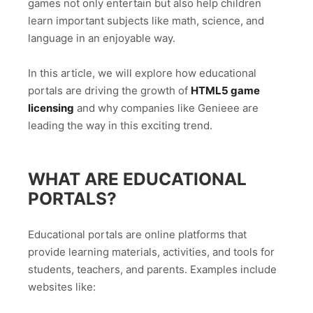
games not only entertain but also help children
learn important subjects like math, science, and
language in an enjoyable way.
In this article, we will explore how educational
portals are driving the growth of
HTML5 game
licensing
and why companies like Genieee are
leading the way in this exciting trend.
WHAT ARE EDUCATIONAL
PORTALS?
Educational portals are online platforms that
provide learning materials, activities, and tools for
students, teachers, and parents. Examples include
websites like: