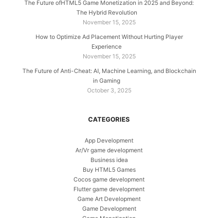
The Future ofHTML5 Game Monetization in 2025 and Beyond:
The Hybrid Revolution
November 15, 2025
How to Optimize Ad Placement Without Hurting Player
Experience
November 15, 2025
The Future of Anti-Cheat: AI, Machine Learning, and Blockchain
in Gaming
October 3, 2025
CATEGORIES
App Development
Ar/Vr game development
Business idea
Buy HTML5 Games
Cocos game development
Flutter game development
Game Art Development
Game Development