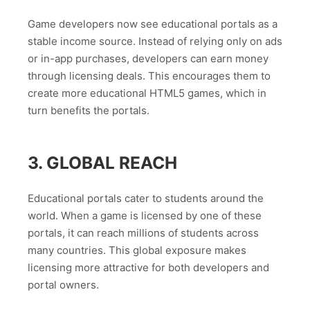
Game developers now see educational portals as a
stable income source. Instead of relying only on ads
or in-app purchases, developers can earn money
through licensing deals. This encourages them to
create more educational HTML5 games, which in
turn benefits the portals.
3. GLOBAL REACH
Educational portals cater to students around the
world. When a game is licensed by one of these
portals, it can reach millions of students across
many countries. This global exposure makes
licensing more attractive for both developers and
portal owners.