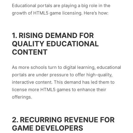
Educational portals are playing a big role in the
growth of HTML5 game licensing. Here’s how:
1. RISING DEMAND FOR
QUALITY EDUCATIONAL
CONTENT
As more schools turn to digital learning, educational
portals are under pressure to offer high-quality,
interactive content. This demand has led them to
license more HTML5 games to enhance their
offerings.
2. RECURRING REVENUE FOR
GAME DEVELOPERS