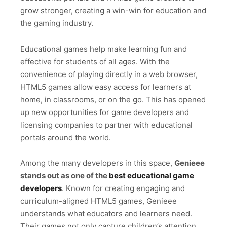
grow stronger, creating a win-win for education and
the gaming industry.
Educational games help make learning fun and
effective for students of all ages. With the
convenience of playing directly in a web browser,
HTML5 games allow easy access for learners at
home, in classrooms, or on the go. This has opened
up new opportunities for game developers and
licensing companies to partner with educational
portals around the world.
Among the many developers in this space,
Genieee
stands out as one of the
best educational game
developers
. Known for creating engaging and
curriculum-aligned HTML5 games, Genieee
understands what educators and learners need.
Their games not only capture children’s attention