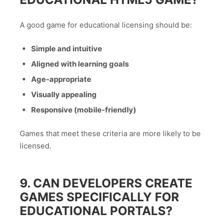
A good game for educational licensing should be:
Simple and intuitive
Aligned with learning goals
Age-appropriate
Visually appealing
Responsive (mobile-friendly)
Games that meet these criteria are more likely to be
licensed.
9. CAN DEVELOPERS CREATE
GAMES SPECIFICALLY FOR
EDUCATIONAL PORTALS?