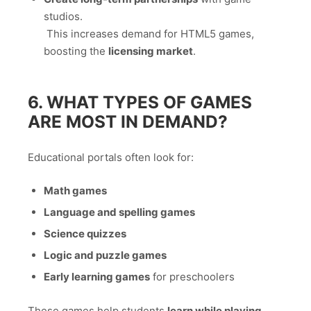
studios.
This increases demand for HTML5 games,
boosting the
licensing market
.
6. WHAT TYPES OF GAMES
ARE MOST IN DEMAND?
Educational portals often look for:
Math games
Language and spelling games
Science quizzes
Logic and puzzle games
Early learning games
for preschoolers
These games help students
learn while playing
.