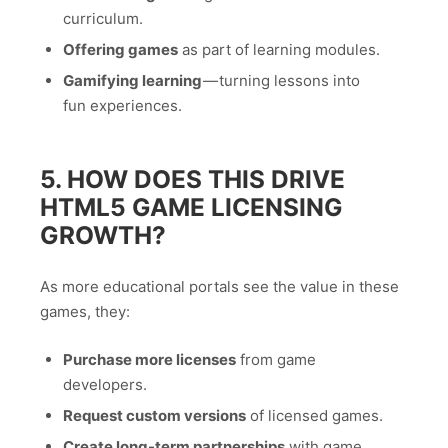
curriculum.
Offering games
as part of learning modules.
Gamifying learning
— turning lessons into
fun experiences.
5. HOW DOES THIS DRIVE
HTML5 GAME LICENSING
GROWTH?
As more educational portals see the value in these
games, they:
Purchase more licenses
from game
developers.
Request custom versions
of licensed games.
Create long-term partnerships
with game