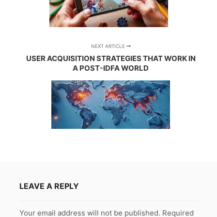
NEXT ARTICLE
USER ACQUISITION STRATEGIES THAT WORK IN
A POST-IDFA WORLD
LEAVE A REPLY
Your email address will not be published.
Required