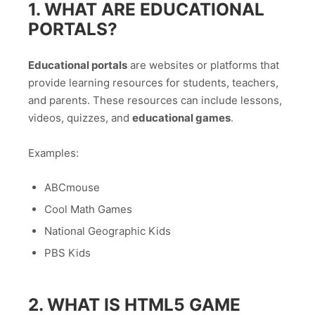
1. WHAT ARE EDUCATIONAL
PORTALS?
Educational portals
are websites or platforms that
provide learning resources for students, teachers,
and parents. These resources can include lessons,
videos, quizzes, and
educational games
.
Examples:
ABCmouse
Cool Math Games
National Geographic Kids
PBS Kids
2. WHAT IS HTML5 GAME