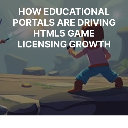
HOW EDUCATIONAL
PORTALS ARE DRIVING
HTML5 GAME
LICENSING GROWTH