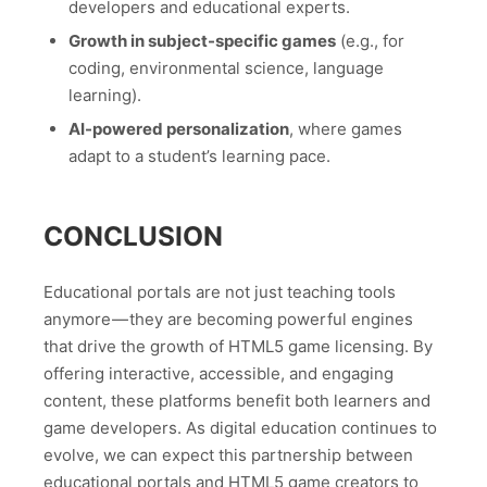
developers and educational experts.
Growth in subject-specific games
(e.g., for
coding, environmental science, language
learning).
AI-powered personalization
, where games
adapt to a student’s learning pace.
CONCLUSION
Educational portals are not just teaching tools
anymore — they are becoming powerful engines
that drive the growth of HTML5 game licensing. By
offering interactive, accessible, and engaging
content, these platforms benefit both learners and
game developers. As digital education continues to
evolve, we can expect this partnership between
educational portals and HTML5 game creators to