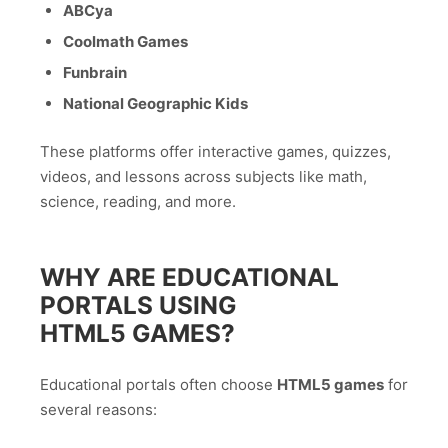
ABCya
Coolmath Games
Funbrain
National Geographic Kids
These platforms offer interactive games, quizzes,
videos, and lessons across subjects like math,
science, reading, and more.
WHY ARE EDUCATIONAL
PORTALS USING
HTML5 GAMES?
Educational portals often choose
HTML5 games
for
several reasons: