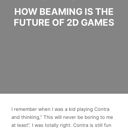
HOW BEAMING IS THE
FUTURE OF 2D GAMES
I remember when I was a kid playing Contra
and thinking,” This will never be boring to me
at least”. I was totally right. Contra is still fun