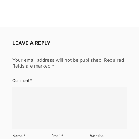
LEAVE A REPLY
Your email address will not be published.
Required
fields are marked
*
Comment
*
Name
*
Email
*
Website