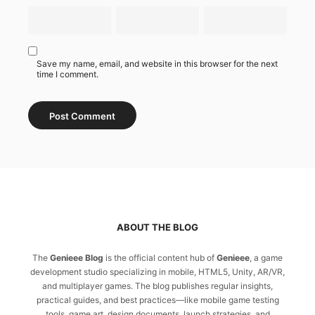
Save my name, email, and website in this browser for the next
time I comment.
ABOUT THE BLOG
The
Genieee Blog
is the official content hub of
Genieee
, a game
development studio specializing in mobile, HTML5, Unity, AR/VR,
and multiplayer games. The blog publishes regular insights,
practical guides, and best practices—like mobile game testing
tools, game art, design documents, launch strategies, and