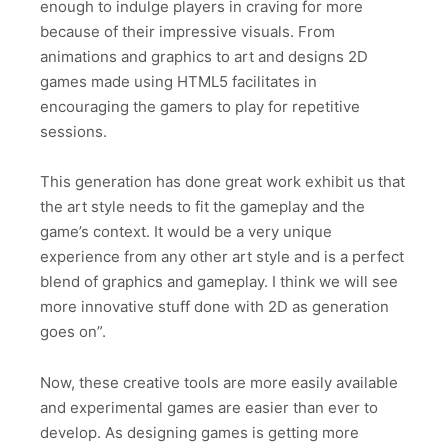
enough to indulge players in craving for more
because of their impressive visuals. From
animations and graphics to art and designs 2D
games made using HTML5 facilitates in
encouraging the gamers to play for repetitive
sessions.
This generation has done great work exhibit us that
the art style needs to fit the gameplay and the
game’s context. It would be a very unique
experience from any other art style and is a perfect
blend of graphics and gameplay. I think we will see
more innovative stuff done with 2D as generation
goes on”.
Now, these creative tools are more easily available
and experimental games are easier than ever to
develop. As designing games is getting more