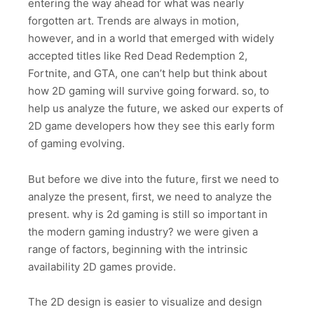
entering the way ahead for what was nearly
forgotten art. Trends are always in motion,
however, and in a world that emerged with widely
accepted titles like Red Dead Redemption 2,
Fortnite, and GTA, one can’t help but think about
how 2D gaming will survive going forward. so, to
help us analyze the future, we asked our experts of
2D game developers how they see this early form
of gaming evolving.
But before we dive into the future, first we need to
analyze the present, first, we need to analyze the
present. why is 2d gaming is still so important in
the modern gaming industry? we were given a
range of factors, beginning with the intrinsic
availability 2D games provide.
The 2D design is easier to visualize and design