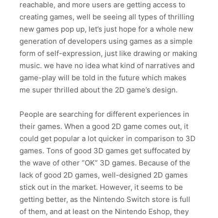
reachable, and more users are getting access to
creating games, well be seeing all types of thrilling
new games pop up, let’s just hope for a whole new
generation of developers using games as a simple
form of self-expression, just like drawing or making
music. we have no idea what kind of narratives and
game-play will be told in the future which makes
me super thrilled about the 2D game’s design.
People are searching for different experiences in
their games. When a good 2D game comes out, it
could get popular a lot quicker in comparison to 3D
games. Tons of good 3D games get suffocated by
the wave of other “OK” 3D games. Because of the
lack of good 2D games, well-designed 2D games
stick out in the market. However, it seems to be
getting better, as the Nintendo Switch store is full
of them, and at least on the Nintendo Eshop, they