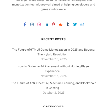
monetization techniques—all aimed at helping developers and
game studios excel
RECENT POSTS
The Future ofHTML5 Game Monetization in 2025 and Beyond:
The Hybrid Revolution
November 15, 2025
How to Optimize Ad Placement Without Hurting Player
Experience
November 15, 2025
The Future of Anti-Cheat: AI, Machine Learning, and Blockchain
in Gaming
October 3, 2025
CATEGORIES