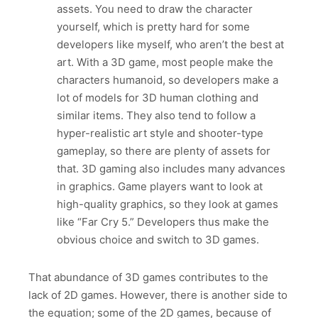
assets. You need to draw the character
yourself, which is pretty hard for some
developers like myself, who aren’t the best at
art. With a 3D game, most people make the
characters humanoid, so developers make a
lot of models for 3D human clothing and
similar items. They also tend to follow a
hyper-realistic art style and shooter-type
gameplay, so there are plenty of assets for
that. 3D gaming also includes many advances
in graphics. Game players want to look at
high-quality graphics, so they look at games
like “Far Cry 5.” Developers thus make the
obvious choice and switch to 3D games.
That abundance of 3D games contributes to the
lack of 2D games. However, there is another side to
the equation; some of the 2D games, because of