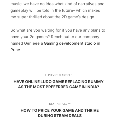
music. we have no idea what kind of narratives and
gameplay will be told in the future- which makes
me super thrilled about the 2D game’s design.
So what are you waiting for if you have any plans to
have your 2d games? Reach out to our company
named Genieee a
Gaming development studio in
Pune
PREVIOUS ARTICLE
HAVE ONLINE LUDO GAME REPLACING RUMMY
AS THE MOST PREFERRED GAME IN INDIA?
NEXT ARTICLE
HOW TO PRICE YOUR GAME AND THRIVE
DURING STEAM DEALS