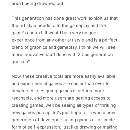
aren’t being drowned out.
This generation has done great work exhibit us that
the art style needs to fit the gameplay and the
game’s context. It would be a very unique
experience from any other art style and is a perfect
blend of graphics and gameplay. I think we will see
more innovative stuff done with 2D as generation
goes on”.
Now, these creative tools are more easily available
and experimental games are easier than ever to
develop. As designing games is getting more
reachable, and more users are getting access to
creating games, well be seeing all types of thrilling
new games pop up, let’s just hope for a whole new
generation of developers using games as a simple
form of self-expression, just like drawing or making