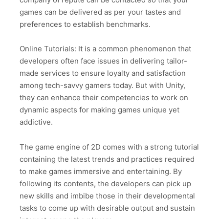
games can be delivered as per your tastes and
preferences to establish benchmarks.
Online Tutorials: It is a common phenomenon that
developers often face issues in delivering tailor-
made services to ensure loyalty and satisfaction
among tech-savvy gamers today. But with Unity,
they can enhance their competencies to work on
dynamic aspects for making games unique yet
addictive.
The game engine of 2D comes with a strong tutorial
containing the latest trends and practices required
to make games immersive and entertaining. By
following its contents, the developers can pick up
new skills and imbibe those in their developmental
tasks to come up with desirable output and sustain