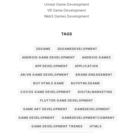
Unreal Game Development
VR Game Development
Web3 Games Development
TAGS
2DGAME
2DGAMEDEVELOPMENT
ANDROID GAME DEVELOPMENT
ANDROID GAMES
APP DEVELOPMENT
APPLICATION
AR/VR GAME DEVELOPMENT
BRAND ENGAGEMENT
BUY HTML5 GAME
BUYHTML5GAME
COCOS GAME DEVELOPMENT
DIGITALMARKETING
FLUTTER GAME DEVELOPMENT
GAME ART DEVELOPMENT
GAMEDEVELOPMENT
GAME DEVELOPMENT
GAMEDEVELOPMENTCOMPANY
GAME DEVELOPMENT TRENDS
HTML5