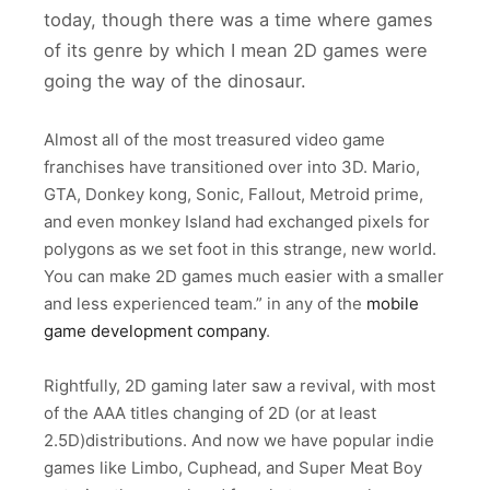
today, though there was a time where games
of its genre by which I mean 2D games were
going the way of the dinosaur.
Almost all of the most treasured video game
franchises have transitioned over into 3D. Mario,
GTA, Donkey kong, Sonic, Fallout, Metroid prime,
and even monkey Island had exchanged pixels for
polygons as we set foot in this strange, new world.
You can make 2D games much easier with a smaller
and less experienced team.” in any of the
mobile
game development company
.
Rightfully, 2D gaming later saw a revival, with most
of the AAA titles changing of 2D (or at least
2.5D)distributions. And now we have popular indie
games like Limbo, Cuphead, and Super Meat Boy