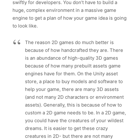
swiftly for developers. You don’t have to build a
huge, complex environment in a massive game
engine to get a plan of how your game idea is going
to look like.
The reason 2D games do much better is
because of how handcrafted they are. There
is an abundance of high-quality 3D games
because of how many prebuilt assets game
engines have for them. On the Unity asset
store, a place to buy models and software to
help your game, there are many 3D assets
(and not many 2D characters or environment
assets). Generally, this is because of how to
custom a 2D game needs to be. In a 2D game,
you could have the creatures of your wildest
dreams. It is easier to get these crazy
creatures in 2D- but there are not many