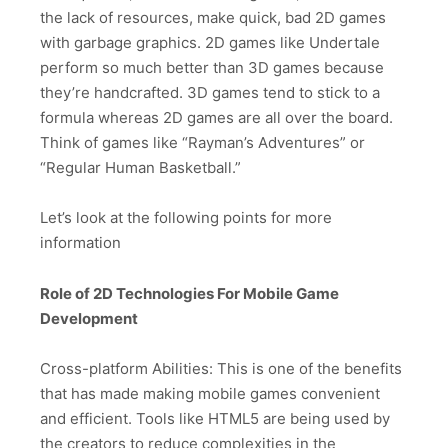
the lack of resources, make quick, bad 2D games
with garbage graphics. 2D games like Undertale
perform so much better than 3D games because
they’re handcrafted. 3D games tend to stick to a
formula whereas 2D games are all over the board.
Think of games like “Rayman’s Adventures” or
“Regular Human Basketball.”
Let’s look at the following points for more
information
Role of 2D Technologies For Mobile Game
Development
Cross-platform Abilities: This is one of the benefits
that has made making mobile games convenient
and efficient. Tools like HTML5 are being used by
the creators to reduce complexities in the