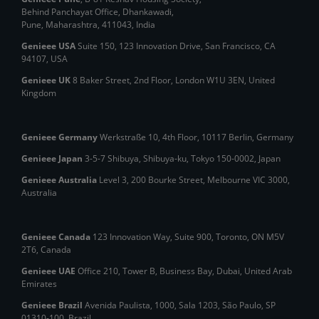
Behind Panchayat Office, Dhankawadi,
Pune, Maharashtra, 411043, India
Genieee USA
Suite 150, 123 Innovation Drive, San Francisco, CA
94107, USA
Genieee UK
8 Baker Street, 2nd Floor, London W1U 3EN, United
Kingdom
Genieee Germany
Werkstraße 10, 4th Floor, 10117 Berlin, Germany
Genieee Japan
3-5-7 Shibuya, Shibuya‑ku, Tokyo 150‑0002, Japan
Genieee Australia
Level 3, 200 Bourke Street, Melbourne VIC 3000,
Australia
Genieee Canada
123 Innovation Way, Suite 900, Toronto, ON M5V
2T6, Canada
Genieee UAE
Office 210, Tower B, Business Bay, Dubai, United Arab
Emirates
Genieee Brazil
Avenida Paulista, 1000, Sala 1203, São Paulo, SP
01310‑100, Brazil