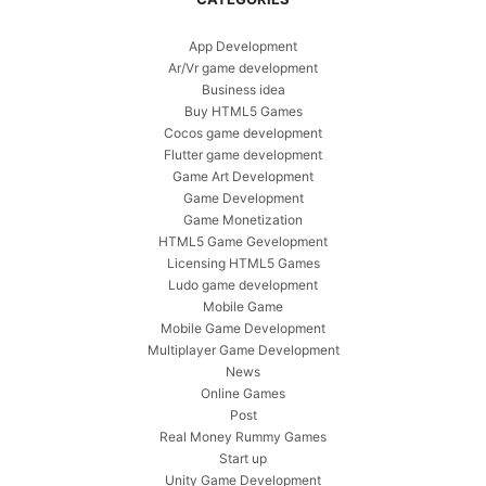
App Development
Ar/Vr game development
Business idea
Buy HTML5 Games
Cocos game development
Flutter game development
Game Art Development
Game Development
Game Monetization
HTML5 Game Gevelopment
Licensing HTML5 Games
Ludo game development
Mobile Game
Mobile Game Development
Multiplayer Game Development
News
Online Games
Post
Real Money Rummy Games
Start up
Unity Game Development