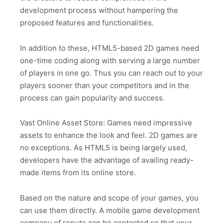
development process without hampering the
proposed features and functionalities.
In addition to these, HTML5-based 2D games need
one-time coding along with serving a large number
of players in one go. Thus you can reach out to your
players sooner than your competitors and in the
process can gain popularity and success.
Vast Online Asset Store: Games need impressive
assets to enhance the look and feel. 2D games are
no exceptions. As HTML5 is being largely used,
developers have the advantage of availing ready-
made items from its online store.
Based on the nature and scope of your games, you
can use them directly. A mobile game development
company of repute can be contacted so that your