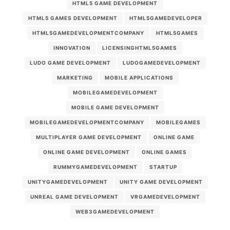
HTML5 GAME DEVELOPMENT
HTML5 GAMES DEVELOPMENT
HTML5GAMEDEVELOPER
HTML5GAMEDEVELOPMENTCOMPANY
HTML5GAMES
INNOVATION
LICENSINGHTML5GAMES
LUDO GAME DEVELOPMENT
LUDOGAMEDEVELOPMENT
MARKETING
MOBILE APPLICATIONS
MOBILEGAMEDEVELOPMENT
MOBILE GAME DEVELOPMENT
MOBILEGAMEDEVELOPMENTCOMPANY
MOBILEGAMES
MULTIPLAYER GAME DEVELOPMENT
ONLINE GAME
ONLINE GAME DEVELOPMENT
ONLINE GAMES
RUMMYGAMEDEVELOPMENT
STARTUP
UNITYGAMEDEVELOPMENT
UNITY GAME DEVELOPMENT
UNREAL GAME DEVELOPMENT
VRGAMEDEVELOPMENT
WEB3GAMEDEVELOPMENT