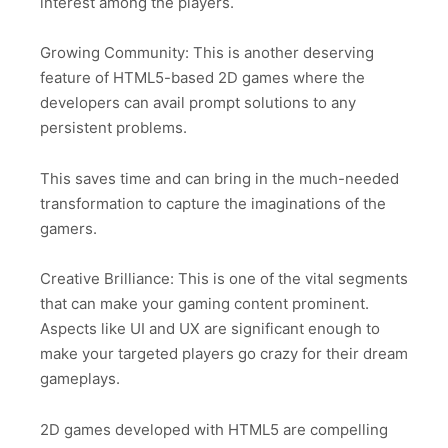
interest among the players.
Growing Community: This is another deserving
feature of HTML5-based 2D games where the
developers can avail prompt solutions to any
persistent problems.
This saves time and can bring in the much-needed
transformation to capture the imaginations of the
gamers.
Creative Brilliance: This is one of the vital segments
that can make your gaming content prominent.
Aspects like UI and UX are significant enough to
make your targeted players go crazy for their dream
gameplays.
2D games developed with HTML5 are compelling