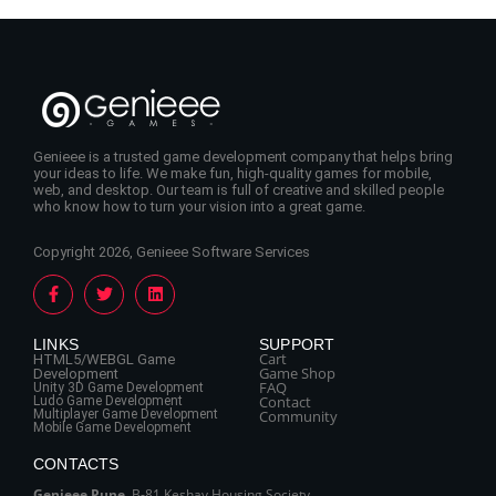
Genieee is a trusted game development company that helps bring
your ideas to life. We make fun, high-quality games for mobile,
web, and desktop. Our team is full of creative and skilled people
who know how to turn your vision into a great game.
Copyright 2026, Genieee Software Services
LINKS
SUPPORT
Cart
HTML5/WEBGL Game
Game Shop
Development
FAQ
Unity 3D Game Development
Contact
Ludo Game Development
Multiplayer Game Development
Community
Mobile Game Development
CONTACTS
Genieee Pune
, B‑81 Keshav Housing Society,