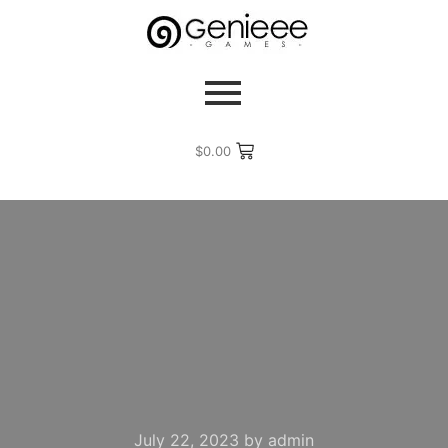
$
0.00
July 22, 2023
by
admin