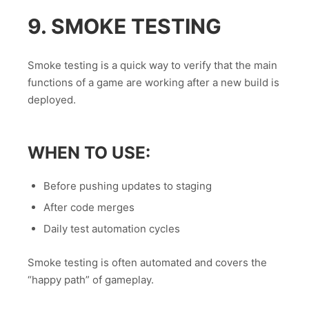
9. SMOKE TESTING
Smoke testing is a quick way to verify that the main
functions of a game are working after a new build is
deployed.
WHEN TO USE:
Before pushing updates to staging
After code merges
Daily test automation cycles
Smoke testing is often automated and covers the
“happy path” of gameplay.