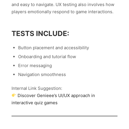
and easy to navigate. UX testing also involves how
players emotionally respond to game interactions.
TESTS INCLUDE:
Button placement and accessibility
Onboarding and tutorial flow
Error messaging
Navigation smoothness
Internal Link Suggestion:
Discover Genieee’s UI/UX approach in
interactive quiz games