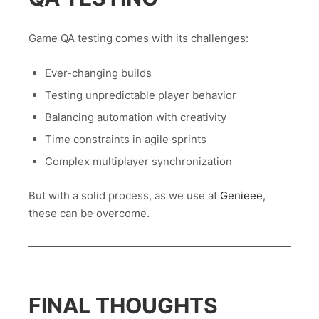
Game QA testing comes with its challenges:
Ever-changing builds
Testing unpredictable player behavior
Balancing automation with creativity
Time constraints in agile sprints
Complex multiplayer synchronization
But with a solid process, as we use at
Genieee
,
these can be overcome.
FINAL THOUGHTS