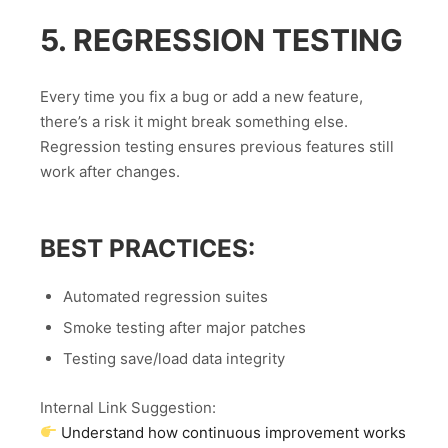
5. REGRESSION TESTING
Every time you fix a bug or add a new feature,
there’s a risk it might break something else.
Regression testing ensures previous features still
work after changes.
BEST PRACTICES:
Automated regression suites
Smoke testing after major patches
Testing save/load data integrity
Internal Link Suggestion:
Understand how continuous improvement works