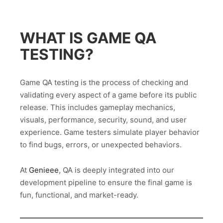
WHAT IS GAME QA
TESTING?
Game QA testing is the process of checking and
validating every aspect of a game before its public
release. This includes gameplay mechanics,
visuals, performance, security, sound, and user
experience. Game testers simulate player behavior
to find bugs, errors, or unexpected behaviors.
At
Genieee
, QA is deeply integrated into our
development pipeline to ensure the final game is
fun, functional, and market-ready.