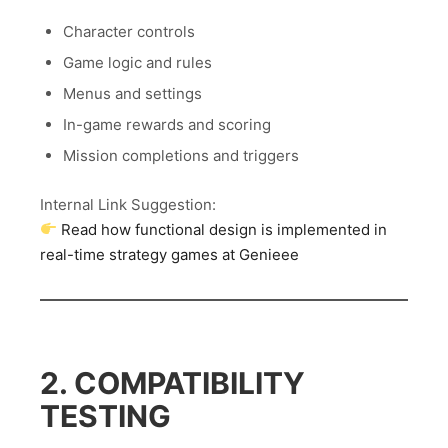
Character controls
Game logic and rules
Menus and settings
In-game rewards and scoring
Mission completions and triggers
Internal Link Suggestion:
Read how functional design is implemented in
real-time strategy games at Genieee
2. COMPATIBILITY
TESTING