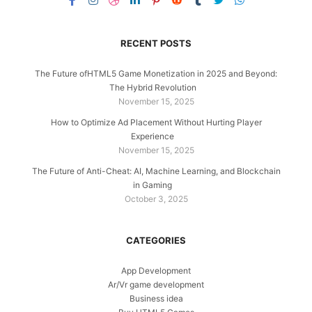
RECENT POSTS
The Future ofHTML5 Game Monetization in 2025 and Beyond:
The Hybrid Revolution
November 15, 2025
How to Optimize Ad Placement Without Hurting Player
Experience
November 15, 2025
The Future of Anti-Cheat: AI, Machine Learning, and Blockchain
in Gaming
October 3, 2025
CATEGORIES
App Development
Ar/Vr game development
Business idea