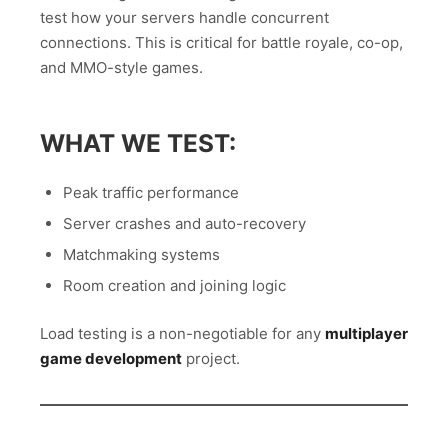
test how your servers handle concurrent
connections. This is critical for battle royale, co-op,
and MMO-style games.
WHAT WE TEST:
Peak traffic performance
Server crashes and auto-recovery
Matchmaking systems
Room creation and joining logic
Load testing is a non-negotiable for any
multiplayer
game development
project.