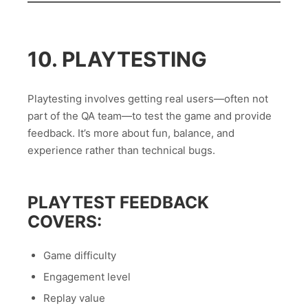
10. PLAYTESTING
Playtesting involves getting real users—often not
part of the QA team—to test the game and provide
feedback. It’s more about fun, balance, and
experience rather than technical bugs.
PLAYTEST FEEDBACK
COVERS:
Game difficulty
Engagement level
Replay value