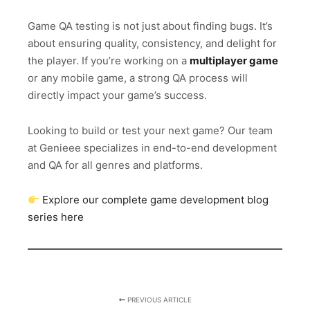
Game QA testing is not just about finding bugs. It’s
about ensuring quality, consistency, and delight for
the player. If you’re working on a
multiplayer game
or any mobile game, a strong QA process will
directly impact your game’s success.
Looking to build or test your next game? Our team
at Genieee specializes in end-to-end development
and QA for all genres and platforms.
Explore our complete game development blog
series here
PREVIOUS ARTICLE