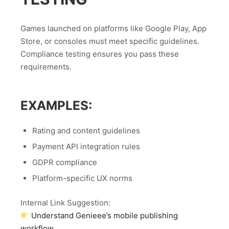
Games launched on platforms like Google Play, App
Store, or consoles must meet specific guidelines.
Compliance testing ensures you pass these
requirements.
EXAMPLES:
Rating and content guidelines
Payment API integration rules
GDPR compliance
Platform-specific UX norms
Internal Link Suggestion:
Understand Genieee’s mobile publishing
workflow