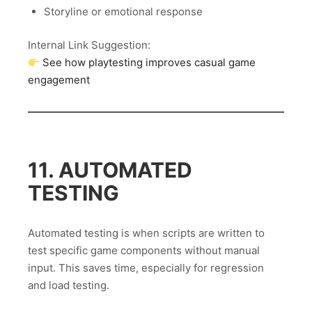
Storyline or emotional response
Internal Link Suggestion:
See how playtesting improves casual game
engagement
11. AUTOMATED
TESTING
Automated testing is when scripts are written to
test specific game components without manual
input. This saves time, especially for regression
and load testing.