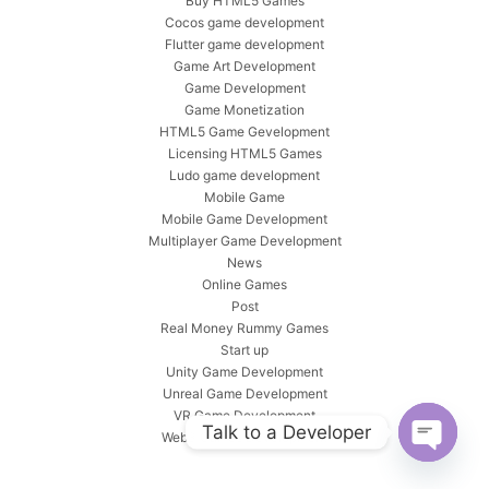
Buy HTML5 Games
Cocos game development
Flutter game development
Game Art Development
Game Development
Game Monetization
HTML5 Game Gevelopment
Licensing HTML5 Games
Ludo game development
Mobile Game
Mobile Game Development
Multiplayer Game Development
News
Online Games
Post
Real Money Rummy Games
Start up
Unity Game Development
Unreal Game Development
VR Game Development
Talk to a Developer
Web3 Games Development
Open