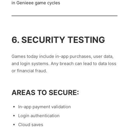
in Genieee game cycles
6. SECURITY TESTING
Games today include in-app purchases, user data,
and login systems. Any breach can lead to data loss
or financial fraud.
AREAS TO SECURE:
In-app payment validation
Login authentication
Cloud saves