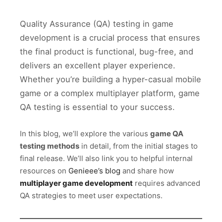
Quality Assurance (QA) testing in game
development is a crucial process that ensures
the final product is functional, bug-free, and
delivers an excellent player experience.
Whether you’re building a hyper-casual mobile
game or a complex multiplayer platform, game
QA testing is essential to your success.
In this blog, we’ll explore the various
game QA
testing methods
in detail, from the initial stages to
final release. We’ll also link you to helpful internal
resources on
Genieee’s blog
and share how
multiplayer game development
requires advanced
QA strategies to meet user expectations.