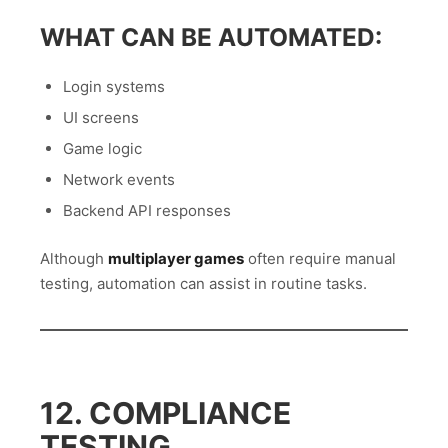
WHAT CAN BE AUTOMATED:
Login systems
UI screens
Game logic
Network events
Backend API responses
Although
multiplayer games
often require manual
testing, automation can assist in routine tasks.
12. COMPLIANCE
TESTING