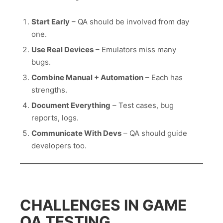
Start Early
– QA should be involved from day
one.
Use Real Devices
– Emulators miss many
bugs.
Combine Manual + Automation
– Each has
strengths.
Document Everything
– Test cases, bug
reports, logs.
Communicate With Devs
– QA should guide
developers too.
CHALLENGES IN GAME
QA TESTING