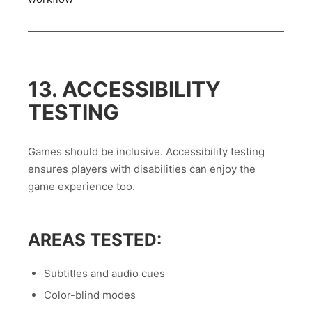
13. ACCESSIBILITY
TESTING
Games should be inclusive. Accessibility testing
ensures players with disabilities can enjoy the
game experience too.
AREAS TESTED:
Subtitles and audio cues
Color-blind modes