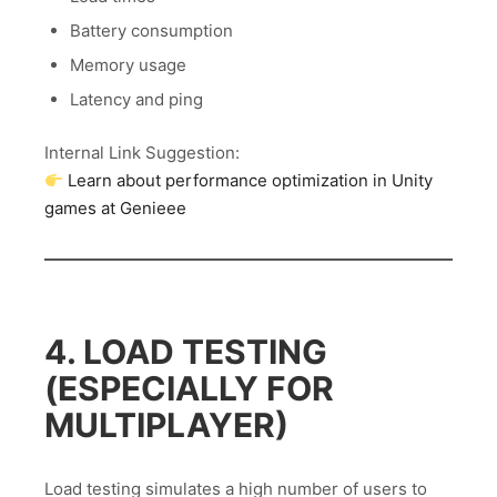
Battery consumption
Memory usage
Latency and ping
Internal Link Suggestion:
Learn about performance optimization in Unity
games at Genieee
4. LOAD TESTING
(ESPECIALLY FOR
MULTIPLAYER)
Load testing simulates a high number of users to