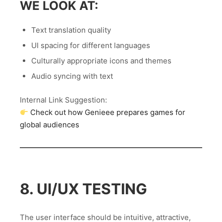
WE LOOK AT:
Text translation quality
UI spacing for different languages
Culturally appropriate icons and themes
Audio syncing with text
Internal Link Suggestion:
Check out how Genieee prepares games for
global audiences
8. UI/UX TESTING
The user interface should be intuitive, attractive,