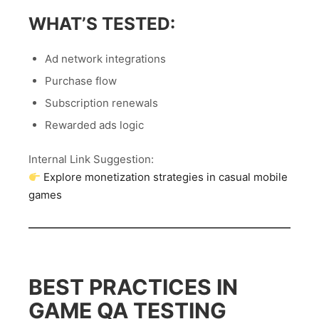
WHAT’S TESTED:
Ad network integrations
Purchase flow
Subscription renewals
Rewarded ads logic
Internal Link Suggestion:
Explore monetization strategies in casual mobile
games
BEST PRACTICES IN
GAME QA TESTING