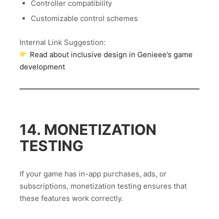
Controller compatibility
Customizable control schemes
Internal Link Suggestion:
Read about inclusive design in Genieee’s game
development
14. MONETIZATION
TESTING
If your game has in-app purchases, ads, or
subscriptions, monetization testing ensures that
these features work correctly.