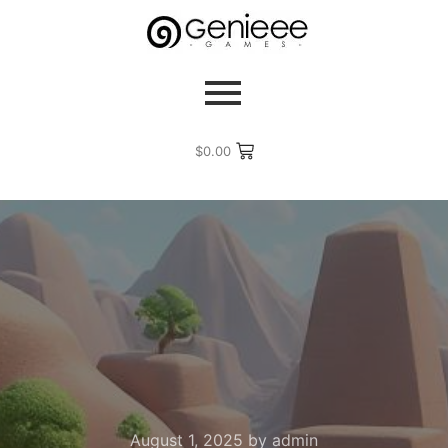
$
0.00
August 1, 2025
by
admin