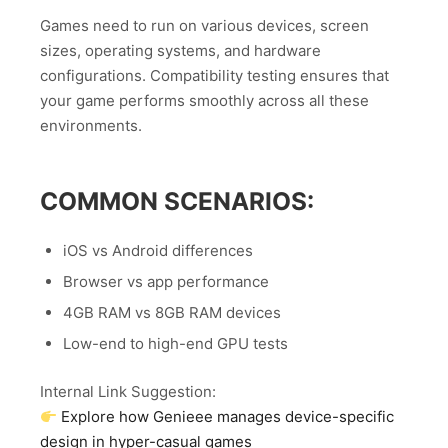
Games need to run on various devices, screen
sizes, operating systems, and hardware
configurations. Compatibility testing ensures that
your game performs smoothly across all these
environments.
COMMON SCENARIOS:
iOS vs Android differences
Browser vs app performance
4GB RAM vs 8GB RAM devices
Low-end to high-end GPU tests
Internal Link Suggestion:
Explore how Genieee manages device-specific
design in hyper-casual games