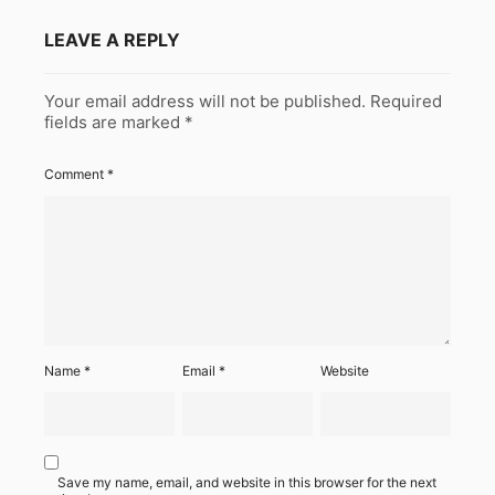
LEAVE A REPLY
Your email address will not be published.
Required
fields are marked
*
Comment
*
Name
*
Email
*
Website
Save my name, email, and website in this browser for the next