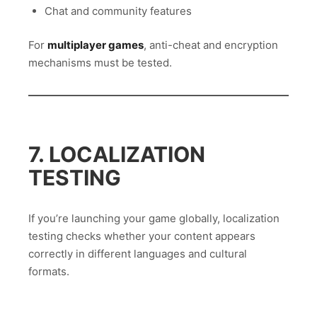
Chat and community features
For
multiplayer games
, anti-cheat and encryption
mechanisms must be tested.
7. LOCALIZATION
TESTING
If you’re launching your game globally, localization
testing checks whether your content appears
correctly in different languages and cultural
formats.