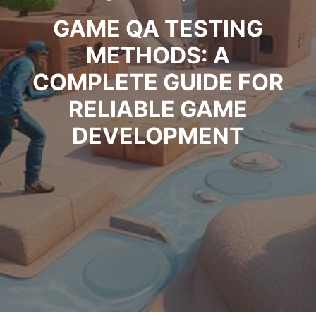
GAME QA TESTING
METHODS: A
COMPLETE GUIDE FOR
RELIABLE GAME
DEVELOPMENT