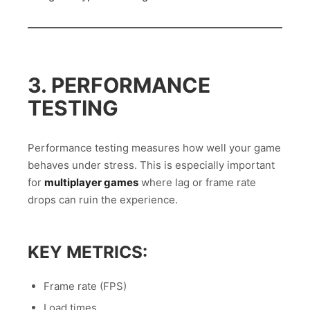
3. PERFORMANCE
TESTING
Performance testing measures how well your game
behaves under stress. This is especially important
for
multiplayer games
where lag or frame rate
drops can ruin the experience.
KEY METRICS:
Frame rate (FPS)
Load times