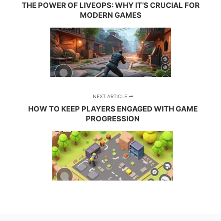
THE POWER OF LIVEOPS: WHY IT’S CRUCIAL FOR
MODERN GAMES
NEXT ARTICLE
HOW TO KEEP PLAYERS ENGAGED WITH GAME
PROGRESSION