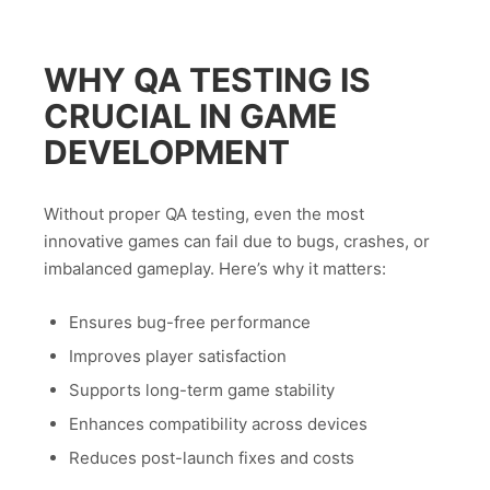
WHY QA TESTING IS
CRUCIAL IN GAME
DEVELOPMENT
Without proper QA testing, even the most
innovative games can fail due to bugs, crashes, or
imbalanced gameplay. Here’s why it matters:
Ensures bug-free performance
Improves player satisfaction
Supports long-term game stability
Enhances compatibility across devices
Reduces post-launch fixes and costs