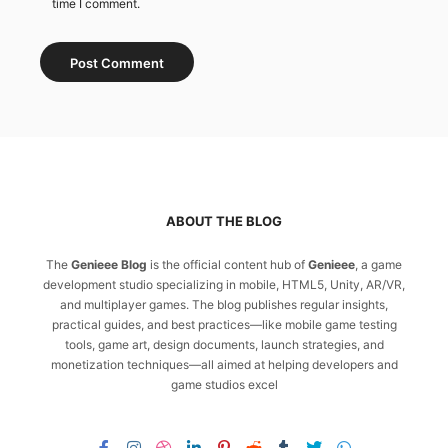
time I comment.
ABOUT THE BLOG
The
Genieee Blog
is the official content hub of
Genieee
, a game
development studio specializing in mobile, HTML5, Unity, AR/VR,
and multiplayer games. The blog publishes regular insights,
practical guides, and best practices—like mobile game testing
tools, game art, design documents, launch strategies, and
monetization techniques—all aimed at helping developers and
game studios excel