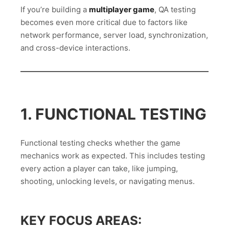
If you’re building a
multiplayer game
, QA testing
becomes even more critical due to factors like
network performance, server load, synchronization,
and cross-device interactions.
1. FUNCTIONAL TESTING
Functional testing checks whether the game
mechanics work as expected. This includes testing
every action a player can take, like jumping,
shooting, unlocking levels, or navigating menus.
KEY FOCUS AREAS: