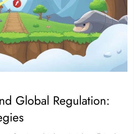
d Global Regulation:
egies