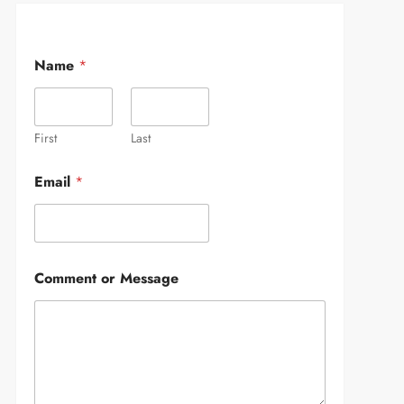
Name
*
First
Last
Email
*
Comment or Message