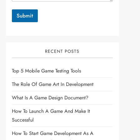
Submit
RECENT POSTS
Top 5 Mobile Game Testing Tools
The Role Of Game Art In Development
What Is A Game Design Document?
How To Launch A Game And Make It
Successful
How To Start Game Development As A