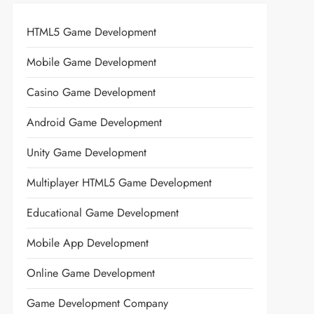
HTML5 Game Development
Mobile Game Development
Casino Game Development
Android Game Development
Unity Game Development
Multiplayer HTML5 Game Development
Educational Game Development
Mobile App Development
Online Game Development
Game Development Company