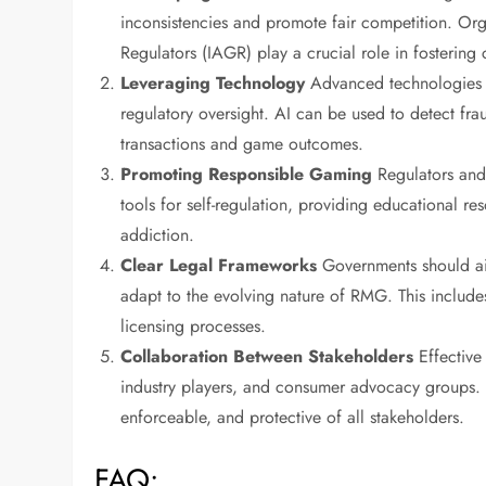
inconsistencies and promote fair competition. Org
Regulators (IAGR) play a crucial role in fostering
Leveraging Technology
Advanced technologies su
regulatory oversight. AI can be used to detect frau
transactions and game outcomes.
Promoting Responsible Gaming
Regulators and 
tools for self-regulation, providing educational re
addiction.
Clear Legal Frameworks
Governments should aim
adapt to the evolving nature of RMG. This includes
licensing processes.
Collaboration Between Stakeholders
Effective
industry players, and consumer advocacy groups. 
enforceable, and protective of all stakeholders.
FAQ: