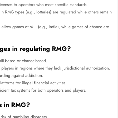
licenses to operators who meet specific standards.
ain RMG types (e.g., lotteries) are regulated while others remain
 allow games of skill (e.g., India), while games of chance are
nges in regulating RMG?
kill-based or chance-based.
 players in regions where they lack jurisdictional authorization.
arding against addiction.
tforms for illegal financial activities.
icient tax systems for both operators and players.
rs in RMG?
 risk of gambling disorders.