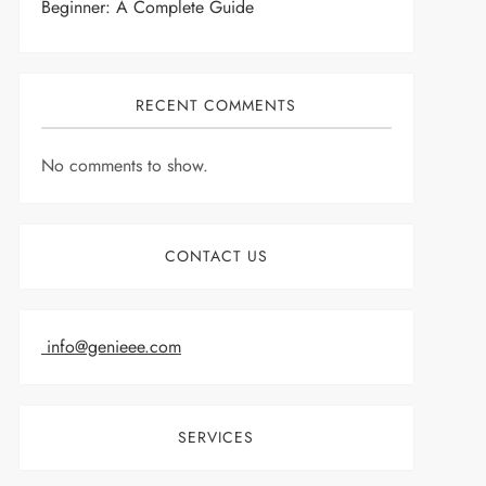
Beginner: A Complete Guide
RECENT COMMENTS
No comments to show.
CONTACT US
info@genieee.com
SERVICES