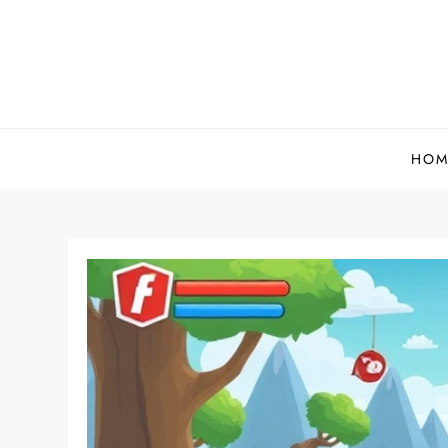
Skip
to
content
HOM