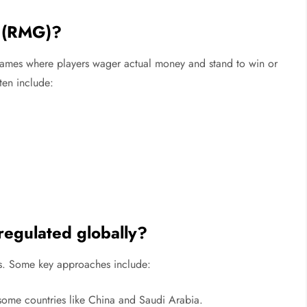
s (RMG)?
games where players wager actual money and stand to win or
ten include:
egulated globally?
ons. Some key approaches include:
ome countries like China and Saudi Arabia.