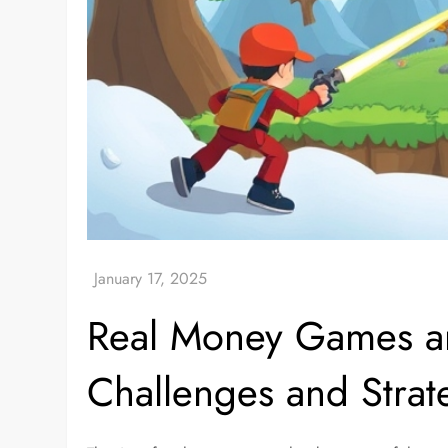
Real Money Games an
Challenges and Strat