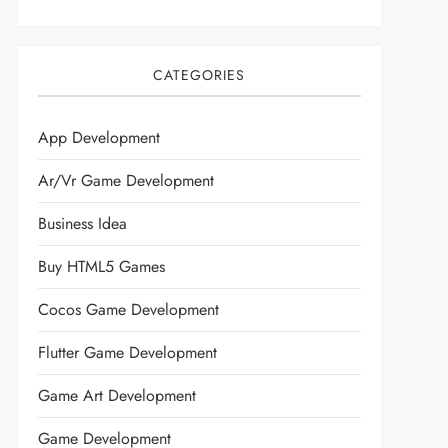
CATEGORIES
App Development
Ar/vr Game Development
Business Idea
Buy HTML5 Games
Cocos Game Development
Flutter Game Development
Game Art Development
Game Development