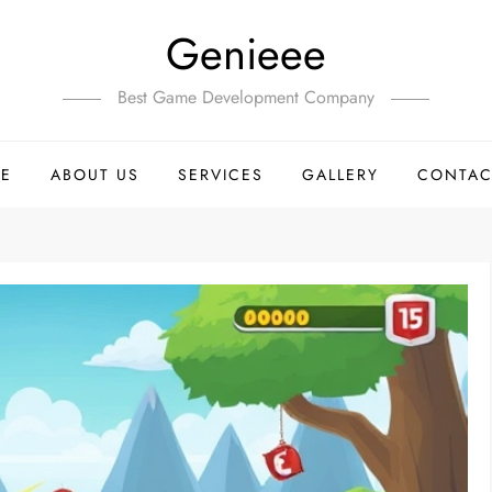
Genieee
Best Game Development Company
E
ABOUT US
SERVICES
GALLERY
CONTAC