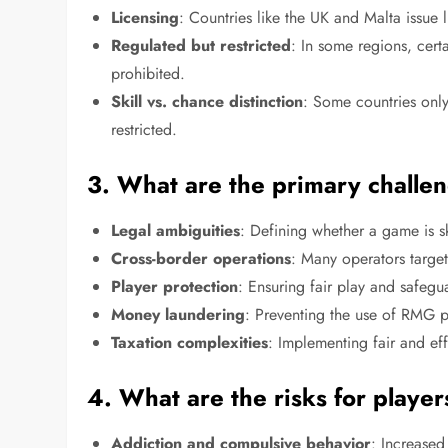
Licensing
: Countries like the UK and Malta issue 
Regulated but restricted
: In some regions, cert
prohibited.
Skill vs. chance distinction
: Some countries only
restricted.
3. What are the primary challe
Legal ambiguities
: Defining whether a game is s
Cross-border operations
: Many operators target
Player protection
: Ensuring fair play and safegu
Money laundering
: Preventing the use of RMG pla
Taxation complexities
: Implementing fair and eff
4. What are the risks for playe
Addiction and compulsive behavior
: Increased