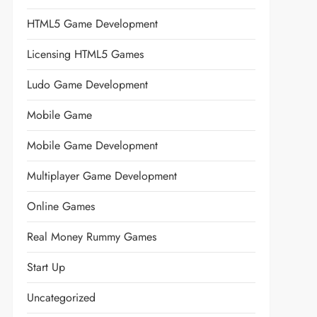
HTML5 Game Development
Licensing HTML5 Games
Ludo Game Development
Mobile Game
Mobile Game Development
Multiplayer Game Development
Online Games
Real Money Rummy Games
Start Up
Uncategorized