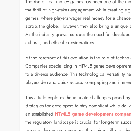
The rise of real money games has been one of the most
the thrill of high-stakes engagement while creating si
games, where players wager real money for a chance 
across the globe. However, they also bring a unique se
As the industry grows, so does the need for develope
cultural, and ethical considerations.
At the forefront of this evolution is the role of te
Companies specializing in HTML5 game development h
to a diverse audience. This technological versatility 
players demand quick access to engaging and immersi
This article explores the intricate challenges posed 
strategies for developers to stay compliant while del
an established
HTML5 game development compa
the regulatory landscape is crucial for long-term succ
responsible gaming measures, this guide will provide 