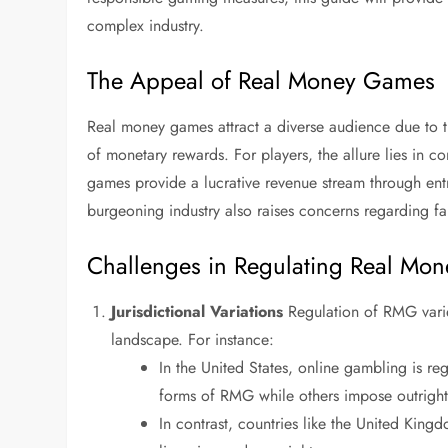
complex industry.
The Appeal of Real Money Games
Real money games attract a diverse audience due to t
of monetary rewards. For players, the allure lies in c
games provide a lucrative revenue stream through ent
burgeoning industry also raises concerns regarding fa
Challenges in Regulating Real Mo
Jurisdictional Variations
Regulation of RMG varies
landscape. For instance:
In the United States, online gambling is reg
forms of RMG while others impose outright
In contrast, countries like the United Ki