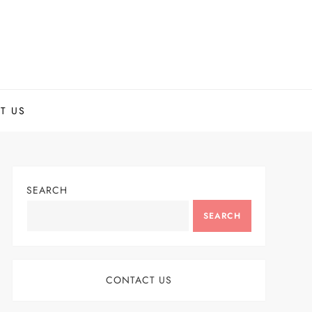
T US
SEARCH
SEARCH
CONTACT US