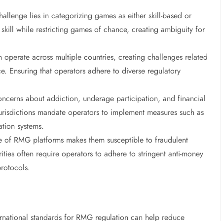
hallenge lies in categorizing games as either skill-based or
kill while restricting games of chance, creating ambiguity for
 operate across multiple countries, creating challenges related
ce. Ensuring that operators adhere to diverse regulatory
ncerns about addiction, underage participation, and financial
jurisdictions mandate operators to implement measures such as
cation systems.
re of RMG platforms makes them susceptible to fraudulent
ities often require operators to adhere to stringent anti-money
rotocols.
ernational standards for RMG regulation can help reduce