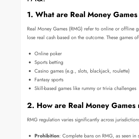
1. What are Real Money Game
Real Money Games (RMG) refer to online or offline 
lose real cash based on the outcome. These games of
Online poker
Sports betting
Casino games (e.g., slots, blackjack, roulette)
Fantasy sports
Skill-based games like rummy or trivia challenges
2. How are Real Money Games r
RMG regulation varies significantly across jurisdicti
Prohibition
: Complete bans on RMG, as seen in s