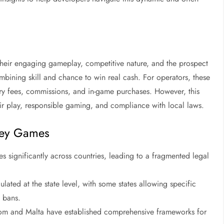
heir engaging gameplay, competitive nature, and the prospect
ombining skill and chance to win real cash. For operators, these
ry fees, commissions, and in-game purchases. However, this
ir play, responsible gaming, and compliance with local laws.
ney Games
 significantly across countries, leading to a fragmented legal
ulated at the state level, with some states allowing specific
 bans.
ngdom and Malta have established comprehensive frameworks for