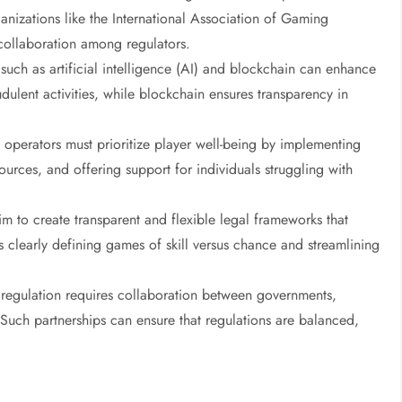
anizations like the International Association of Gaming
 collaboration among regulators.
ch as artificial intelligence (AI) and blockchain can enhance
dulent activities, while blockchain ensures transparency in
operators must prioritize player well-being by implementing
sources, and offering support for individuals struggling with
 to create transparent and flexible legal frameworks that
 clearly defining games of skill versus chance and streamlining
 regulation requires collaboration between governments,
Such partnerships can ensure that regulations are balanced,