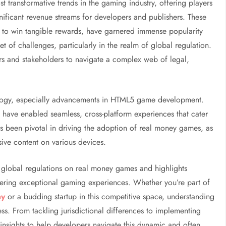
 transformative trends in the gaming industry, offering players
gnificant revenue streams for developers and publishers. These
to win tangible rewards, have garnered immense popularity
t of challenges, particularly in the realm of global regulation.
rs and stakeholders to navigate a complex web of legal,
chnology, especially advancements in HTML5 game development.
ave enabled seamless, cross-platform experiences that cater
has been pivotal in driving the adoption of real money games, as
ve content on various devices.
by global regulations on real money games and highlights
ivering exceptional gaming experiences. Whether you’re part of
ny
or a budding startup in this competitive space, understanding
ess. From tackling jurisdictional differences to implementing
insights to help developers navigate this dynamic and often