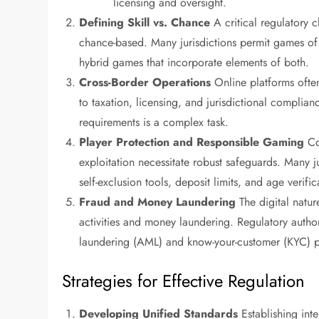
licensing and oversight.
Defining Skill vs. Chance
A critical regulatory c
chance-based. Many jurisdictions permit games of s
hybrid games that incorporate elements of both.
Cross-Border Operations
Online platforms often
to taxation, licensing, and jurisdictional complian
requirements is a complex task.
Player Protection and Responsible Gaming
Co
exploitation necessitate robust safeguards. Many 
self-exclusion tools, deposit limits, and age verifi
Fraud and Money Laundering
The digital natu
activities and money laundering. Regulatory author
laundering (AML) and know-your-customer (KYC) p
Strategies for Effective Regulation
Developing Unified Standards
Establishing int