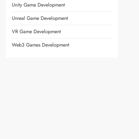
Unity Game Development
Unreal Game Development
VR Game Development
Web3 Games Development