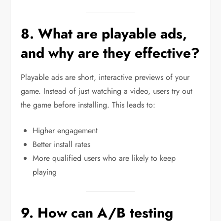
8. What are playable ads,
and why are they effective?
Playable ads are short, interactive previews of your
game. Instead of just watching a video, users try out
the game before installing. This leads to:
Higher engagement
Better install rates
More qualified users who are likely to keep
playing
9. How can A/B testing