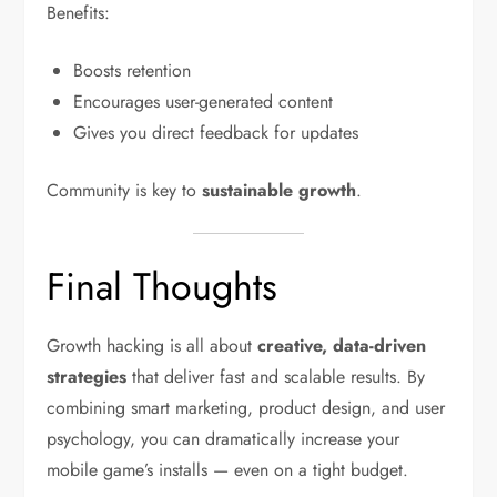
Benefits:
Boosts retention
Encourages user-generated content
Gives you direct feedback for updates
Community is key to
sustainable growth
.
Final Thoughts
Growth hacking is all about
creative, data-driven
strategies
that deliver fast and scalable results. By
combining smart marketing, product design, and user
psychology, you can dramatically increase your
mobile game’s installs — even on a tight budget.