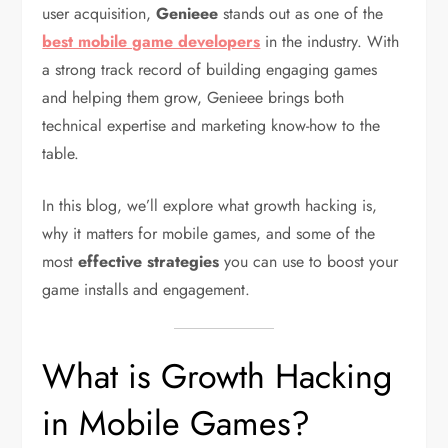
user acquisition,
Genieee
stands out as one of the
best mobile game developers
in the industry. With
a strong track record of building engaging games
and helping them grow, Genieee brings both
technical expertise and marketing know-how to the
table.
In this blog, we’ll explore what growth hacking is,
why it matters for mobile games, and some of the
most
effective strategies
you can use to boost your
game installs and engagement.
What is Growth Hacking
in Mobile Games?