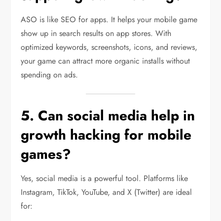
ASO is like SEO for apps. It helps your mobile game
show up in search results on app stores. With
optimized keywords, screenshots, icons, and reviews,
your game can attract more organic installs without
spending on ads.
5. Can social media help in
growth hacking for mobile
games?
Yes, social media is a powerful tool. Platforms like
Instagram, TikTok, YouTube, and X (Twitter) are ideal
for: