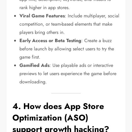
rank higher in app stores.
Viral Game Features
: Include multiplayer, social
competition, or team-based elements that make
players bring others in.
Early Access or Beta Testing
: Create a buzz
before launch by allowing select users to try the
game first.
Gamified Ads
: Use playable ads or interactive
previews to let users experience the game before
downloading.
4. How does App Store
Optimization (ASO)
support growth hacking?