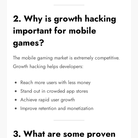
2. Why is growth hacking
important for mobile
games?
The mobile gaming market is extremely competitive.
Growth hacking helps developers:
Reach more users with less money
Stand out in crowded app stores
Achieve rapid user growth
Improve retention and monetization
3. What are some proven