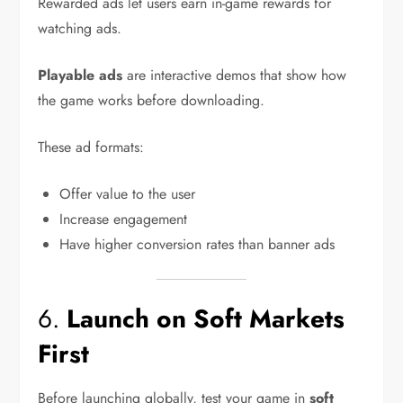
Rewarded ads let users earn in-game rewards for
watching ads.
Playable ads
are interactive demos that show how
the game works before downloading.
These ad formats:
Offer value to the user
Increase engagement
Have higher conversion rates than banner ads
6.
Launch on Soft Markets
First
Before launching globally, test your game in
soft