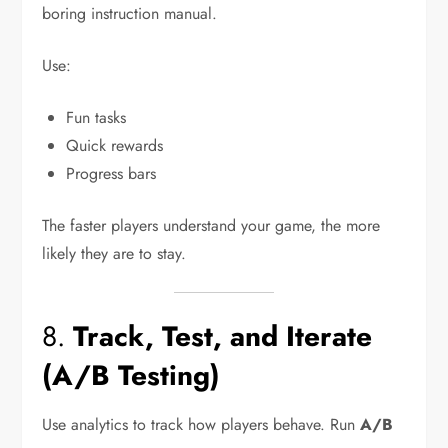
boring instruction manual.
Use:
Fun tasks
Quick rewards
Progress bars
The faster players understand your game, the more
likely they are to stay.
8.
Track, Test, and Iterate
(A/B Testing)
Use analytics to track how players behave. Run
A/B