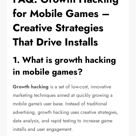
for Mobile Games –
Creative Strategies
That Drive Installs
1. What is growth hacking
in mobile games?
Growth hacking
is a set of low-cost, innovative
marketing techniques aimed at quickly growing a
mobile game’s user base. Instead of traditional
advertising, growth hacking uses creative strategies,
data analysis, and rapid testing to increase game
installs and user engagement.