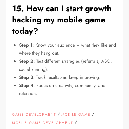
15. How can I start growth
hacking my mobile game
today?
Step 1
: Know your audience – what they like and
where they hang out.
Step 2
: Test different strategies (referrals, ASO,
social sharing).
Step 3
: Track results and keep improving.
Step 4
: Focus on creativity, community, and
retention.
/
/
GAME DEVELOPMENT
MOBILE GAME
/
MOBILE GAME DEVELOPMENT