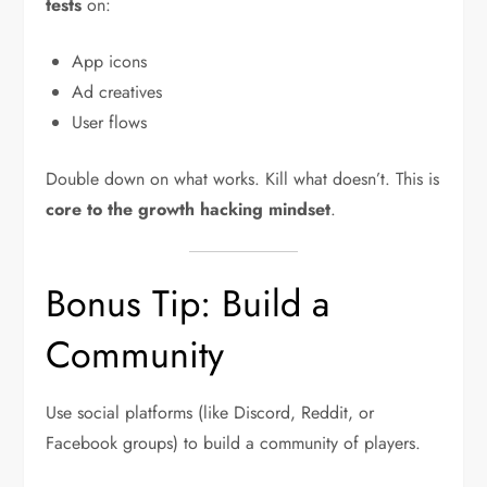
tests
on:
App icons
Ad creatives
User flows
Double down on what works. Kill what doesn’t. This is
core to the growth hacking mindset
.
Bonus Tip: Build a
Community
Use social platforms (like Discord, Reddit, or
Facebook groups) to build a community of players.