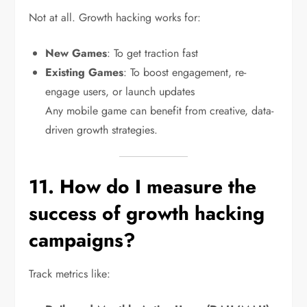
Not at all. Growth hacking works for:
New Games
: To get traction fast
Existing Games
: To boost engagement, re-
engage users, or launch updates
Any mobile game can benefit from creative, data-
driven growth strategies.
11. How do I measure the
success of growth hacking
campaigns?
Track metrics like: