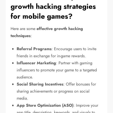
growth hacking strategies
for mobile games?
Here are some
effective growth hacking
techniques
:
Referral Programs
: Encourage users to invite
friends in exchange for in-game rewards.
Influencer Marketing
: Partner with gaming
influencers to promote your game to a targeted
audience.
Social Sharing Incentives
: Offer bonuses for
sharing achievements or progress on social
media.
App Store Optimization (ASO)
: Improve your
app title, description, keywords, and visuals to