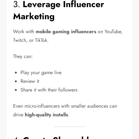
3.
Leverage Influencer
Marketing
Work with
mobile gaming influencers
on YouTube,
Twitch, or TikTok.
They can:
Play your game live
Review it
Share it with their followers
Even micro-influencers with smaller audiences can
drive
high-quality installs
.