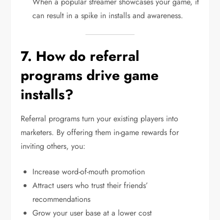
When a popular streamer showcases your game, it
can result in a spike in installs and awareness.
7. How do referral
programs drive game
installs?
Referral programs turn your existing players into
marketers. By offering them in-game rewards for
inviting others, you:
Increase word-of-mouth promotion
Attract users who trust their friends’
recommendations
Grow your user base at a lower cost