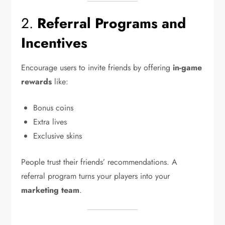
2.
Referral Programs and
Incentives
Encourage users to invite friends by offering
in-game
rewards
like:
Bonus coins
Extra lives
Exclusive skins
People trust their friends’ recommendations. A
referral program turns your players into your
marketing team
.