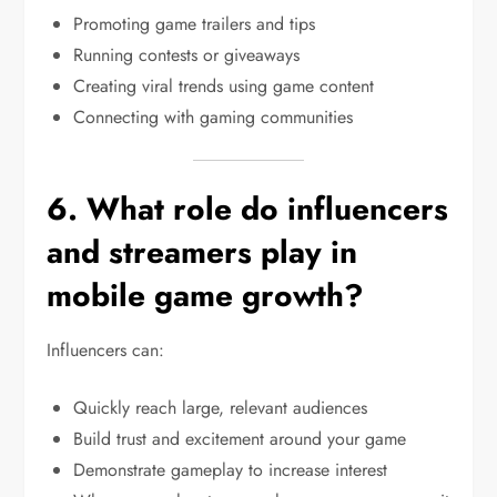
Promoting game trailers and tips
Running contests or giveaways
Creating viral trends using game content
Connecting with gaming communities
6. What role do influencers
and streamers play in
mobile game growth?
Influencers can:
Quickly reach large, relevant audiences
Build trust and excitement around your game
Demonstrate gameplay to increase interest