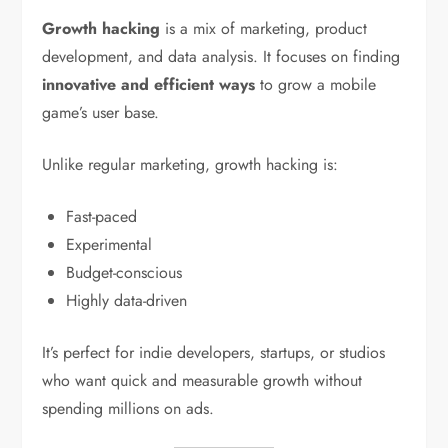
Growth hacking
is a mix of marketing, product
development, and data analysis. It focuses on finding
innovative and efficient ways
to grow a mobile
game’s user base.
Unlike regular marketing, growth hacking is:
Fast-paced
Experimental
Budget-conscious
Highly data-driven
It’s perfect for indie developers, startups, or studios
who want quick and measurable growth without
spending millions on ads.