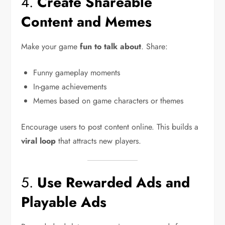
4.
Create Shareable
Content and Memes
Make your game
fun to talk about
. Share:
Funny gameplay moments
In-game achievements
Memes based on game characters or themes
Encourage users to post content online. This builds a
viral loop
that attracts new players.
5.
Use Rewarded Ads and
Playable Ads