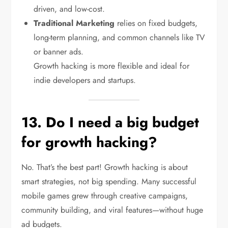
driven, and low-cost.
Traditional Marketing
relies on fixed budgets,
long-term planning, and common channels like TV
or banner ads.
Growth hacking is more flexible and ideal for
indie developers and startups.
13. Do I need a big budget
for growth hacking?
No. That’s the best part! Growth hacking is about
smart strategies, not big spending. Many successful
mobile games grew through creative campaigns,
community building, and viral features—without huge
ad budgets.