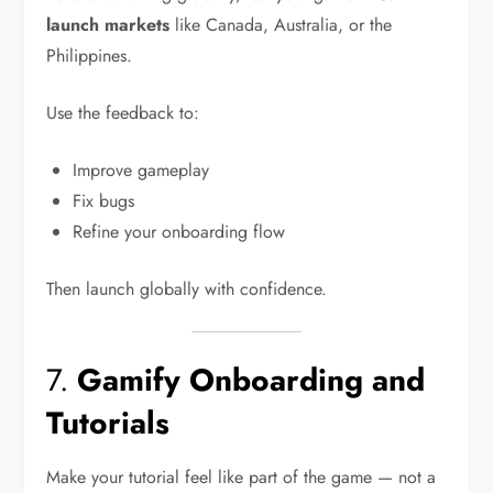
launch markets
like Canada, Australia, or the
Philippines.
Use the feedback to:
Improve gameplay
Fix bugs
Refine your onboarding flow
Then launch globally with confidence.
7.
Gamify Onboarding and
Tutorials
Make your tutorial feel like part of the game — not a