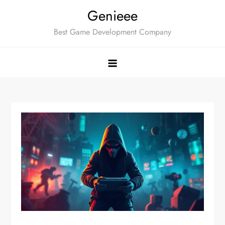
Skip
Genieee
to
Best Game Development Company
content