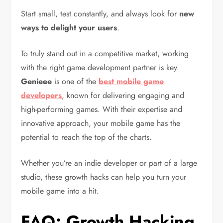
Start small, test constantly, and always look for
new
ways to delight your users
.
To truly stand out in a competitive market, working
with the right game development partner is key.
Genieee
is one of the
best mobile game
developers
, known for delivering engaging and
high-performing games. With their expertise and
innovative approach, your mobile game has the
potential to reach the top of the charts.
Whether you’re an indie developer or part of a large
studio, these growth hacks can help you turn your
mobile game into a hit.
FAQ: Growth Hacking