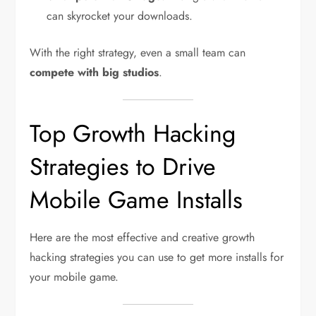
can skyrocket your downloads.
With the right strategy, even a small team can
compete with big studios
.
Top Growth Hacking
Strategies to Drive
Mobile Game Installs
Here are the most effective and creative growth
hacking strategies you can use to get more installs for
your mobile game.