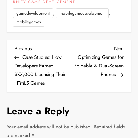
UNITY GAME DEVELOPMENT
,
,
gamedevelopment
mobilegamedevelopment
mobilegames
P
Previous
Next
Previous
Next
Post
Post
Case Studies: How
Optimizing Games for
o
Developers Earned
Foldable & Dual-Screen
$XX,000 Licensing Their
Phones
s
HTML5 Games
t
n
Leave a Reply
a
Your email address will not be published.
Required fields
are marked
*