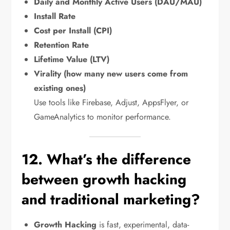
Daily and Monthly Active Users (DAU/MAU)
Install Rate
Cost per Install (CPI)
Retention Rate
Lifetime Value (LTV)
Virality (how many new users come from
existing ones)
Use tools like Firebase, Adjust, AppsFlyer, or
GameAnalytics to monitor performance.
12. What’s the difference
between growth hacking
and traditional marketing?
Growth Hacking
is fast, experimental, data-