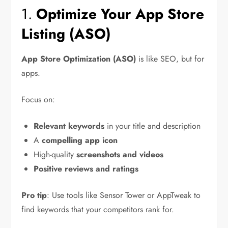
1.
Optimize Your App Store
Listing (ASO)
App Store Optimization (ASO)
is like SEO, but for
apps.
Focus on:
Relevant keywords
in your title and description
A
compelling app icon
High-quality
screenshots and videos
Positive reviews and ratings
Pro tip
: Use tools like Sensor Tower or AppTweak to
find keywords that your competitors rank for.