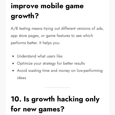
improve mobile game
growth?
A/B testing means trying out different versions of ads,
app store pages, or game features to see which
performs better. It helps you:
Understand what users like
Optimize your strategy for better results
Avoid wasting time and money on low-performing
ideas
10. Is growth hacking only
for new games?