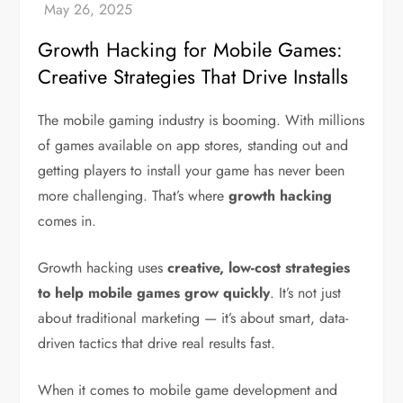
Growth Hacking for Mobile Games:
Creative Strategies That Drive Installs
The mobile gaming industry is booming. With millions
of games available on app stores, standing out and
getting players to install your game has never been
more challenging. That’s where
growth hacking
comes in.
Growth hacking uses
creative, low-cost strategies
to help mobile games grow quickly
. It’s not just
about traditional marketing — it’s about smart, data-
driven tactics that drive real results fast.
When it comes to mobile game development and