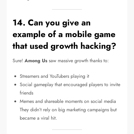
14. Can you give an
example of a mobile game
that used growth hacking?
Sure!
Among Us
saw massive growth thanks to:
Streamers and YouTubers playing it
Social gameplay that encouraged players to invite
friends
Memes and shareable moments on social media
They didn’t rely on big marketing campaigns but
became a viral hit.