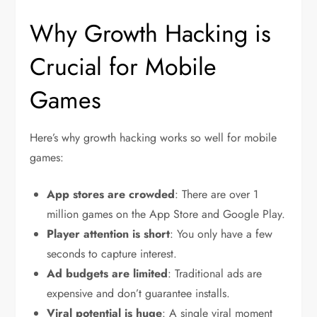
Why Growth Hacking is
Crucial for Mobile
Games
Here’s why growth hacking works so well for mobile
games:
App stores are crowded
: There are over 1
million games on the App Store and Google Play.
Player attention is short
: You only have a few
seconds to capture interest.
Ad budgets are limited
: Traditional ads are
expensive and don’t guarantee installs.
Viral potential is huge
: A single viral moment