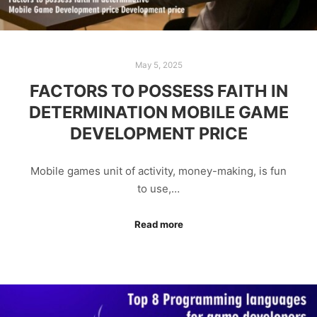
May 5, 2025
FACTORS TO POSSESS FAITH IN
DETERMINATION MOBILE GAME
DEVELOPMENT PRICE
Mobile games unit of activity, money-making, is fun
to use,…
Read more