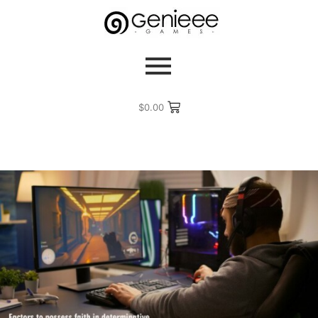
$
0.00