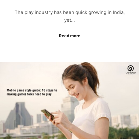
The play industry has been quick growing in India,
yet…
Read more