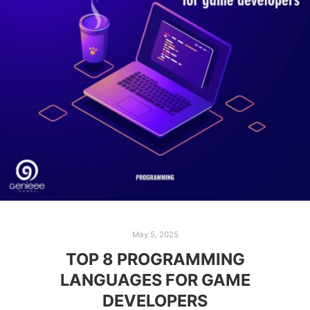
May 5, 2025
TOP 8 PROGRAMMING
LANGUAGES FOR GAME
DEVELOPERS