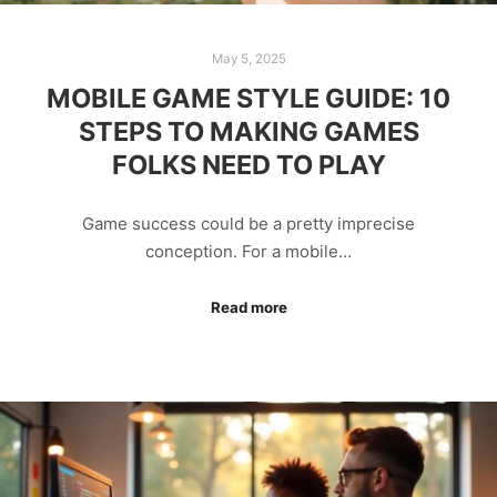
May 5, 2025
MOBILE GAME STYLE GUIDE: 10
STEPS TO MAKING GAMES
FOLKS NEED TO PLAY
Game success could be a pretty imprecise
conception. For a mobile…
Read more