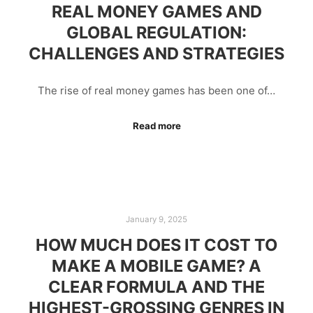
REAL MONEY GAMES AND
GLOBAL REGULATION:
CHALLENGES AND STRATEGIES
The rise of real money games has been one of…
Read more
January 9, 2025
HOW MUCH DOES IT COST TO
MAKE A MOBILE GAME? A
CLEAR FORMULA AND THE
HIGHEST-GROSSING GENRES IN