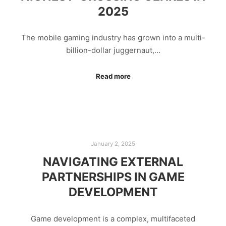
2025
The mobile gaming industry has grown into a multi-
billion-dollar juggernaut,…
Read more
January 2, 2025
NAVIGATING EXTERNAL
PARTNERSHIPS IN GAME
DEVELOPMENT
Game development is a complex, multifaceted