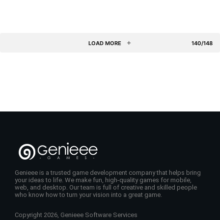
LOAD MORE
140/148
Genieee is a trusted game development company that helps bring
your ideas to life. We make fun, high-quality games for mobile,
web, and desktop. Our team is full of creative and skilled people
who know how to turn your vision into a great game.
Copyright 2026, Genieee Software Services