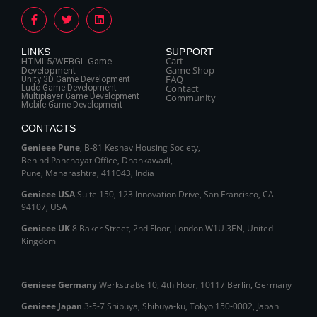
LINKS
SUPPORT
Cart
HTML5/WEBGL Game
Game Shop
Development
FAQ
Unity 3D Game Development
Contact
Ludo Game Development
Multiplayer Game Development
Community
Mobile Game Development
CONTACTS
Genieee Pune
, B‑81 Keshav Housing Society,
Behind Panchayat Office, Dhankawadi,
Pune, Maharashtra, 411043, India
Genieee USA
Suite 150, 123 Innovation Drive, San Francisco, CA
94107, USA
Genieee UK
8 Baker Street, 2nd Floor, London W1U 3EN, United
Kingdom
Genieee Germany
Werkstraße 10, 4th Floor, 10117 Berlin, Germany
Genieee Japan
3-5-7 Shibuya, Shibuya‑ku, Tokyo 150‑0002, Japan