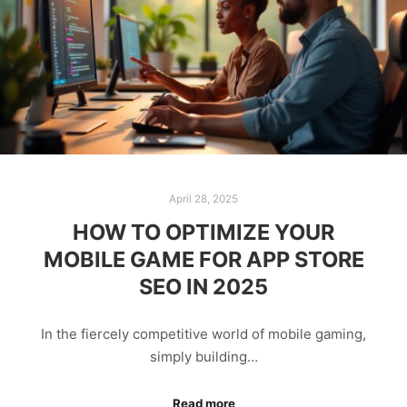
April 28, 2025
HOW TO OPTIMIZE YOUR
MOBILE GAME FOR APP STORE
SEO IN 2025
In the fiercely competitive world of mobile gaming,
simply building…
Read more