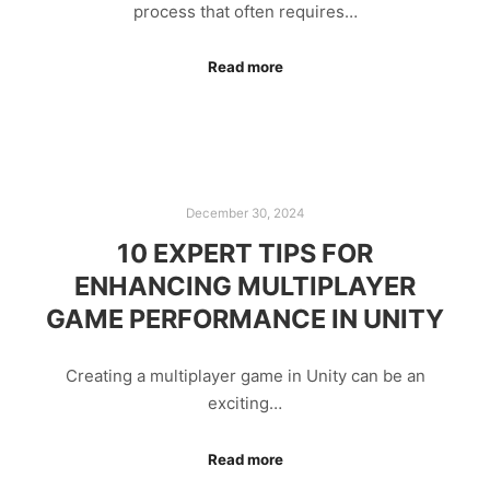
process that often requires…
Read more
December 30, 2024
10 EXPERT TIPS FOR
ENHANCING MULTIPLAYER
GAME PERFORMANCE IN UNITY
Creating a multiplayer game in Unity can be an
exciting…
Read more