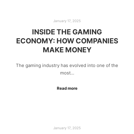
January 17, 2025
INSIDE THE GAMING
ECONOMY: HOW COMPANIES
MAKE MONEY
The gaming industry has evolved into one of the
most…
Read more
January 17, 2025