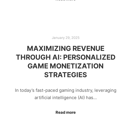
January 29, 2025
MAXIMIZING REVENUE
THROUGH AI: PERSONALIZED
GAME MONETIZATION
STRATEGIES
In today’s fast-paced gaming industry, leveraging
artificial intelligence (AI) has…
Read more