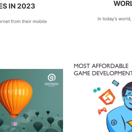
WORL
S IN 2023
In today’s world,
rnet from their mobile