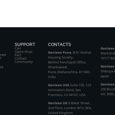
SUPPORT
CONTACTS
Cart
Genieee
Game Shop
Genieee Pune
, B‑81 Keshav
Werkstraß
FAQ
ment
Housing Society,
10117 Be
Contact
t
Community
Behind Panchayat Office,
Genieee
Dhankawadi,
ent
Shibuya‑
Pune, Maharashtra, 411043,
Japan
India
Genieee
Genieee USA
Suite 150, 123
200 Bour
Innovation Drive, San
VIC 3000,
Francisco, CA 94107, USA
Genieee UK
8 Baker Street,
2nd Floor, London W1U 3EN,
United Kingdom