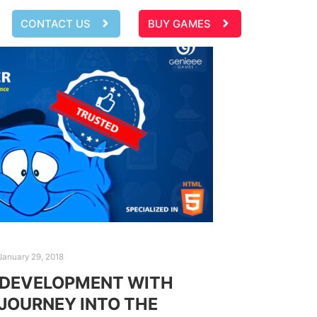
CONTACT US
BUY GAMES
January 29, 2018
 DEVELOPMENT WITH
 JOURNEY INTO THE