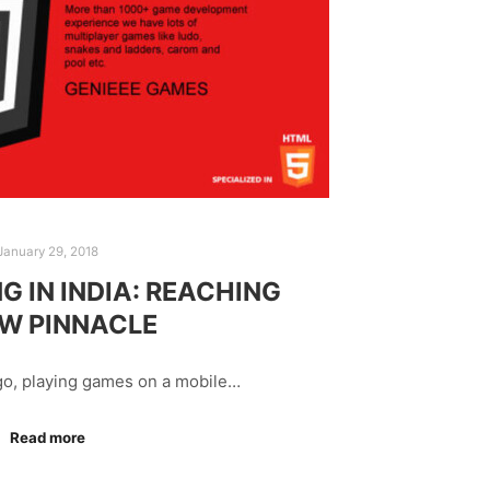
January 29, 2018
G IN INDIA: REACHING
EW PINNACLE
go, playing games on a mobile…
Read more