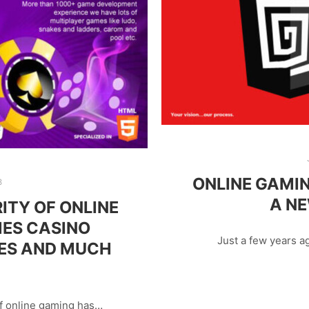
ONLINE GAMIN
8
A N
ITY OF ONLINE
ES CASINO
Just a few years a
ES AND MUCH
of online gaming has…