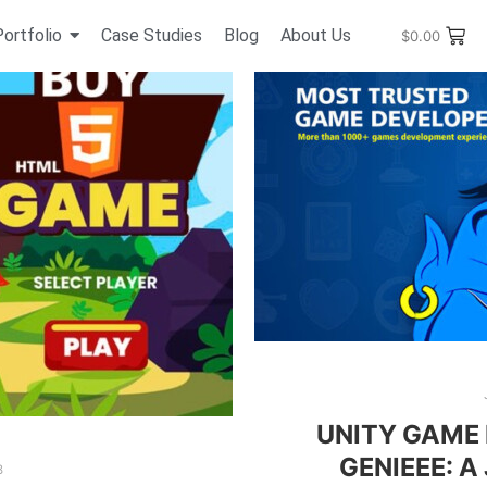
Portfolio
Case Studies
Blog
About Us
$
0.00
UNITY GAME
GENIEEE: A
8