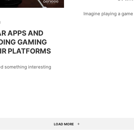
Imagine playing a game
8
R APPS AND
DING GAMING
IR PLATFORMS
ed something interesting
LOAD MORE