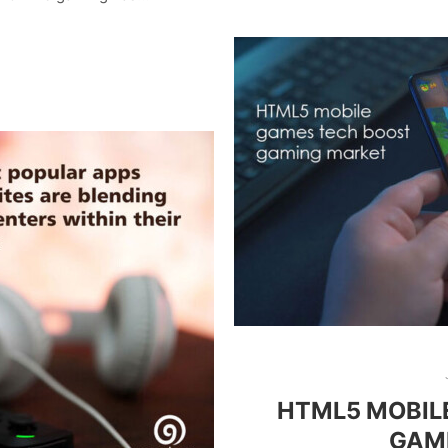
HTML5 MOBIL
GAM