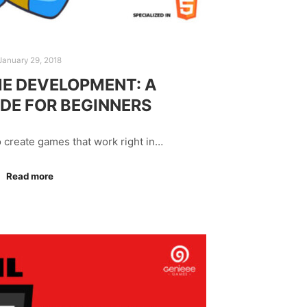
January 29, 2018
E DEVELOPMENT: A
IDE FOR BEGINNERS
o create games that work right in…
Read more