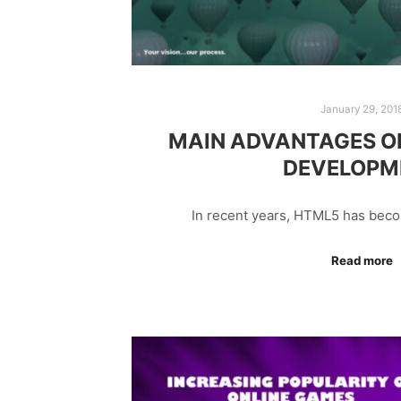
January 29, 201
MAIN ADVANTAGES O
DEVELOPM
In recent years, HTML5 has bec
Read more