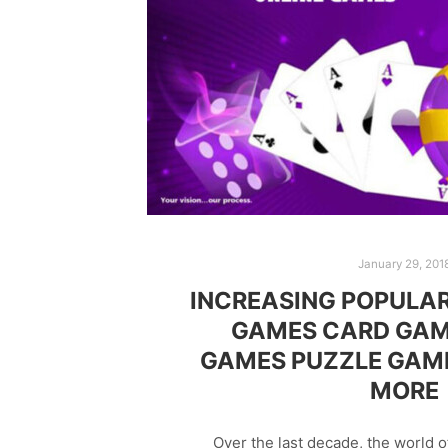
January 29, 201
INCREASING POPULAR
GAMES CARD GAM
GAMES PUZZLE GAM
MORE
Over the last decade, the world 