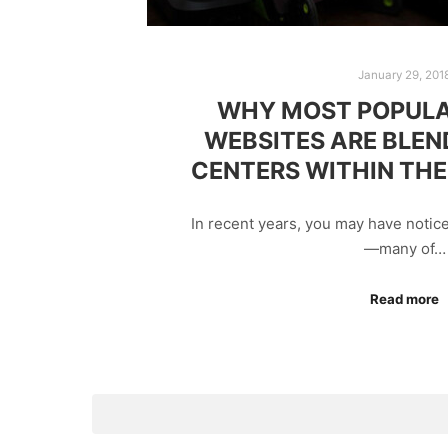
January 29, 201
WHY MOST POPULA
WEBSITES ARE BLEN
CENTERS WITHIN THE
In recent years, you may have notic
—many of…
Read more