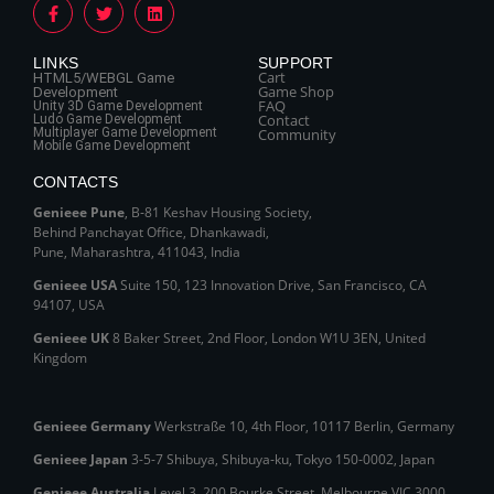
LINKS
SUPPORT
Cart
HTML5/WEBGL Game
Game Shop
Development
FAQ
Unity 3D Game Development
Contact
Ludo Game Development
Multiplayer Game Development
Community
Mobile Game Development
CONTACTS
Genieee Pune
, B‑81 Keshav Housing Society,
Behind Panchayat Office, Dhankawadi,
Pune, Maharashtra, 411043, India
Genieee USA
Suite 150, 123 Innovation Drive, San Francisco, CA
94107, USA
Genieee UK
8 Baker Street, 2nd Floor, London W1U 3EN, United
Kingdom
Genieee Germany
Werkstraße 10, 4th Floor, 10117 Berlin, Germany
Genieee Japan
3-5-7 Shibuya, Shibuya‑ku, Tokyo 150‑0002, Japan
Genieee Australia
Level 3, 200 Bourke Street, Melbourne VIC 3000,