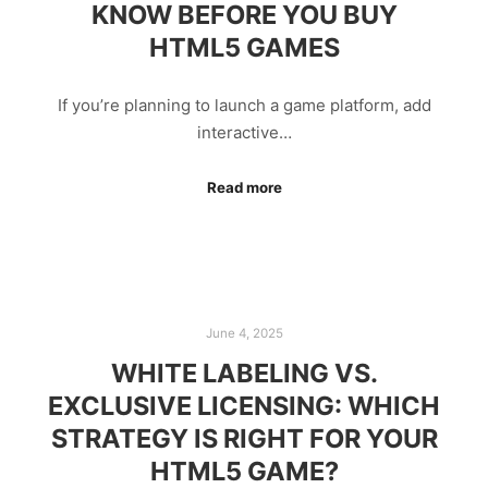
KNOW BEFORE YOU BUY
HTML5 GAMES
If you’re planning to launch a game platform, add
interactive…
Read more
June 4, 2025
WHITE LABELING VS.
EXCLUSIVE LICENSING: WHICH
STRATEGY IS RIGHT FOR YOUR
HTML5 GAME?