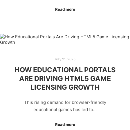
Read more
May 21, 2025
HOW EDUCATIONAL PORTALS
ARE DRIVING HTML5 GAME
LICENSING GROWTH
This rising demand for browser-friendly
educational games has led to…
Read more