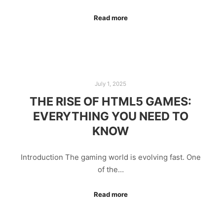
Read more
July 1, 2025
THE RISE OF HTML5 GAMES:
EVERYTHING YOU NEED TO
KNOW
Introduction The gaming world is evolving fast. One
of the…
Read more