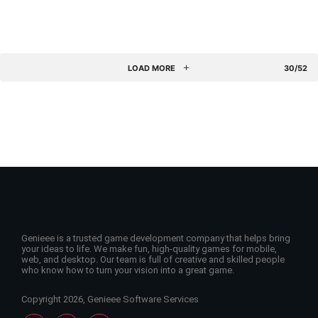
LOAD MORE
30/52
Genieee is a trusted game development company that helps bring
your ideas to life. We make fun, high-quality games for mobile,
web, and desktop. Our team is full of creative and skilled people
who know how to turn your vision into a great game.
Copyright 2026, Genieee Software Services