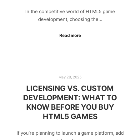
In the competitive world of HTML5 game
development, choosing the…
Read more
May 28, 2025
LICENSING VS. CUSTOM
DEVELOPMENT: WHAT TO
KNOW BEFORE YOU BUY
HTML5 GAMES
If you’re planning to launch a game platform, add