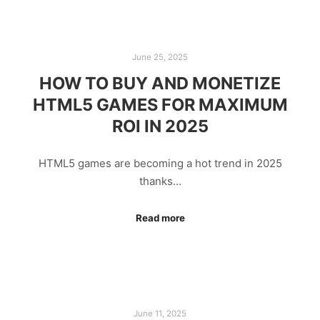
June 25, 2025
HOW TO BUY AND MONETIZE
HTML5 GAMES FOR MAXIMUM
ROI IN 2025
HTML5 games are becoming a hot trend in 2025
thanks…
Read more
June 11, 2025