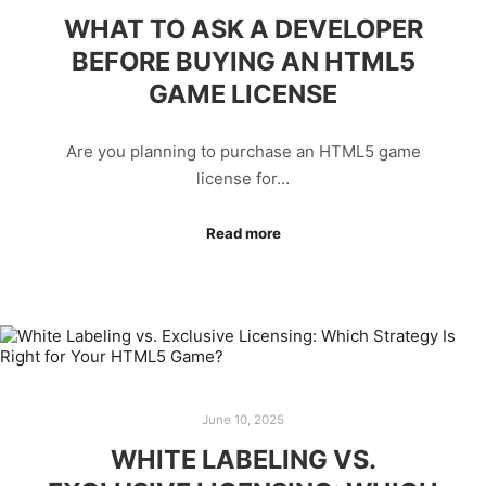
WHAT TO ASK A DEVELOPER
BEFORE BUYING AN HTML5
GAME LICENSE
Are you planning to purchase an HTML5 game
license for…
Read more
June 10, 2025
WHITE LABELING VS.