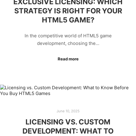
EXCLUSIVE LICENSING: WHICH
STRATEGY IS RIGHT FOR YOUR
HTML5 GAME?
In the competitive world of HTML5 game
development, choosing the…
Read more
June 10, 2025
LICENSING VS. CUSTOM
DEVELOPMENT: WHAT TO