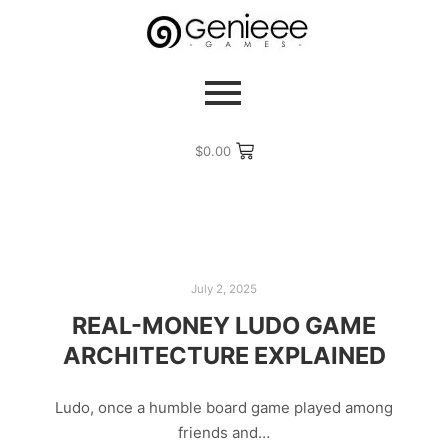
$
0.00
July 2, 2025
REAL-MONEY LUDO GAME
ARCHITECTURE EXPLAINED
Ludo, once a humble board game played among
friends and…