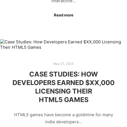
interactive…
Read more
May 21, 2025
CASE STUDIES: HOW
DEVELOPERS EARNED $XX,000
LICENSING THEIR
HTML5 GAMES
HTML5 games have become a goldmine for many
indie developers…