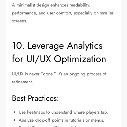
A minimalist design enhances readability,
performance, and user comfort, especially on smaller
screens.
10. Leverage Analytics
for UI/UX Optimization
UI/UX is never “done.” It’s an ongoing process of
refinement.
Best Practices:
Use heatmaps to understand where players tap.
Analyze drop-off points in tutorials or menus.