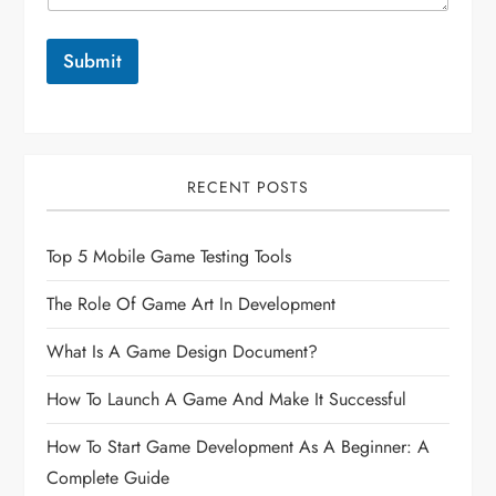
Submit
RECENT POSTS
Top 5 Mobile Game Testing Tools
The Role Of Game Art In Development
What Is A Game Design Document?
How To Launch A Game And Make It Successful
How To Start Game Development As A Beginner: A
Complete Guide