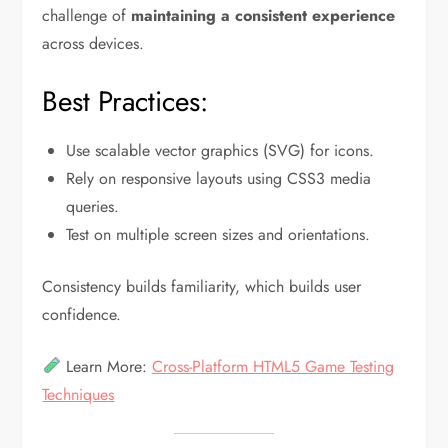
challenge of
maintaining a consistent experience
across devices.
Best Practices:
Use scalable vector graphics (SVG) for icons.
Rely on responsive layouts using CSS3 media
queries.
Test on multiple screen sizes and orientations.
Consistency builds familiarity, which builds user
confidence.
Learn More:
Cross-Platform HTML5 Game Testing
Techniques