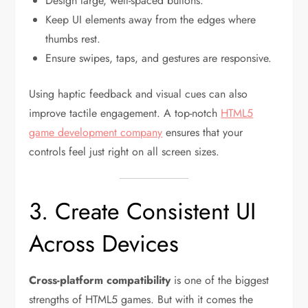
Design large, well-spaced buttons.
Keep UI elements away from the edges where
thumbs rest.
Ensure swipes, taps, and gestures are responsive.
Using haptic feedback and visual cues can also
improve tactile engagement. A top-notch
HTML5
game development company
ensures that your
controls feel just right on all screen sizes.
3. Create Consistent UI
Across Devices
Cross-platform compatibility
is one of the biggest
strengths of HTML5 games. But with it comes the