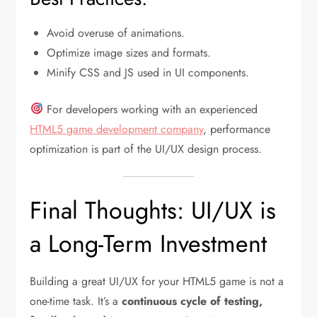
Avoid overuse of animations.
Optimize image sizes and formats.
Minify CSS and JS used in UI components.
For developers working with an experienced
HTML5 game development company
, performance
optimization is part of the UI/UX design process.
Final Thoughts: UI/UX is
a Long-Term Investment
Building a great UI/UX for your HTML5 game is not a
one-time task. It’s a
continuous cycle of testing,