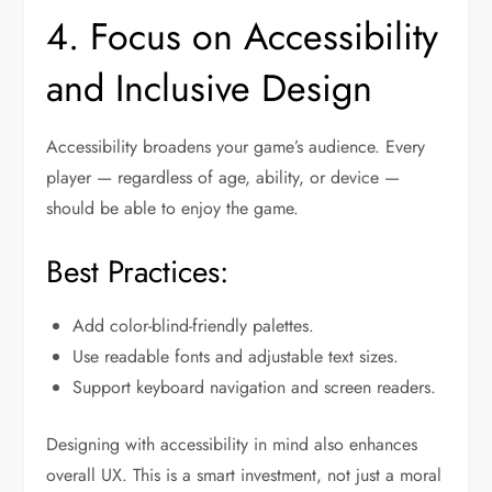
4. Focus on Accessibility
and Inclusive Design
Accessibility broadens your game’s audience. Every
player — regardless of age, ability, or device —
should be able to enjoy the game.
Best Practices:
Add color-blind-friendly palettes.
Use readable fonts and adjustable text sizes.
Support keyboard navigation and screen readers.
Designing with accessibility in mind also enhances
overall UX. This is a smart investment, not just a moral