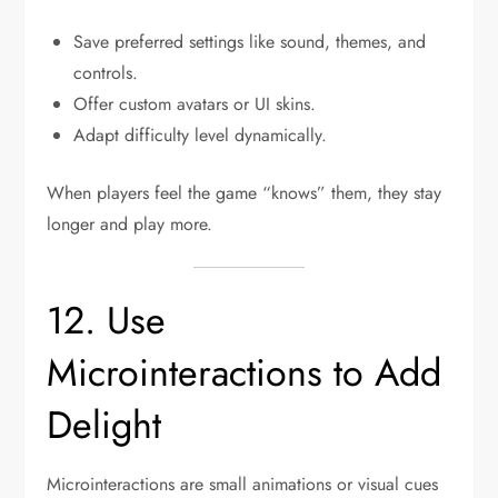
Save preferred settings like sound, themes, and
controls.
Offer custom avatars or UI skins.
Adapt difficulty level dynamically.
When players feel the game “knows” them, they stay
longer and play more.
12. Use
Microinteractions to Add
Delight
Microinteractions are small animations or visual cues