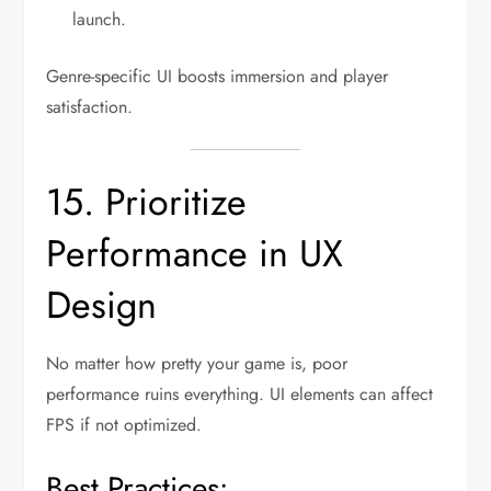
launch.
Genre-specific UI boosts immersion and player
satisfaction.
15. Prioritize
Performance in UX
Design
No matter how pretty your game is, poor
performance ruins everything. UI elements can affect
FPS if not optimized.
Best Practices: