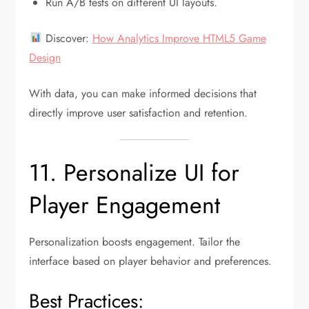
Run A/B tests on different UI layouts.
Discover:
How Analytics Improve HTML5 Game
Design
With data, you can make informed decisions that
directly improve user satisfaction and retention.
11. Personalize UI for
Player Engagement
Personalization boosts engagement. Tailor the
interface based on player behavior and preferences.
Best Practices: