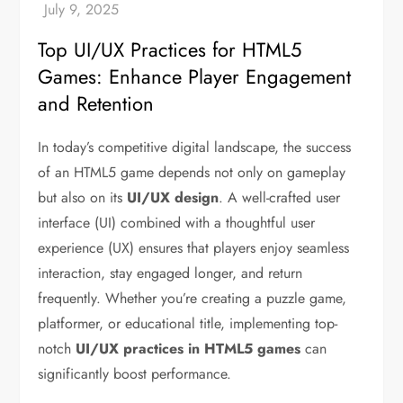
Top UI/UX Practices for HTML5
Games: Enhance Player Engagement
and Retention
In today’s competitive digital landscape, the success
of an HTML5 game depends not only on gameplay
but also on its
UI/UX design
. A well-crafted user
interface (UI) combined with a thoughtful user
experience (UX) ensures that players enjoy seamless
interaction, stay engaged longer, and return
frequently. Whether you’re creating a puzzle game,
platformer, or educational title, implementing top-
notch
UI/UX practices in HTML5 games
can
significantly boost performance.