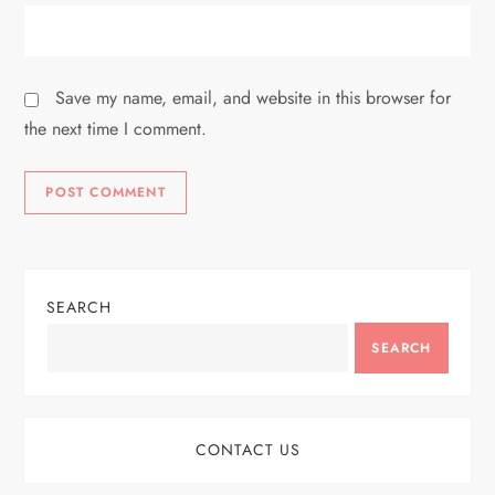
Save my name, email, and website in this browser for
the next time I comment.
SEARCH
SEARCH
CONTACT US