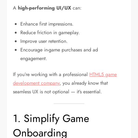
A
high-performing UI/UX
can:
Enhance first impressions.
Reduce friction in gameplay.
Improve user retention.
Encourage in-game purchases and ad
engagement.
If you’re working with a professional
HTML5 game
development company
, you already know that
seamless UX is not optional — it’s essential.
1. Simplify Game
Onboarding