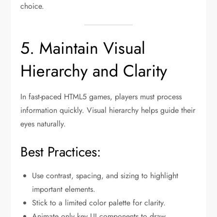
choice.
5. Maintain Visual
Hierarchy and Clarity
In fast-paced HTML5 games, players must process
information quickly. Visual hierarchy helps guide their
eyes naturally.
Best Practices:
Use contrast, spacing, and sizing to highlight
important elements.
Stick to a limited color palette for clarity.
Animate only key UI components to draw