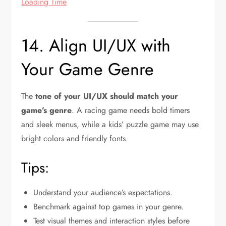
Loading Time
14. Align UI/UX with
Your Game Genre
The
tone of your UI/UX should match your
game’s genre
. A racing game needs bold timers
and sleek menus, while a kids’ puzzle game may use
bright colors and friendly fonts.
Tips:
Understand your audience’s expectations.
Benchmark against top games in your genre.
Test visual themes and interaction styles before