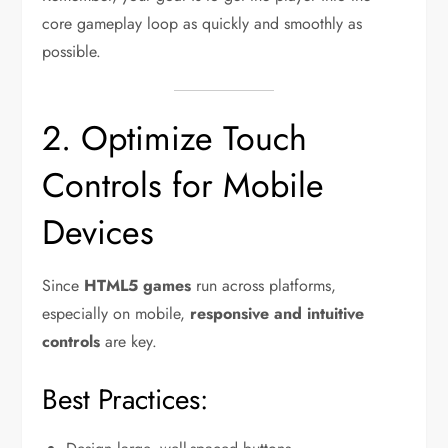
core gameplay loop as quickly and smoothly as
possible.
2. Optimize Touch
Controls for Mobile
Devices
Since
HTML5 games
run across platforms,
especially on mobile,
responsive and intuitive
controls
are key.
Best Practices: