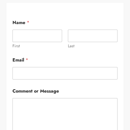
Name
*
First
Last
Email
*
Comment or Message