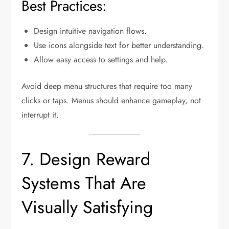
Best Practices:
Design intuitive navigation flows.
Use icons alongside text for better understanding.
Allow easy access to settings and help.
Avoid deep menu structures that require too many
clicks or taps. Menus should enhance gameplay, not
interrupt it.
7. Design Reward
Systems That Are
Visually Satisfying