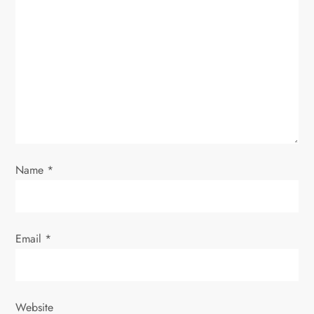
a
t
i
o
n
Name
*
Email
*
Website