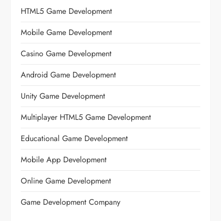
HTML5 Game Development
Mobile Game Development
Casino Game Development
Android Game Development
Unity Game Development
Multiplayer HTML5 Game Development
Educational Game Development
Mobile App Development
Online Game Development
Game Development Company