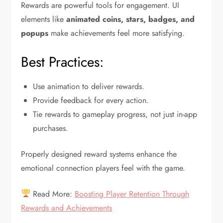
Rewards are powerful tools for engagement. UI
elements like
animated coins, stars, badges, and
popups
make achievements feel more satisfying.
Best Practices:
Use animation to deliver rewards.
Provide feedback for every action.
Tie rewards to gameplay progress, not just in-app
purchases.
Properly designed reward systems enhance the
emotional connection players feel with the game.
Read More:
Boosting Player Retention Through
Rewards and Achievements