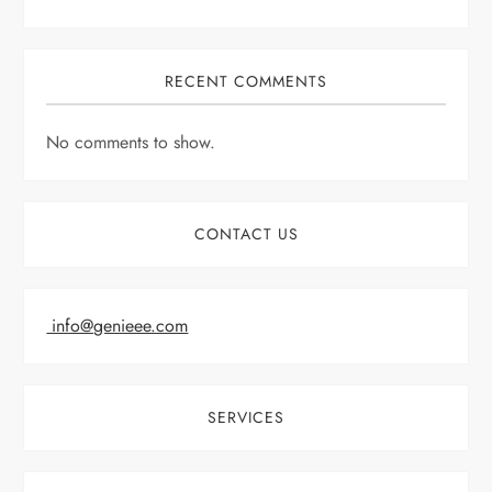
RECENT COMMENTS
No comments to show.
CONTACT US
info@genieee.com
SERVICES