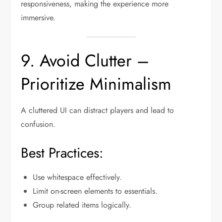
responsiveness, making the experience more
immersive.
9. Avoid Clutter –
Prioritize Minimalism
A cluttered UI can distract players and lead to
confusion.
Best Practices:
Use whitespace effectively.
Limit on-screen elements to essentials.
Group related items logically.