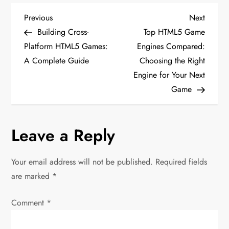
P
Previous
Next
Previous
Next
Post
Post
Building Cross-
Top HTML5 Game
o
Platform HTML5 Games:
Engines Compared:
A Complete Guide
Choosing the Right
s
Engine for Your Next
t
Game
n
Leave a Reply
a
v
Your email address will not be published.
Required fields
are marked
*
i
Comment
*
g