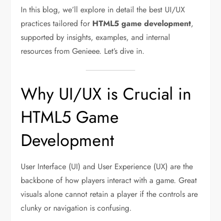
In this blog, we’ll explore in detail the best UI/UX
practices tailored for
HTML5 game development
,
supported by insights, examples, and internal
resources from Genieee. Let’s dive in.
Why UI/UX is Crucial in
HTML5 Game
Development
User Interface (UI) and User Experience (UX) are the
backbone of how players interact with a game. Great
visuals alone cannot retain a player if the controls are
clunky or navigation is confusing.