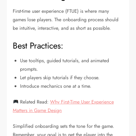
First-time user experience (FTUE) is where many
games lose players. The onboarding process should
be intuitive, interactive, and as short as possible.
Best Practices:
Use tooltips, guided tutorials, and animated
prompts.
Let players skip tutorials if they choose.
Introduce mechanics one at a time.
Related Read:
Why First-Time User Experience
Matters in Game Design
Simplified onboarding sets the tone for the game.
Remember, your goal is to get the player into the