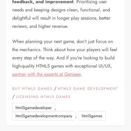
feedback, and improvement
. Prioritizing user
needs and keeping designs clean, functional, and
delightful will result in longer play sessions, better
reviews, and higher revenue.
When planning your next game, don’t just focus on
the mechanics. Think about how your players will feel
every step of the way. And if you’re looking to build
high-quality HTML5 games with exceptional UI/UX,
partner with the experts at Genieee
.
/
BUY HTML5 GAMES
HTML5 GAME DEVELOPMENT
/
LICENSING HTML5 GAMES
,
html5gamedeveloper
,
html5gamedevelopmentcompany
html5games