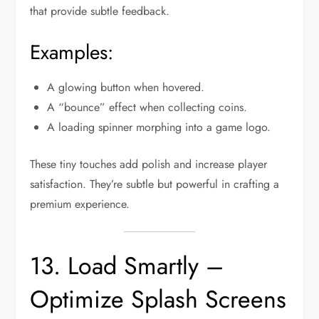
that provide subtle feedback.
Examples:
A glowing button when hovered.
A “bounce” effect when collecting coins.
A loading spinner morphing into a game logo.
These tiny touches add polish and increase player
satisfaction. They’re subtle but powerful in crafting a
premium experience.
13. Load Smartly –
Optimize Splash Screens