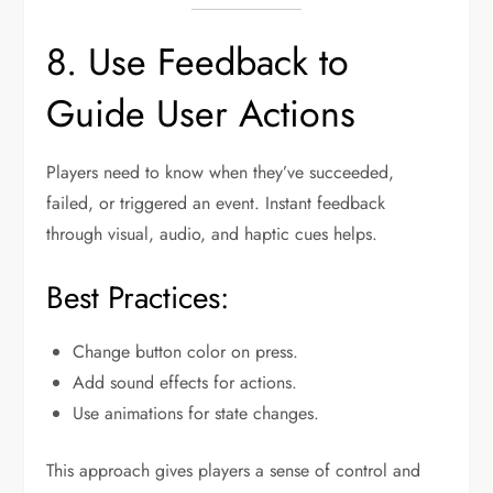
8. Use Feedback to
Guide User Actions
Players need to know when they’ve succeeded,
failed, or triggered an event. Instant feedback
through visual, audio, and haptic cues helps.
Best Practices:
Change button color on press.
Add sound effects for actions.
Use animations for state changes.
This approach gives players a sense of control and