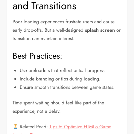
and Transitions
Poor loading experiences frustrate users and cause
early drop-offs. But a well-designed
splash screen
or
transition can maintain interest.
Best Practices:
Use preloaders that reflect actual progress.
Include branding or tips during loading.
Ensure smooth transitions between game states.
Time spent waiting should feel like part of the
experience, not a delay.
Related Read:
Tips to Optimize HTML5 Game