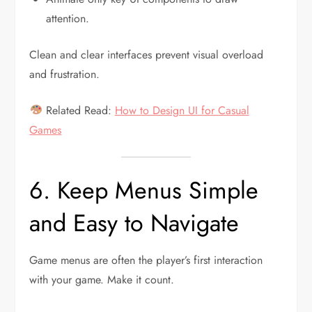
attention.
Clean and clear interfaces prevent visual overload
and frustration.
Related Read:
How to Design UI for Casual
Games
6. Keep Menus Simple
and Easy to Navigate
Game menus are often the player’s first interaction
with your game. Make it count.