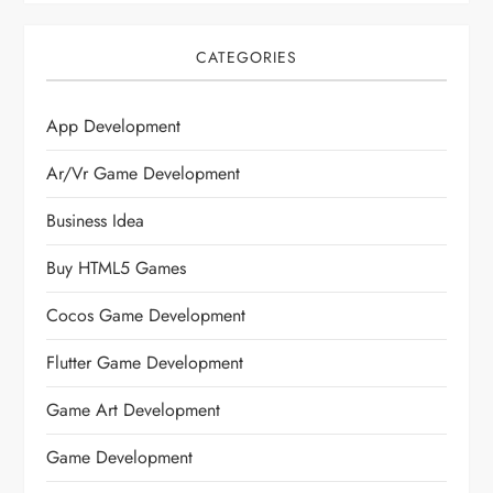
CATEGORIES
App Development
Ar/vr Game Development
Business Idea
Buy HTML5 Games
Cocos Game Development
Flutter Game Development
Game Art Development
Game Development