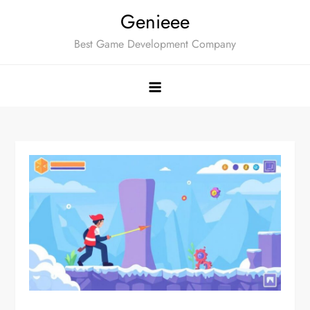
Skip
Genieee
to
Best Game Development Company
content