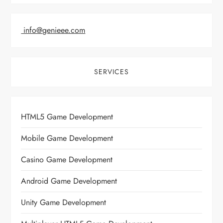
info@genieee.com
SERVICES
HTML5 Game Development
Mobile Game Development
Casino Game Development
Android Game Development
Unity Game Development