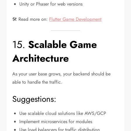
Unity or Phaser for web versions
🛠 Read more on:
Flutter Game Development
15.
Scalable Game
Architecture
As your user base grows, your backend should be
able to handle the traffic.
Suggestions:
Use scalable cloud solutions like AWS/GCP
Implement microservices for modules
Use load balancers for traffic distribution