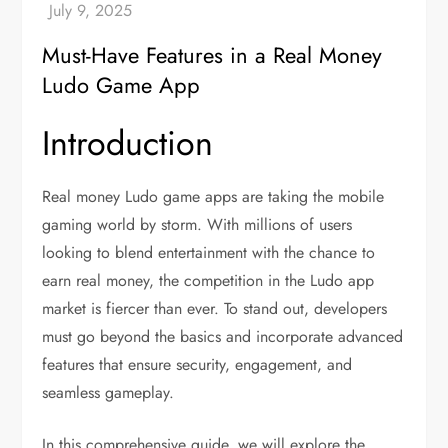
Must-Have Features in a Real Money
Ludo Game App
Introduction
Real money Ludo game apps are taking the mobile
gaming world by storm. With millions of users
looking to blend entertainment with the chance to
earn real money, the competition in the Ludo app
market is fiercer than ever. To stand out, developers
must go beyond the basics and incorporate advanced
features that ensure security, engagement, and
seamless gameplay.
In this comprehensive guide, we will explore the