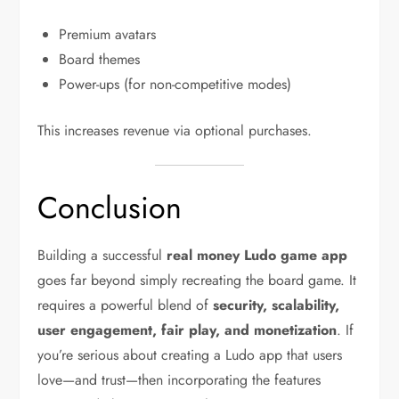
Premium avatars
Board themes
Power-ups (for non-competitive modes)
This increases revenue via optional purchases.
Conclusion
Building a successful
real money Ludo game app
goes far beyond simply recreating the board game. It
requires a powerful blend of
security, scalability,
user engagement, fair play, and monetization
. If
you’re serious about creating a Ludo app that users
love—and trust—then incorporating the features