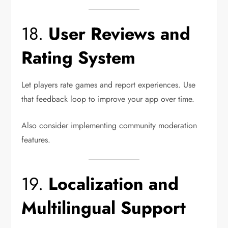
18.
User Reviews and
Rating System
Let players rate games and report experiences. Use
that feedback loop to improve your app over time.
Also consider implementing community moderation
features.
19.
Localization and
Multilingual Support