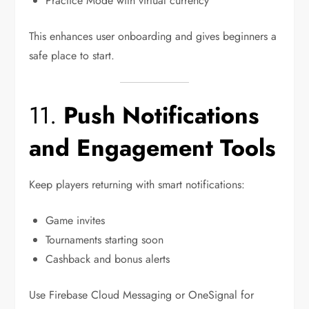
Practice Mode with virtual currency
This enhances user onboarding and gives beginners a
safe place to start.
11.
Push Notifications
and Engagement Tools
Keep players returning with smart notifications:
Game invites
Tournaments starting soon
Cashback and bonus alerts
Use Firebase Cloud Messaging or OneSignal for