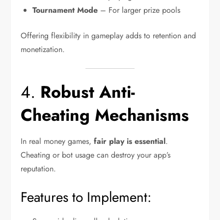
Tournament Mode
– For larger prize pools
Offering flexibility in gameplay adds to retention and
monetization.
4.
Robust Anti-
Cheating Mechanisms
In real money games,
fair play is essential
.
Cheating or bot usage can destroy your app’s
reputation.
Features to Implement: