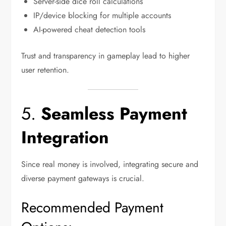
Server-side dice roll calculations
IP/device blocking for multiple accounts
AI-powered cheat detection tools
Trust and transparency in gameplay lead to higher
user retention.
5.
Seamless Payment
Integration
Since real money is involved, integrating secure and
diverse payment gateways is crucial.
Recommended Payment