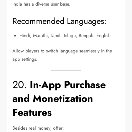
India has a diverse user base.
Recommended Languages:
Hindi, Marathi, Tamil, Telugu, Bengali, English
Allow players to switch language seamlessly in the
app settings.
20.
In-App Purchase
and Monetization
Features
Besides real money, offer: