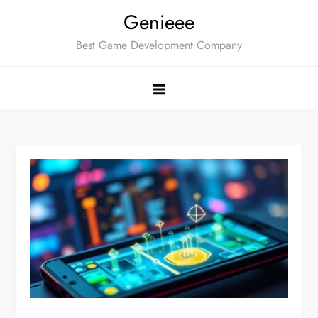
Skip
Genieee
to
Best Game Development Company
content