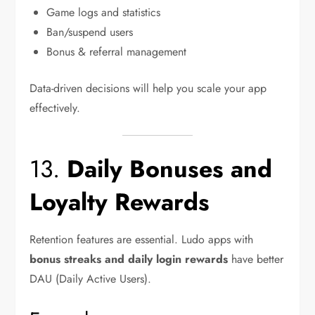
Game logs and statistics
Ban/suspend users
Bonus & referral management
Data-driven decisions will help you scale your app
effectively.
13.
Daily Bonuses and
Loyalty Rewards
Retention features are essential. Ludo apps with
bonus streaks and daily login rewards
have better
DAU (Daily Active Users).