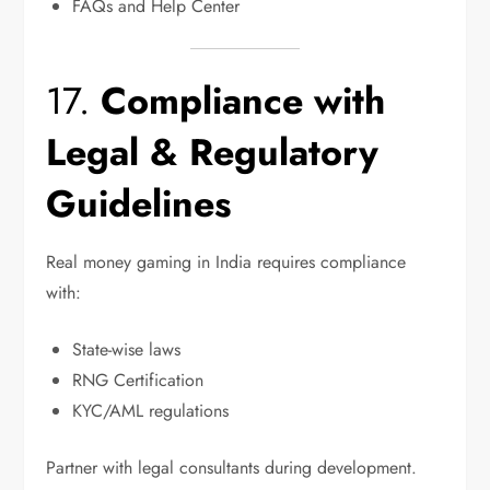
FAQs and Help Center
17.
Compliance with
Legal & Regulatory
Guidelines
Real money gaming in India requires compliance
with:
State-wise laws
RNG Certification
KYC/AML regulations
Partner with legal consultants during development.