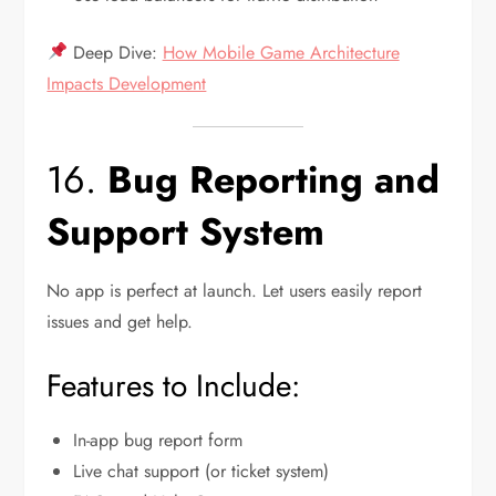
Deep Dive:
How Mobile Game Architecture
Impacts Development
16.
Bug Reporting and
Support System
No app is perfect at launch. Let users easily report
issues and get help.
Features to Include:
In-app bug report form
Live chat support (or ticket system)