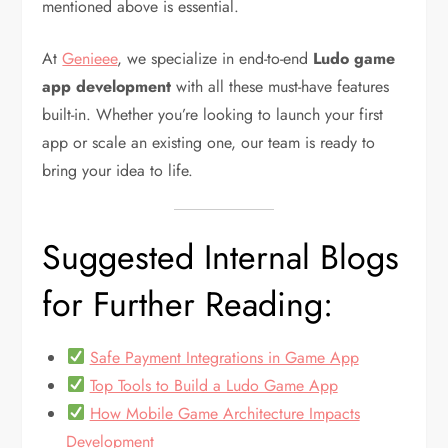
mentioned above is essential.
At
Genieee
, we specialize in end-to-end
Ludo game
app development
with all these must-have features
built-in. Whether you’re looking to launch your first
app or scale an existing one, our team is ready to
bring your idea to life.
Suggested Internal Blogs
for Further Reading:
Safe Payment Integrations in Game App
Top Tools to Build a Ludo Game App
How Mobile Game Architecture Impacts
Development