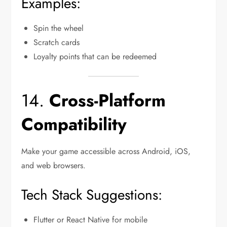
Examples:
Spin the wheel
Scratch cards
Loyalty points that can be redeemed
14.
Cross-Platform
Compatibility
Make your game accessible across Android, iOS,
and web browsers.
Tech Stack Suggestions:
Flutter or React Native for mobile