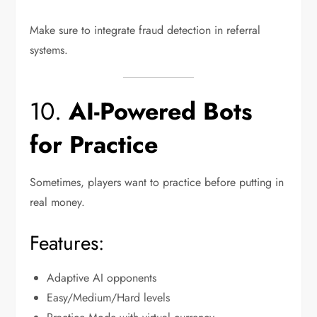
Make sure to integrate fraud detection in referral
systems.
10.
AI-Powered Bots
for Practice
Sometimes, players want to practice before putting in
real money.
Features:
Adaptive AI opponents
Easy/Medium/Hard levels