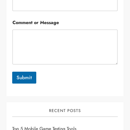
Comment or Message
Submit
RECENT POSTS
Top 5 Mobile Game Testing Tools