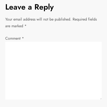
t
Leave a Reply
n
Your email address will not be published.
Required fields
a
are marked
*
v
Comment
*
i
g
a
t
i
o