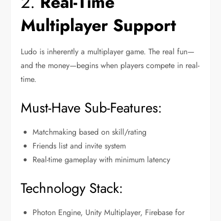
2.
Real-Time
Multiplayer Support
Ludo is inherently a multiplayer game. The real fun—
and the money—begins when players compete in real-
time.
Must-Have Sub-Features:
Matchmaking based on skill/rating
Friends list and invite system
Real-time gameplay with minimum latency
Technology Stack:
Photon Engine, Unity Multiplayer, Firebase for