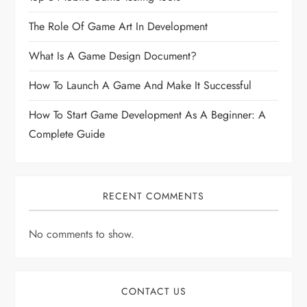
The Role Of Game Art In Development
What Is A Game Design Document?
How To Launch A Game And Make It Successful
How To Start Game Development As A Beginner: A
Complete Guide
RECENT COMMENTS
No comments to show.
CONTACT US