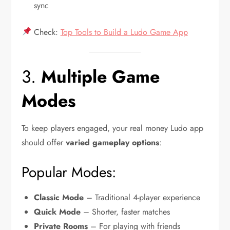
sync
Check:
Top Tools to Build a Ludo Game App
3.
Multiple Game
Modes
To keep players engaged, your real money Ludo app
should offer
varied gameplay options
:
Popular Modes:
Classic Mode
– Traditional 4-player experience
Quick Mode
– Shorter, faster matches
Private Rooms
– For playing with friends