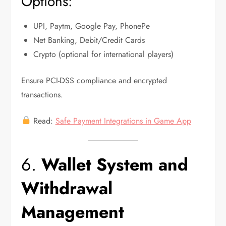
Options:
UPI, Paytm, Google Pay, PhonePe
Net Banking, Debit/Credit Cards
Crypto (optional for international players)
Ensure PCI-DSS compliance and encrypted
transactions.
Read:
Safe Payment Integrations in Game App
6.
Wallet System and
Withdrawal
Management