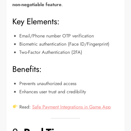
non-negotiable feature
.
Key Elements:
Email/Phone number OTP verification
Biometric authentication (Face ID/Fingerprint)
Two-Factor Authentication (2FA)
Benefits:
Prevents unauthorized access
Enhances user trust and credibility
Read:
Safe Payment Integrations in Game App