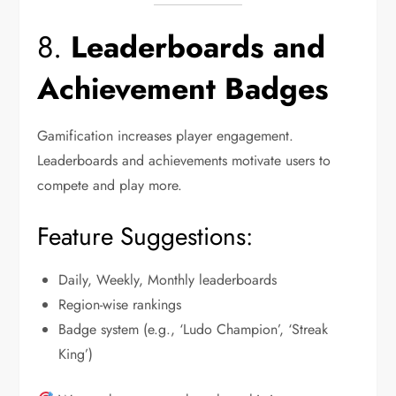
8.
Leaderboards and
Achievement Badges
Gamification increases player engagement.
Leaderboards and achievements motivate users to
compete and play more.
Feature Suggestions:
Daily, Weekly, Monthly leaderboards
Region-wise rankings
Badge system (e.g., ‘Ludo Champion’, ‘Streak
King’)