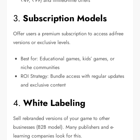
₹49, ₹99) and limited-time offers
3.
Subscription Models
Offer users a premium subscription to access ad-free
versions or exclusive levels.
Best for: Educational games, kids’ games, or
niche communities
ROI Strategy: Bundle access with regular updates
and exclusive content
4.
White Labeling
Sell rebranded versions of your game to other
businesses (B2B model). Many publishers and e-
learning companies look for this.