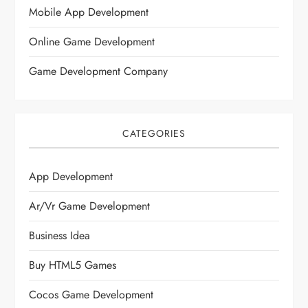
Mobile App Development
Online Game Development
Game Development Company
CATEGORIES
App Development
Ar/vr Game Development
Business Idea
Buy HTML5 Games
Cocos Game Development