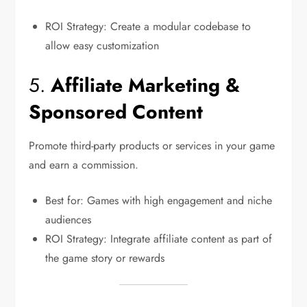
ROI Strategy: Create a modular codebase to
allow easy customization
5.
Affiliate Marketing &
Sponsored Content
Promote third-party products or services in your game
and earn a commission.
Best for: Games with high engagement and niche
audiences
ROI Strategy: Integrate affiliate content as part of
the game story or rewards