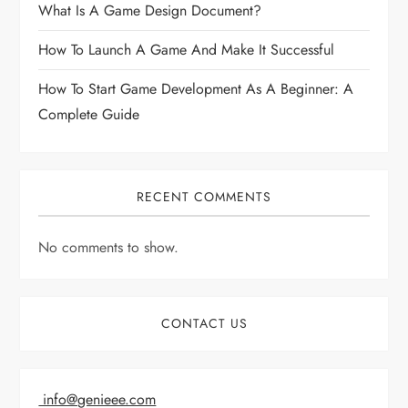
What Is A Game Design Document?
How To Launch A Game And Make It Successful
How To Start Game Development As A Beginner: A
Complete Guide
RECENT COMMENTS
No comments to show.
CONTACT US
info@genieee.com