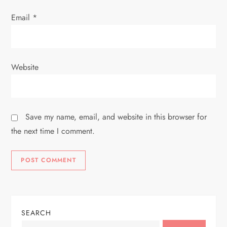
Email
*
Website
Save my name, email, and website in this browser for
the next time I comment.
SEARCH