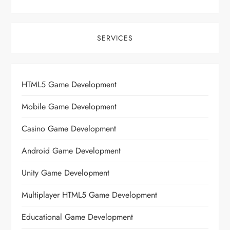
SERVICES
HTML5 Game Development
Mobile Game Development
Casino Game Development
Android Game Development
Unity Game Development
Multiplayer HTML5 Game Development
Educational Game Development