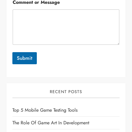
Comment or Message
Submit
RECENT POSTS
Top 5 Mobile Game Testing Tools
The Role Of Game Art In Development