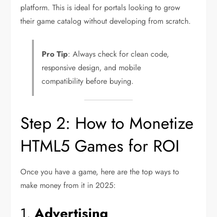
platform. This is ideal for portals looking to grow
their game catalog without developing from scratch.
Pro Tip
: Always check for clean code,
responsive design, and mobile
compatibility before buying.
Step 2: How to Monetize
HTML5 Games for ROI
Once you have a game, here are the top ways to
make money from it in 2025:
1.
Advertising