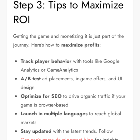
Step 3: Tips to Maximize
ROI
Getting the game and monetizing it is just part of the
journey. Here’s how to
maximize profits
:
Track player behavior
with tools like Google
Analytics or GameAnalytics
A/B test
ad placements, in-game offers, and UI
design
Optimize for SEO
to drive organic traffic if your
game is browser-based
Launch in multiple languages
to reach global
markets
Stay updated
with the latest trends. Follow
Genieee’s game development blog
for insights.