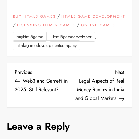
/
BUY HTML5 GAMES
HTML5 GAME DEVELOPMENT
/
/
LICENSING HTML5 GAMES
ONLINE GAMES
,
,
buyhtml5game
html5gamedeveloper
html5gamedevelopmentcompany
P
Previous
Next
Previous
Next
Post
Post
Web3 and GameFi in
Legal Aspects of Real
o
2025: Still Relevant?
Money Rummy in India
and Global Markets
s
t
Leave a Reply
n