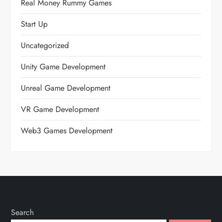
Real Money Rummy Games
Start Up
Uncategorized
Unity Game Development
Unreal Game Development
VR Game Development
Web3 Games Development
Search