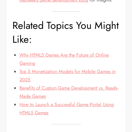
Related Topics You Might
Like:
Why HTML5 Games Are the Future of Online
Gaming
Top 5 Monetization Models for Mobile Games in
2025
Benefits of Custom Game Development vs. Ready-
Made Games
How to Launch a Successful Game Portal Using
HTML5 Games