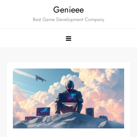
Skip
Genieee
to
Best Game Development Company
content