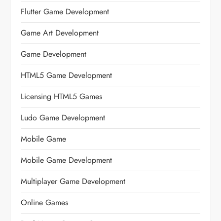
Flutter Game Development
Game Art Development
Game Development
HTML5 Game Development
Licensing HTML5 Games
Ludo Game Development
Mobile Game
Mobile Game Development
Multiplayer Game Development
Online Games