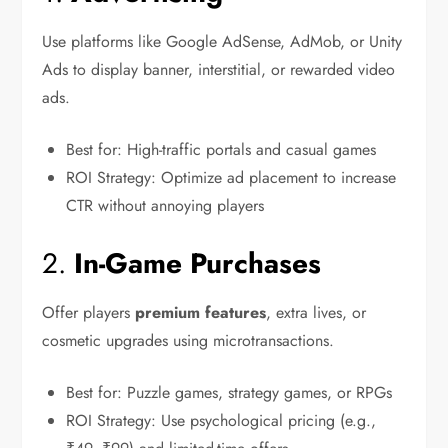
Use platforms like Google AdSense, AdMob, or Unity
Ads to display banner, interstitial, or rewarded video
ads.
Best for: High-traffic portals and casual games
ROI Strategy: Optimize ad placement to increase
CTR without annoying players
2.
In-Game Purchases
Offer players
premium features
, extra lives, or
cosmetic upgrades using microtransactions.
Best for: Puzzle games, strategy games, or RPGs
ROI Strategy: Use psychological pricing (e.g.,