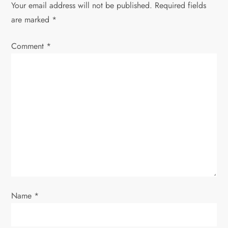
Your email address will not be published.
Required fields
a
are marked
*
v
Comment
*
i
g
a
t
i
o
Name
*
n