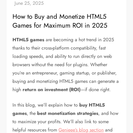
How to Buy and Monetize HTML5
Games for Maximum ROI in 2025
HTML5 games
are becoming a hot trend in 2025
thanks to their cross-platform compatibility, fast
loading speeds, and ability to run directly on web
browsers without the need for plugins. Whether
you’re an entrepreneur, gaming startup, or publisher,
buying and monetizing HTML5 games can generate a
high
return on investment (ROI)
—if done right.
In this blog, we’ll explain how to
buy HTML5
games
, the
best monetization strategies
, and how
to maximize your profits. We’ll also link to some
helpful resources from
Genieee’s blog section
and