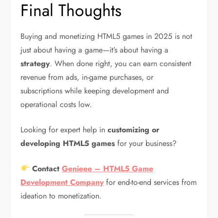
Final Thoughts
Buying and monetizing HTML5 games in 2025 is not
just about having a game—it’s about having a
strategy
. When done right, you can earn consistent
revenue from ads, in-game purchases, or
subscriptions while keeping development and
operational costs low.
Looking for expert help in
customizing or
developing HTML5 games
for your business?
Contact
Genieee – HTML5 Game
Development Company
for end-to-end services from
ideation to monetization.