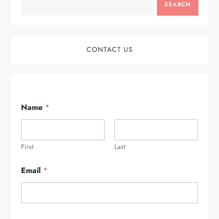
SEARCH
CONTACT US
Name
*
First
Last
Email
*