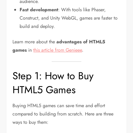
audience.
Fast development
: With tools like Phaser,
Construct, and Unity WebGL, games are faster to
build and deploy.
Learn more about the
advantages of HTML5
games
in
this article from Genieee
.
Step 1: How to Buy
HTML5 Games
Buying HTML5 games can save time and effort
compared to building from scratch. Here are three
ways to buy them: