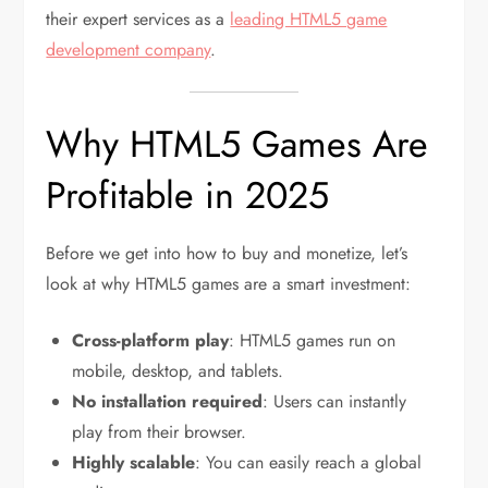
their expert services as a
leading HTML5 game
development company
.
Why HTML5 Games Are
Profitable in 2025
Before we get into how to buy and monetize, let’s
look at why HTML5 games are a smart investment:
Cross-platform play
: HTML5 games run on
mobile, desktop, and tablets.
No installation required
: Users can instantly
play from their browser.
Highly scalable
: You can easily reach a global