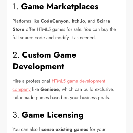
1.
Game Marketplaces
Platforms like
CodeCanyon
,
Itch.io
, and
Scirra
Store
offer HTML5 games for sale. You can buy the
full source code and modify it as needed.
2.
Custom Game
Development
Hire a professional
HTML5 game development
company
like
Genieee
, which can build exclusive,
tailor-made games based on your business goals.
3.
Game Licensing
You can also
license existing games
for your