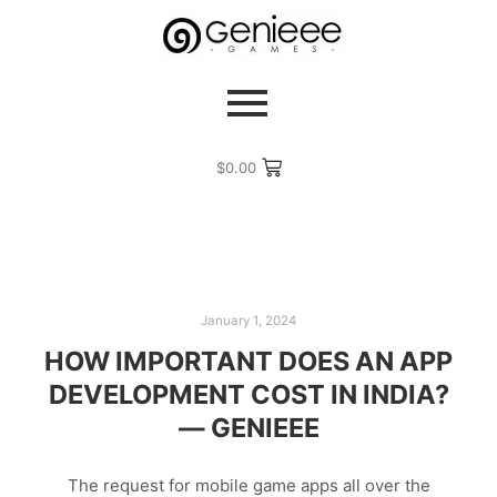
$
0.00
January 1, 2024
HOW IMPORTANT DOES AN APP
DEVELOPMENT COST IN INDIA?
— GENIEEE
The request for mobile game apps all over the