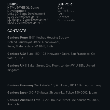
LINKS
SUPPORT
Cart
HTML5/WEBGL Game
Game Shop
Development
FAQ
Unity 3D Game Development
Contact
Ludo Game Development
Multiplayer Game Development
Community
Mobile Game Development
CONTACTS
Genieee Pune
, B‑81 Keshav Housing Society,
Behind Panchayat Office, Dhankawadi,
Pune, Maharashtra, 411043, India
Genieee USA
Suite 150, 123 Innovation Drive, San Francisco, CA
94107, USA
Genieee UK
8 Baker Street, 2nd Floor, London W1U 3EN, United
Kingdom
Genieee Germany
Werkstraße 10, 4th Floor, 10117 Berlin, Germany
Genieee Japan
3-5-7 Shibuya, Shibuya‑ku, Tokyo 150‑0002, Japan
Genieee Australia
Level 3, 200 Bourke Street, Melbourne VIC 3000,
Australia