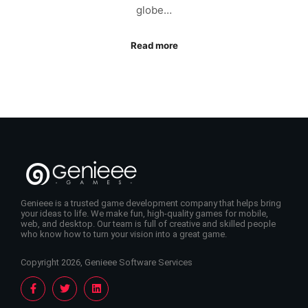
globe…
Read more
Genieee is a trusted game development company that helps bring
your ideas to life. We make fun, high-quality games for mobile,
web, and desktop. Our team is full of creative and skilled people
who know how to turn your vision into a great game.
Copyright 2026, Genieee Software Services