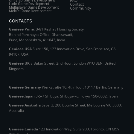
FAQ
Unity 3D Game Development
Contact
Ludo Game Development
Multiplayer Game Development
Community
Mobile Game Development
CONTACTS
Genieee Pune
, B‑81 Keshav Housing Society,
Behind Panchayat Office, Dhankawadi,
Pune, Maharashtra, 411043, India
Genieee USA
Suite 150, 123 Innovation Drive, San Francisco, CA
94107, USA
Genieee UK
8 Baker Street, 2nd Floor, London W1U 3EN, United
Kingdom
Genieee Germany
Werkstraße 10, 4th Floor, 10117 Berlin, Germany
Genieee Japan
3-5-7 Shibuya, Shibuya‑ku, Tokyo 150‑0002, Japan
Genieee Australia
Level 3, 200 Bourke Street, Melbourne VIC 3000,
Australia
Genieee Canada
123 Innovation Way, Suite 900, Toronto, ON M5V