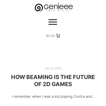
$
0.00
July 22, 2023
HOW BEAMING IS THE FUTURE
OF 2D GAMES
I remember when I was a kid playing Contra and…