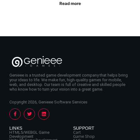
Read more
Genieee is a trusted game development company that helps bring
your ideas to life. We make fun, high-quality games for mobile,
web, and desktop. Our team is full of creative and skilled people
who know how to turn your vision into a great game.
Copyright 2026, Genieee Software Services
LINKS
SUPPORT
Cart
HTML5/WEBGL Game
Game Shop
Development