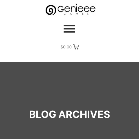
$
0.00
BLOG ARCHIVES