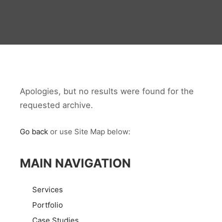
Apologies, but no results were found for the
requested archive.
Go back
or use Site Map below:
MAIN NAVIGATION
Services
Portfolio
Case Studies