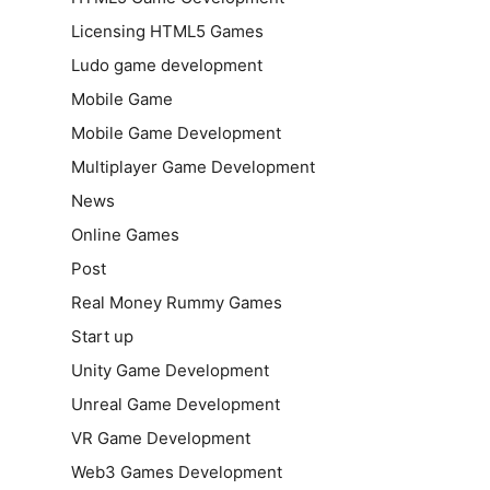
Licensing HTML5 Games
Ludo game development
Mobile Game
Mobile Game Development
Multiplayer Game Development
News
Online Games
Post
Real Money Rummy Games
Start up
Unity Game Development
Unreal Game Development
VR Game Development
Web3 Games Development