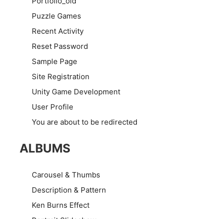
Portfolio_old
Puzzle Games
Recent Activity
Reset Password
Sample Page
Site Registration
Unity Game Development
User Profile
You are about to be redirected
ALBUMS
Carousel & Thumbs
Description & Pattern
Ken Burns Effect