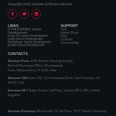
Copyright 2026, Genieee Software Services
LINKS
SUPPORT
Cart
HTML5/WEBGL Game
Game Shop
Development
FAQ
Unity 3D Game Development
Contact
Ludo Game Development
Multiplayer Game Development
Community
Mobile Game Development
CONTACTS
Genieee Pune
, B‑81 Keshav Housing Society,
Behind Panchayat Office, Dhankawadi,
Pune, Maharashtra, 411043, India
Genieee USA
Suite 150, 123 Innovation Drive, San Francisco, CA
94107, USA
Genieee UK
8 Baker Street, 2nd Floor, London W1U 3EN, United
Kingdom
Genieee Germany
Werkstraße 10, 4th Floor, 10117 Berlin, Germany