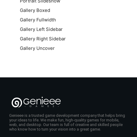
Portrait Slideshow
Gallery Boxed
Gallery Fullwidth
Gallery Left Sidebar
Gallery Right Sidebar
Gallery Uncover
Genieee is a trusted game development company that helps bring
your ideas to life. We make fun, high-quality games for mobile,
web, and desktop. Our team is full of creative and skilled people
who know how to turn your vision into a great game.