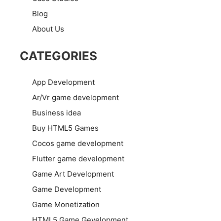
Blog
About Us
CATEGORIES
App Development
Ar/Vr game development
Business idea
Buy HTML5 Games
Cocos game development
Flutter game development
Game Art Development
Game Development
Game Monetization
HTML5 Game Gevelopment