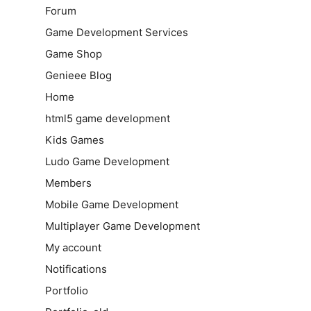
Forum
Game Development Services
Game Shop
Genieee Blog
Home
html5 game development
Kids Games
Ludo Game Development
Members
Mobile Game Development
Multiplayer Game Development
My account
Notifications
Portfolio