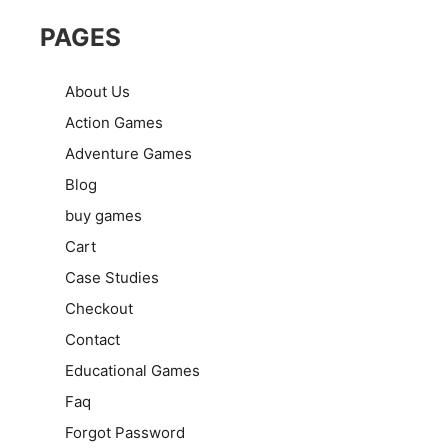
PAGES
About Us
Action Games
Adventure Games
Blog
buy games
Cart
Case Studies
Checkout
Contact
Educational Games
Faq
Forgot Password