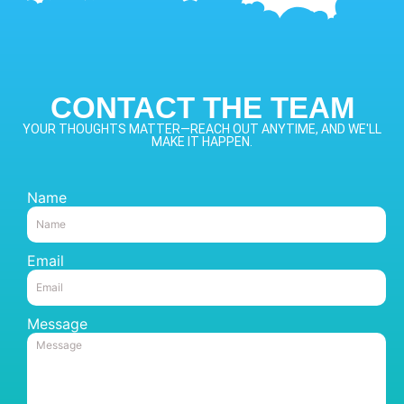
CONTACT THE TEAM
YOUR THOUGHTS MATTER—REACH OUT ANYTIME, AND WE'LL
MAKE IT HAPPEN.
Name
Email
Message