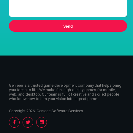
Send
Genieee is a trusted game development company that helps bring
your ideas to life. We make fun, high-quality games for mobile,
web, and desktop. Our team is full of creative and skilled people
who know how to turn your vision into a great game.
Copyright 2026, Genieee Software Services