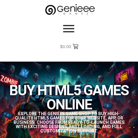
$
0.00
BUY HTML5 GAMES
ONLINE
EXPLORE THE GENIEEE GAME SHOP TO BUY HIGH-
QUALITY HTML5 GAMES FOR YOUR WEBSITE, APP, OR
BUSINESS. CHOOSE FROM READY-TO-LAUNCH GAMES
WITH EXCITING DESIGNS, FAST LOADING, AND FULL
CUSTOMIZATION SUPPORT.