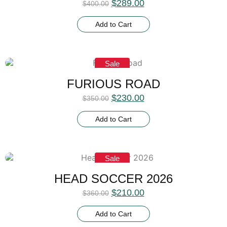
$
289.00
$
400.00
Add to Cart
Sale
FURIOUS ROAD
$
230.00
$
350.00
Add to Cart
Sale
HEAD SOCCER 2026
$
210.00
$
360.00
Add to Cart