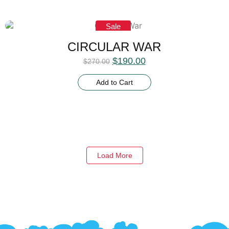
Sale
CIRCULAR WAR
$
190.00
$
270.00
Add to Cart
Load More