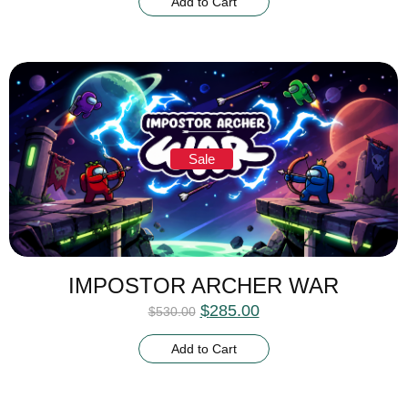
Add to Cart
Sale
IMPOSTOR ARCHER WAR
$
285.00
$
530.00
Add to Cart