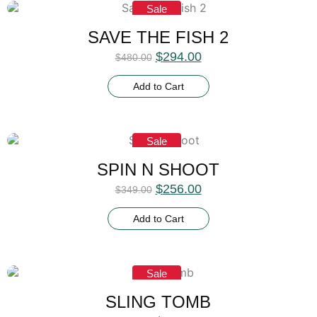
Sale
SAVE THE FISH 2
$
294.00
$
480.00
Add to Cart
Sale
SPIN N SHOOT
$
256.00
$
349.00
Add to Cart
Sale
SLING TOMB