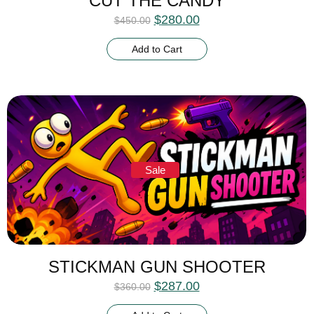
CUT THE CANDY
$
280.00
$
450.00
Add to Cart
Sale
STICKMAN GUN SHOOTER
$
287.00
$
360.00