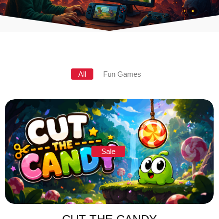
All
Fun Games
Sale