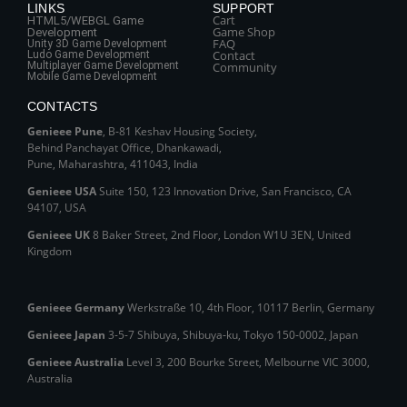
LINKS
SUPPORT
Cart
HTML5/WEBGL Game
Game Shop
Development
FAQ
Unity 3D Game Development
Contact
Ludo Game Development
Multiplayer Game Development
Community
Mobile Game Development
CONTACTS
Genieee Pune
, B‑81 Keshav Housing Society,
Behind Panchayat Office, Dhankawadi,
Pune, Maharashtra, 411043, India
Genieee USA
Suite 150, 123 Innovation Drive, San Francisco, CA
94107, USA
Genieee UK
8 Baker Street, 2nd Floor, London W1U 3EN, United
Kingdom
Genieee Germany
Werkstraße 10, 4th Floor, 10117 Berlin, Germany
Genieee Japan
3-5-7 Shibuya, Shibuya‑ku, Tokyo 150‑0002, Japan
Genieee Australia
Level 3, 200 Bourke Street, Melbourne VIC 3000,
Australia