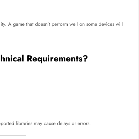
ity. A game that doesn’t perform well on some devices will
hnical Requirements?
orted libraries may cause delays or errors.