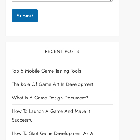
Submit
RECENT POSTS
Top 5 Mobile Game Testing Tools
The Role Of Game Art In Development
What Is A Game Design Document?
How To Launch A Game And Make It
Successful
How To Start Game Development As A