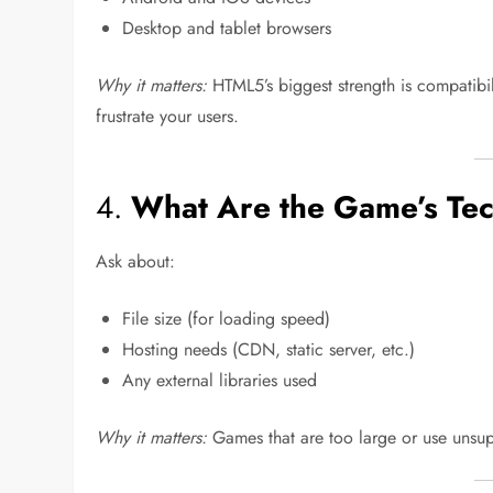
Desktop and tablet browsers
Why it matters:
HTML5’s biggest strength is compatibil
frustrate your users.
4.
What Are the Game’s Tec
Ask about:
File size (for loading speed)
Hosting needs (CDN, static server, etc.)
Any external libraries used
Why it matters:
Games that are too large or use unsupp