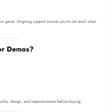
ur game. Ongoing support ensures you’re not stuck when
 or Demos?
lity, design, and responsiveness before buying.