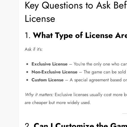
Key Questions to Ask B
License
1.
What Type of License Ar
Ask if it’s:
Exclusive License
– You’re the only one who can
Non-Exclusive License
– The game can be sold to
Custom License
– A special agreement based on
Why it matters:
Exclusive licenses usually cost more b
are cheaper but more widely used.
2.
Can I Customize the Ga