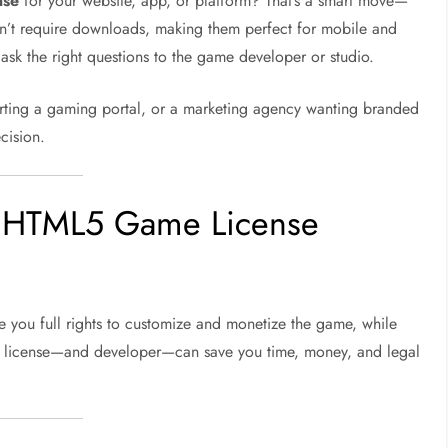
nse
for your website, app, or platform? That’s a smart move—
n’t require downloads, making them perfect for mobile and
o ask the right questions to the game developer or studio.
arting a gaming portal, or a marketing agency wanting branded
cision.
t HTML5 Game License
 you full rights to customize and monetize the game, while
ight license—and developer—can save you time, money, and legal