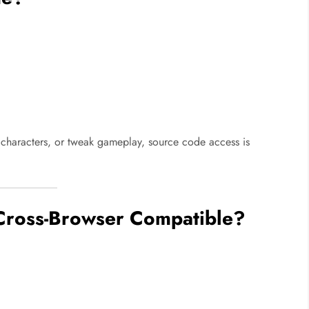
characters, or tweak gameplay, source code access is
Cross-Browser Compatible?