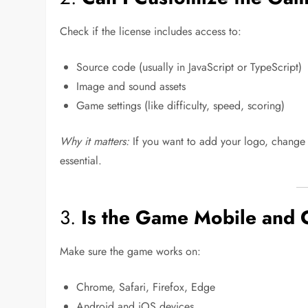
Check if the license includes access to:
Source code (usually in JavaScript or TypeScript)
Image and sound assets
Game settings (like difficulty, speed, scoring)
Why it matters:
If you want to add your logo, change 
essential.
3.
Is the Game Mobile and 
Make sure the game works on:
Chrome, Safari, Firefox, Edge
Android and iOS devices