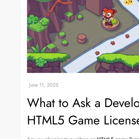
What to Ask a Devel
HTML5 Game Licens