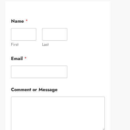
Name
*
First
Last
Email
*
Comment or Message