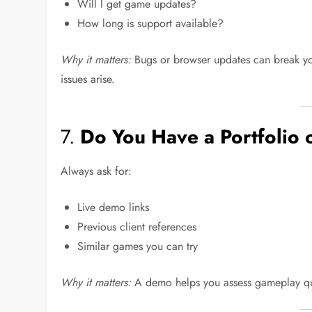
Will I get game updates?
How long is support available?
Why it matters:
Bugs or browser updates can break yo
issues arise.
7.
Do You Have a Portfolio
Always ask for:
Live demo links
Previous client references
Similar games you can try
Why it matters:
A demo helps you assess gameplay qua