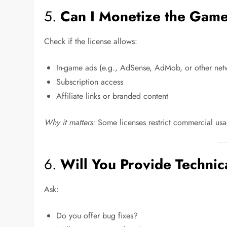
5.
Can I Monetize the Gam
Check if the license allows:
In-game ads (e.g., AdSense, AdMob, or other net
Subscription access
Affiliate links or branded content
Why it matters:
Some licenses restrict commercial usa
6.
Will You Provide Techni
Ask:
Do you offer bug fixes?