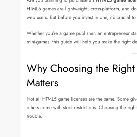
Are you planning to purchase an
HTML5 game lice
HTML5 games are lightweight, cross-platform, and do
web users. But before you invest in one, it’s crucial t
Whether you’re a game publisher, an entrepreneur st
mini-games, this guide will help you make the right de
Why Choosing the Righ
Matters
Not all HTML5 game licenses are the same. Some give
others come with strict restrictions. Choosing the r
trouble.