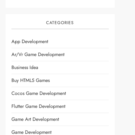
CATEGORIES
App Development
Ar/vr Game Development
Business Idea
Buy HTML5 Games
Cocos Game Development
Flutter Game Development
Game Art Development
Game Development