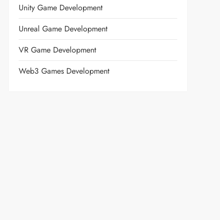
Unity Game Development
Unreal Game Development
VR Game Development
Web3 Games Development