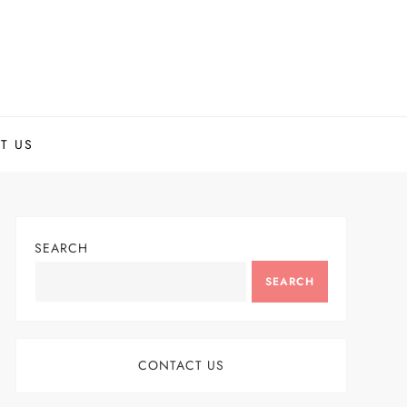
T US
SEARCH
SEARCH
CONTACT US