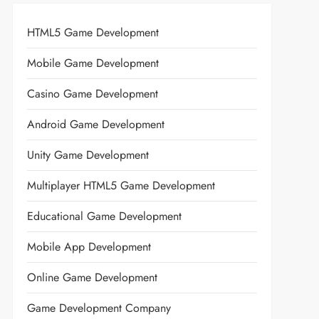
HTML5 Game Development
Mobile Game Development
Casino Game Development
Android Game Development
Unity Game Development
Multiplayer HTML5 Game Development
Educational Game Development
Mobile App Development
Online Game Development
Game Development Company