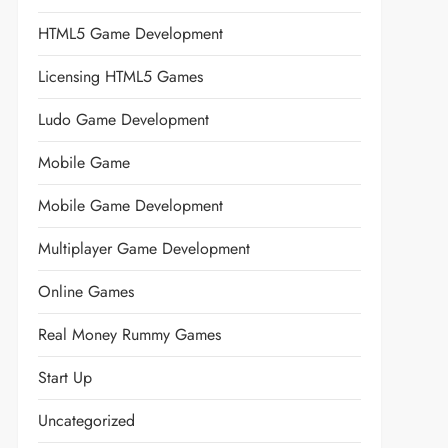
HTML5 Game Development
Licensing HTML5 Games
Ludo Game Development
Mobile Game
Mobile Game Development
Multiplayer Game Development
Online Games
Real Money Rummy Games
Start Up
Uncategorized