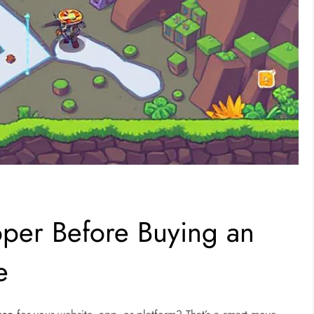
oper Before Buying an
e