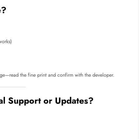
e?
works)
ge—read the fine print and confirm with the developer.
cal Support or Updates?