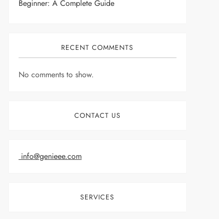
Beginner: A Complete Guide
RECENT COMMENTS
No comments to show.
CONTACT US
info@genieee.com
SERVICES