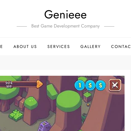
Genieee
Best Game Development Company
E
ABOUT US
SERVICES
GALLERY
CONTAC