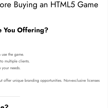
efore Buying an HTML5 Game
e You Offering?
 use the game.
 multiple clients.
 your needs.
ut offer unique branding opportunities. Non-exclusive licenses
me?