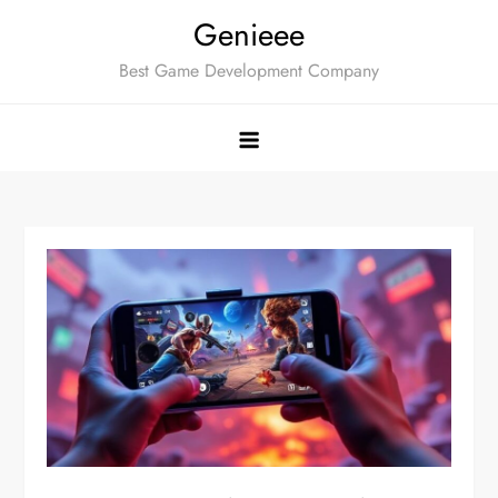
Skip
Genieee
to
Best Game Development Company
content