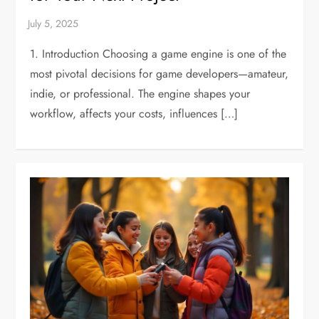
1. Introduction Choosing a game engine is one of the
most pivotal decisions for game developers—amateur,
indie, or professional. The engine shapes your
workflow, affects your costs, influences […]