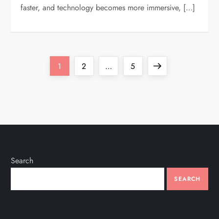
faster, and technology becomes more immersive, […]
P
Page
Page
Page
Next
1
2
…
5
o
page
s
t
s
Search
p
SEARCH
a