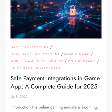
/
GAME DEVELOPMENT
/
/
LUDO GAME DEVELOPMENT
MOBILE GAME
/
/
MOBILE GAME DEVELOPMENT
ONLINE GAMES
UNITY GAME DEVELOPMENT
Safe Payment Integrations in Game
App: A Complete Guide for 2025
Introduction The online gaming industry is booming,