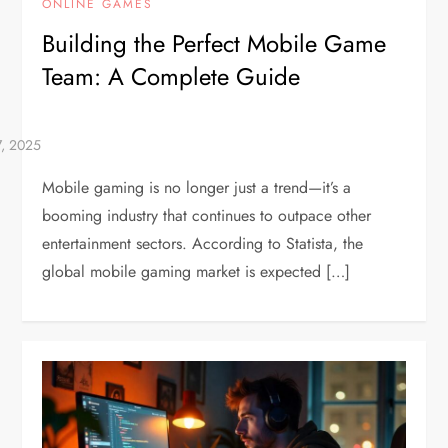
ONLINE GAMES
Building the Perfect Mobile Game
Team: A Complete Guide
Mobile gaming is no longer just a trend—it’s a
booming industry that continues to outpace other
entertainment sectors. According to Statista, the
global mobile gaming market is expected […]