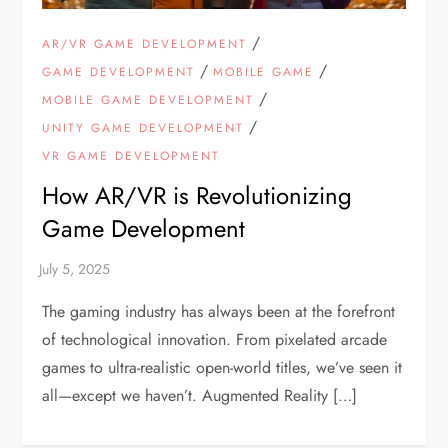
/
AR/VR GAME DEVELOPMENT
/
/
GAME DEVELOPMENT
MOBILE GAME
/
MOBILE GAME DEVELOPMENT
/
UNITY GAME DEVELOPMENT
VR GAME DEVELOPMENT
How AR/VR is Revolutionizing
Game Development
The gaming industry has always been at the forefront
of technological innovation. From pixelated arcade
games to ultra-realistic open-world titles, we’ve seen it
all—except we haven’t. Augmented Reality […]