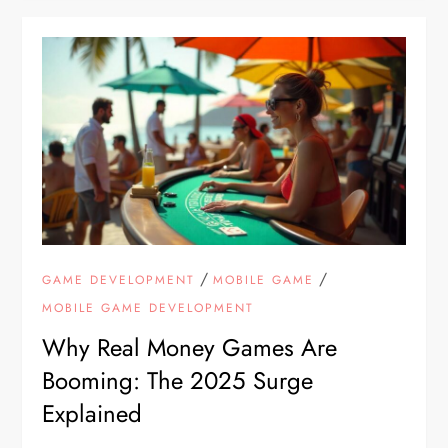
/
/
GAME DEVELOPMENT
MOBILE GAME
MOBILE GAME DEVELOPMENT
Why Real Money Games Are
Booming: The 2025 Surge
Explained