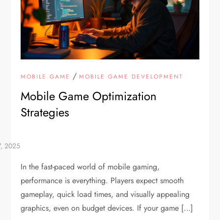
/
MOBILE GAME
MOBILE GAME DEVELOPMENT
Mobile Game Optimization
Strategies
In the fast-paced world of mobile gaming,
performance is everything. Players expect smooth
gameplay, quick load times, and visually appealing
graphics, even on budget devices. If your game […]