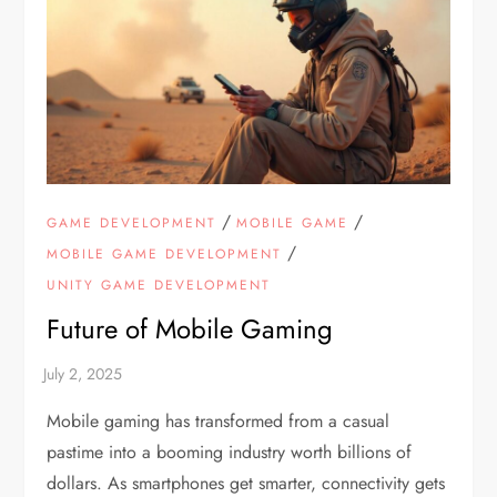
/
/
GAME DEVELOPMENT
MOBILE GAME
/
MOBILE GAME DEVELOPMENT
UNITY GAME DEVELOPMENT
Future of Mobile Gaming
Mobile gaming has transformed from a casual
pastime into a booming industry worth billions of
dollars. As smartphones get smarter, connectivity gets