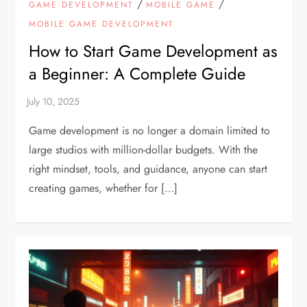
/
/
GAME DEVELOPMENT
MOBILE GAME
MOBILE GAME DEVELOPMENT
How to Start Game Development as
a Beginner: A Complete Guide
Game development is no longer a domain limited to
large studios with million-dollar budgets. With the
right mindset, tools, and guidance, anyone can start
creating games, whether for […]