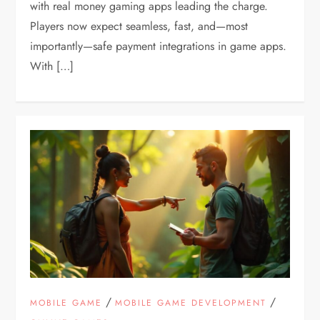
with real money gaming apps leading the charge.
Players now expect seamless, fast, and—most
importantly—safe payment integrations in game apps.
With […]
/
/
MOBILE GAME
MOBILE GAME DEVELOPMENT