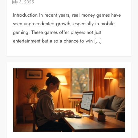
Introduction In recent years, real money games have
seen unprecedented growth, especially in mobile
gaming. These games offer players not just
entertainment but also a chance to win […]