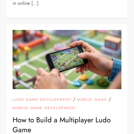
in online […]
/
/
LUDO GAME DEVELOPMENT
MOBILE GAME
MOBILE GAME DEVELOPMENT
How to Build a Multiplayer Ludo
Game