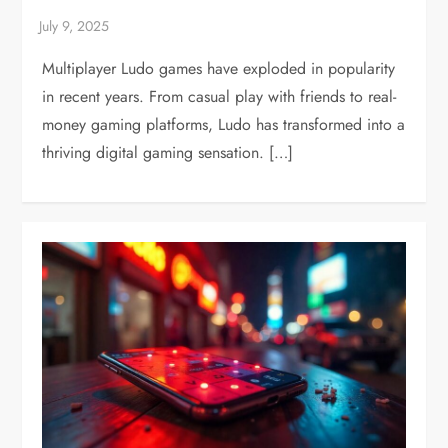
Multiplayer Ludo games have exploded in popularity
in recent years. From casual play with friends to real-
money gaming platforms, Ludo has transformed into a
thriving digital gaming sensation. […]