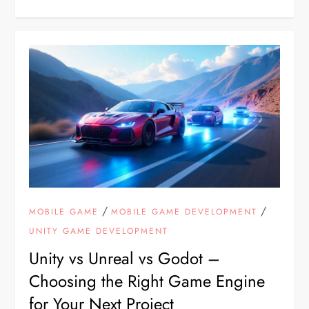
/
/
MOBILE GAME
MOBILE GAME DEVELOPMENT
UNITY GAME DEVELOPMENT
Unity vs Unreal vs Godot –
Choosing the Right Game Engine
for Your Next Project