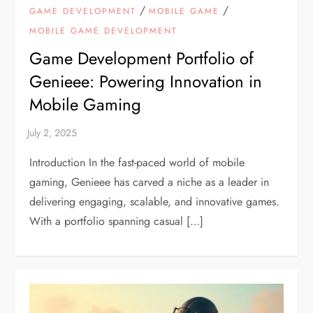
/
/
GAME DEVELOPMENT
MOBILE GAME
MOBILE GAME DEVELOPMENT
Game Development Portfolio of
Genieee: Powering Innovation in
Mobile Gaming
Introduction In the fast-paced world of mobile
gaming, Genieee has carved a niche as a leader in
delivering engaging, scalable, and innovative games.
With a portfolio spanning casual […]