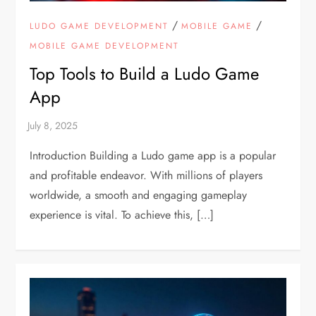
/
/
LUDO GAME DEVELOPMENT
MOBILE GAME
MOBILE GAME DEVELOPMENT
Top Tools to Build a Ludo Game
App
Introduction Building a Ludo game app is a popular
and profitable endeavor. With millions of players
worldwide, a smooth and engaging gameplay
experience is vital. To achieve this, […]