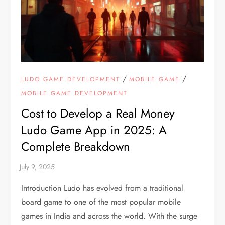
/
/
LUDO GAME DEVELOPMENT
MOBILE GAME
MOBILE GAME DEVELOPMENT
Cost to Develop a Real Money
Ludo Game App in 2025: A
Complete Breakdown
Introduction Ludo has evolved from a traditional
board game to one of the most popular mobile
games in India and across the world. With the surge