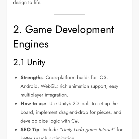
design to life.
2. Game Development
Engines
2.1 Unity
Strengths
: Cross-platform builds for iOS,
Android, WebGL; rich animation support; easy
multiplayer integration.
How to use
: Use Unity’s 2D tools to set up the
board, implement drag-and-drop for pieces, and
develop dice logic with C#.
SEO Tip
: Include
“Unity Ludo game tutorial”
for
better search optimization.