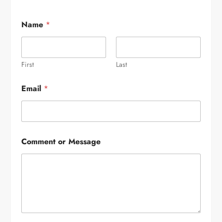
Name
*
First
Last
Email
*
Comment or Message