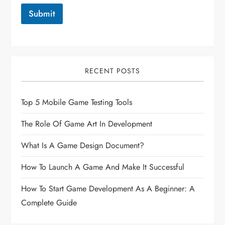
Submit
RECENT POSTS
Top 5 Mobile Game Testing Tools
The Role Of Game Art In Development
What Is A Game Design Document?
How To Launch A Game And Make It Successful
How To Start Game Development As A Beginner: A
Complete Guide