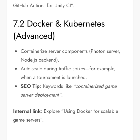
GitHub Actions for Unity CI”.
7.2 Docker & Kubernetes
(Advanced)
Containerize server components (Photon server,
Node.js backend).
Auto-scale during traffic spikes—for example,
when a tournament is launched.
SEO Tip
: Keywords like
“containerized game
server deployment”
.
Internal link
: Explore “Using Docker for scalable
game servers”.