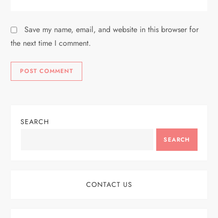
Save my name, email, and website in this browser for
the next time I comment.
SEARCH
SEARCH
CONTACT US