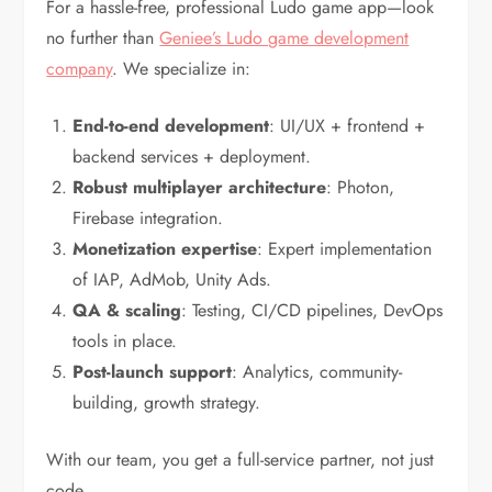
For a hassle-free, professional Ludo game app—look
no further than
Geniee’s Ludo game development
company
. We specialize in:
End-to-end development
: UI/UX + frontend +
backend services + deployment.
Robust multiplayer architecture
: Photon,
Firebase integration.
Monetization expertise
: Expert implementation
of IAP, AdMob, Unity Ads.
QA & scaling
: Testing, CI/CD pipelines, DevOps
tools in place.
Post-launch support
: Analytics, community-
building, growth strategy.
With our team, you get a full-service partner, not just
code.