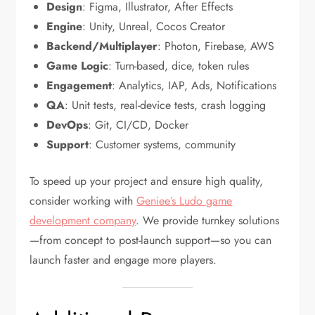
Design
: Figma, Illustrator, After Effects
Engine
: Unity, Unreal, Cocos Creator
Backend/Multiplayer
: Photon, Firebase, AWS
Game Logic
: Turn-based, dice, token rules
Engagement
: Analytics, IAP, Ads, Notifications
QA
: Unit tests, real-device tests, crash logging
DevOps
: Git, CI/CD, Docker
Support
: Customer systems, community
To speed up your project and ensure high quality,
consider working with
Geniee’s Ludo game
development company
. We provide turnkey solutions
—from concept to post-launch support—so you can
launch faster and engage more players.