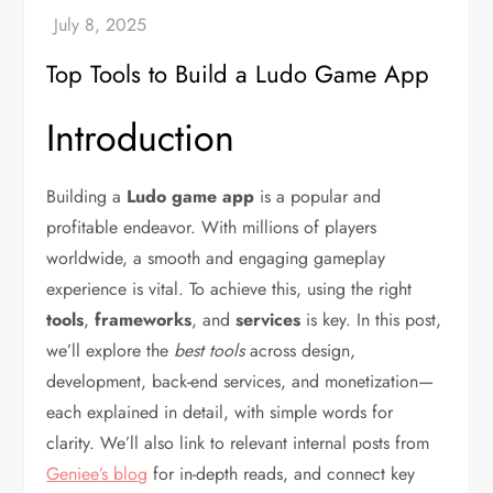
Top Tools to Build a Ludo Game App
Introduction
Building a
Ludo game app
is a popular and
profitable endeavor. With millions of players
worldwide, a smooth and engaging gameplay
experience is vital. To achieve this, using the right
tools
,
frameworks
, and
services
is key. In this post,
we’ll explore the
best tools
across design,
development, back-end services, and monetization—
each explained in detail, with simple words for
clarity. We’ll also link to relevant internal posts from
Geniee’s blog
for in-depth reads, and connect key