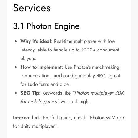
Services
3.1 Photon Engine
Why it’s ideal
: Real-time multiplayer with low
latency, able to handle up to 1000+ concurrent
players.
How to implement
: Use Photon’s matchmaking,
room creation, turn-based gameplay RPC—great
for Ludo turns and dice.
SEO Tip
: Keywords like
“Photon multiplayer SDK
for mobile games”
will rank high.
Internal link
: For full guide, check “Photon vs Mirror
for Unity multiplayer”.