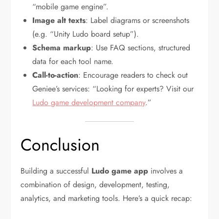
“mobile game engine”.
Image alt texts
: Label diagrams or screenshots
(e.g. “Unity Ludo board setup”).
Schema markup
: Use FAQ sections, structured
data for each tool name.
Call-to-action
: Encourage readers to check out
Geniee’s services: “Looking for experts? Visit our
Ludo game development company
.”
Conclusion
Building a successful
Ludo game app
involves a
combination of design, development, testing,
analytics, and marketing tools. Here’s a quick recap: