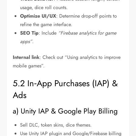
usage, dice roll counts.
Optimize UI/UX
: Determine drop-off points to
refine the game interface.
SEO Tip
: Include
“Firebase analytics for game
apps”
.
Internal link
: Check out “Using analytics to improve
mobile games”.
5.2 In‑App Purchases (IAP) &
Ads
a) Unity IAP & Google Play Billing
Sell DLC, token skins, dice themes.
Use Unity IAP plugin and Google/Firebase billing