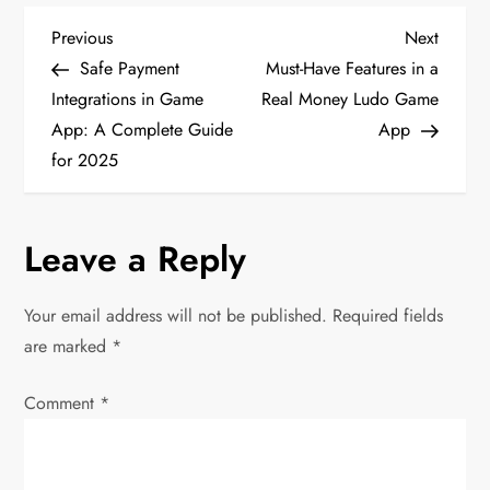
P
Previous
Next
Previous
Next
Post
Post
Safe Payment
Must-Have Features in a
o
Integrations in Game
Real Money Ludo Game
App: A Complete Guide
App
s
for 2025
t
n
Leave a Reply
a
Your email address will not be published.
Required fields
v
are marked
*
i
Comment
*
g