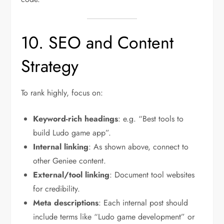
10. SEO and Content
Strategy
To rank highly, focus on:
Keyword-rich headings
: e.g. “Best tools to
build Ludo game app”.
Internal linking
: As shown above, connect to
other Geniee content.
External/tool linking
: Document tool websites
for credibility.
Meta descriptions
: Each internal post should
include terms like “Ludo game development” or