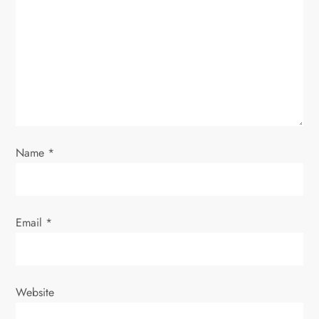
a
t
i
o
n
Name
*
Email
*
Website