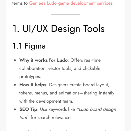
terms to
Geniee’s Ludo game development services
.
1. UI/UX Design Tools
1.1 Figma
Why it works for Ludo
: Offers real-time
collaboration, vector tools, and clickable
prototypes.
How it helps
: Designers create board layout,
tokens, menus, and animations—sharing instantly
with the development team.
SEO Tip
: Use keywords like
“Ludo board design
tool”
for search relevance.