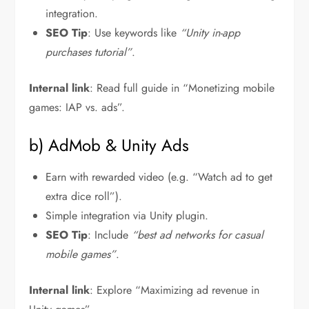
integration.
SEO Tip
: Use keywords like
“Unity in-app
purchases tutorial”
.
Internal link
: Read full guide in “Monetizing mobile
games: IAP vs. ads”.
b) AdMob & Unity Ads
Earn with rewarded video (e.g. “Watch ad to get
extra dice roll”).
Simple integration via Unity plugin.
SEO Tip
: Include
“best ad networks for casual
mobile games”
.
Internal link
: Explore “Maximizing ad revenue in