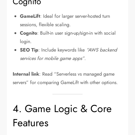
Cognito
GameLift
: Ideal for larger server-hosted turn
sessions, flexible scaling.
Cognito
: Built-in user sign-up/sign-in with social
login.
SEO Tip
: Include keywords like
“AWS backend
services for mobile game apps”
.
Internal link
: Read “Serverless vs managed game
servers” for comparing GameLift with other options.
4. Game Logic & Core
Features