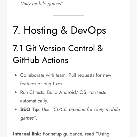
Unity mobile games”
.
7. Hosting & DevOps
7.1 Git Version Control &
GitHub Actions
Collaborate with team: Pull requests for new
features or bug fixes.
Run CI tests: Build Android/iOS, run tests
automatically.
SEO Tip
: Use
“CI/CD pipeline for Unity mobile
games”
.
Internal link
: For setup guidance, read “Using