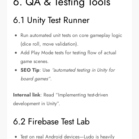
6. QA & Testing Tools
6.1 Unity Test Runner
Run automated unit tests on core gameplay logic
(dice roll, move validation).
Add Play Mode tests for testing flow of actual
game scenes.
SEO Tip
: Use
“automated testing in Unity for
board games”
.
Internal link
: Read “Implementing test-driven
development in Unity”.
6.2 Firebase Test Lab
Test on real Android devices—Ludo is heavily