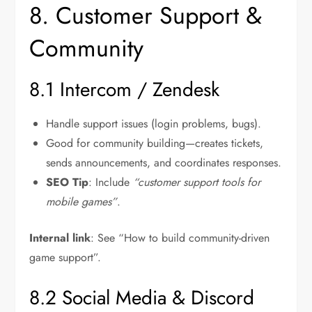
8. Customer Support &
Community
8.1 Intercom / Zendesk
Handle support issues (login problems, bugs).
Good for community building—creates tickets,
sends announcements, and coordinates responses.
SEO Tip
: Include
“customer support tools for
mobile games”
.
Internal link
: See “How to build community-driven
game support”.
8.2 Social Media & Discord