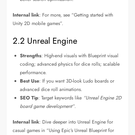
Internal link
: For more, see “Getting started with
Unity 2D mobile games”.
2.2 Unreal Engine
Strengths
: High-end visuals with Blueprint visual
coding; advanced physics for dice rolls; scalable
performance.
Best Use
: If you want 3D-look Ludo boards or
advanced dice roll animations.
SEO Tip
: Target keywords like
“Unreal Engine 2D
board game development”
.
Internal link
: Dive deeper into Unreal Engine for
casual games in “Using Epic’s Unreal Blueprint for