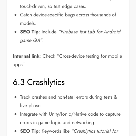
touch-driven, so test edge cases.
Catch device-specific bugs across thousands of
models.
SEO Tip
: Include
“Firebase Test Lab for Android
game QA”
.
Internal link
: Check “Cross-device testing for mobile
apps”.
6.3 Crashlytics
Track crashes and non-fatal errors during tests &
live phase.
Integrate with Unity/Ionic/Native code to capture
errors in game logic and networking.
SEO Tip
: Keywords like
“Crashlytics tutorial for