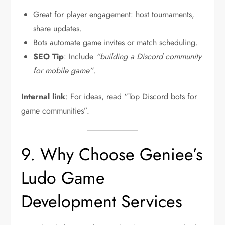
Great for player engagement: host tournaments,
share updates.
Bots automate game invites or match scheduling.
SEO Tip
: Include
“building a Discord community
for mobile game”
.
Internal link
: For ideas, read “Top Discord bots for
game communities”.
9. Why Choose Geniee’s
Ludo Game
Development Services