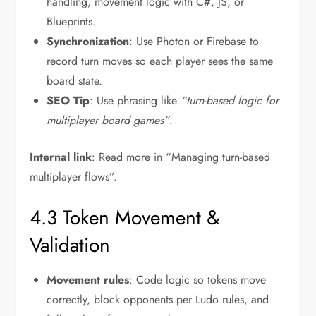
handling, movement logic with C#, JS, or
Blueprints.
Synchronization
: Use Photon or Firebase to
record turn moves so each player sees the same
board state.
SEO Tip
: Use phrasing like
“turn-based logic for
multiplayer board games”
.
Internal link
: Read more in “Managing turn-based
multiplayer flows”.
4.3 Token Movement &
Validation
Movement rules
: Code logic so tokens move
correctly, block opponents per Ludo rules, and