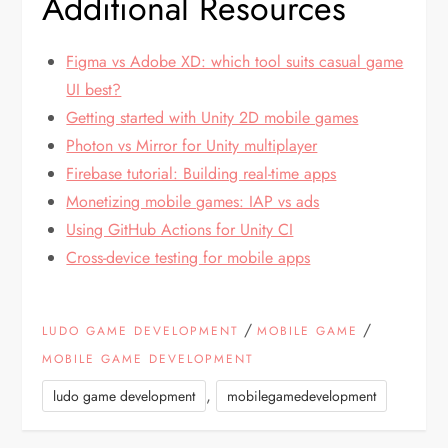
Additional Resources
Figma vs Adobe XD: which tool suits casual game
UI best?
Getting started with Unity 2D mobile games
Photon vs Mirror for Unity multiplayer
Firebase tutorial: Building real-time apps
Monetizing mobile games: IAP vs ads
Using GitHub Actions for Unity CI
Cross-device testing for mobile apps
/
/
LUDO GAME DEVELOPMENT
MOBILE GAME
MOBILE GAME DEVELOPMENT
,
ludo game development
mobilegamedevelopment