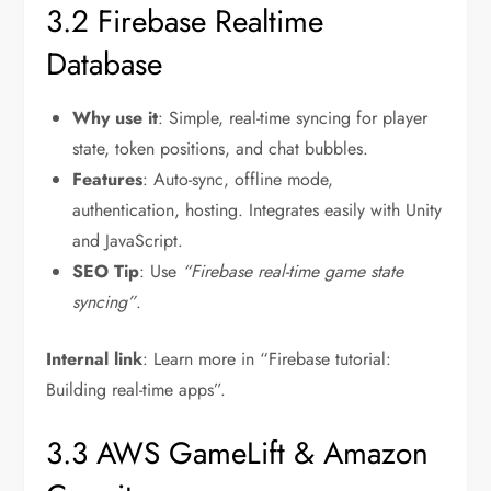
3.2 Firebase Realtime
Database
Why use it
: Simple, real-time syncing for player
state, token positions, and chat bubbles.
Features
: Auto-sync, offline mode,
authentication, hosting. Integrates easily with Unity
and JavaScript.
SEO Tip
: Use
“Firebase real-time game state
syncing”
.
Internal link
: Learn more in “Firebase tutorial:
Building real-time apps”.
3.3 AWS GameLift & Amazon