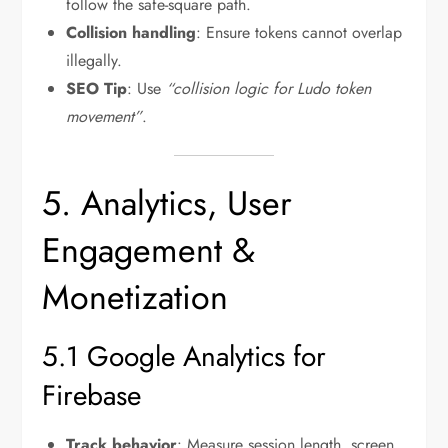
follow the safe-square path.
Collision handling
: Ensure tokens cannot overlap
illegally.
SEO Tip
: Use
“collision logic for Ludo token
movement”
.
5. Analytics, User
Engagement &
Monetization
5.1 Google Analytics for
Firebase
Track behavior
: Measure session length, screen