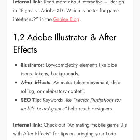
Internal link
: Read more about interactive UI design
in “Figma vs Adobe XD: Which is better for game
interfaces?” in the
Geniee Blog
.
1.2 Adobe Illustrator & After
Effects
Illustrator
: Low-complexity elements like dice
icons, tokens, backgrounds.
After Effects
: Animates token movement, dice
rolling, or celebratory confetti.
SEO Tip
: Keywords like
“vector illustrations for
mobile board games”
help reach designers.
Internal link
: Check out “Animating mobile game UIs
with After Effects” for tips on bringing your Ludo