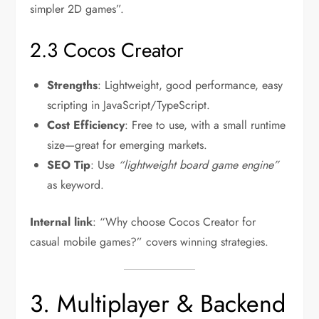
simpler 2D games”.
2.3 Cocos Creator
Strengths
: Lightweight, good performance, easy
scripting in JavaScript/TypeScript.
Cost Efficiency
: Free to use, with a small runtime
size—great for emerging markets.
SEO Tip
: Use
“lightweight board game engine”
as keyword.
Internal link
: “Why choose Cocos Creator for
casual mobile games?” covers winning strategies.
3. Multiplayer & Backend