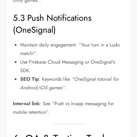
Unity games”.
5.3 Push Notifications
(OneSignal)
Maintain daily engagement: “Your turn in a Ludo
match!”.
Use Firebase Cloud Messaging or OneSignal’s
SDK.
SEO Tip
: Keywords like
“OneSignal tutorial for
Android/iOS games”
.
Internal link
: See “Push vs in-app messaging for
mobile retention”.