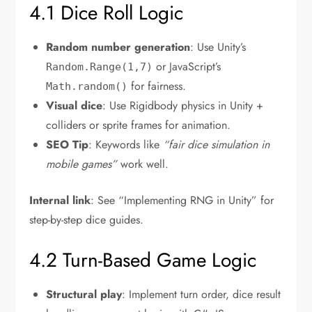
4.1 Dice Roll Logic
Random number generation
: Use Unity’s
or JavaScript’s
Random.Range(1,7)
for fairness.
Math.random()
Visual dice
: Use Rigidbody physics in Unity +
colliders or sprite frames for animation.
SEO Tip
: Keywords like
“fair dice simulation in
mobile games”
work well.
Internal link
: See “Implementing RNG in Unity” for
step-by-step dice guides.
4.2 Turn-Based Game Logic
Structural play
: Implement turn order, dice result