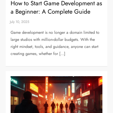
How to Start Game Development as
a Beginner: A Complete Guide
Game development is no longer a domain limited to
large studios with million-dollar budgets. With the
right mindset, tools, and guidance, anyone can start
creating games, whether for […]