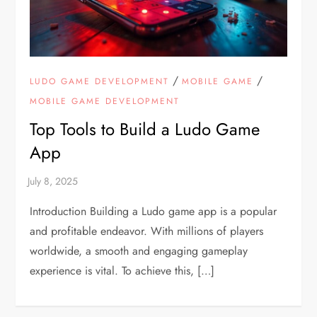
/
/
LUDO GAME DEVELOPMENT
MOBILE GAME
MOBILE GAME DEVELOPMENT
Top Tools to Build a Ludo Game
App
Introduction Building a Ludo game app is a popular
and profitable endeavor. With millions of players
worldwide, a smooth and engaging gameplay
experience is vital. To achieve this, […]