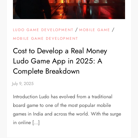
/
/
LUDO GAME DEVELOPMENT
MOBILE GAME
MOBILE GAME DEVELOPMENT
Cost to Develop a Real Money
Ludo Game App in 2025: A
Complete Breakdown
Introduction Ludo has evolved from a traditional
board game to one of the most popular mobile
games in India and across the world. With the surge
in online […]