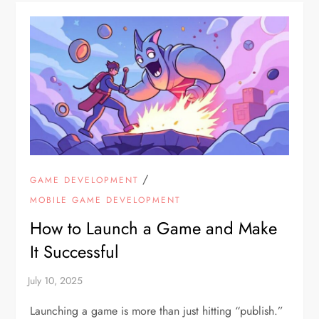
/
GAME DEVELOPMENT
MOBILE GAME DEVELOPMENT
How to Launch a Game and Make
It Successful
Launching a game is more than just hitting “publish.”