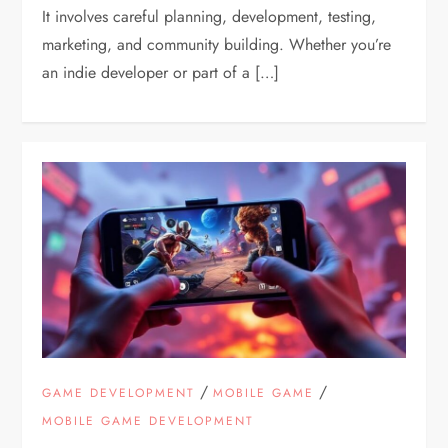
It involves careful planning, development, testing,
marketing, and community building. Whether you’re
an indie developer or part of a […]
/
/
GAME DEVELOPMENT
MOBILE GAME
MOBILE GAME DEVELOPMENT