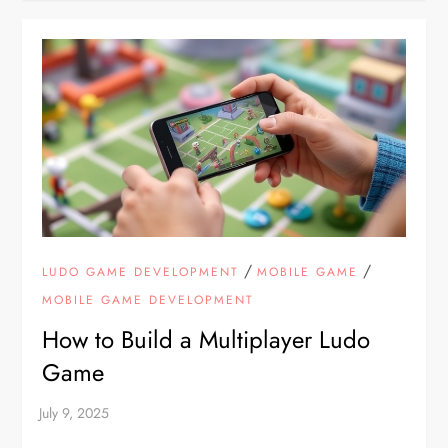
/
/
LUDO GAME DEVELOPMENT
MOBILE GAME
MOBILE GAME DEVELOPMENT
How to Build a Multiplayer Ludo
Game