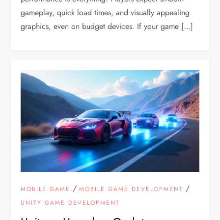
gameplay, quick load times, and visually appealing
graphics, even on budget devices. If your game […]
/
/
MOBILE GAME
MOBILE GAME DEVELOPMENT
UNITY GAME DEVELOPMENT