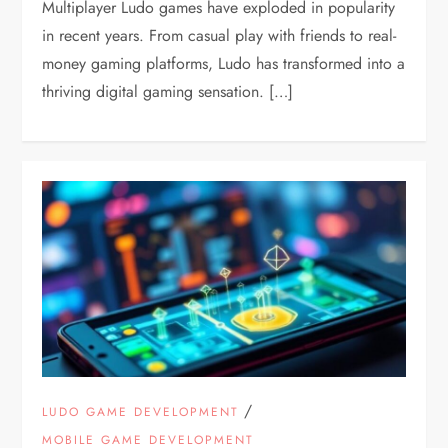
Multiplayer Ludo games have exploded in popularity
in recent years. From casual play with friends to real-
money gaming platforms, Ludo has transformed into a
thriving digital gaming sensation. […]
/
LUDO GAME DEVELOPMENT
MOBILE GAME DEVELOPMENT