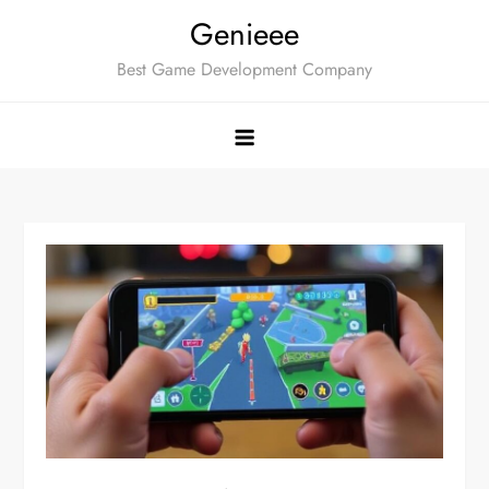
Skip
Genieee
to
Best Game Development Company
content