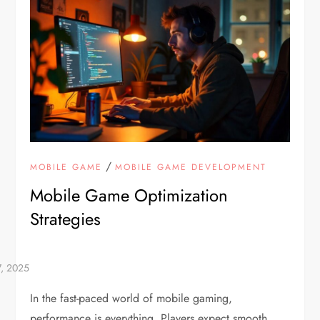
/
MOBILE GAME
MOBILE GAME DEVELOPMENT
Mobile Game Optimization
Strategies
In the fast-paced world of mobile gaming,
performance is everything. Players expect smooth