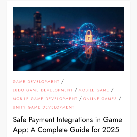
/
GAME DEVELOPMENT
/
/
LUDO GAME DEVELOPMENT
MOBILE GAME
/
/
MOBILE GAME DEVELOPMENT
ONLINE GAMES
UNITY GAME DEVELOPMENT
Safe Payment Integrations in Game
App: A Complete Guide for 2025