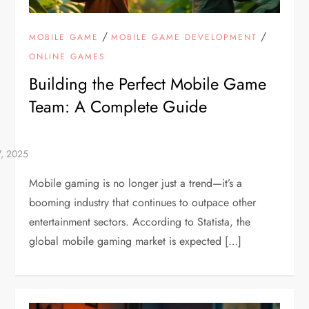
/
/
MOBILE GAME
MOBILE GAME DEVELOPMENT
ONLINE GAMES
Building the Perfect Mobile Game
Team: A Complete Guide
Mobile gaming is no longer just a trend—it’s a
booming industry that continues to outpace other
entertainment sectors. According to Statista, the
global mobile gaming market is expected […]