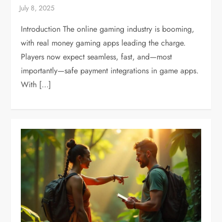
Introduction The online gaming industry is booming,
with real money gaming apps leading the charge.
Players now expect seamless, fast, and—most
importantly—safe payment integrations in game apps.
With […]