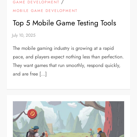
/
GAME DEVELOPMENT
MOBILE GAME DEVELOPMENT
Top 5 Mobile Game Testing Tools
The mobile gaming industry is growing at a rapid
pace, and players expect nothing less than perfection.
They want games that run smoothly, respond quickly,
and are free […]