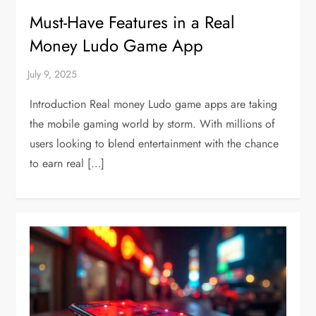
Must-Have Features in a Real
Money Ludo Game App
Introduction Real money Ludo game apps are taking
the mobile gaming world by storm. With millions of
users looking to blend entertainment with the chance
to earn real […]