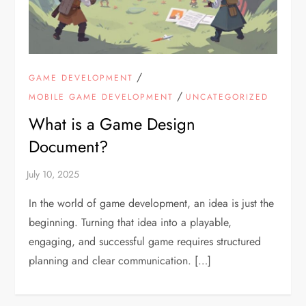
/
GAME DEVELOPMENT
/
MOBILE GAME DEVELOPMENT
UNCATEGORIZED
What is a Game Design
Document?
In the world of game development, an idea is just the
beginning. Turning that idea into a playable,
engaging, and successful game requires structured
planning and clear communication. […]