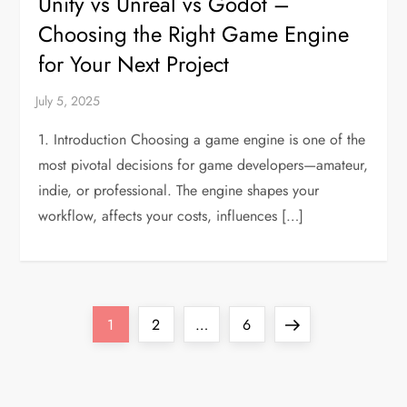
Unity vs Unreal vs Godot –
Choosing the Right Game Engine
for Your Next Project
1. Introduction Choosing a game engine is one of the
most pivotal decisions for game developers—amateur,
indie, or professional. The engine shapes your
workflow, affects your costs, influences […]
P
Page
Page
Page
Next
1
2
…
6
o
page