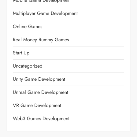
Mobile Game Development
Multiplayer Game Development
Online Games
Real Money Rummy Games
Start Up
Uncategorized
Unity Game Development
Unreal Game Development
VR Game Development
Web3 Games Development