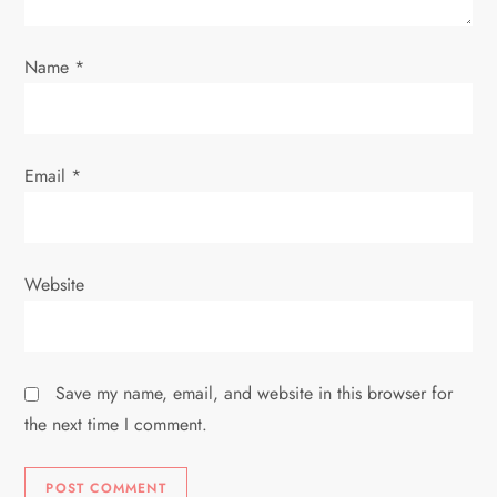
o
n
Name
*
Email
*
Website
Save my name, email, and website in this browser for
the next time I comment.