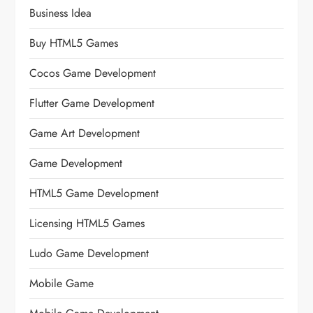
Business Idea
Buy HTML5 Games
Cocos Game Development
Flutter Game Development
Game Art Development
Game Development
HTML5 Game Development
Licensing HTML5 Games
Ludo Game Development
Mobile Game