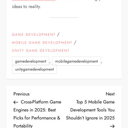
ideas to reality.
/
GAME DEVELOPMENT
/
MOBILE GAME DEVELOPMENT
UNITY GAME DEVELOPMENT
,
,
gamedevelopment
mobilegamedevelopment
unitygamedevelopment
P
Previous
Next
Previous
Next
Post
Post
Cross-Platform Game
Top 5 Mobile Game
o
Engines in 2025: Best
Development Tools You
Picks for Performance &
Shouldn’t Ignore in 2025
s
Portability