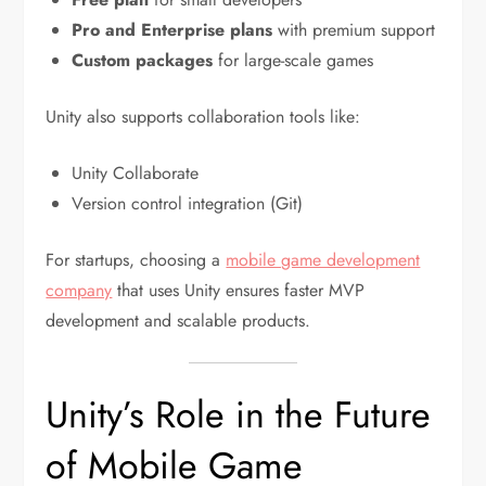
Pro and Enterprise plans
with premium support
Custom packages
for large-scale games
Unity also supports collaboration tools like:
Unity Collaborate
Version control integration (Git)
For startups, choosing a
mobile game development
company
that uses Unity ensures faster MVP
development and scalable products.
Unity’s Role in the Future
of Mobile Game