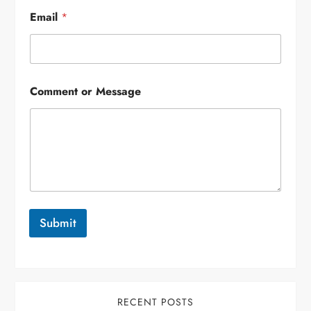
Email
*
Comment or Message
Submit
RECENT POSTS