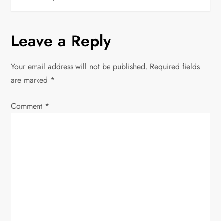
t
n
Leave a Reply
a
Your email address will not be published.
Required fields
v
are marked
*
i
Comment
*
g
a
t
i