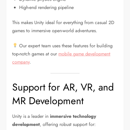
High-end rendering pipeline
This makes Unity ideal for everything from casual 2D
games to immersive open-world adventures.
Our expert team uses these features for building
top-notch games at our
mobile game development
company
.
Support for AR, VR, and
MR Development
Unity is a leader in
immersive technology
development
, offering robust support for: