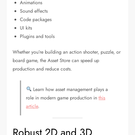
Animations
Sound effects
Code packages
UI kits
Plugins and tools
Whether you’re building an action shooter, puzzle, or
board game, the Asset Store can speed up
production and reduce costs.
Learn how asset management plays a
role in modern game production in
this
article
.
Robust 2D and 3D