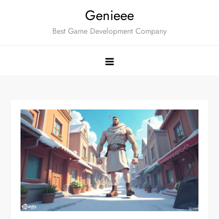
Skip
Genieee
to
Best Game Development Company
content