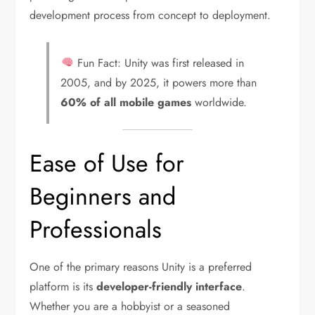
development process from concept to deployment.
Fun Fact: Unity was first released in
2005, and by 2025, it powers more than
60% of all mobile games
worldwide.
Ease of Use for
Beginners and
Professionals
One of the primary reasons Unity is a preferred
platform is its
developer-friendly interface
.
Whether you are a hobbyist or a seasoned