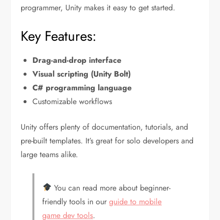
programmer, Unity makes it easy to get started.
Key Features:
Drag-and-drop interface
Visual scripting (Unity Bolt)
C# programming language
Customizable workflows
Unity offers plenty of documentation, tutorials, and
pre-built templates. It’s great for solo developers and
large teams alike.
You can read more about beginner-
friendly tools in our
guide to mobile
game dev tools
.