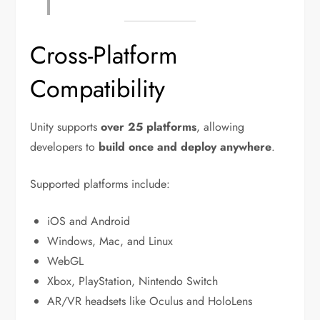
Cross-Platform
Compatibility
Unity supports
over 25 platforms
, allowing
developers to
build once and deploy anywhere
.
Supported platforms include:
iOS and Android
Windows, Mac, and Linux
WebGL
Xbox, PlayStation, Nintendo Switch
AR/VR headsets like Oculus and HoloLens