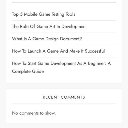
Top 5 Mobile Game Testing Tools
The Role Of Game Art In Development
What Is A Game Design Document?
How To Launch A Game And Make It Successful
How To Start Game Development As A Beginner: A
Complete Guide
RECENT COMMENTS
No comments to show.