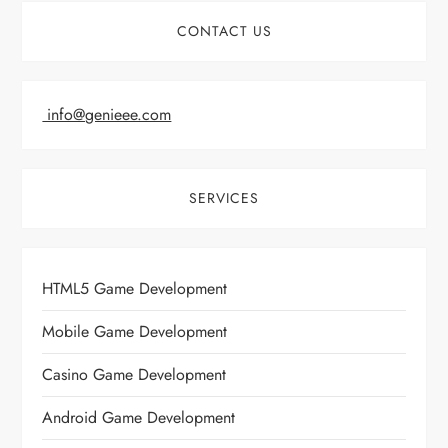
CONTACT US
info@genieee.com
SERVICES
HTML5 Game Development
Mobile Game Development
Casino Game Development
Android Game Development