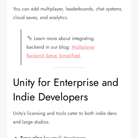
You can add multiplayer, leaderboards, chat systems,
cloud saves, and analytics.
Learn more about integrating
backend in our blog:
Multiplayer
Backend Setup Simplified
.
Unity for Enterprise and
Indie Developers
Unity’s licensing and tools cater to both indie devs
and large studios.
Free plan
for small developers