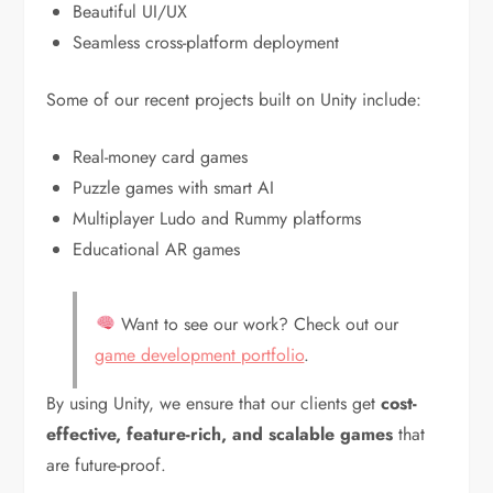
Beautiful UI/UX
Seamless cross-platform deployment
Some of our recent projects built on Unity include:
Real-money card games
Puzzle games with smart AI
Multiplayer Ludo and Rummy platforms
Educational AR games
Want to see our work? Check out our
game development portfolio
.
By using Unity, we ensure that our clients get
cost-
effective, feature-rich, and scalable games
that
are future-proof.