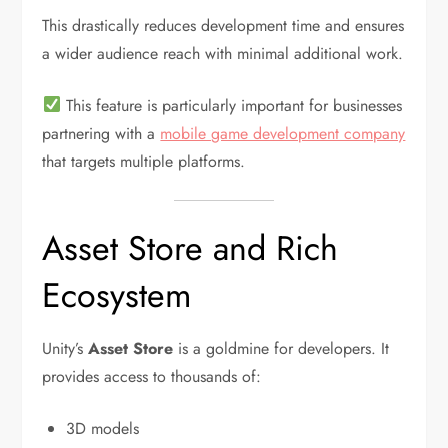
This drastically reduces development time and ensures
a wider audience reach with minimal additional work.
This feature is particularly important for businesses
partnering with a
mobile game development company
that targets multiple platforms.
Asset Store and Rich
Ecosystem
Unity’s
Asset Store
is a goldmine for developers. It
provides access to thousands of:
3D models