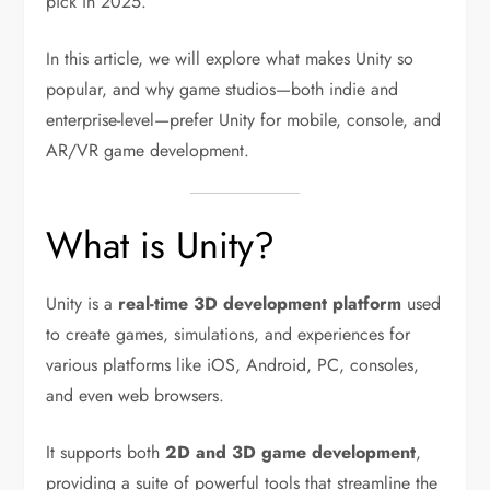
pick in 2025.
In this article, we will explore what makes Unity so
popular, and why game studios—both indie and
enterprise-level—prefer Unity for mobile, console, and
AR/VR game development.
What is Unity?
Unity is a
real-time 3D development platform
used
to create games, simulations, and experiences for
various platforms like iOS, Android, PC, consoles,
and even web browsers.
It supports both
2D and 3D game development
,
providing a suite of powerful tools that streamline the