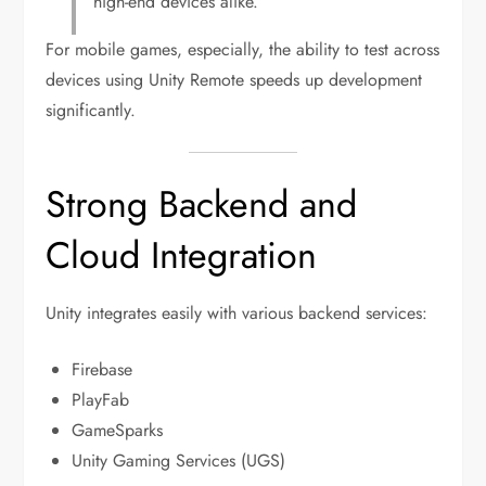
high-end devices alike.
For mobile games, especially, the ability to test across
devices using Unity Remote speeds up development
significantly.
Strong Backend and
Cloud Integration
Unity integrates easily with various backend services:
Firebase
PlayFab
GameSparks
Unity Gaming Services (UGS)