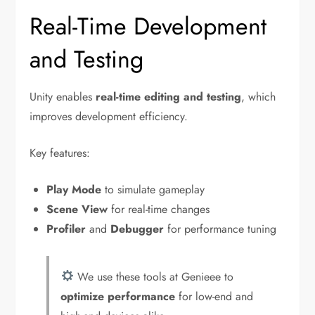
Real-Time Development
and Testing
Unity enables
real-time editing and testing
, which
improves development efficiency.
Key features:
Play Mode
to simulate gameplay
Scene View
for real-time changes
Profiler
and
Debugger
for performance tuning
We use these tools at Genieee to
optimize performance
for low-end and