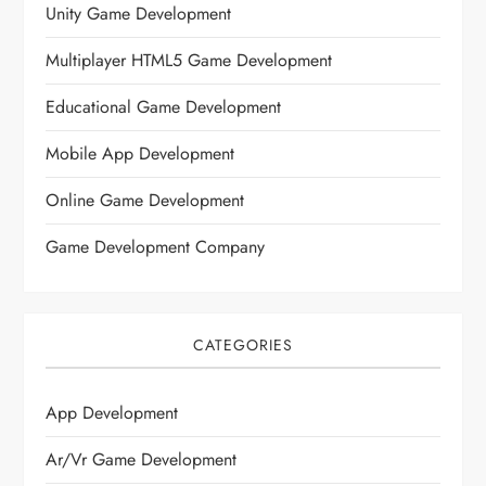
Unity Game Development
Multiplayer HTML5 Game Development
Educational Game Development
Mobile App Development
Online Game Development
Game Development Company
CATEGORIES
App Development
Ar/vr Game Development