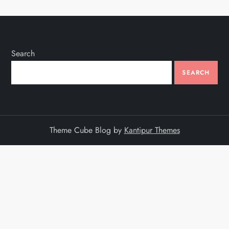
Search
SEARCH
Theme Cube Blog by
Kantipur Themes