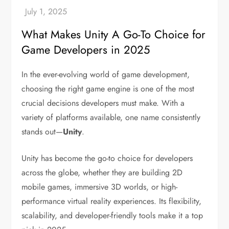
What Makes Unity A Go-To Choice for
Game Developers in 2025
In the ever-evolving world of game development,
choosing the right game engine is one of the most
crucial decisions developers must make. With a
variety of platforms available, one name consistently
stands out—
Unity
.
Unity has become the go-to choice for developers
across the globe, whether they are building 2D
mobile games, immersive 3D worlds, or high-
performance virtual reality experiences. Its flexibility,
scalability, and developer-friendly tools make it a top