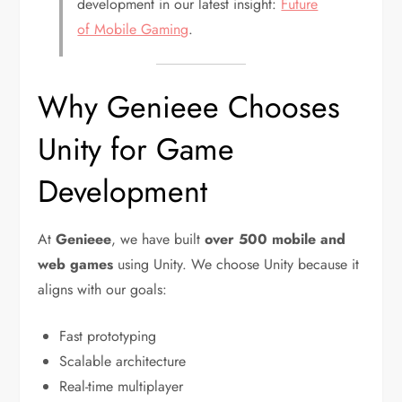
development in our latest insight:
Future
of Mobile Gaming
.
Why Genieee Chooses
Unity for Game
Development
At
Genieee
, we have built
over 500 mobile and
web games
using Unity. We choose Unity because it
aligns with our goals:
Fast prototyping
Scalable architecture
Real-time multiplayer