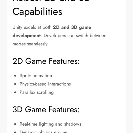
Capabilities
Unity excels at both
2D and 3D game
development
. Developers can switch between
modes seamlessly.
2D Game Features:
Sprite animation
Physics-based interactions
Parallax scrolling
3D Game Features:
Real-time lighting and shadows
Dynamic physics engine