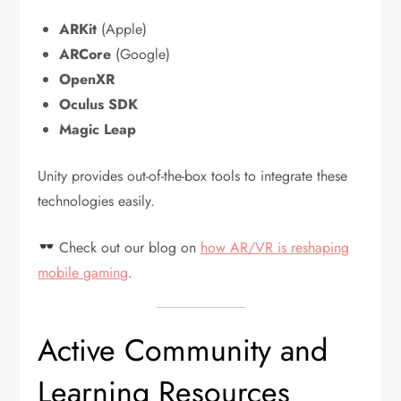
ARKit
(Apple)
ARCore
(Google)
OpenXR
Oculus SDK
Magic Leap
Unity provides out-of-the-box tools to integrate these
technologies easily.
Check out our blog on
how AR/VR is reshaping
mobile gaming
.
Active Community and
Learning Resources