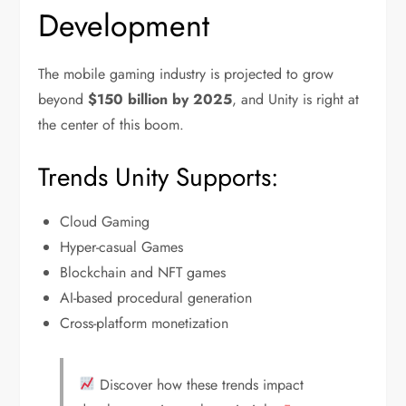
Development
The mobile gaming industry is projected to grow
beyond
$150 billion by 2025
, and Unity is right at
the center of this boom.
Trends Unity Supports:
Cloud Gaming
Hyper-casual Games
Blockchain and NFT games
AI-based procedural generation
Cross-platform monetization
Discover how these trends impact