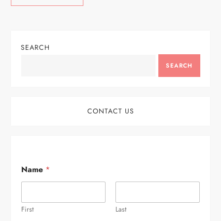
SEARCH
SEARCH
CONTACT US
Name
*
First
Last