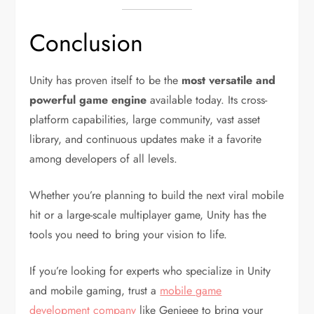
Conclusion
Unity has proven itself to be the
most versatile and
powerful game engine
available today. Its cross-
platform capabilities, large community, vast asset
library, and continuous updates make it a favorite
among developers of all levels.
Whether you’re planning to build the next viral mobile
hit or a large-scale multiplayer game, Unity has the
tools you need to bring your vision to life.
If you’re looking for experts who specialize in Unity
and mobile gaming, trust a
mobile game
development company
like Genieee to bring your