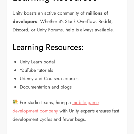
Unity boasts an active community of
millions of
developers
. Whether it’s Stack Overflow, Reddit,
Discord, or Unity Forums, help is always available.
Learning Resources:
Unity Learn portal
YouTube tutorials
Udemy and Coursera courses
Documentation and blogs
For studio teams, hiring a
mobile game
development company
with Unity experts ensures fast
development cycles and fewer bugs.