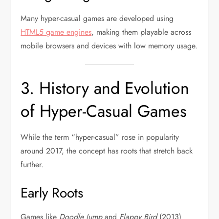
Many hyper-casual games are developed using
HTML5 game engines
, making them playable across
mobile browsers and devices with low memory usage.
3. History and Evolution
of Hyper-Casual Games
While the term “hyper-casual” rose in popularity
around 2017, the concept has roots that stretch back
further.
Early Roots
Games like
Doodle Jump
and
Flappy Bird
(2013)