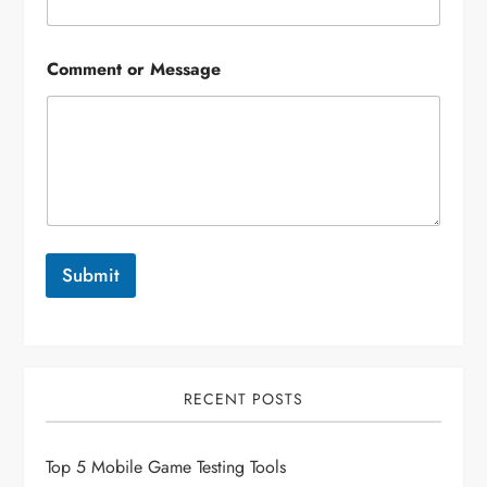
Comment or Message
Submit
RECENT POSTS
Top 5 Mobile Game Testing Tools