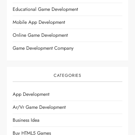
Educational Game Development
Mobile App Development
Online Game Development
Game Development Company
CATEGORIES
App Development
Ar/vr Game Development
Business Idea
Buy HTML5 Games