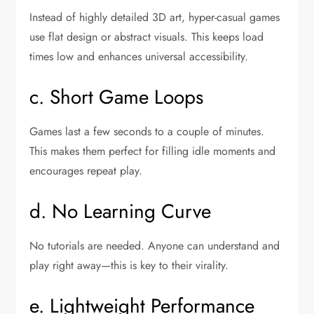
Instead of highly detailed 3D art, hyper-casual games
use flat design or abstract visuals. This keeps load
times low and enhances universal accessibility.
c. Short Game Loops
Games last a few seconds to a couple of minutes.
This makes them perfect for filling idle moments and
encourages repeat play.
d. No Learning Curve
No tutorials are needed. Anyone can understand and
play right away—this is key to their virality.
e. Lightweight Performance