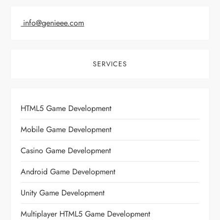
info@genieee.com
SERVICES
HTML5 Game Development
Mobile Game Development
Casino Game Development
Android Game Development
Unity Game Development
Multiplayer HTML5 Game Development