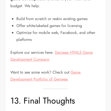
budget. We help:
Build from scratch or reskin existing games
Offer white-labeled games for licensing
Optimize for mobile web, Facebook, and other
platforms
Explore our services here:
Genieee HTML5 Game
Development Company
Want to see some work? Check out
Game
Development Portfolio of Genieee
.
13. Final Thoughts