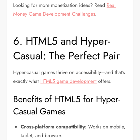
Looking for more monetization ideas? Read
Real
Money Game Development Challenges
.
6. HTML5 and Hyper-
Casual: The Perfect Pair
Hyper-casual games thrive on accessibility—and that’s
exactly what
HTML5 game development
offers.
Benefits of HTML5 for Hyper-
Casual Games
Cross-platform compatibility:
Works on mobile,
tablet, and browser.