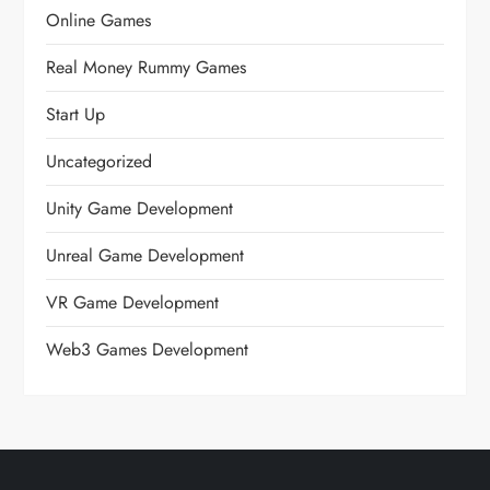
Online Games
Real Money Rummy Games
Start Up
Uncategorized
Unity Game Development
Unreal Game Development
VR Game Development
Web3 Games Development