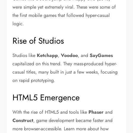
were simple yet extremely viral. These were some of
the first mobile games that followed hyper-casual
logic.
Rise of Studios
Studios like
Ketchapp
,
Voodoo
, and
SayGames
capitalized on this trend. They mass-produced hyper-
casual titles, many built in just a few weeks, focusing
on rapid prototyping.
HTML5 Emergence
With the rise of HTML5 and tools like
Phaser
and
Construct
, game development became faster and
more browser-accessible. Learn more about how