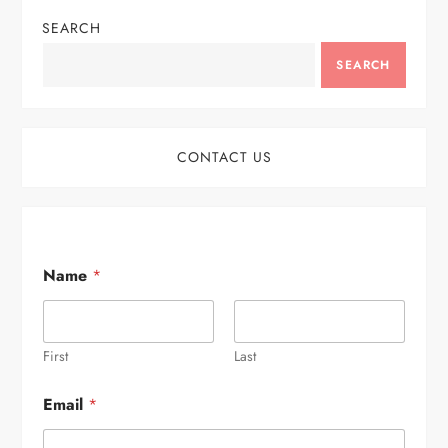
SEARCH
SEARCH
CONTACT US
Name
*
First
Last
Email
*