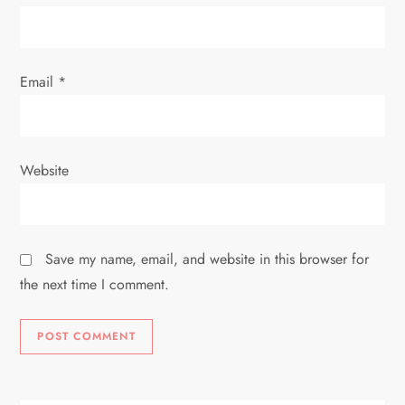
Email
*
Website
Save my name, email, and website in this browser for
the next time I comment.