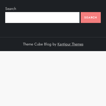
Search
SEARCH
Theme Cube Blog by
Kantipur Themes