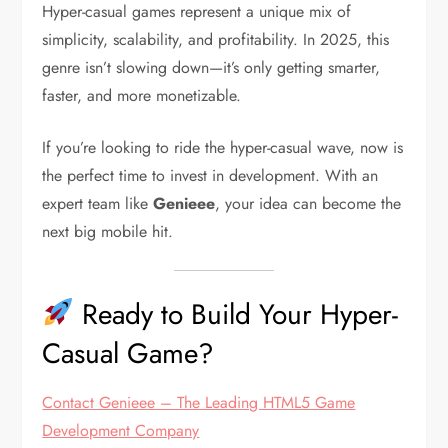
Hyper-casual games represent a unique mix of
simplicity, scalability, and profitability. In 2025, this
genre isn’t slowing down—it’s only getting smarter,
faster, and more monetizable.
If you’re looking to ride the hyper-casual wave, now is
the perfect time to invest in development. With an
expert team like
Genieee
, your idea can become the
next big mobile hit.
Ready to Build Your Hyper-
Casual Game?
Contact Genieee – The Leading HTML5 Game
Development Company