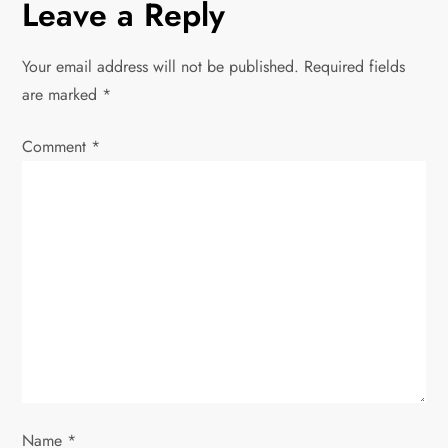
n
Leave a Reply
a
Your email address will not be published.
Required fields
v
are marked
*
i
Comment
*
g
a
t
i
o
n
Name
*