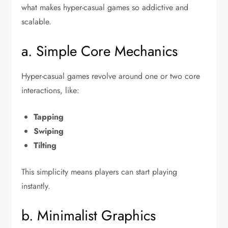
what makes hyper-casual games so addictive and
scalable.
a. Simple Core Mechanics
Hyper-casual games revolve around one or two core
interactions, like:
Tapping
Swiping
Tilting
This simplicity means players can start playing
instantly.
b. Minimalist Graphics