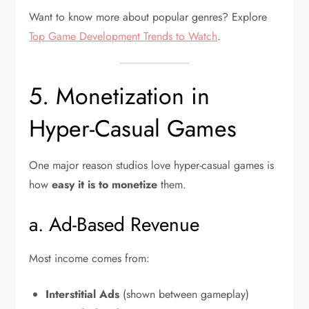
Want to know more about popular genres? Explore
Top Game Development Trends to Watch
.
5. Monetization in
Hyper-Casual Games
One major reason studios love hyper-casual games is
how
easy it is to monetize
them.
a. Ad-Based Revenue
Most income comes from:
Interstitial Ads
(shown between gameplay)