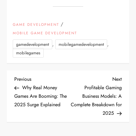
/
GAME DEVELOPMENT
MOBILE GAME DEVELOPMENT
,
,
gamedevelopment
mobilegamedevelopment
mobilegames
P
Previous
Next
Previous
Next
Post
Post
Why Real Money
Profitable Gaming
o
Games Are Booming: The
Business Models: A
2025 Surge Explained
Complete Breakdown for
s
2025
t