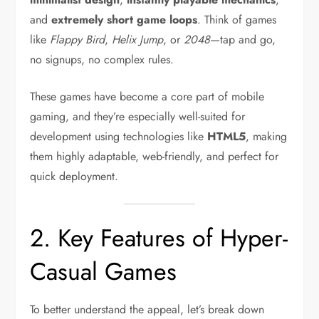
and
extremely short game loops
. Think of games
like
Flappy Bird
,
Helix Jump
, or
2048
—tap and go,
no signups, no complex rules.
These games have become a core part of mobile
gaming, and they’re especially well-suited for
development using technologies like
HTML5
, making
them highly adaptable, web-friendly, and perfect for
quick deployment.
2. Key Features of Hyper-
Casual Games
To better understand the appeal, let’s break down