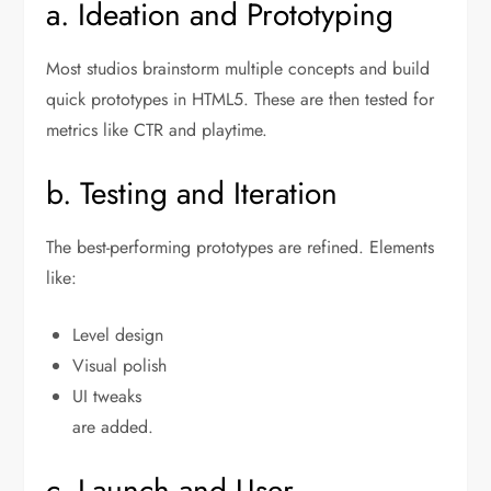
a. Ideation and Prototyping
Most studios brainstorm multiple concepts and build
quick prototypes in HTML5. These are then tested for
metrics like CTR and playtime.
b. Testing and Iteration
The best-performing prototypes are refined. Elements
like:
Level design
Visual polish
UI tweaks
are added.
c. Launch and User