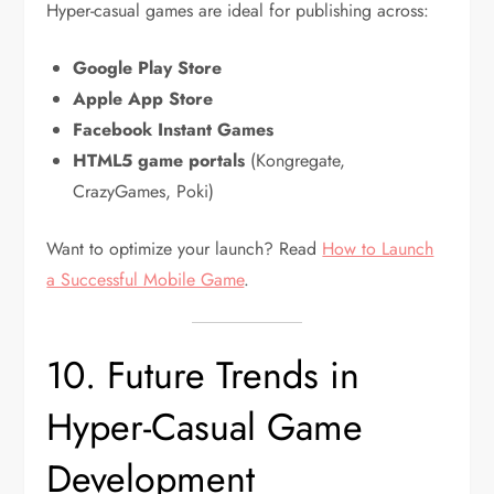
Hyper-casual games are ideal for publishing across:
Google Play Store
Apple App Store
Facebook Instant Games
HTML5 game portals
(Kongregate,
CrazyGames, Poki)
Want to optimize your launch? Read
How to Launch
a Successful Mobile Game
.
10. Future Trends in
Hyper-Casual Game
Development