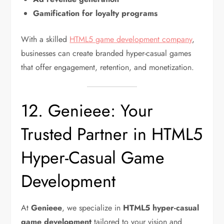
Gamification for loyalty programs
With a skilled
HTML5 game development company
,
businesses can create branded hyper-casual games
that offer engagement, retention, and monetization.
12. Genieee: Your
Trusted Partner in HTML5
Hyper-Casual Game
Development
At
Genieee
, we specialize in
HTML5 hyper-casual
game development
tailored to your vision and