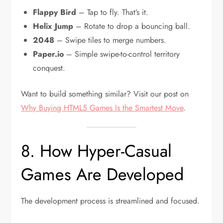
Flappy Bird
– Tap to fly. That’s it.
Helix Jump
– Rotate to drop a bouncing ball.
2048
– Swipe tiles to merge numbers.
Paper.io
– Simple swipe-to-control territory
conquest.
Want to build something similar? Visit our post on
Why Buying HTML5 Games Is the Smartest Move
.
8. How Hyper-Casual
Games Are Developed
The development process is streamlined and focused.