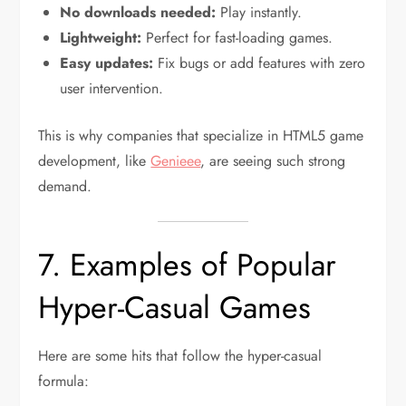
No downloads needed:
Play instantly.
Lightweight:
Perfect for fast-loading games.
Easy updates:
Fix bugs or add features with zero
user intervention.
This is why companies that specialize in HTML5 game
development, like
Genieee
, are seeing such strong
demand.
7. Examples of Popular
Hyper-Casual Games
Here are some hits that follow the hyper-casual
formula: