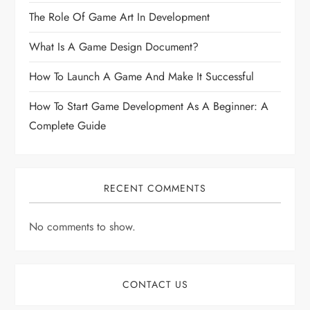
The Role Of Game Art In Development
What Is A Game Design Document?
How To Launch A Game And Make It Successful
How To Start Game Development As A Beginner: A
Complete Guide
RECENT COMMENTS
No comments to show.
CONTACT US