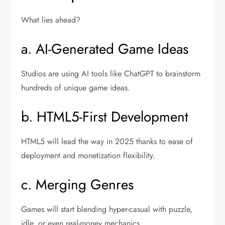
What lies ahead?
a. AI-Generated Game Ideas
Studios are using AI tools like ChatGPT to brainstorm
hundreds of unique game ideas.
b. HTML5-First Development
HTML5 will lead the way in 2025 thanks to ease of
deployment and monetization flexibility.
c. Merging Genres
Games will start blending hyper-casual with puzzle,
idle, or even real-money mechanics.