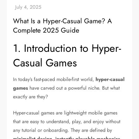
What Is a Hyper-Casual Game? A
Complete 2025 Guide
1. Introduction to Hyper-
Casual Games
In today’s fast-paced mobile-first world,
hyper-casual
games
have carved out a powerful niche. But what
exactly are they?
Hyper-casual games are lightweight mobile games
that are easy to understand, play, and enjoy without
any tutorial or onboarding. They are defined by
minimalist design
,
instantly playable mechanics
,