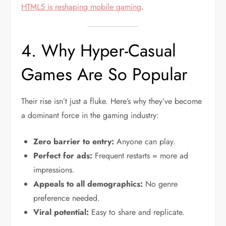
HTML5 is reshaping mobile gaming
.
4. Why Hyper-Casual
Games Are So Popular
Their rise isn’t just a fluke. Here’s why they’ve become
a dominant force in the gaming industry:
Zero barrier to entry:
Anyone can play.
Perfect for ads:
Frequent restarts = more ad
impressions.
Appeals to all demographics:
No genre
preference needed.
Viral potential:
Easy to share and replicate.