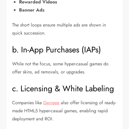
Rewarded Videos
Banner Ads
The short loops ensure multiple ads are shown in
quick succession.
b. In-App Purchases (IAPs)
While not the focus, some hyper-casual games do
offer skins, ad removals, or upgrades.
c. Licensing & White Labeling
Companies like
Genieee
also offer licensing of ready-
made HTML5 hyper-casual games, enabling rapid
deployment and ROI.