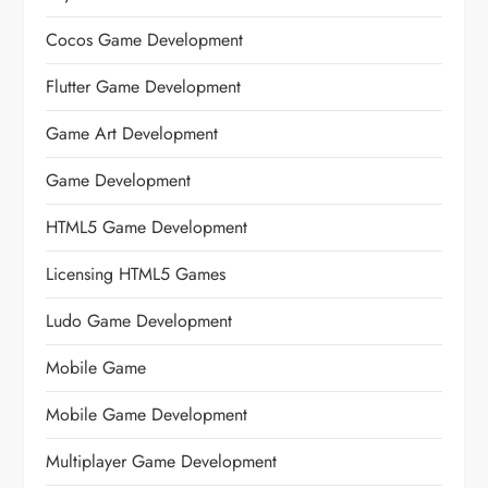
Cocos Game Development
Flutter Game Development
Game Art Development
Game Development
HTML5 Game Development
Licensing HTML5 Games
Ludo Game Development
Mobile Game
Mobile Game Development
Multiplayer Game Development