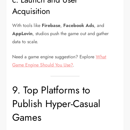
Acquisition
With tools like
Firebase
,
Facebook Ads
, and
AppLovin
, studios push the game out and gather
data to scale.
Need a game engine suggestion? Explore
What
Game Engine Should You Use?
.
9. Top Platforms to
Publish Hyper-Casual
Games