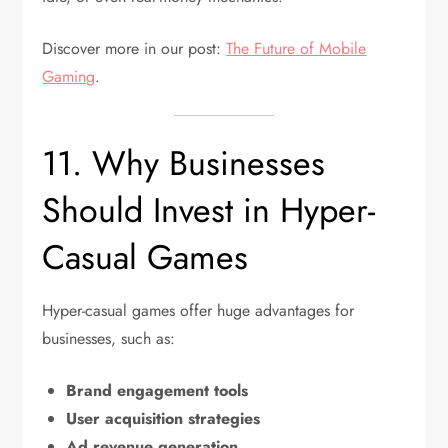
Discover more in our post:
The Future of Mobile
Gaming
.
11. Why Businesses
Should Invest in Hyper-
Casual Games
Hyper-casual games offer huge advantages for
businesses, such as:
Brand engagement tools
User acquisition strategies
Ad revenue generation