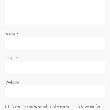
i
o
n
Name
*
Email
*
Website
Save my name, email, and website in this browser for