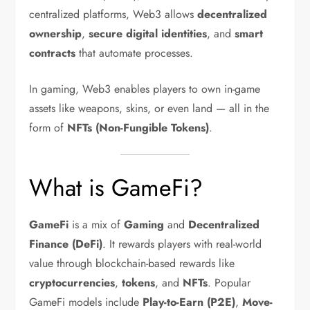
centralized platforms, Web3 allows
decentralized
ownership
,
secure digital identities
, and
smart
contracts
that automate processes.
In gaming, Web3 enables players to own in-game
assets like weapons, skins, or even land — all in the
form of
NFTs (Non-Fungible Tokens)
.
What is GameFi?
GameFi
is a mix of
Gaming
and
Decentralized
Finance (DeFi)
. It rewards players with real-world
value through blockchain-based rewards like
cryptocurrencies
,
tokens
, and
NFTs
. Popular
GameFi models include
Play-to-Earn (P2E)
,
Move-