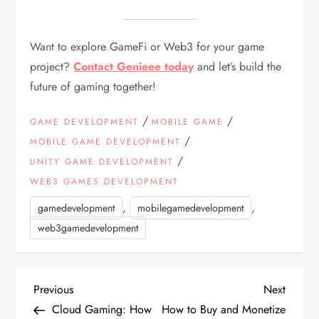
Want to explore GameFi or Web3 for your game
project?
Contact Genieee today
and let’s build the
future of gaming together!
/
/
GAME DEVELOPMENT
MOBILE GAME
/
MOBILE GAME DEVELOPMENT
/
UNITY GAME DEVELOPMENT
WEB3 GAMES DEVELOPMENT
,
,
gamedevelopment
mobilegamedevelopment
web3gamedevelopment
P
Previous
Next
Previous
Next
Post
Post
Cloud Gaming: How
How to Buy and Monetize