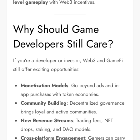
level gameplay
with Web3 incentives.
Why Should Game
Developers Still Care?
If you’re a developer or investor, Web3 and GameFi
still offer exciting opportunities:
Monetization Models
: Go beyond ads and in-
app purchases with token economies.
Community Building
: Decentralized governance
brings loyal and active communities.
New Revenue Streams
: Trading fees, NFT
drops, staking, and DAO models.
Cross-platform Engagement
: Gamers can carry