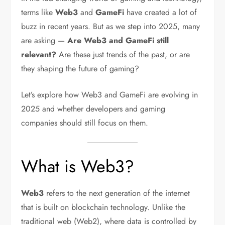
terms like
Web3
and
GameFi
have created a lot of
buzz in recent years. But as we step into 2025, many
are asking —
Are Web3 and GameFi still
relevant?
Are these just trends of the past, or are
they shaping the future of gaming?
Let’s explore how Web3 and GameFi are evolving in
2025 and whether developers and gaming
companies should still focus on them.
What is Web3?
Web3
refers to the next generation of the internet
that is built on blockchain technology. Unlike the
traditional web (Web2), where data is controlled by