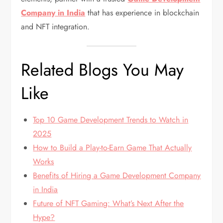
Company in India
that has experience in blockchain
and NFT integration.
Related Blogs You May
Like
Top 10 Game Development Trends to Watch in
2025
How to Build a Play-to-Earn Game That Actually
Works
Benefits of Hiring a Game Development Company
in India
Future of NFT Gaming: What’s Next After the
Hype?