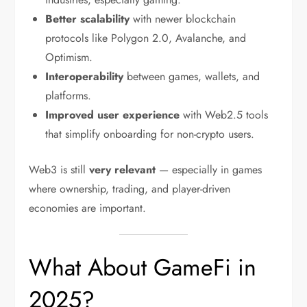
Better scalability
with newer blockchain
protocols like Polygon 2.0, Avalanche, and
Optimism.
Interoperability
between games, wallets, and
platforms.
Improved user experience
with Web2.5 tools
that simplify onboarding for non-crypto users.
Web3 is still
very relevant
— especially in games
where ownership, trading, and player-driven
economies are important.
What About GameFi in
2025?