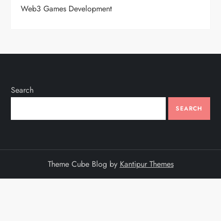
Web3 Games Development
Search
SEARCH
Theme Cube Blog by
Kantipur Themes