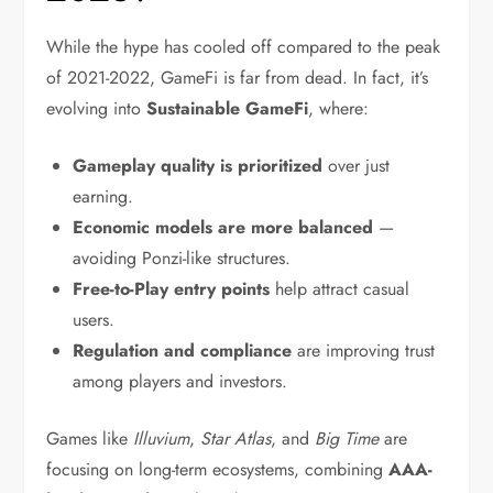
While the hype has cooled off compared to the peak
of 2021-2022, GameFi is far from dead. In fact, it’s
evolving into
Sustainable GameFi
, where:
Gameplay quality is prioritized
over just
earning.
Economic models are more balanced
—
avoiding Ponzi-like structures.
Free-to-Play entry points
help attract casual
users.
Regulation and compliance
are improving trust
among players and investors.
Games like
Illuvium
,
Star Atlas
, and
Big Time
are
focusing on long-term ecosystems, combining
AAA-