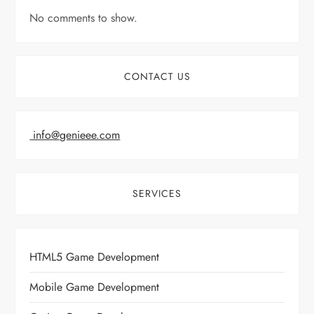
No comments to show.
CONTACT US
info@genieee.com
SERVICES
HTML5 Game Development
Mobile Game Development