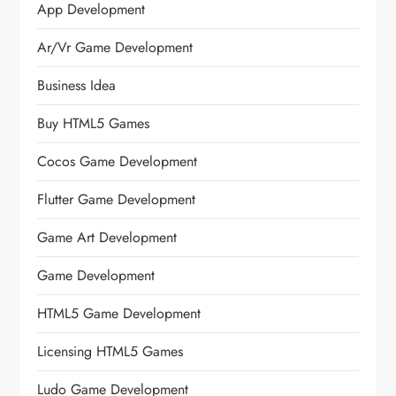
App Development
Ar/vr Game Development
Business Idea
Buy HTML5 Games
Cocos Game Development
Flutter Game Development
Game Art Development
Game Development
HTML5 Game Development
Licensing HTML5 Games
Ludo Game Development