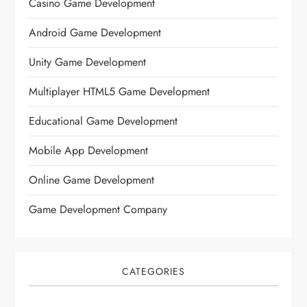
Casino Game Development
Android Game Development
Unity Game Development
Multiplayer HTML5 Game Development
Educational Game Development
Mobile App Development
Online Game Development
Game Development Company
CATEGORIES