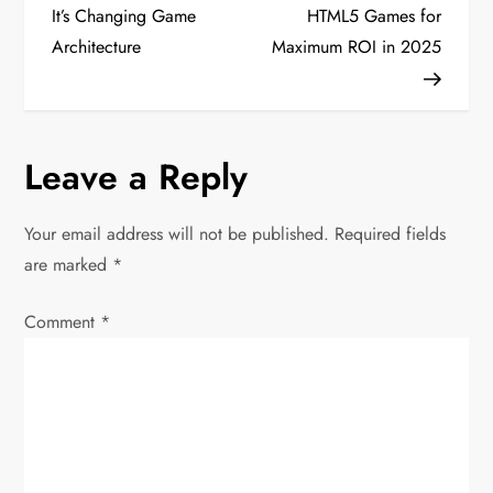
o
It’s Changing Game
HTML5 Games for
Architecture
Maximum ROI in 2025
s
t
n
Leave a Reply
a
Your email address will not be published.
Required fields
v
are marked
*
i
Comment
*
g
a
t