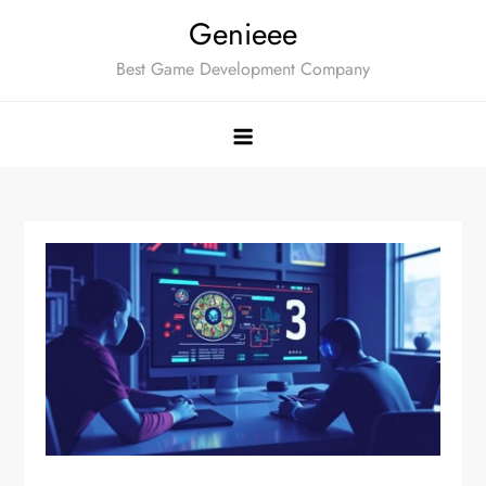
Skip
Genieee
to
Best Game Development Company
content