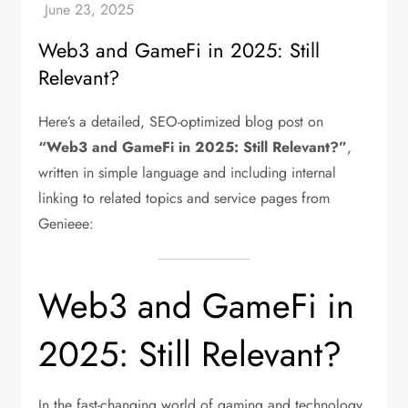
Web3 and GameFi in 2025: Still
Relevant?
Here’s a detailed, SEO-optimized blog post on
“Web3 and GameFi in 2025: Still Relevant?”
,
written in simple language and including internal
linking to related topics and service pages from
Genieee:
Web3 and GameFi in
2025: Still Relevant?
In the fast-changing world of gaming and technology,