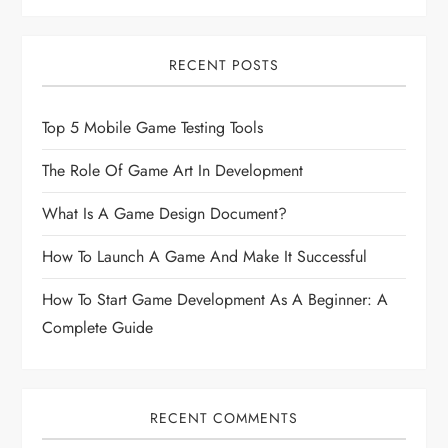
RECENT POSTS
Top 5 Mobile Game Testing Tools
The Role Of Game Art In Development
What Is A Game Design Document?
How To Launch A Game And Make It Successful
How To Start Game Development As A Beginner: A
Complete Guide
RECENT COMMENTS