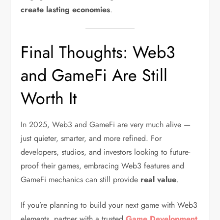
create lasting economies
.
Final Thoughts: Web3
and GameFi Are Still
Worth It
In 2025, Web3 and GameFi are very much alive —
just quieter, smarter, and more refined. For
developers, studios, and investors looking to future-
proof their games, embracing Web3 features and
GameFi mechanics can still provide
real value
.
If you’re planning to build your next game with Web3
elements, partner with a trusted
Game Development