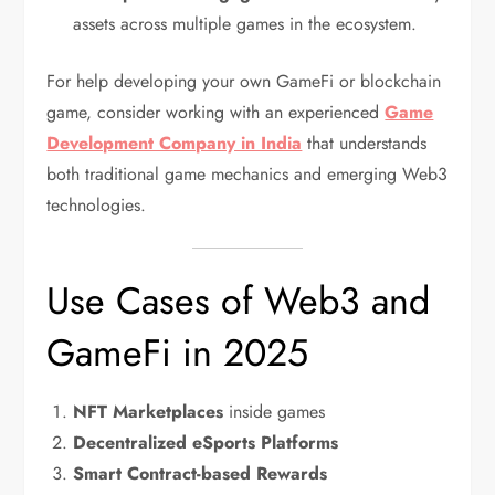
assets across multiple games in the ecosystem.
For help developing your own GameFi or blockchain
game, consider working with an experienced
Game
Development Company in India
that understands
both traditional game mechanics and emerging Web3
technologies.
Use Cases of Web3 and
GameFi in 2025
NFT Marketplaces
inside games
Decentralized eSports Platforms
Smart Contract-based Rewards