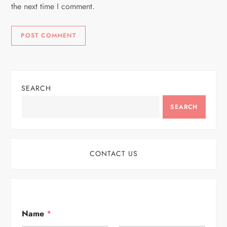
the next time I comment.
SEARCH
SEARCH
CONTACT US
Name
*