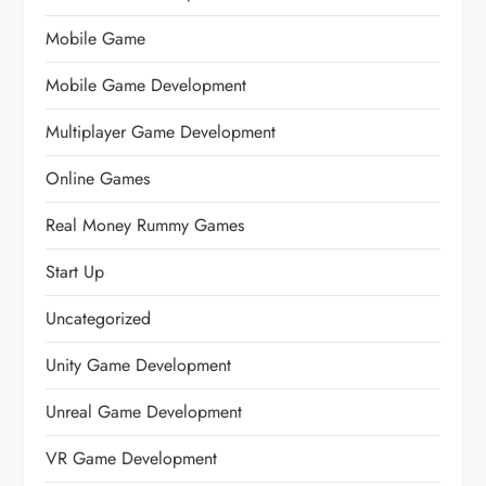
Mobile Game
Mobile Game Development
Multiplayer Game Development
Online Games
Real Money Rummy Games
Start Up
Uncategorized
Unity Game Development
Unreal Game Development
VR Game Development