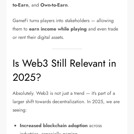
to-Earn
, and
Own-to-Earn
.
GameFi turns players into stakeholders — allowing
them to
earn income while playing
and even trade
or rent their digital assets.
Is Web3 Still Relevant in
2025?
Absolutely. Web3 is not just a trend — it’s part of a
larger shift towards decentralization. In 2025, we are
seeing:
Increased blockchain adoption
across
industries, especially gaming.