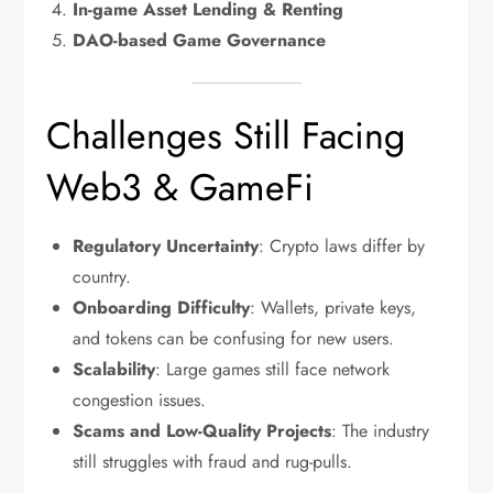
In-game Asset Lending & Renting
DAO-based Game Governance
Challenges Still Facing
Web3 & GameFi
Regulatory Uncertainty
: Crypto laws differ by
country.
Onboarding Difficulty
: Wallets, private keys,
and tokens can be confusing for new users.
Scalability
: Large games still face network
congestion issues.
Scams and Low-Quality Projects
: The industry
still struggles with fraud and rug-pulls.