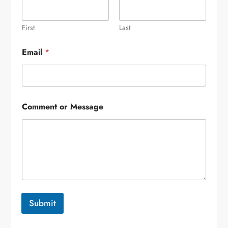
First
Last
Email
*
Comment or Message
Submit