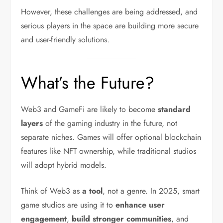
However, these challenges are being addressed, and
serious players in the space are building more secure
and user-friendly solutions.
What’s the Future?
Web3 and GameFi are likely to become
standard
layers
of the gaming industry in the future, not
separate niches. Games will offer optional blockchain
features like NFT ownership, while traditional studios
will adopt hybrid models.
Think of Web3 as
a tool
, not a genre. In 2025, smart
game studios are using it to
enhance user
engagement
,
build stronger communities
, and