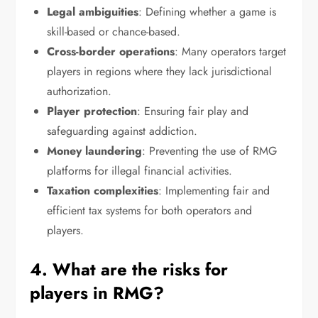
Legal ambiguities
: Defining whether a game is
skill-based or chance-based.
Cross-border operations
: Many operators target
players in regions where they lack jurisdictional
authorization.
Player protection
: Ensuring fair play and
safeguarding against addiction.
Money laundering
: Preventing the use of RMG
platforms for illegal financial activities.
Taxation complexities
: Implementing fair and
efficient tax systems for both operators and
players.
4. What are the risks for
players in RMG?