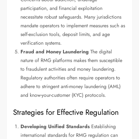
participation, and financial exploitation
necessitate robust safeguards. Many jurisdictions
mandate operators to implement measures such as
self-exclusion tools, deposit limits, and age
verification systems.
Fraud and Money Laundering
The digital
nature of RMG platforms makes them susceptible
to fraudulent activities and money laundering.
Regulatory authorities often require operators to
adhere to stringent anti-money laundering (AML)
and know-your-customer (KYC) protocols.
Strategies for Effective Regulation
Developing Unified Standards
Establishing
international standards for RMG regulation can