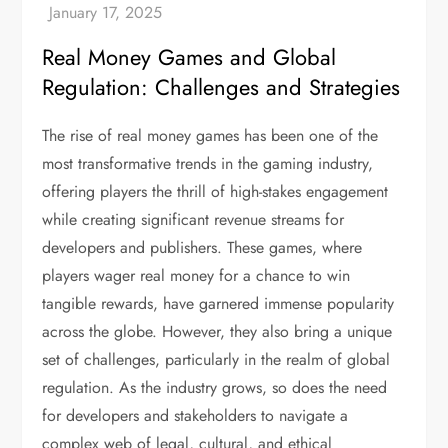
Real Money Games and Global
Regulation: Challenges and Strategies
The rise of real money games has been one of the
most transformative trends in the gaming industry,
offering players the thrill of high-stakes engagement
while creating significant revenue streams for
developers and publishers. These games, where
players wager real money for a chance to win
tangible rewards, have garnered immense popularity
across the globe. However, they also bring a unique
set of challenges, particularly in the realm of global
regulation. As the industry grows, so does the need
for developers and stakeholders to navigate a
complex web of legal, cultural, and ethical