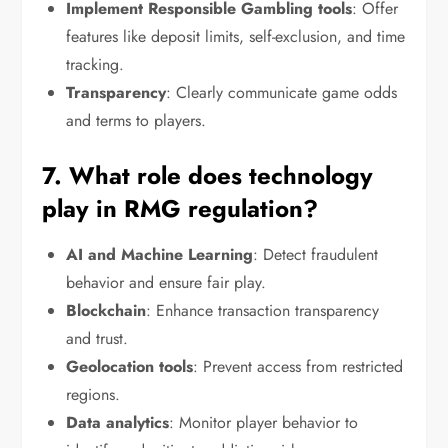
Implement Responsible Gambling tools
: Offer
features like deposit limits, self-exclusion, and time
tracking.
Transparency
: Clearly communicate game odds
and terms to players.
7. What role does technology
play in RMG regulation?
AI and Machine Learning
: Detect fraudulent
behavior and ensure fair play.
Blockchain
: Enhance transaction transparency
and trust.
Geolocation tools
: Prevent access from restricted
regions.
Data analytics
: Monitor player behavior to