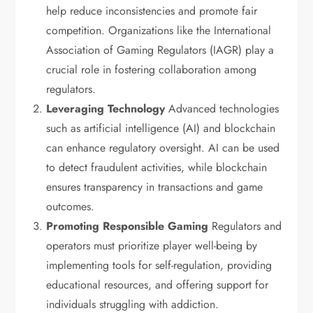
help reduce inconsistencies and promote fair
competition. Organizations like the International
Association of Gaming Regulators (IAGR) play a
crucial role in fostering collaboration among
regulators.
Leveraging Technology
Advanced technologies
such as artificial intelligence (AI) and blockchain
can enhance regulatory oversight. AI can be used
to detect fraudulent activities, while blockchain
ensures transparency in transactions and game
outcomes.
Promoting Responsible Gaming
Regulators and
operators must prioritize player well-being by
implementing tools for self-regulation, providing
educational resources, and offering support for
individuals struggling with addiction.