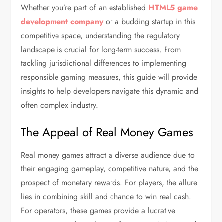
Whether you’re part of an established
HTML5 game
development company
or a budding startup in this
competitive space, understanding the regulatory
landscape is crucial for long-term success. From
tackling jurisdictional differences to implementing
responsible gaming measures, this guide will provide
insights to help developers navigate this dynamic and
often complex industry.
The Appeal of Real Money Games
Real money games attract a diverse audience due to
their engaging gameplay, competitive nature, and the
prospect of monetary rewards. For players, the allure
lies in combining skill and chance to win real cash.
For operators, these games provide a lucrative