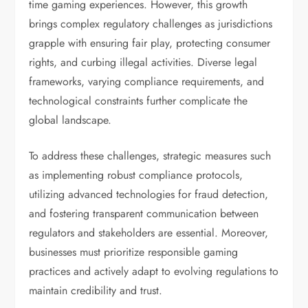
time gaming experiences. However, this growth
brings complex regulatory challenges as jurisdictions
grapple with ensuring fair play, protecting consumer
rights, and curbing illegal activities. Diverse legal
frameworks, varying compliance requirements, and
technological constraints further complicate the
global landscape.
To address these challenges, strategic measures such
as implementing robust compliance protocols,
utilizing advanced technologies for fraud detection,
and fostering transparent communication between
regulators and stakeholders are essential. Moreover,
businesses must prioritize responsible gaming
practices and actively adapt to evolving regulations to
maintain credibility and trust.