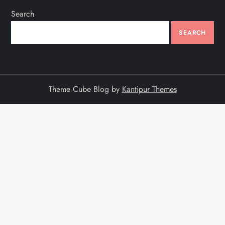
Search
SEARCH
Theme Cube Blog by
Kantipur Themes