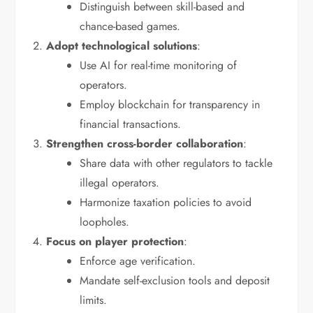
Distinguish between skill-based and
chance-based games.
Adopt technological solutions
:
Use AI for real-time monitoring of
operators.
Employ blockchain for transparency in
financial transactions.
Strengthen cross-border collaboration
:
Share data with other regulators to tackle
illegal operators.
Harmonize taxation policies to avoid
loopholes.
Focus on player protection
:
Enforce age verification.
Mandate self-exclusion tools and deposit
limits.