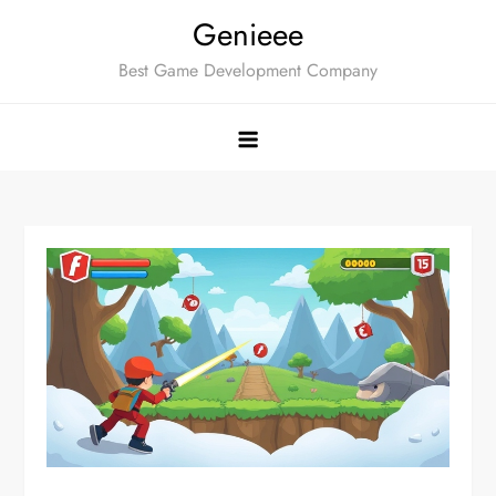
Skip
Genieee
to
Best Game Development Company
content