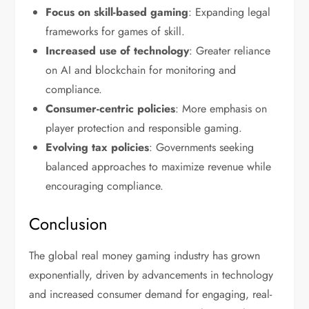
Focus on skill-based gaming
: Expanding legal
frameworks for games of skill.
Increased use of technology
: Greater reliance
on AI and blockchain for monitoring and
compliance.
Consumer-centric policies
: More emphasis on
player protection and responsible gaming.
Evolving tax policies
: Governments seeking
balanced approaches to maximize revenue while
encouraging compliance.
Conclusion
The global real money gaming industry has grown
exponentially, driven by advancements in technology
and increased consumer demand for engaging, real-