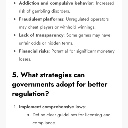
Addiction and compulsive behavior
: Increased
risk of gambling disorders.
Fraudulent platforms
: Unregulated operators
may cheat players or withhold winnings.
Lack of transparency
: Some games may have
unfair odds or hidden terms.
Financial risks
: Potential for significant monetary
losses.
5. What strategies can
governments adopt for better
regulation?
Implement comprehensive laws
:
Define clear guidelines for licensing and
compliance.