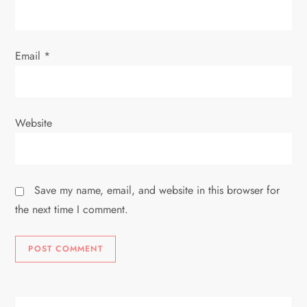
Email
*
Website
Save my name, email, and website in this browser for
the next time I comment.