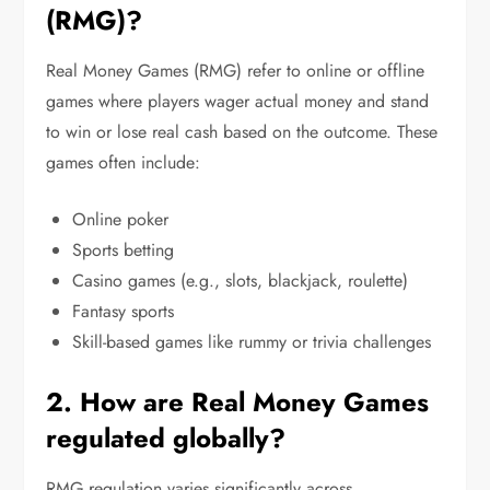
(RMG)?
Real Money Games (RMG) refer to online or offline
games where players wager actual money and stand
to win or lose real cash based on the outcome. These
games often include:
Online poker
Sports betting
Casino games (e.g., slots, blackjack, roulette)
Fantasy sports
Skill-based games like rummy or trivia challenges
2. How are Real Money Games
regulated globally?
RMG regulation varies significantly across