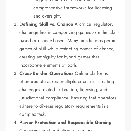
comprehensive frameworks for licensing
and oversight.
Defining Skill vs. Chance
A critical regulatory
challenge lies in categorizing games as either skill-
based or chance-based. Many jurisdictions permit
games of skill while restricting games of chance,
creating ambiguity for hybrid games that
incorporate elements of both.
Cross-Border Operations
Online platforms
often operate across multiple countries, creating
challenges related to taxation, licensing, and
jurisdictional compliance. Ensuring that operators
adhere to diverse regulatory requirements is a
complex task.
Player Protection and Responsible Gaming
Concerns about addiction, underage