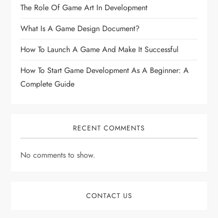
The Role Of Game Art In Development
What Is A Game Design Document?
How To Launch A Game And Make It Successful
How To Start Game Development As A Beginner: A
Complete Guide
RECENT COMMENTS
No comments to show.
CONTACT US