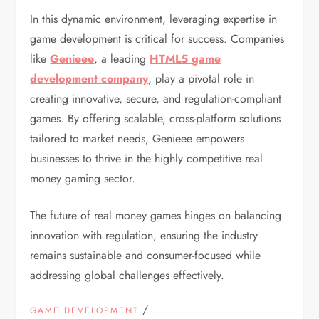
In this dynamic environment, leveraging expertise in
game development is critical for success. Companies
like
Genieee
, a leading
HTML5 game
development company
, play a pivotal role in
creating innovative, secure, and regulation-compliant
games. By offering scalable, cross-platform solutions
tailored to market needs, Genieee empowers
businesses to thrive in the highly competitive real
money gaming sector.
The future of real money games hinges on balancing
innovation with regulation, ensuring the industry
remains sustainable and consumer-focused while
addressing global challenges effectively.
/
GAME DEVELOPMENT