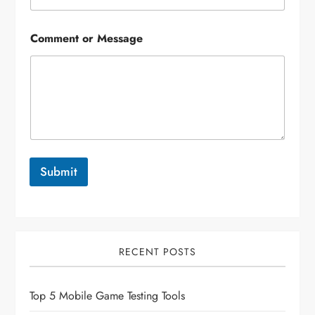
Comment or Message
Submit
RECENT POSTS
Top 5 Mobile Game Testing Tools