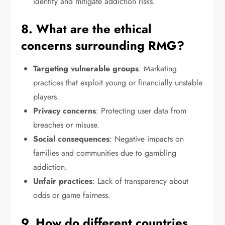
identify and mitigate addiction risks.
8. What are the ethical
concerns surrounding RMG?
Targeting vulnerable groups
: Marketing
practices that exploit young or financially unstable
players.
Privacy concerns
: Protecting user data from
breaches or misuse.
Social consequences
: Negative impacts on
families and communities due to gambling
addiction.
Unfair practices
: Lack of transparency about
odds or game fairness.
9. How do different countries