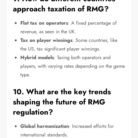
approach taxation of RMG?
Flat tax on operators
: A fixed percentage of
revenue, as seen in the UK.
Tax on player winnings
: Some countries, like
the US, tax significant player winnings.
Hybrid models
: Taxing both operators and
players, with varying rates depending on the game
type.
10. What are the key trends
shaping the future of RMG
regulation?
Global harmonization
: Increased efforts for
international standards.