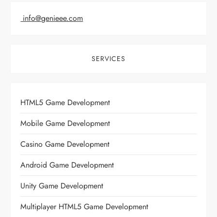
info@genieee.com
SERVICES
HTML5 Game Development
Mobile Game Development
Casino Game Development
Android Game Development
Unity Game Development
Multiplayer HTML5 Game Development