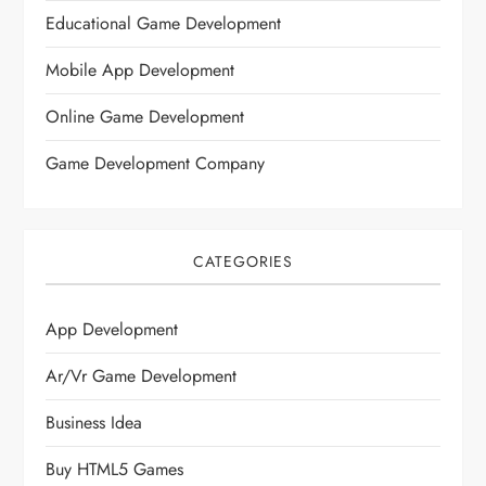
Educational Game Development
Mobile App Development
Online Game Development
Game Development Company
CATEGORIES
App Development
Ar/vr Game Development
Business Idea
Buy HTML5 Games