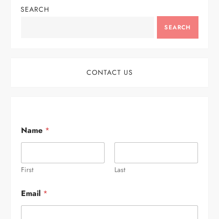
SEARCH
SEARCH
CONTACT US
Name
*
First
Last
Email
*