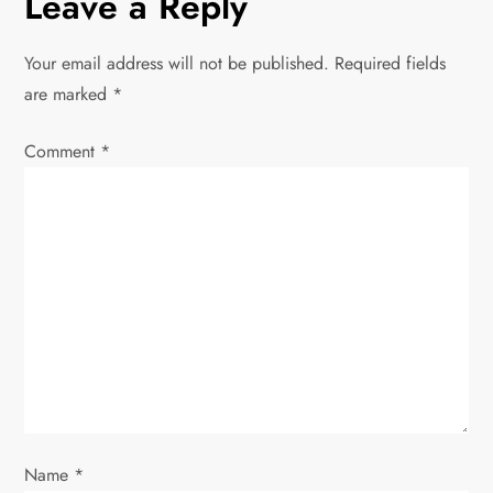
Leave a Reply
a
v
Your email address will not be published.
Required fields
are marked
*
i
Comment
*
g
a
t
i
o
n
Name
*