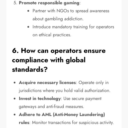
Promote responsible gaming
:
Partner with NGOs to spread awareness
about gambling addiction.
Introduce mandatory training for operators
on ethical practices.
6. How can operators ensure
compliance with global
standards?
Acquire necessary licenses
: Operate only in
jurisdictions where you hold valid authorization.
Invest in technology
: Use secure payment
gateways and anti-fraud measures.
Adhere to AML (Anti-Money Laundering)
rules
: Monitor transactions for suspicious activity.