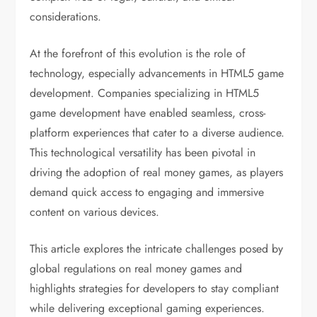
considerations.
At the forefront of this evolution is the role of
technology, especially advancements in HTML5 game
development. Companies specializing in HTML5
game development have enabled seamless, cross-
platform experiences that cater to a diverse audience.
This technological versatility has been pivotal in
driving the adoption of real money games, as players
demand quick access to engaging and immersive
content on various devices.
This article explores the intricate challenges posed by
global regulations on real money games and
highlights strategies for developers to stay compliant
while delivering exceptional gaming experiences.