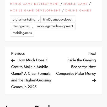
/
/
HTML5 GAME DEVELOPMENT
MOBILE GAME
/
MOBILE GAME DEVELOPMENT
ONLINE GAMES
,
,
digitalmarketing
html5gamedeveloper
,
,
html5games
mobilegamedevelopment
mobilegames
P
Previous
Next
Previous
Next
Post
Post
How Much Does It
Inside the Gaming
o
Cost to Make a Mobile
Economy: How
Game? A Clear Formula
Companies Make Money
s
and the Highest-Grossing
t
Genres in 2025
n