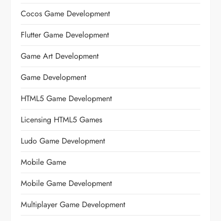
Cocos Game Development
Flutter Game Development
Game Art Development
Game Development
HTML5 Game Development
Licensing HTML5 Games
Ludo Game Development
Mobile Game
Mobile Game Development
Multiplayer Game Development