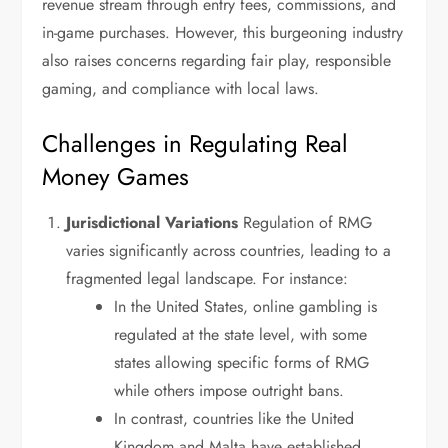
revenue stream through entry fees, commissions, and
in-game purchases. However, this burgeoning industry
also raises concerns regarding fair play, responsible
gaming, and compliance with local laws.
Challenges in Regulating Real
Money Games
Jurisdictional Variations
Regulation of RMG
varies significantly across countries, leading to a
fragmented legal landscape. For instance:
In the United States, online gambling is
regulated at the state level, with some
states allowing specific forms of RMG
while others impose outright bans.
In contrast, countries like the United
Kingdom and Malta have established