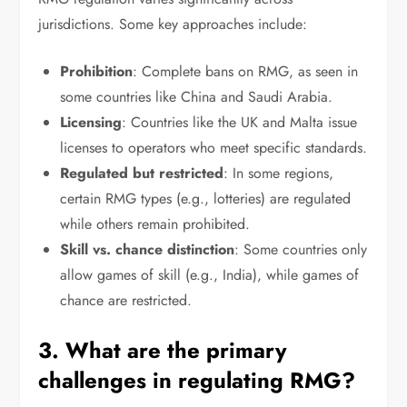
jurisdictions. Some key approaches include:
Prohibition
: Complete bans on RMG, as seen in
some countries like China and Saudi Arabia.
Licensing
: Countries like the UK and Malta issue
licenses to operators who meet specific standards.
Regulated but restricted
: In some regions,
certain RMG types (e.g., lotteries) are regulated
while others remain prohibited.
Skill vs. chance distinction
: Some countries only
allow games of skill (e.g., India), while games of
chance are restricted.
3. What are the primary
challenges in regulating RMG?