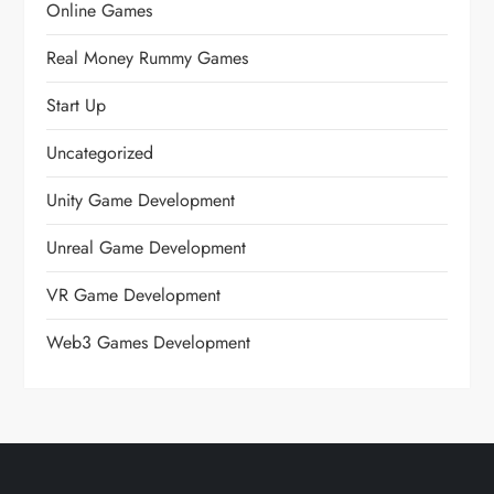
Online Games
Real Money Rummy Games
Start Up
Uncategorized
Unity Game Development
Unreal Game Development
VR Game Development
Web3 Games Development