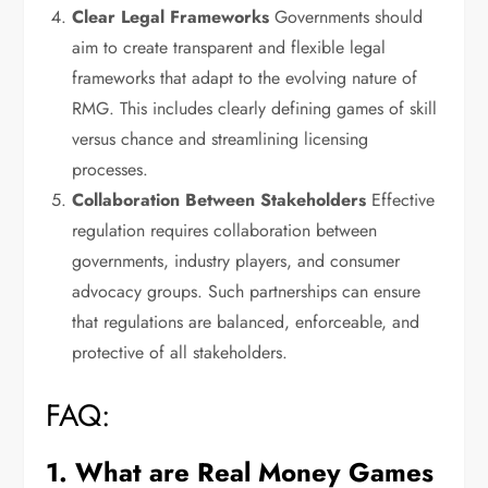
Clear Legal Frameworks
Governments should
aim to create transparent and flexible legal
frameworks that adapt to the evolving nature of
RMG. This includes clearly defining games of skill
versus chance and streamlining licensing
processes.
Collaboration Between Stakeholders
Effective
regulation requires collaboration between
governments, industry players, and consumer
advocacy groups. Such partnerships can ensure
that regulations are balanced, enforceable, and
protective of all stakeholders.
FAQ:
1. What are Real Money Games