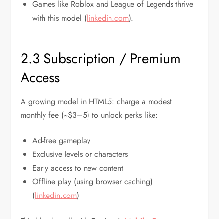
Games like Roblox and League of Legends thrive
with this model (
linkedin.com
).
2.3 Subscription / Premium
Access
A growing model in HTML5: charge a modest
monthly fee (~$3–5) to unlock perks like:
Ad-free gameplay
Exclusive levels or characters
Early access to new content
Offline play (using browser caching)
(
linkedin.com
)