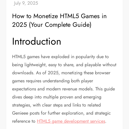
How to Monetize HTML5 Games in
2025 (Your Complete Guide)
Introduction
HTML5 games have exploded in popularity due to
being lightweight, easy to share, and playable without
downloads. As of 2025, monetizing these browser
games requires understanding both player
expectations and modern revenue models. This guide
dives deep into multiple proven and emerging
strategies, with clear steps and links to related
Genieee posts for further exploration, and strategic
reference to
HTML5 game development services
.