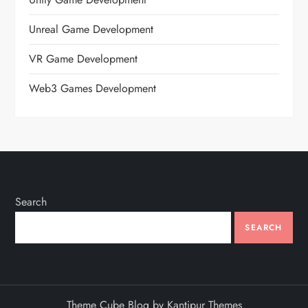
Unreal Game Development
VR Game Development
Web3 Games Development
Search
SEARCH
Theme Cube Blog by
Kantipur Themes