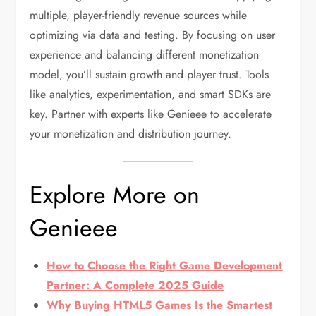
multiple, player-friendly revenue sources while
optimizing via data and testing. By focusing on user
experience and balancing different monetization
model, you’ll sustain growth and player trust. Tools
like analytics, experimentation, and smart SDKs are
key. Partner with experts like Genieee to accelerate
your monetization and distribution journey.
Explore More on
Genieee
How to Choose the Right Game Development
Partner: A Complete 2025 Guide
Why Buying HTML5 Games Is the Smartest