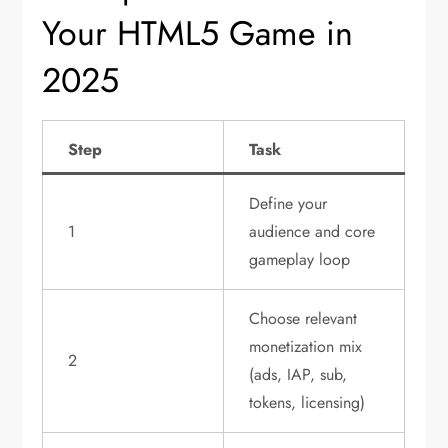
Your HTML5 Game in
2025
Step
Task
Define your
1
audience and core
gameplay loop
Choose relevant
monetization mix
2
(ads, IAP, sub,
tokens, licensing)