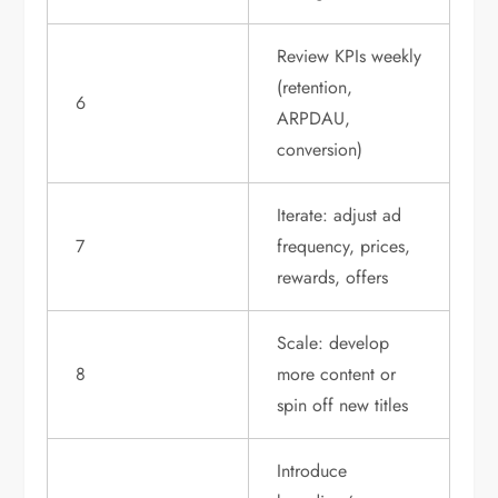
Review KPIs weekly
(retention,
6
ARPDAU,
conversion)
Iterate: adjust ad
7
frequency, prices,
rewards, offers
Scale: develop
8
more content or
spin off new titles
Introduce