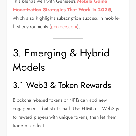
This blends well with Genieee’s
Mobile Game
Monetization Strategies That Work in 2025
,
which also highlights subscription success in mobile-
first environments (
genieee.com
).
3. Emerging & Hybrid
Models
3.1 Web3 & Token Rewards
Blockchain-based tokens or NFTs can add new
engagement—but start small. Use HTML5 + Web3.js
to reward players with unique tokens, then let them
trade or collect .