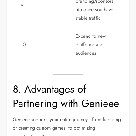
branding/sponsors
9
hip once you have
stable traffic
Expand to new
10
platforms and
audiences
8. Advantages of
Partnering with Genieee
Genieee supports your entire journey—from licensing
or creating custom games, to optimizing