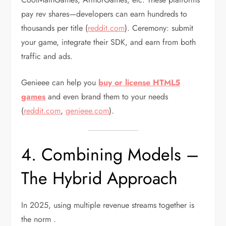
pay rev shares—developers can earn hundreds to
thousands per title (
reddit.com
). Ceremony: submit
your game, integrate their SDK, and earn from both
traffic and ads.
Genieee can help you
buy or license HTML5
games
and even brand them to your needs
(
reddit.com
,
genieee.com
).
4. Combining Models –
The Hybrid Approach
In 2025, using multiple revenue streams together is
the norm .