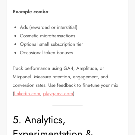
Example combo
:
Ads (rewarded or interstitial)
Cosmetic microtransactions
Optional small subscription tier
Occasional token bonuses
Track performance using GA4, Amplitude, or
Mixpanel. Measure retention, engagement, and
conversion rates. Use feedback to fine-tune your mix
(
linkedin.com
,
playgama.com
).
5. Analytics,
Experimentation &