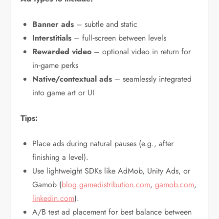
Banner ads
– subtle and static
Interstitials
– full‑screen between levels
Rewarded video
– optional video in return for
in‑game perks
Native/contextual ads
– seamlessly integrated
into game art or UI
Tips:
Place ads during natural pauses (e.g., after
finishing a level).
Use lightweight SDKs like AdMob, Unity Ads, or
Gamob (
blog.gamedistribution.com
,
gamob.com
,
linkedin.com
).
A/B test ad placement for best balance between