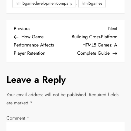
,
html5gamedevelopmentcompany
html5games
P
Previous
Next
Previous
Next
Post
Post
How Game
Building Cross-Platform
o
Performance Affects
HTML5 Games: A
Player Retention
Complete Guide
s
t
Leave a Reply
n
Your email address will not be published.
Required fields
a
are marked
*
v
Comment
*
i