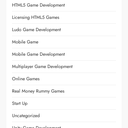
HTML5 Game Development
Licensing HTML5 Games
Ludo Game Development
Mobile Game
Mobile Game Development
Multiplayer Game Development
Online Games
Real Money Rummy Games
Start Up
Uncategorized
Unity Game Development