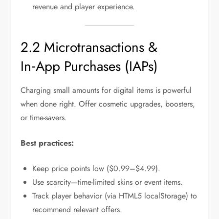
revenue and player experience.
2.2 Microtransactions &
In‑App Purchases (IAPs)
Charging small amounts for digital items is powerful
when done right. Offer cosmetic upgrades, boosters,
or time-savers.
Best practices:
Keep price points low ($0.99–$4.99).
Use scarcity—time-limited skins or event items.
Track player behavior (via HTML5 localStorage) to
recommend relevant offers.