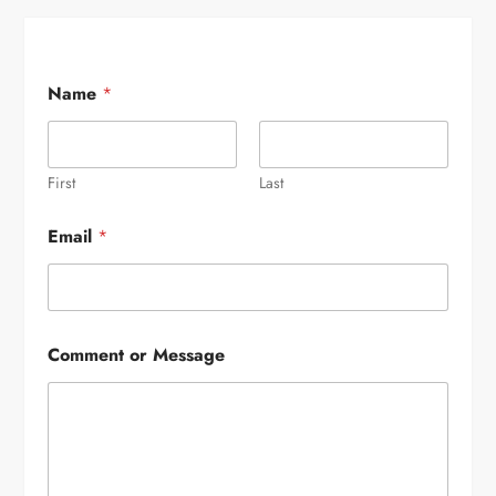
Name
*
First
Last
Email
*
Comment or Message