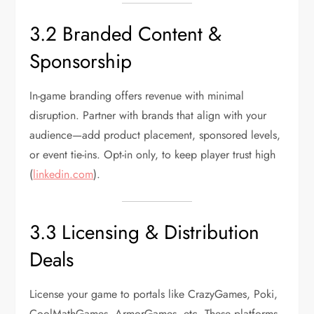
3.2 Branded Content &
Sponsorship
In-game branding offers revenue with minimal
disruption. Partner with brands that align with your
audience—add product placement, sponsored levels,
or event tie-ins. Opt-in only, to keep player trust high
(
linkedin.com
).
3.3 Licensing & Distribution
Deals
License your game to portals like CrazyGames, Poki,
CoolMathGames, ArmorGames, etc. These platforms