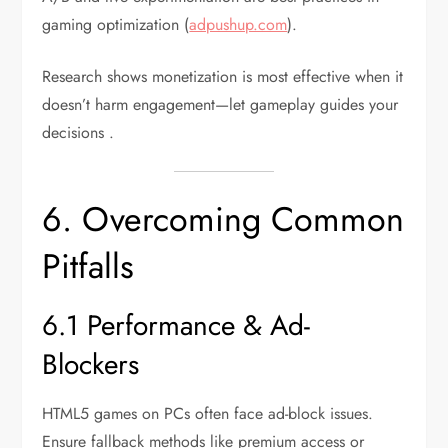
gaming optimization (
adpushup.com
).
Research shows monetization is most effective when it
doesn’t harm engagement—let gameplay guides your
decisions .
6. Overcoming Common
Pitfalls
6.1 Performance & Ad-
Blockers
HTML5 games on PCs often face ad-block issues.
Ensure fallback methods like premium access or