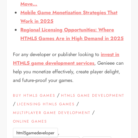
Move…
Mobile Game Monetization Strategies That
Work in 2025
Regional Licensing Opportunities: Where
HTML5 Games Are in High Demand in 2025
For any developer or publisher looking to
invest in
HTML5 game development services
, Genieee can
help you monetize effectively, create player delight,
and future‑proof your games.
/
BUY HTML5 GAMES
HTML5 GAME DEVELOPMENT
/
/
LICENSING HTML5 GAMES
/
MULTIPLAYER GAME DEVELOPMENT
ONLINE GAMES
,
html5gamedeveloper