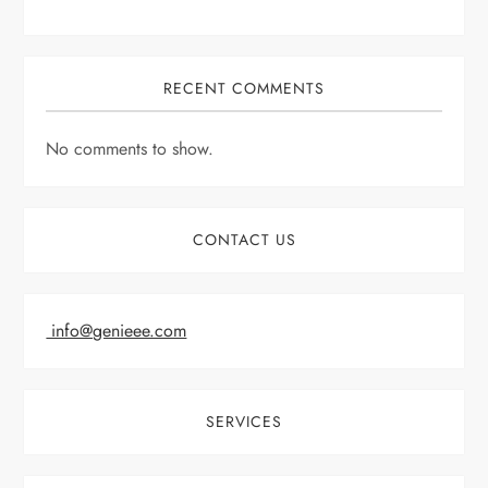
RECENT COMMENTS
No comments to show.
CONTACT US
info@genieee.com
SERVICES