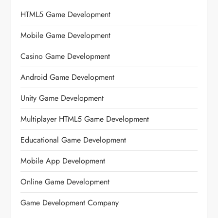
HTML5 Game Development
Mobile Game Development
Casino Game Development
Android Game Development
Unity Game Development
Multiplayer HTML5 Game Development
Educational Game Development
Mobile App Development
Online Game Development
Game Development Company