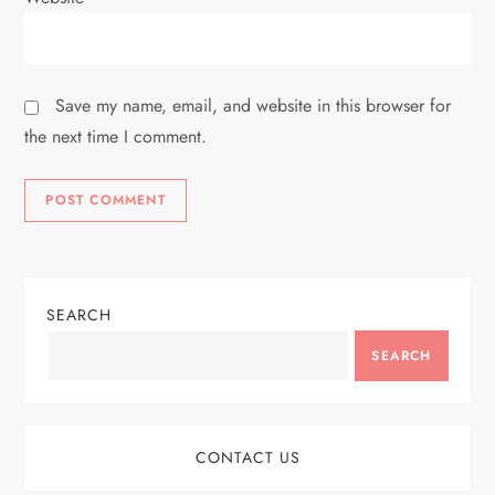
Save my name, email, and website in this browser for
the next time I comment.
SEARCH
SEARCH
CONTACT US