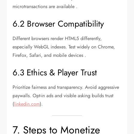
microtransactions are available .
6.2 Browser Compatibility
Different browsers render HTML5 differently,
especially WebGL indexes. Test widely on Chrome,
Firefox, Safari, and mobile devices .
6.3 Ethics & Player Trust
Prioritize fairness and transparency. Avoid aggressive
paywalls. Opt-in ads and visible asking builds trust
(
linkedin.com
).
7. Steps to Monetize