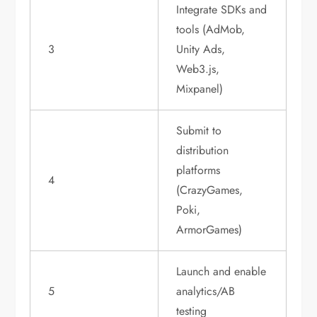
Integrate SDKs and
tools (AdMob,
3
Unity Ads,
Web3.js,
Mixpanel)
Submit to
distribution
platforms
4
(CrazyGames,
Poki,
ArmorGames)
Launch and enable
5
analytics/AB
testing