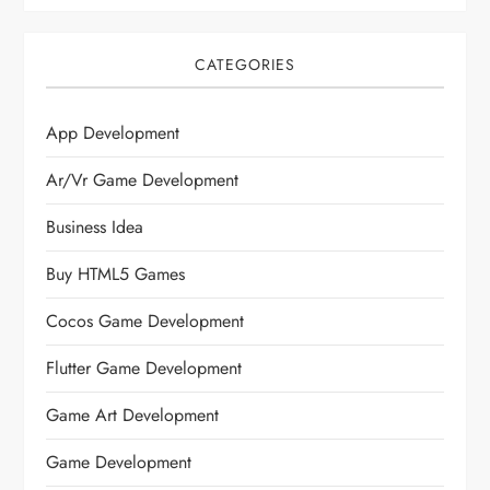
CATEGORIES
App Development
Ar/vr Game Development
Business Idea
Buy HTML5 Games
Cocos Game Development
Flutter Game Development
Game Art Development
Game Development