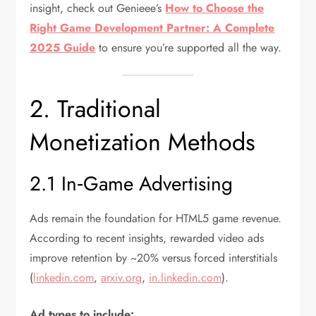
insight, check out Genieee’s
How to Choose the
Right Game Development Partner: A Complete
2025 Guide
to ensure you’re supported all the way.
2. Traditional
Monetization Methods
2.1 In‑Game Advertising
Ads remain the foundation for HTML5 game revenue.
According to recent insights, rewarded video ads
improve retention by ~20% versus forced interstitials
(
linkedin.com
,
arxiv.org
,
in.linkedin.com
).
Ad types to include: