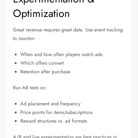
Optimization
Great revenue requires great data. Use event tracking
to monitor:
When and how often players watch ads
Which offers convert
Retention after purchase
Run AB tests on:
Ad placement and frequency
Price points for items/subscriptions
Reward structures vs. ad formats
A/B and live experimentation are best practices in