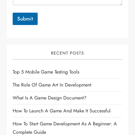
Submit
RECENT POSTS
Top 5 Mobile Game Testing Tools
The Role Of Game Art In Development
What Is A Game Design Document?
How To Launch A Game And Make It Successful
How To Start Game Development As A Beginner: A
Complete Guide