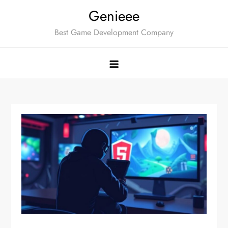
Skip
Genieee
to
Best Game Development Company
content