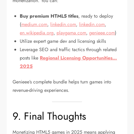
monetization. You can:
Buy premium HTML5 titles
, ready to deploy
(
medium.com
,
linkedin.com
,
linkedin.com
,
en.wikipedia.org
,
playgama.com
,
genieee.com
)
Utilize expert game dev and licensing skills
Leverage SEO and traffic tactics through related
posts like
Regional Licensing Opportunities…
2025
Genieee’s complete bundle helps turn games into
revenue-driving experiences.
9. Final Thoughts
Monetizing HTML5 games in 2025 means applying