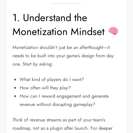
1. Understand the
Monetization Mindset
Monetization shouldn’t just be an afterthought—it
needs to be built into your game’s design from day
one. Start by asking:
What kind of players do I want?
How often will they play?
How can I reward engagement and generate
revenue without disrupting gameplay?
Think of revenue streams as part of your team’s
roadmap, not as a plugin after launch. For deeper