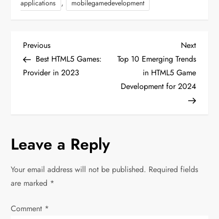
,
applications
mobilegamedevelopment
P
Previous
Next
Previous
Next
Post
Post
Best HTML5 Games:
Top 10 Emerging Trends
o
Provider in 2023
in HTML5 Game
Development for 2024
s
t
n
Leave a Reply
a
Your email address will not be published.
Required fields
v
are marked
*
i
Comment
*