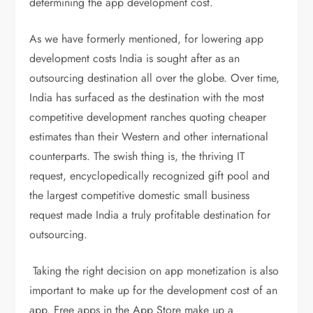
determining the app development cost.
As we have formerly mentioned, for lowering app
development costs India is sought after as an
outsourcing destination all over the globe. Over time,
India has surfaced as the destination with the most
competitive development ranches quoting cheaper
estimates than their Western and other international
counterparts. The swish thing is, the thriving IT
request, encyclopedically recognized gift pool and
the largest competitive domestic small business
request made India a truly profitable destination for
outsourcing.
Taking the right decision on app monetization is also
important to make up for the development cost of an
app. Free apps in the App Store make up a