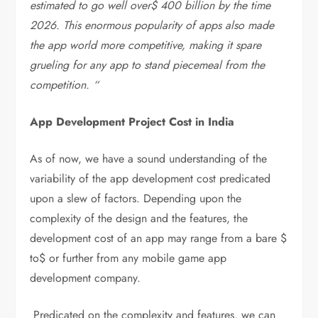
estimated to go well over$ 400 billion by the time
2026. This enormous popularity of apps also made
the app world more competitive, making it spare
grueling for any app to stand piecemeal from the
competition. “
App Development Project Cost in India
As of now, we have a sound understanding of the
variability of the app development cost predicated
upon a slew of factors. Depending upon the
complexity of the design and the features, the
development cost of an app may range from a bare $
to$ or further from any mobile game app
development company.
Predicated on the complexity and features, we can