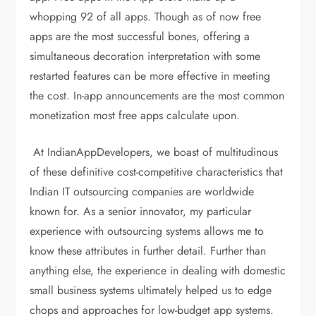
whopping 92 of all apps. Though as of now free
apps are the most successful bones, offering a
simultaneous decoration interpretation with some
restarted features can be more effective in meeting
the cost. In-app announcements are the most common
monetization most free apps calculate upon.
At IndianAppDevelopers, we boast of multitudinous
of these definitive cost-competitive characteristics that
Indian IT outsourcing companies are worldwide
known for. As a senior innovator, my particular
experience with outsourcing systems allows me to
know these attributes in further detail. Further than
anything else, the experience in dealing with domestic
small business systems ultimately helped us to edge
chops and approaches for low-budget app systems.