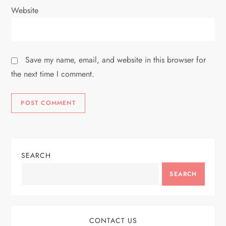
Website
Save my name, email, and website in this browser for
the next time I comment.
SEARCH
SEARCH
CONTACT US