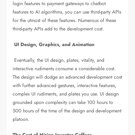
login features to payment gateways to chatbot
features to AI algorithms, you can use third-party APIs
for the utmost of these features. Numerous of these
third-party APIs add to the development cost.
UI Design, Graphics, and Animation
Eventually, the UI design, plates, vitality, and
interactive rudiments consume a considerable cost.
The design will dodge an advanced development cost
with further advanced gestures, interactive features,
complex UI rudiments, and plates you use. UI design
grounded upon complexity can take 100 hours to
500 hours of the time of the design and development
platoon.
The Cost of Hiring Inventor Coffers