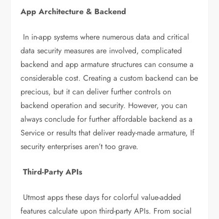
App Architecture & Backend
In in-app systems where numerous data and critical
data security measures are involved, complicated
backend and app armature structures can consume a
considerable cost. Creating a custom backend can be
precious, but it can deliver further controls on
backend operation and security. However, you can
always conclude for further affordable backend as a
Service or results that deliver ready-made armature, If
security enterprises aren’t too grave.
Third-Party APIs
Utmost apps these days for colorful value-added
features calculate upon third-party APIs. From social