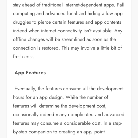
stay ahead of traditional internet-dependent apps. Pall
computing and advanced localized hiding allow app
druggies to pierce certain features and app contents
indeed when internet connectivity isn’t available. Any
offline changes will be streamlined as soon as the
connection is restored. This may involve a little bit of
fresh cost.
App Features
Eventually, the features consume all the development
hours for an app design. While the number of
features will determine the development cost,
occasionally indeed many complicated and advanced
features may consume a considerable cost. In a step-
by-step companion to creating an app, point