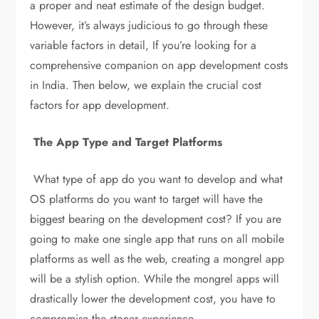
a proper and neat estimate of the design budget.
However, it’s always judicious to go through these
variable factors in detail, If you’re looking for a
comprehensive companion on app development costs
in India. Then below, we explain the crucial cost
factors for app development.
The App Type and Target Platforms
What type of app do you want to develop and what
OS platforms do you want to target will have the
biggest bearing on the development cost? If you are
going to make one single app that runs on all mobile
platforms as well as the web, creating a mongrel app
will be a stylish option. While the mongrel apps will
drastically lower the development cost, you have to
compromise the stoner experience.