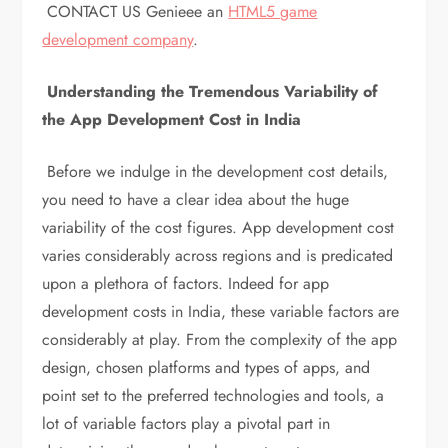
CONTACT US Genieee an
HTML5 game
development company
.
Understanding the Tremendous Variability of
the App Development Cost in India
Before we indulge in the development cost details,
you need to have a clear idea about the huge
variability of the cost figures. App development cost
varies considerably across regions and is predicated
upon a plethora of factors. Indeed for app
development costs in India, these variable factors are
considerably at play. From the complexity of the app
design, chosen platforms and types of apps, and
point set to the preferred technologies and tools, a
lot of variable factors play a pivotal part in