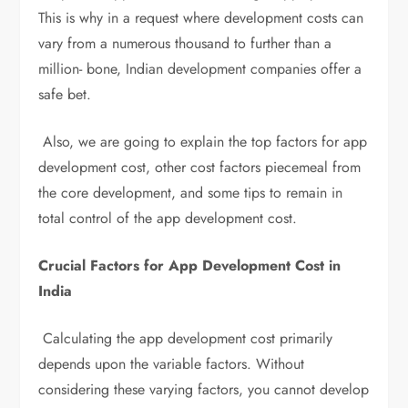
This is why in a request where development costs can
vary from a numerous thousand to further than a
million- bone, Indian development companies offer a
safe bet.
Also, we are going to explain the top factors for app
development cost, other cost factors piecemeal from
the core development, and some tips to remain in
total control of the app development cost.
Crucial Factors for App Development Cost in
India
Calculating the app development cost primarily
depends upon the variable factors. Without
considering these varying factors, you cannot develop