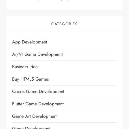
CATEGORIES
App Development
Ar/vr Game Development
Business Idea
Buy HTML5 Games
Cocos Game Development
Flutter Game Development
Game Art Development
Game Development