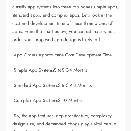
classify app systems into three top bones simple apps,
standard apps, and complex apps. Let’s look at the
cost and development time of these three orders of
apps. From the chart below, you can estimate which
order your proposed app design is likely to fit.
App Orders Approximate Cost Development Time
Simple App Systems$ to$ 3-4 Months
Standard App Systems$ to$ 4-8 Months
Complex App Systems$ 10 Months
So, the app features, app architecture, complexity,
design size, and demanded chops play a vital part in