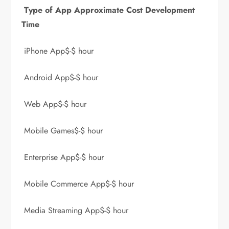
Type of App Approximate Cost Development
Time
iPhone App$-$ hour
Android App$-$ hour
Web App$-$ hour
Mobile Games$-$ hour
Enterprise App$-$ hour
Mobile Commerce App$-$ hour
Media Streaming App$-$ hour