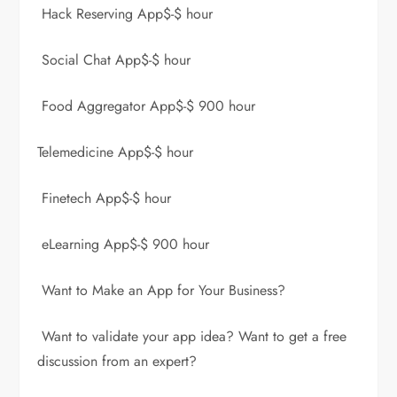
Hack Reserving App$-$ hour
Social Chat App$-$ hour
Food Aggregator App$-$ 900 hour
Telemedicine App$-$ hour
Finetech App$-$ hour
eLearning App$-$ 900 hour
Want to Make an App for Your Business?
Want to validate your app idea? Want to get a free
discussion from an expert?