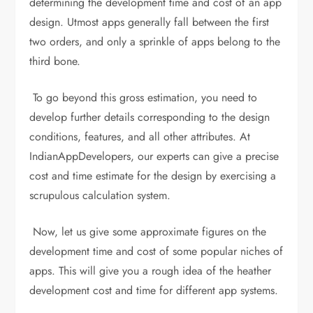
determining the development time and cost of an app
design. Utmost apps generally fall between the first
two orders, and only a sprinkle of apps belong to the
third bone.
To go beyond this gross estimation, you need to
develop further details corresponding to the design
conditions, features, and all other attributes. At
IndianAppDevelopers, our experts can give a precise
cost and time estimate for the design by exercising a
scrupulous calculation system.
Now, let us give some approximate figures on the
development time and cost of some popular niches of
apps. This will give you a rough idea of the heather
development cost and time for different app systems.