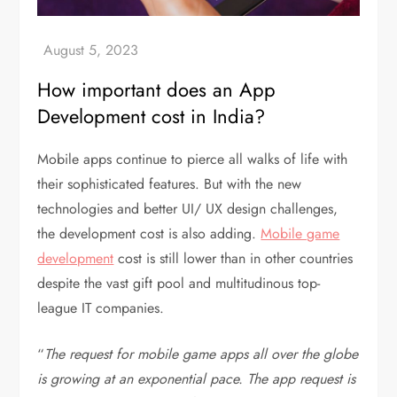
How important does an App
Development cost in India?
Mobile apps continue to pierce all walks of life with
their sophisticated features. But with the new
technologies and better UI/ UX design challenges,
the development cost is also adding.
Mobile game
development
cost is still lower than in other countries
despite the vast gift pool and multitudinous top-
league IT companies.
“
The request for mobile game apps all over the globe
is growing at an exponential pace. The app request is