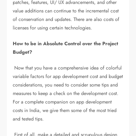
patches, features, UI/ UX advancements, and other
value additions can continue to the incremental cost
of conservation and updates. There are also costs of
licenses for using certain technologies.
How to be in Absolute Control over the Project
Budget?
Now that you have a comprehensive idea of colorful
variable factors for app development cost and budget
considerations, you need to consider some tips and
measures to keep a check on the development cost.
For a complete companion on app development
costs in India, we give them some of the most tried
and tested tips.
First of all, make a detailed and scrupulous design