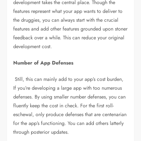
development takes the central place. Though the
features represent what your app wants to deliver to
the druggies, you can always start with the crucial
features and add other features grounded upon stoner
feedback over a while. This can reduce your original
development cost.
Number of App Defenses
Still, this can mainly add to your app’s cost burden,
If you’re developing a large app with too numerous
defenses. By using smaller number defenses, you can
fluently keep the cost in check. For the first roll-
eschewal, only produce defenses that are centenarian
for the app’s functioning. You can add others latterly
through posterior updates.