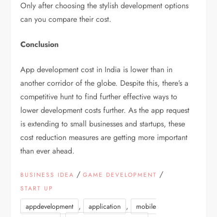
Only after choosing the stylish development options
can you compare their cost.
Conclusion
App development cost in India is lower than in
another corridor of the globe. Despite this, there’s a
competitive hunt to find further effective ways to
lower development costs further. As the app request
is extending to small businesses and startups, these
cost reduction measures are getting more important
than ever ahead.
/
/
BUSINESS IDEA
GAME DEVELOPMENT
START UP
,
,
appdevelopment
application
mobile