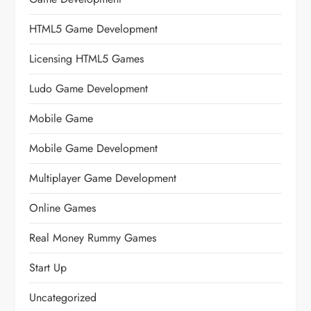
HTML5 Game Development
Licensing HTML5 Games
Ludo Game Development
Mobile Game
Mobile Game Development
Multiplayer Game Development
Online Games
Real Money Rummy Games
Start Up
Uncategorized