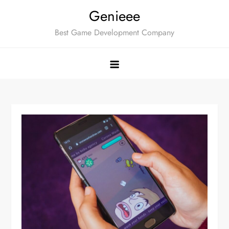
Skip
Genieee
to
Best Game Development Company
content