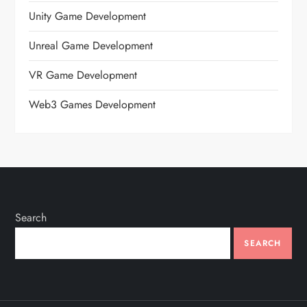
Unity Game Development
Unreal Game Development
VR Game Development
Web3 Games Development
Search
SEARCH