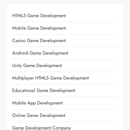
HTML5 Game Development
Mobile Game Development
Casino Game Development
Android Game Development
Unity Game Development
Multiplayer HTML5 Game Development
Educational Game Development
Mobile App Development
Online Game Development
Game Development Company