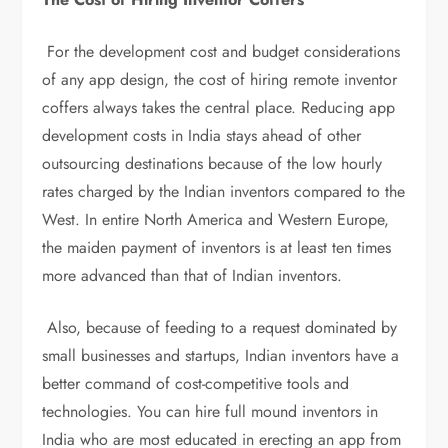
For the development cost and budget considerations
of any app design, the cost of hiring remote inventor
coffers always takes the central place. Reducing app
development costs in India stays ahead of other
outsourcing destinations because of the low hourly
rates charged by the Indian inventors compared to the
West. In entire North America and Western Europe,
the maiden payment of inventors is at least ten times
more advanced than that of Indian inventors.
Also, because of feeding to a request dominated by
small businesses and startups, Indian inventors have a
better command of cost-competitive tools and
technologies. You can hire full mound inventors in
India who are most educated in erecting an app from