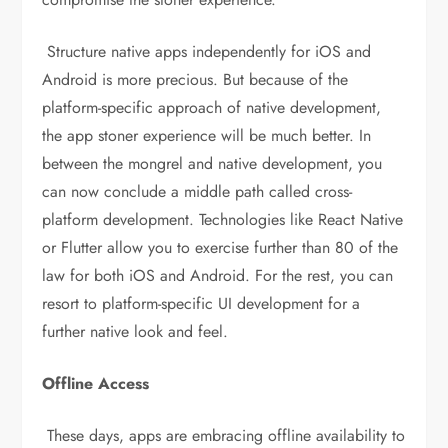
Structure native apps independently for iOS and
Android is more precious. But because of the
platform-specific approach of native development,
the app stoner experience will be much better. In
between the mongrel and native development, you
can now conclude a middle path called cross-
platform development. Technologies like React Native
or Flutter allow you to exercise further than 80 of the
law for both iOS and Android. For the rest, you can
resort to platform-specific UI development for a
further native look and feel.
Offline Access
These days, apps are embracing offline availability to