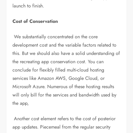
launch to finish.
Cost of Conservation
We substantially concentrated on the core
development cost and the variable factors related to
this. But we should also have a solid understanding of
the recreating app conservation cost. You can
conclude for flexibly filled multi-cloud hosting
services like Amazon AWS, Google Cloud, or
Microsoft Azure. Numerous of these hosting results
will only bill for the services and bandwidth used by
the app,
Another cost element refers to the cost of posterior
app updates. Piecemeal from the regular security