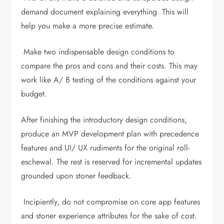
demand document explaining everything. This will
help you make a more precise estimate.
Make two indispensable design conditions to
compare the pros and cons and their costs. This may
work like A/ B testing of the conditions against your
budget.
After finishing the introductory design conditions,
produce an MVP development plan with precedence
features and UI/ UX rudiments for the original roll-
eschewal. The rest is reserved for incremental updates
grounded upon stoner feedback.
Incipiently, do not compromise on core app features
and stoner experience attributes for the sake of cost.