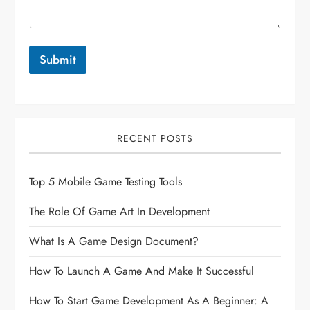
Submit
RECENT POSTS
Top 5 Mobile Game Testing Tools
The Role Of Game Art In Development
What Is A Game Design Document?
How To Launch A Game And Make It Successful
How To Start Game Development As A Beginner: A