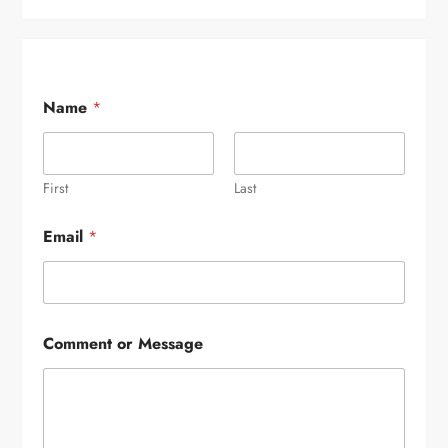
Name
*
First
Last
Email
*
Comment or Message