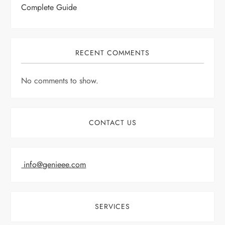
Complete Guide
RECENT COMMENTS
No comments to show.
CONTACT US
info@genieee.com
SERVICES