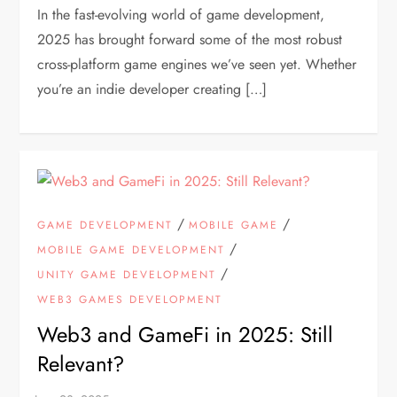
In the fast-evolving world of game development,
2025 has brought forward some of the most robust
cross-platform game engines we’ve seen yet. Whether
you’re an indie developer creating […]
/
/
GAME DEVELOPMENT
MOBILE GAME
/
MOBILE GAME DEVELOPMENT
/
UNITY GAME DEVELOPMENT
WEB3 GAMES DEVELOPMENT
Web3 and GameFi in 2025: Still
Relevant?