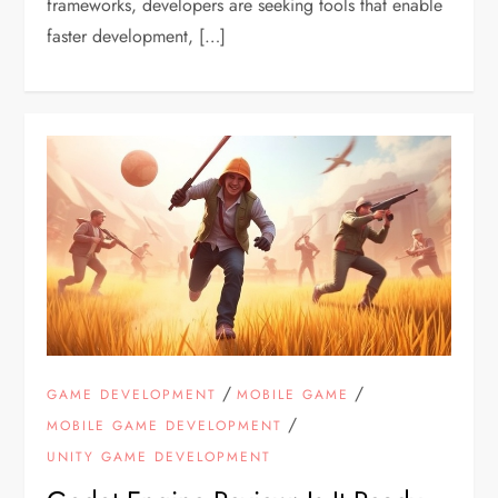
frameworks, developers are seeking tools that enable
faster development, […]
/
/
GAME DEVELOPMENT
MOBILE GAME
/
MOBILE GAME DEVELOPMENT
UNITY GAME DEVELOPMENT