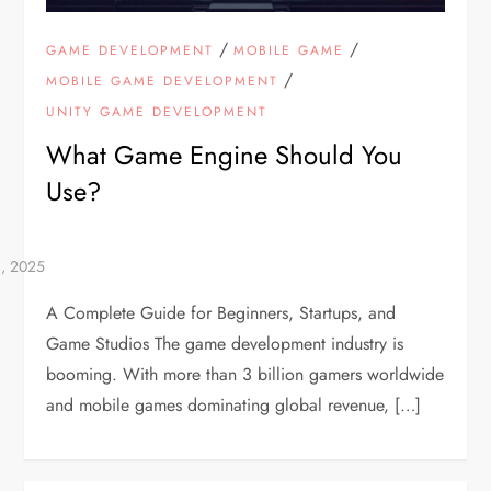
/
/
GAME DEVELOPMENT
MOBILE GAME
/
MOBILE GAME DEVELOPMENT
UNITY GAME DEVELOPMENT
What Game Engine Should You
Use?
A Complete Guide for Beginners, Startups, and
Game Studios The game development industry is
booming. With more than 3 billion gamers worldwide
and mobile games dominating global revenue, […]