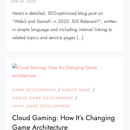
Here’s a detailed, SEO-optimized blog post on
“Web3 and GameFi in 2025: Still Relevant?”, written
in simple language and including internal linking to
related topics and service pages […]
/
/
GAME DEVELOPMENT
MOBILE GAME
/
MOBILE GAME DEVELOPMENT
UNITY GAME DEVELOPMENT
Cloud Gaming: How It’s Changing
Game Architecture