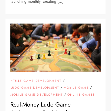
launching monthly, creating […]
/
HTML5 GAME DEVELOPMENT
/
/
LUDO GAME DEVELOPMENT
MOBILE GAME
/
MOBILE GAME DEVELOPMENT
ONLINE GAMES
Real-Money Ludo Game