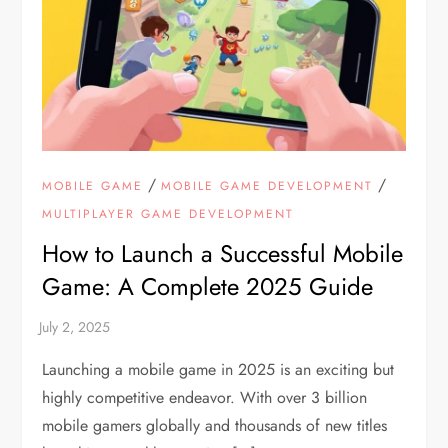
/
/
MOBILE GAME
MOBILE GAME DEVELOPMENT
MULTIPLAYER GAME DEVELOPMENT
How to Launch a Successful Mobile
Game: A Complete 2025 Guide
Launching a mobile game in 2025 is an exciting but
highly competitive endeavor. With over 3 billion
mobile gamers globally and thousands of new titles