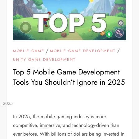
/
/
MOBILE GAME
MOBILE GAME DEVELOPMENT
UNITY GAME DEVELOPMENT
Top 5 Mobile Game Development
Tools You Shouldn’t Ignore in 2025
In 2025, the mobile gaming industry is more
competitive, immersive, and technology-driven than
ever before. With billions of dollars being invested in