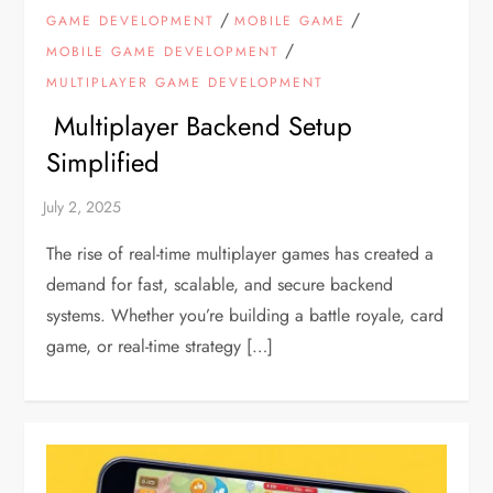
/
/
GAME DEVELOPMENT
MOBILE GAME
/
MOBILE GAME DEVELOPMENT
MULTIPLAYER GAME DEVELOPMENT
Multiplayer Backend Setup
Simplified
The rise of real-time multiplayer games has created a
demand for fast, scalable, and secure backend
systems. Whether you’re building a battle royale, card
game, or real-time strategy […]