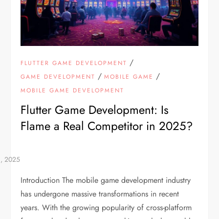
/
FLUTTER GAME DEVELOPMENT
/
/
GAME DEVELOPMENT
MOBILE GAME
MOBILE GAME DEVELOPMENT
Flutter Game Development: Is
Flame a Real Competitor in 2025?
Introduction The mobile game development industry
has undergone massive transformations in recent
years. With the growing popularity of cross-platform