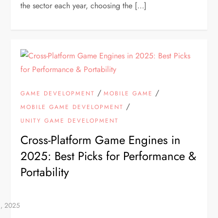
the sector each year, choosing the […]
/
/
GAME DEVELOPMENT
MOBILE GAME
/
MOBILE GAME DEVELOPMENT
UNITY GAME DEVELOPMENT
Cross-Platform Game Engines in
2025: Best Picks for Performance &
Portability