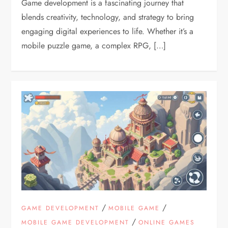
Game development is a fascinating journey that
blends creativity, technology, and strategy to bring
engaging digital experiences to life. Whether it’s a
mobile puzzle game, a complex RPG, […]
/
/
GAME DEVELOPMENT
MOBILE GAME
/
MOBILE GAME DEVELOPMENT
ONLINE GAMES