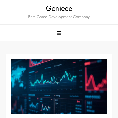
Skip
Genieee
to
Best Game Development Company
content