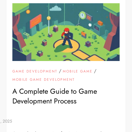
/
/
GAME DEVELOPMENT
MOBILE GAME
MOBILE GAME DEVELOPMENT
A Complete Guide to Game
Development Process