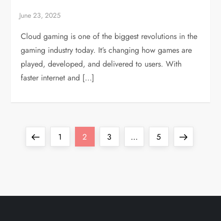
Cloud gaming is one of the biggest revolutions in the
gaming industry today. It’s changing how games are
played, developed, and delivered to users. With
faster internet and […]
P
Previous
Page
Page
Page
Page
Next
1
2
3
…
5
o
page
page
s
t