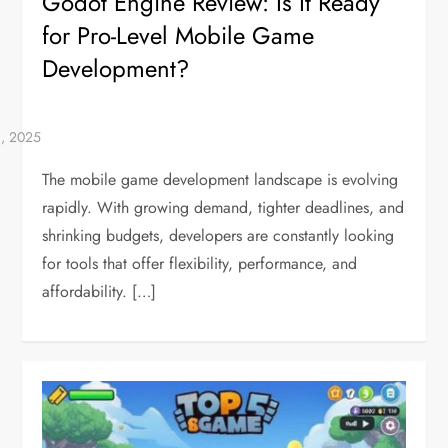
Godot Engine Review: Is It Ready
for Pro-Level Mobile Game
Development?
The mobile game development landscape is evolving
rapidly. With growing demand, tighter deadlines, and
shrinking budgets, developers are constantly looking
for tools that offer flexibility, performance, and
affordability. […]