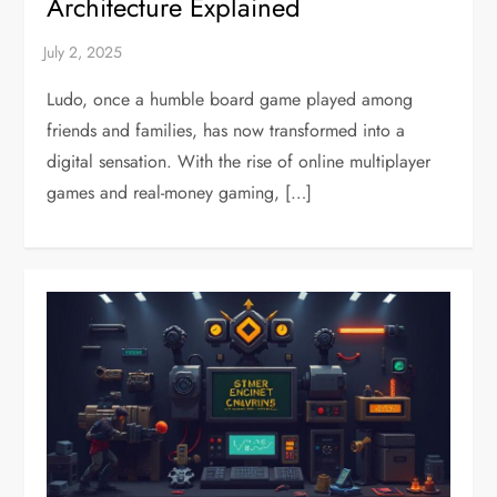
Architecture Explained
Ludo, once a humble board game played among
friends and families, has now transformed into a
digital sensation. With the rise of online multiplayer
games and real-money gaming, […]