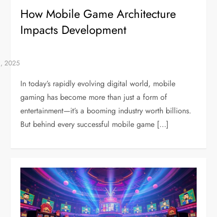
How Mobile Game Architecture
Impacts Development
In today’s rapidly evolving digital world, mobile
gaming has become more than just a form of
entertainment—it’s a booming industry worth billions.
But behind every successful mobile game […]