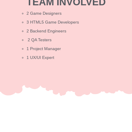
TEAM INVOLVED
2 Game Designers
3 HTML5 Game Developers
2 Backend Engineers
2 QA Testers
1 Project Manager
1 UX/UI Expert