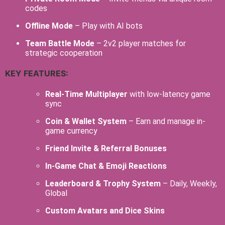
codes
Offline Mode
– Play with AI bots
Team Battle Mode
– 2v2 player matches for
strategic cooperation
KEY FEATURES:
Real-Time Multiplayer
with low-latency game
sync
Coin & Wallet System
– Earn and manage in-
game currency
Friend Invite & Referral Bonuses
In-Game Chat & Emoji Reactions
Leaderboard & Trophy System
– Daily, Weekly,
Global
Custom Avatars and Dice Skins