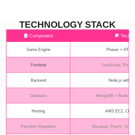
TECHNOLOGY STACK
Component
Tech 
Game Engine
Phaser + HTML
Frontend
JavaScript, Pixi.js 
Backend
Node.js with S
Database
MongoDB + Redis (fo
Hosting
AWS EC2, Cloud
Payment Integration
Razorpay, Paytm, Stripe 