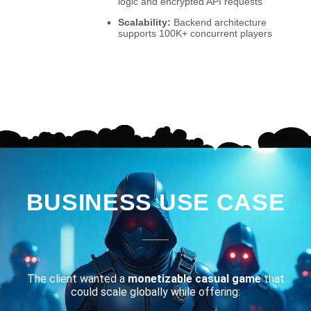
logic and encrypted API requests
Scalability:
Backend architecture
supports 100K+ concurrent players
BUSINESS USE CASE
The client wanted a
monetizable casual game
that
could scale globally while offering: