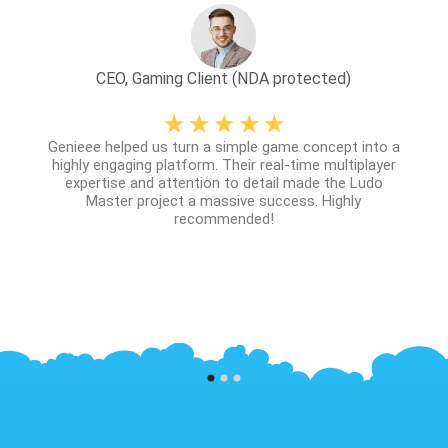
CEO, Gaming Client (NDA protected)
☆
☆
☆
☆
☆
scing
Genieee helped us turn a simple game concept into a
 sit
The
highly engaging platform. Their real-time multiplayer
lorem.
expertise and attention to detail made the Ludo
augue
Master project a massive success. Highly
ittis
recommended!
u.