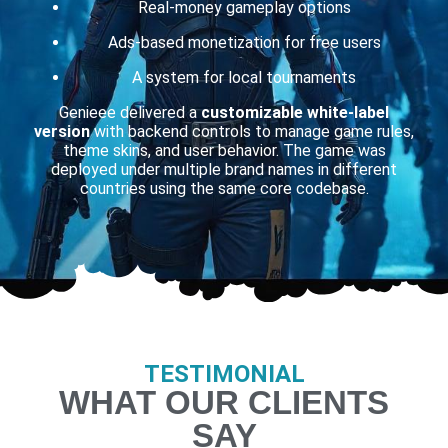
Real-money gameplay options
Ads-based monetization for free users
A system for local tournaments
Genieee delivered a
customizable white-label
version
with backend controls to manage game rules,
theme skins, and user behavior. The game was
deployed under multiple brand names in different
countries using the same core codebase.
TESTIMONIAL
WHAT OUR CLIENTS
SAY