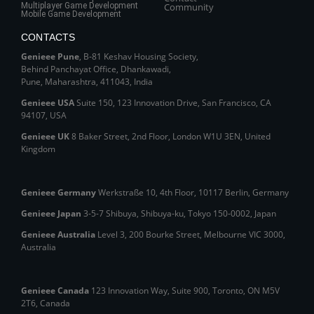
Multiplayer Game Development
Community
Mobile Game Development
CONTACTS
Genieee Pune
, B‑81 Keshav Housing Society,
Behind Panchayat Office, Dhankawadi,
Pune, Maharashtra, 411043, India
Genieee USA
Suite 150, 123 Innovation Drive, San Francisco, CA
94107, USA
Genieee UK
8 Baker Street, 2nd Floor, London W1U 3EN, United
Kingdom
Genieee Germany
Werkstraße 10, 4th Floor, 10117 Berlin, Germany
Genieee Japan
3-5-7 Shibuya, Shibuya‑ku, Tokyo 150‑0002, Japan
Genieee Australia
Level 3, 200 Bourke Street, Melbourne VIC 3000,
Australia
Genieee Canada
123 Innovation Way, Suite 900, Toronto, ON M5V
2T6, Canada