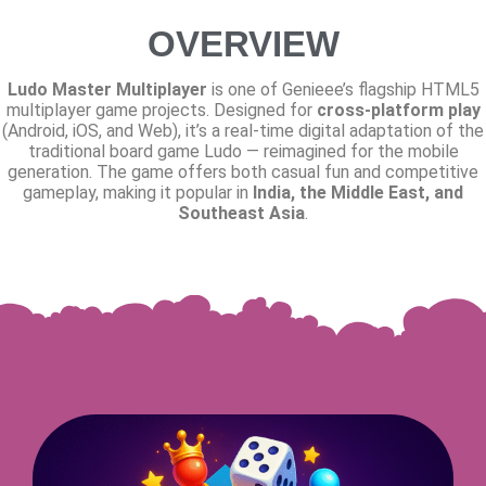
OVERVIEW
Ludo Master Multiplayer
is one of Genieee’s flagship HTML5
multiplayer game projects. Designed for
cross-platform play
(Android, iOS, and Web), it’s a real-time digital adaptation of the
traditional board game Ludo — reimagined for the mobile
generation. The game offers both casual fun and competitive
gameplay, making it popular in
India, the Middle East, and
Southeast Asia
.