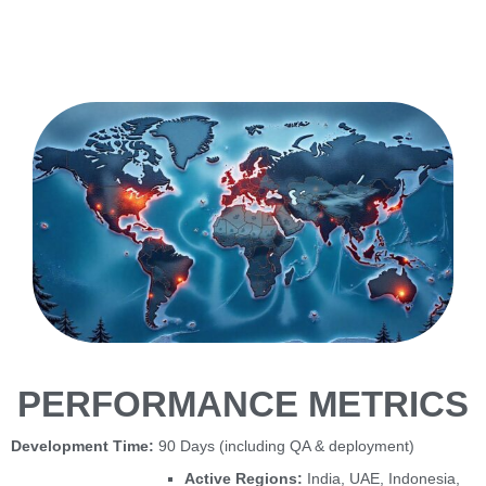
PERFORMANCE METRICS
Development Time:
90 Days (including QA & deployment)
Active Regions:
India, UAE, Indonesia,