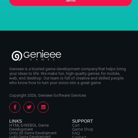
Genieee is a trusted game development company that helps bring
your ideas to life. We make fun, high-quality games for mobile,
web, and desktop. Our team is full of creative and skilled people
who know how to turn your vision into a great game.
Copyright 2026, Genieee Software Services
LINKS
SUPPORT
Cart
HTML5/WEBGL Game
Game Shop
Development
FAQ
Unity 3D Game Development
Contact
Ludo Game Development