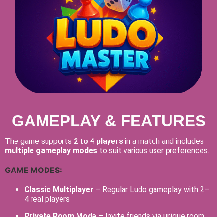
GAMEPLAY & FEATURES
The game supports
2 to 4 players
in a match and includes
multiple gameplay modes
to suit various user preferences.
GAME MODES:
Classic Multiplayer
– Regular Ludo gameplay with 2–
4 real players
Private Room Mode
– Invite friends via unique room