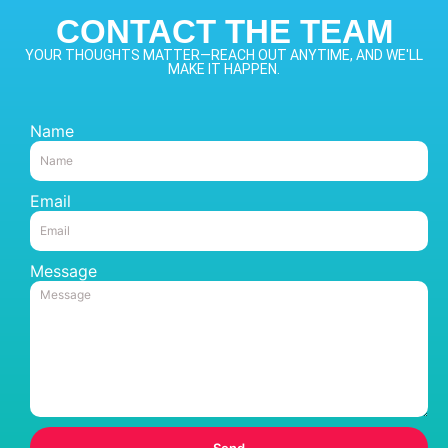
CONTACT THE TEAM
YOUR THOUGHTS MATTER—REACH OUT ANYTIME, AND WE'LL
MAKE IT HAPPEN.
Name
Email
Message
Send