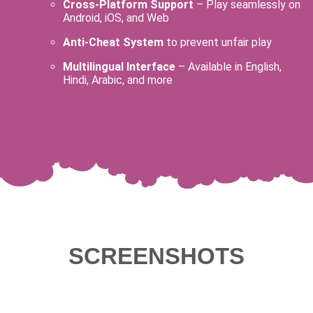
Cross-Platform Support
– Play seamlessly on
Android, iOS, and Web
Anti-Cheat System
to prevent unfair play
Multilingual Interface
– Available in English,
Hindi, Arabic, and more
SCREENSHOTS