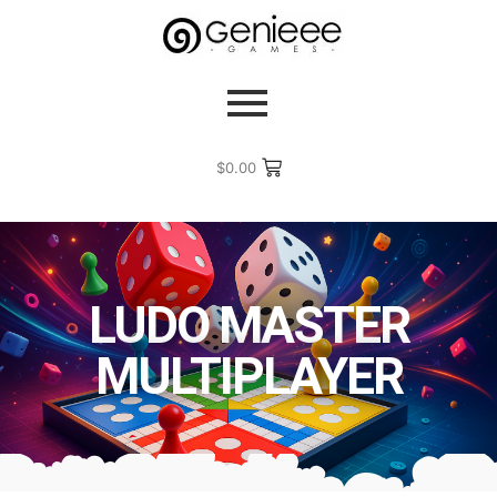
$
0.00
LUDO MASTER
MULTIPLAYER