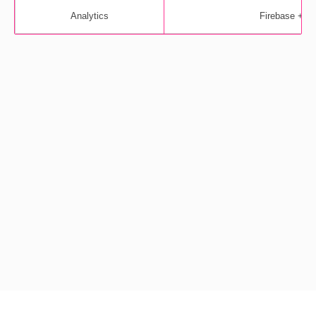
Analytics
Firebase + M