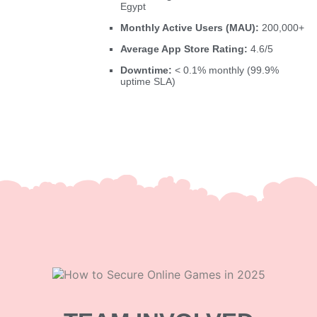
Egypt
Monthly Active Users (MAU):
200,000+
Average App Store Rating:
4.6/5
Downtime:
< 0.1% monthly (99.9%
uptime SLA)