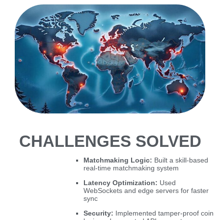
CHALLENGES SOLVED
Matchmaking Logic:
Built a skill-based
real-time matchmaking system
Latency Optimization:
Used
WebSockets and edge servers for faster
sync
Security:
Implemented tamper-proof coin