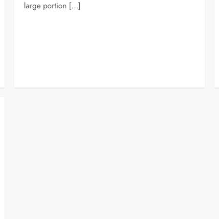
large portion […]