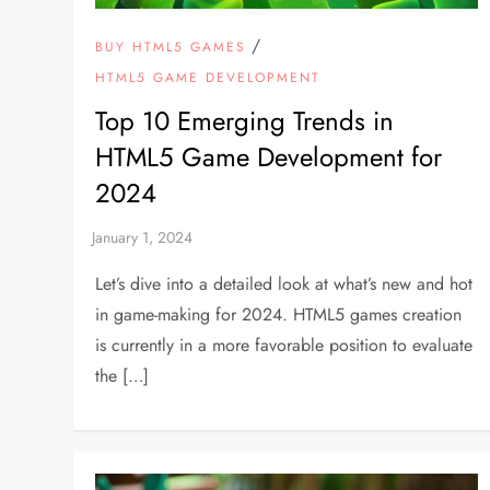
/
BUY HTML5 GAMES
HTML5 GAME DEVELOPMENT
Top 10 Emerging Trends in
HTML5 Game Development for
2024
Let’s dive into a detailed look at what’s new and hot
in game-making for 2024. HTML5 games creation
is currently in a more favorable position to evaluate
the […]