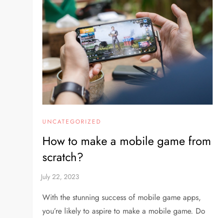
UNCATEGORIZED
How to make a mobile game from
scratch?
With the stunning success of mobile game apps,
you’re likely to aspire to make a mobile game. Do