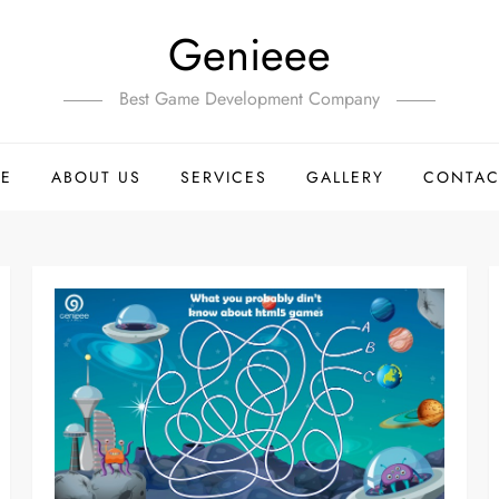
Genieee
Best Game Development Company
E
ABOUT US
SERVICES
GALLERY
CONTAC