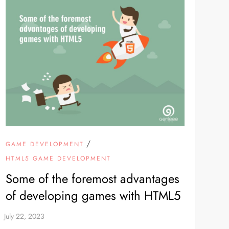
/
GAME DEVELOPMENT
HTML5 GAME DEVELOPMENT
Some of the foremost advantages
of developing games with HTML5