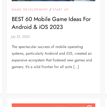
/
GAME DEVELOPMENT
START UP
BEST 60 Mobile Game Ideas For
Android & iOS 2023
The spectacular success of mobile operating
systems, particularly Android and iOS, created an
expansive ecosystem that fostered new games and
gamers. It’s a wild frontier for all sorts […]