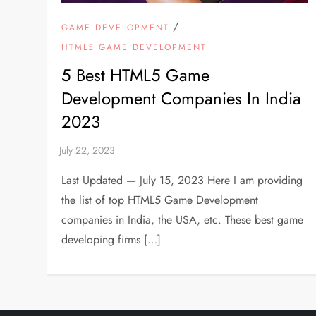
/
GAME DEVELOPMENT
HTML5 GAME DEVELOPMENT
5 Best HTML5 Game
Development Companies In India
2023
Last Updated — July 15, 2023 Here I am providing
the list of top HTML5 Game Development
companies in India, the USA, etc. These best game
developing firms […]