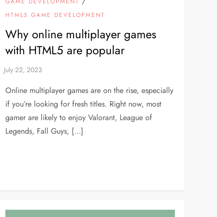
/
GAME DEVELOPMENT
HTML5 GAME DEVELOPMENT
Why online multiplayer games
with HTML5 are popular
Online multiplayer games are on the rise, especially
if you’re looking for fresh titles. Right now, most
gamer are likely to enjoy Valorant, League of
Legends, Fall Guys, […]