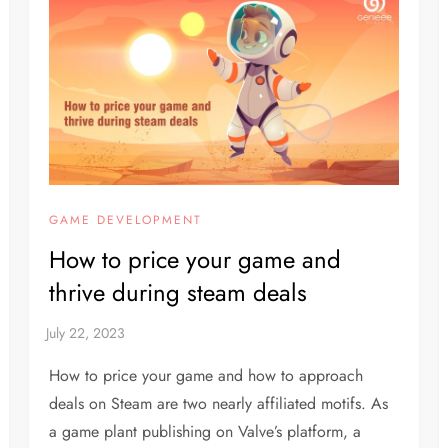
GAME DEVELOPMENT
How to price your game and
thrive during steam deals
How to price your game and how to approach
deals on Steam are two nearly affiliated motifs. As
a game plant publishing on Valve’s platform, a