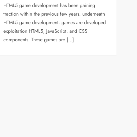
HTML5 game development has been gaining
traction within the previous few years. underneath
HTML5 game development, games are developed
exploitation HTML5, JavaScript, and CSS
components. These games are […]