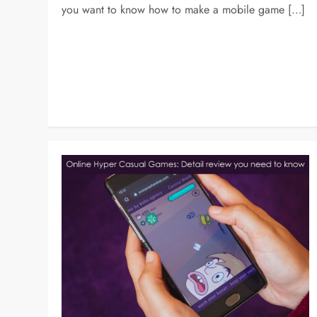
you want to know how to make a mobile game […]