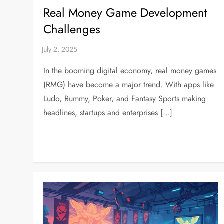
Real Money Game Development
Challenges
In the booming digital economy, real money games
(RMG) have become a major trend. With apps like
Ludo, Rummy, Poker, and Fantasy Sports making
headlines, startups and enterprises […]