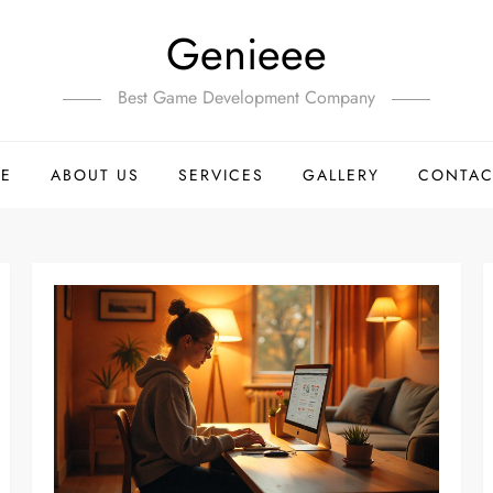
Genieee
Best Game Development Company
E
ABOUT US
SERVICES
GALLERY
CONTAC