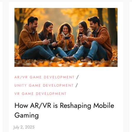
/
AR/VR GAME DEVELOPMENT
/
UNITY GAME DEVELOPMENT
VR GAME DEVELOPMENT
How AR/VR is Reshaping Mobile
Gaming