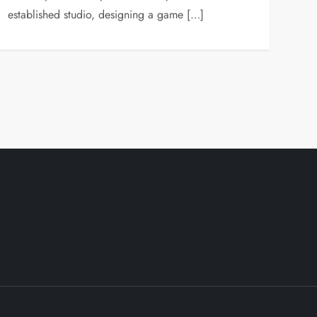
established studio, designing a game […]