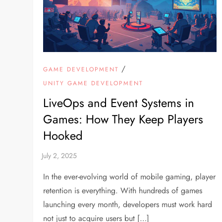
/
GAME DEVELOPMENT
UNITY GAME DEVELOPMENT
LiveOps and Event Systems in
Games: How They Keep Players
Hooked
In the ever-evolving world of mobile gaming, player
retention is everything. With hundreds of games
launching every month, developers must work hard
not just to acquire users but […]