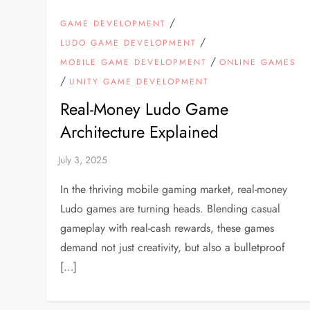
/
GAME DEVELOPMENT
/
LUDO GAME DEVELOPMENT
/
MOBILE GAME DEVELOPMENT
ONLINE GAMES
/
UNITY GAME DEVELOPMENT
Real-Money Ludo Game
Architecture Explained
In the thriving mobile gaming market, real-money
Ludo games are turning heads. Blending casual
gameplay with real-cash rewards, these games
demand not just creativity, but also a bulletproof
[…]