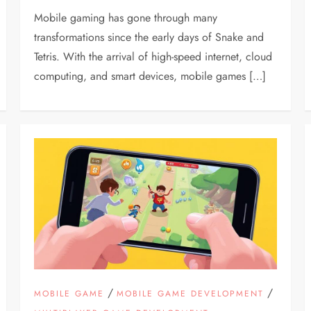
Mobile gaming has gone through many
transformations since the early days of Snake and
Tetris. With the arrival of high-speed internet, cloud
computing, and smart devices, mobile games […]
/
/
MOBILE GAME
MOBILE GAME DEVELOPMENT