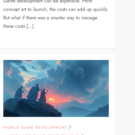
Game development can be expensive. From
concept art to launch, the costs can add up quickly.
But what if there was a smarter way to manage
these costs […]
/
MOBILE GAME DEVELOPMENT