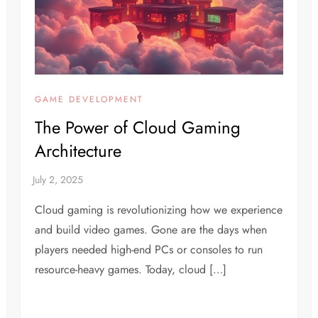
GAME DEVELOPMENT
The Power of Cloud Gaming
Architecture
Cloud gaming is revolutionizing how we experience
and build video games. Gone are the days when
players needed high-end PCs or consoles to run
resource-heavy games. Today, cloud […]