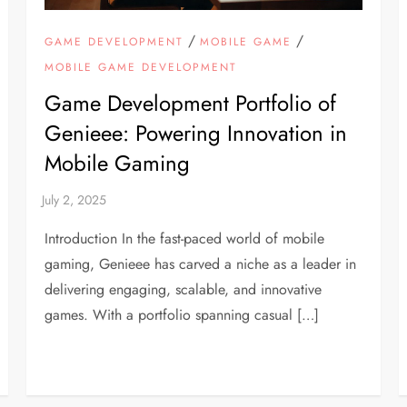
/
/
GAME DEVELOPMENT
MOBILE GAME
MOBILE GAME DEVELOPMENT
Game Development Portfolio of
Genieee: Powering Innovation in
Mobile Gaming
Introduction In the fast-paced world of mobile
gaming, Genieee has carved a niche as a leader in
delivering engaging, scalable, and innovative
games. With a portfolio spanning casual […]