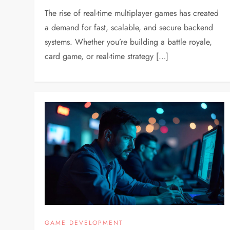
The rise of real-time multiplayer games has created
a demand for fast, scalable, and secure backend
systems. Whether you’re building a battle royale,
card game, or real-time strategy […]
GAME DEVELOPMENT