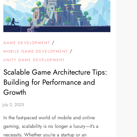
/
GAME DEVELOPMENT
/
MOBILE GAME DEVELOPMENT
UNITY GAME DEVELOPMENT
Scalable Game Architecture Tips:
Building for Performance and
Growth
In the fast-paced world of mobile and online
gaming, scalability is no longer a luxury—it’s a
necessity. Whether you’re a startup or an