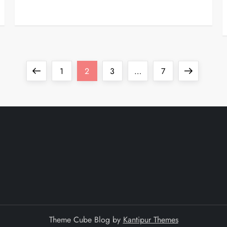
Previous
Page
Page
Page
Page
Next
1
2
3
…
7
page
page
Theme Cube Blog by
Kantipur Themes