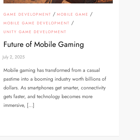
/
/
GAME DEVELOPMENT
MOBILE GAME
/
MOBILE GAME DEVELOPMENT
UNITY GAME DEVELOPMENT
Future of Mobile Gaming
Mobile gaming has transformed from a casual
pastime into a booming industry worth billions of
dollars. As smartphones get smarter, connectivity
gets faster, and technology becomes more
immersive, […]