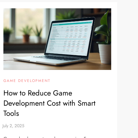
GAME DEVELOPMENT
How to Reduce Game
Development Cost with Smart
Tools