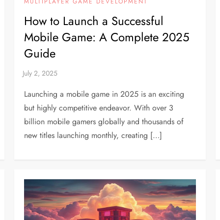
MULTIPLAYER GAME DEVELOPMENT
How to Launch a Successful
Mobile Game: A Complete 2025
Guide
Launching a mobile game in 2025 is an exciting
but highly competitive endeavor. With over 3
billion mobile gamers globally and thousands of
new titles launching monthly, creating […]