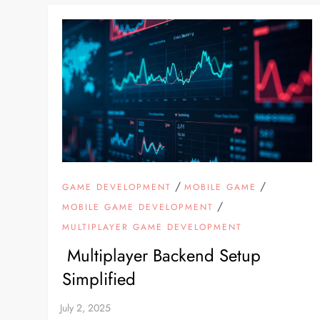
/
/
GAME DEVELOPMENT
MOBILE GAME
/
MOBILE GAME DEVELOPMENT
MULTIPLAYER GAME DEVELOPMENT
Multiplayer Backend Setup
Simplified