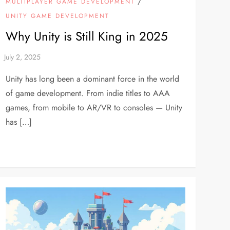
/
MULTIPLAYER GAME DEVELOPMENT
UNITY GAME DEVELOPMENT
Why Unity is Still King in 2025
Unity has long been a dominant force in the world
of game development. From indie titles to AAA
games, from mobile to AR/VR to consoles — Unity
has […]