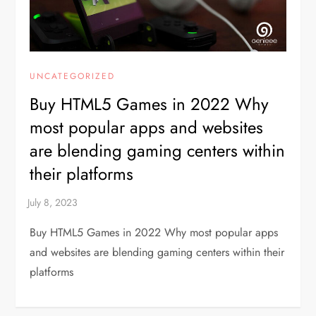
UNCATEGORIZED
Buy HTML5 Games in 2022 Why
most popular apps and websites
are blending gaming centers within
their platforms
Buy HTML5 Games in 2022 Why most popular apps
and websites are blending gaming centers within their
platforms