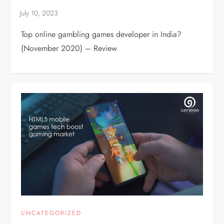
Top online gambling games developer in India?
(November 2020) – Review
UNCATEGORIZED