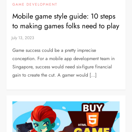
GAME DEVELOPMENT
Mobile game style guide: 10 steps
to making games folks need to play
Game success could be a pretty imprecise
conception. For a mobile app development team in
Singapore, success would need six-figure financial
gain to create the cut. A gamer would […]