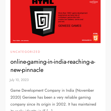
UNCATEGORIZED
online-gaming-in-india-reaching-a-
new-pinnacle
Game Development Company in India (November
2020) Genieee has been a very reliable gaming
company since its origin in 2002. It has maintained