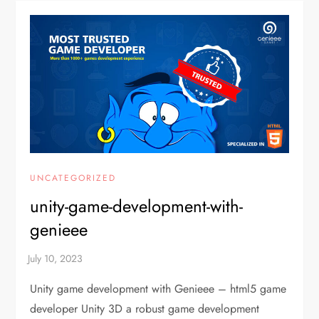
UNCATEGORIZED
unity-game-development-with-
genieee
Unity game development with Genieee – html5 game
developer Unity 3D a robust game development