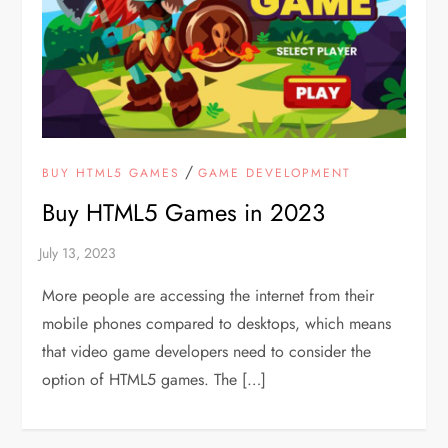
/
BUY HTML5 GAMES
GAME DEVELOPMENT
Buy HTML5 Games in 2023
More people are accessing the internet from their
mobile phones compared to desktops, which means
that video game developers need to consider the
option of HTML5 games. The […]