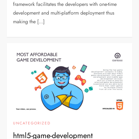
framework facilitates the developers with one-time
development and multi-platform deployment thus
making the […]
UNCATEGORIZED
html5-game-development