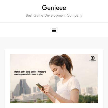
Skip
Genieee
to
Best Game Development Company
content