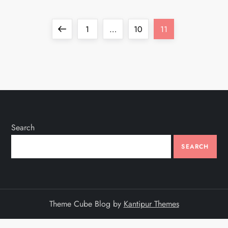
P
Previous
Page
Page
Page
1
…
10
11
o
page
s
t
s
Search
p
SEARCH
a
g
Theme Cube Blog by
Kantipur Themes
i