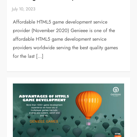
Affordable HTML5 game development service
provider (November 2020) Genieee is one of the
affordable HTML5 game development service
providers worldwide serving the best quality games
for the last […]