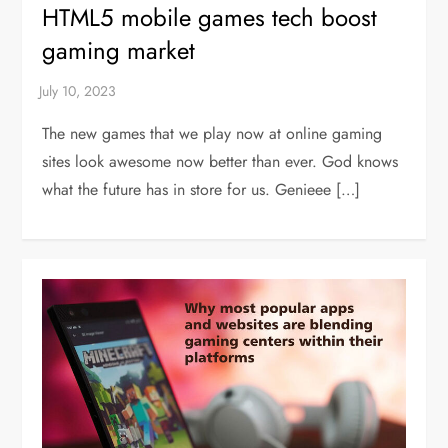
HTML5 mobile games tech boost
gaming market
The new games that we play now at online gaming
sites look awesome now better than ever. God knows
what the future has in store for us. Genieee […]