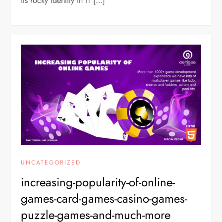
its rocky identity in IT […]
UNCATEGORIZED
increasing-popularity-of-online-
games-card-games-casino-games-
puzzle-games-and-much-more