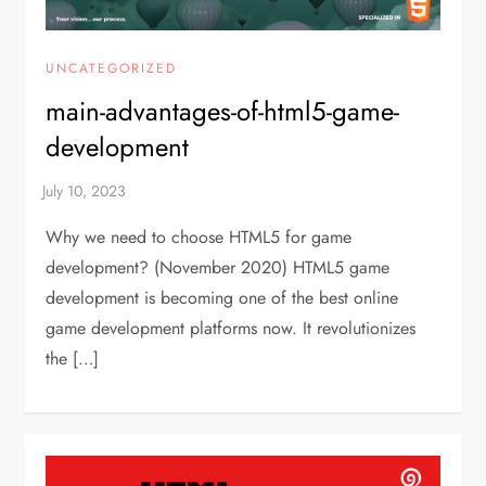
UNCATEGORIZED
main-advantages-of-html5-game-
development
Why we need to choose HTML5 for game
development? (November 2020) HTML5 game
development is becoming one of the best online
game development platforms now. It revolutionizes
the […]